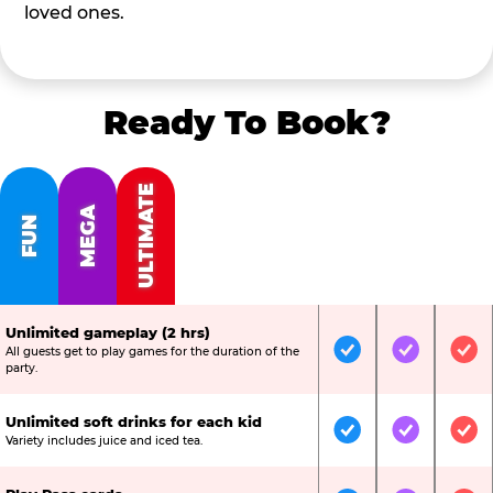
loved ones.
Ready To Book?
ULTIMATE
MEGA
FUN
Unlimited gameplay (2 hrs)
All guests get to play games for the duration of the
Included
Included
Inc
party.
Unlimited soft drinks for each kid
Included
Included
Inc
Variety includes juice and iced tea.