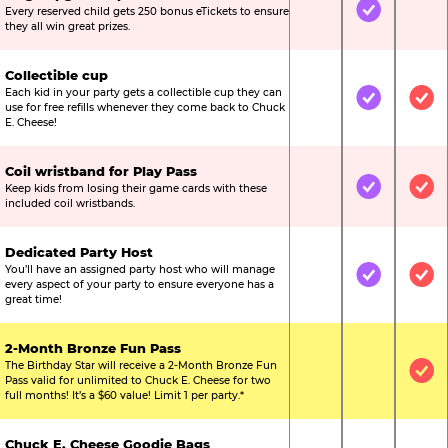
Every reserved child gets 250 bonus eTickets to ensure
Not Included
Included
Not
they all win great prizes.
Collectible cup
Each kid in your party gets a collectible cup they can
Not Included
Included
Inc
use for free refills whenever they come back to Chuck
E. Cheese!
Coil wristband for Play Pass
Keep kids from losing their game cards with these
Not Included
Included
Inc
included coil wristbands.
Dedicated Party Host
You’ll have an assigned party host who will manage
Not Included
Included
Inc
every aspect of your party to ensure everyone has a
great time!
2-Month Bronze Fun Pass
The Birthday Star will receive a 2-Month Bronze Fun
Not Included
Not Include
Inc
Pass valid for unlimited to Chuck E. Cheese for two
full months! It’s a $60 value! Limit 1 per party.*
Chuck E. Cheese Goodie Bags