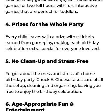
games for two full hours, with fun, interactive
games that are perfect for toddlers.
4. Prizes for the Whole Party
Every child leaves with a prize with e-tickets
earned from gameplay, making each birthday
celebration extra special for everyone involved.
5. No Clean-Up and Stress-Free
Forget about the mess and stress of a home
birthday party. Chuck E. Cheese takes care of all
the setup, cleaning and organizing, leaving you
free to enjoy the birthday celebration.
6. Age-Appropriate Fun &
Entertainment