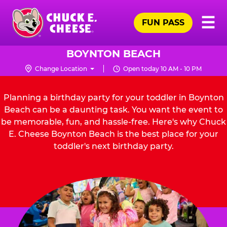
Skip
Pr
☰
to
FUN PASS
Me
Chuck
main
E.
content
Cheese
BOYNTON BEACH
Logo
Change Location
Open today 10 AM - 10 PM
Planning a birthday party for your toddler in Boynton
Beach can be a daunting task. You want the event to
be memorable, fun, and hassle-free. Here's why Chuck
E. Cheese Boynton Beach is the best place for your
toddler's next birthday party.