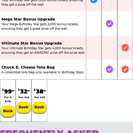
Your Birthday Star gets 1,000 bonus tickets, ensuring
Included
Not Include
Not
they get a prize off the wall.
Mega Star Bonus Upgrade
Your Mega Birthday Star gets 2,000 bonus tickets,
Not Included
Included
Not
ensuring they get a great prize off the wall.
Ultimate Star Bonus Upgrade
Your Ultimate Birthday Star gets 4,000 bonus tickets,
Not Included
Not Include
Inc
ensuring they get an AMAZING prize off the prize wall.
Chuck E. Cheese Tote Bag
Not Included
Included
Inc
A collectible tote bag only available to Birthday Stars.
99
32
38
$
$
$
99
99
99
For 6
Per Kid
Per Kid
Kids
Book
Book
Book