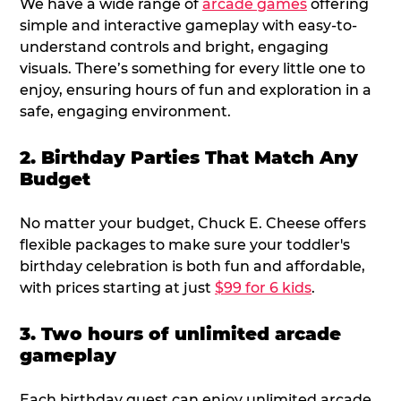
We have a wide range of
arcade games
offering
simple and interactive gameplay with easy-to-
understand controls and bright, engaging
visuals. There’s something for every little one to
enjoy, ensuring hours of fun and exploration in a
safe, engaging environment.
2. Birthday Parties That Match Any
Budget
No matter your budget, Chuck E. Cheese offers
flexible packages to make sure your toddler's
birthday celebration is both fun and affordable,
with prices starting at just
$99 for 6 kids
.
3. Two hours of unlimited arcade
gameplay
Each birthday guest can enjoy unlimited arcade