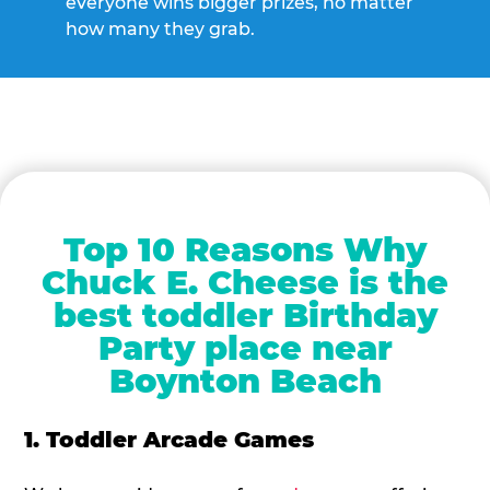
everyone wins bigger prizes, no matter
how many they grab.
Top 10 Reasons Why
Chuck E. Cheese is the
best toddler Birthday
Party place near
Boynton Beach
1. Toddler Arcade Games