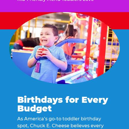
Birthdays for Every
Budget
As America’s go-to toddler birthday
spot, Chuck E. Cheese believes every