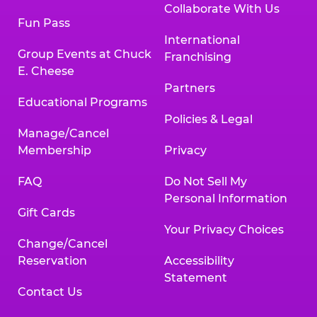
Collaborate With Us
Fun Pass
International
Group Events at Chuck
Franchising
E. Cheese
Partners
Educational Programs
Policies & Legal
Manage/Cancel
Membership
Privacy
FAQ
Do Not Sell My
Personal Information
Gift Cards
Your Privacy Choices
Change/Cancel
Reservation
Accessibility
Statement
Contact Us