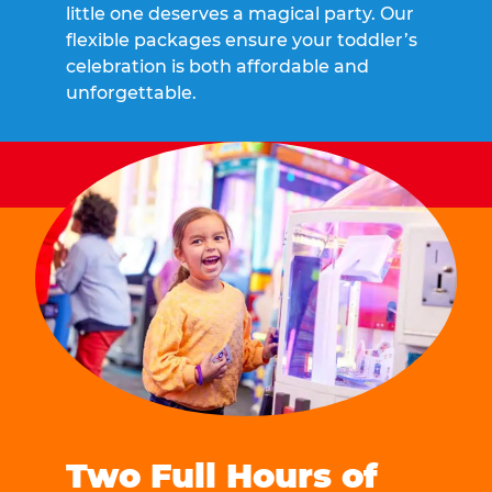
little one deserves a magical party. Our
flexible packages ensure your toddler’s
celebration is both affordable and
unforgettable.
Two Full Hours of