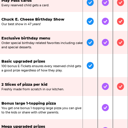
Play Pass cards
Included
Included
Inc
Every reserved child gets a card.
Chuck E. Cheese Birthday Show
Included
Included
Inc
Our best show in 47 years!
Exclusive birthday menu
Order special birthday-related favorites including cake
Included
Included
Inc
and special desserts.
Basic upgraded prizes
100 bonus E-Tickets ensures every reserved child gets
Included
Not Include
Not
a good prize regardless of how they play.
2 Slices of pizza per kid
Not Included
Included
Inc
Freshly made from scratch in our kitchen.
Bonus large 1-topping pizza
You get one bonus 1-topping large pizza you can give
Not Included
Included
Not
to the kids or share with other parents.
Mega upgraded prizes