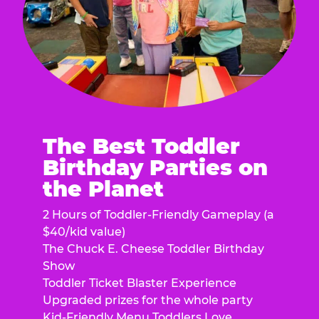
The Best Toddler
Birthday Parties on
the Planet
2 Hours of Toddler-Friendly Gameplay (a
$40/kid value)
The Chuck E. Cheese Toddler Birthday
Show
Toddler Ticket Blaster Experience
Upgraded prizes for the whole party
Kid-Friendly Menu Toddlers Love