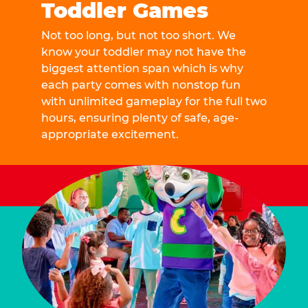
Toddler Games
Not too long, but not too short. We
know your toddler may not have the
biggest attention span which is why
each party comes with nonstop fun
with unlimited gameplay for the full two
hours, ensuring plenty of safe, age-
appropriate excitement.