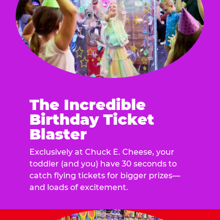
The Incredible
Birthday Ticket
Blaster
Exclusively at Chuck E. Cheese, your
toddler (and you) have 30 seconds to
catch flying tickets for bigger prizes—
and loads of excitement.