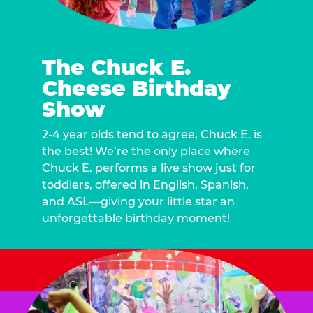
The Chuck E.
Cheese Birthday
Show
2-4 year olds tend to agree, Chuck E. is
the best! We’re the only place where
Chuck E. performs a live show just for
toddlers, offered in English, Spanish,
and ASL—giving your little star an
unforgettable birthday moment!