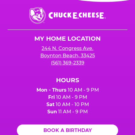
event or upon the party’s arrival at the Fun
Center.
Chuck
E.
Cheese
Logo
MY HOME LOCATION
244 N. Congress Ave.
Boynton Beach, 33425
(561) 369-2339
HOURS
Mon - Thurs
10 AM - 9 PM
Fri
10 AM - 9 PM
Sat
10 AM - 10 PM
Sun
11 AM - 9 PM
BOOK A BIRTHDAY