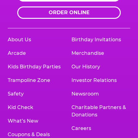
ORDER ONLINE
About Us
Birthday Invitations
Arcade
Merchandise
Kids Birthday Parties
Our History
Trampoline Zone
Investor Relations
Safety
Newsroom
Kid Check
Charitable Partners &
Donations
What’s New
Careers
Coupons & Deals