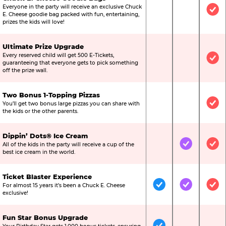
Everyone in the party will receive an exclusive Chuck
Not Included
Not Include
Inc
E. Cheese goodie bag packed with fun, entertaining,
prizes the kids will love!
Ultimate Prize Upgrade
Every reserved child will get 500 E-Tickets,
Not Included
Not Include
Inc
guaranteeing that everyone gets to pick something
off the prize wall.
Two Bonus 1-Topping Pizzas
You’ll get two bonus large pizzas you can share with
Not Included
Not Include
Inc
the kids or the other parents.
Dippin’ Dots® Ice Cream
All of the kids in the party will receive a cup of the
Not Included
Included
Inc
best ice cream in the world.
Ticket Blaster Experience
For almost 15 years it’s been a Chuck E. Cheese
Included
Included
Inc
exclusive!
Fun Star Bonus Upgrade