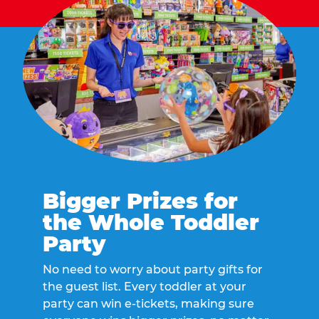
Bigger Prizes for
the Whole Toddler
Party
No need to worry about party gifts for
the guest list. Every toddler at your
party can win e-tickets, making sure