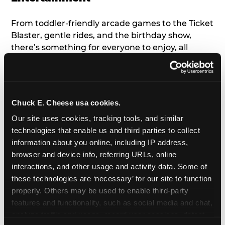
From toddler-friendly arcade games to the Ticket
Blaster, gentle rides, and the birthday show,
there’s something for everyone to enjoy, all
tailored to young children’s needs and abilities.
Plus, our new
Trampoline Zone
has a height
restriction of 56", guaranteeing your young kids
can jump and play safely with others their size.
Chuck E. Cheese usa cookies.
Our site uses cookies, tracking tools, and similar 
7. Appearances from Chuck E.
technologies that enable us and third parties to collect 
information about you online, including IP address, 
A special appearance from Chuck E. himself adds
browser and device info, referring URLs, online 
extra excitement to your toddler's birthday party!
interactions, and other usage and activity data. Some of 
Watch as the kids' faces light up when they meet
these technologies are ‘necessary’ for our site to function 
Chuck E. or enjoy a fun dance party!
properly. Others may be used to enable third-party 
features and functionality, such as social media and chat, 
8. Delicious Pizza & Cake
analyze traffic and usage, record user sessions, detect 