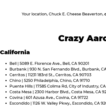
Your location, Chuck E. Cheese Beaverton,
Crazy Aaro
California
Bell | 5089 E. Florence Ave., Bell, CA 90201
Burbank | 930 N. San Fernando Blvd., Burbank, C
Cerritos | 11231 183rd St., Cerritos, CA 90703
Chino | 5250 Philadelphia, Chino, CA 91710
Puente Hills | 17585 Colima Rd, City of Industry, C
Costa Mesa | 2300 Harbor Blvd., Costa Mesa, CA 9
Covina | 601 Azusa Ave., Covina, CA 91722
Escondido | 1126 W. Valley Pkwy., Escondido, CA 9