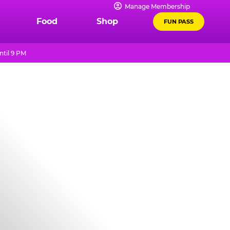
Manage Membership
Food
Shop
FUN PASS
til 9 PM