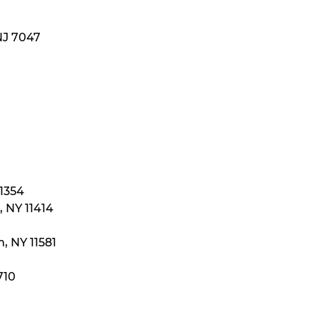
NJ 7047
11354
 NY 11414
, NY 11581
710