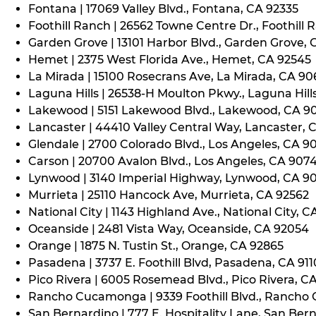
Fontana | 17069 Valley Blvd., Fontana, CA 92335
Foothill Ranch | 26562 Towne Centre Dr., Foothill 
Garden Grove | 13101 Harbor Blvd., Garden Grove,
Hemet | 2375 West Florida Ave., Hemet, CA 92545
La Mirada | 15100 Rosecrans Ave, La Mirada, CA 9
Laguna Hills | 26538-H Moulton Pkwy., Laguna Hill
Lakewood | 5151 Lakewood Blvd., Lakewood, CA 9
Lancaster | 44410 Valley Central Way, Lancaster, 
Glendale | 2700 Colorado Blvd., Los Angeles, CA 9
Carson | 20700 Avalon Blvd., Los Angeles, CA 907
Lynwood | 3140 Imperial Highway, Lynwood, CA 9
Murrieta | 25110 Hancock Ave, Murrieta, CA 92562
National City | 1143 Highland Ave., National City, C
Oceanside | 2481 Vista Way, Oceanside, CA 92054
Orange | 1875 N. Tustin St., Orange, CA 92865
Pasadena | 3737 E. Foothill Blvd, Pasadena, CA 91
Pico Rivera | 6005 Rosemead Blvd., Pico Rivera, C
Rancho Cucamonga | 9339 Foothill Blvd., Rancho
San Bernardino | 777 E. Hospitality Lane, San Ber