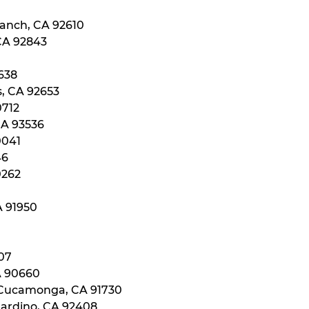
Ranch, CA 92610
 CA 92843
0638
s, CA 92653
0712
CA 93536
0041
46
0262
A 91950
107
A 90660
 Cucamonga, CA 91730
nardino, CA 92408