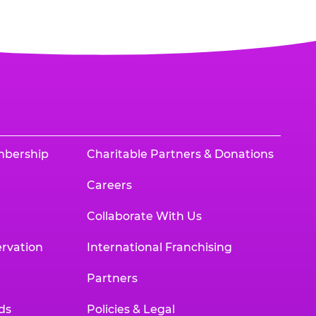
mbership
Charitable Partners & Donations
Careers
Collaborate With Us
rvation
International Franchising
Partners
ds
Policies & Legal