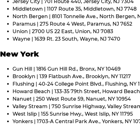
Jersey City | 701 Route 440, Jersey City, NJ 7304
Middletown | 1107 Route 35, Middletown, NJ 7748
North Bergen | 8101 Tonnelle Ave., North Bergen, 
Paramus | 275 Route 4 West, Paramus, NJ 7652
Union | 2700 US 22 East, Union, NJ 7083
Wayne | 1639 Rt. 23 South, Wayne, NJ 7470
New York
Gun Hill | 1816 Gun Hill Rd., Bronx, NY 10469
Brooklyn | 139 Flatbush Ave., Brooklyn, NY 11217
Flushing | 40-24 College Point Blvd., Flushing, NY 
Howard Beach | 133-35 79th Street, Howard Beach,
Nanuet | 250 West Route 59, Nanuet, NY 10954
Valley Stream | 750 Sunrise Highway, Valley Stream
West Islip | 155 Sunrise Hwy., West Islip, NY 11795
Yonkers | 1703-A Central Park Ave., Yonkers, NY 10