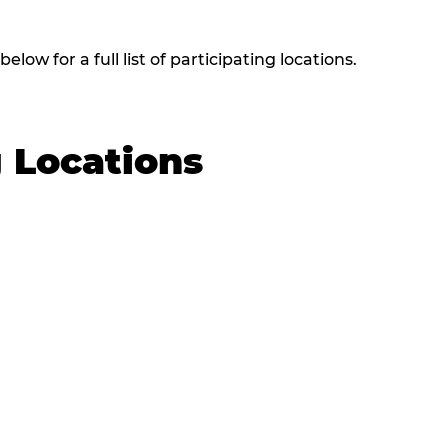
low for a full list of participating locations.
g Locations