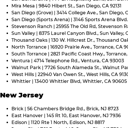
Mira Mesa | 9840 Hibert St., San Diego, CA 92131
San Diego (Grove) | 3414 College Ave., San Diego, 
San Diego (Sports Arena) | 3146 Sports Arena Blvd.
Stevenson Ranch | 25955 The Old Rd, Stevenson R
Sun Valley | 8375 Laurel Canyon Blvd., Sun Valley, 
Thousand Oaks | 130 W. Hillcrest Dr., Thousand Oa
North Torrance | 16920 Prairie Ave., Torrance, CA 
South Torrance | 2821 Pacific Coast Hwy., Torrance
Ventura | 4714 Telephone Rd., Ventura, CA 93003
Walnut Park | 7726 South Alameda St., Walnut Pa
West Hills | 22940 Van Owen St., West Hills, CA 913
Whittier | 13400 Whittier Blvd, Whittier, CA 90605
New Jersey
Brick | 56 Chambers Bridge Rd., Brick, NJ 8723
East Hanover | 145 Rt 10, East Hanover, NJ 7936
Edison | 1120 Rte 1 North, Edison, NJ 8817