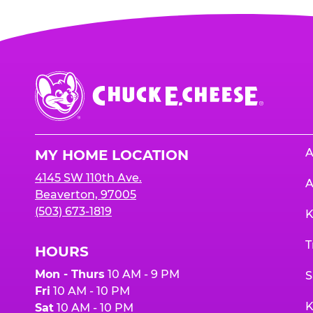
Chuck
E.
Cheese
Logo
A
MY HOME LOCATION
4145 SW 110th Ave.
A
Beaverton, 97005
(503) 673-1819
K
T
HOURS
Mon - Thurs
10 AM - 9 PM
S
Fri
10 AM - 10 PM
K
Sat
10 AM - 10 PM