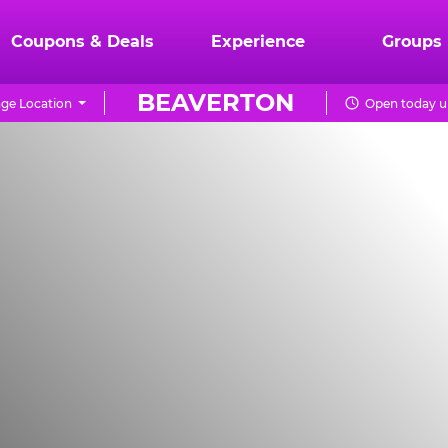
Coupons & Deals
Experience
Groups
BEAVERTON
ge Location
Open today un