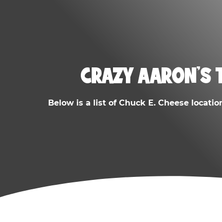
CRAZY AARON'S 
Below is a list of Chuck E. Cheese locatio