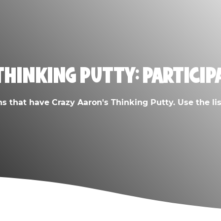
THINKING PUTTY: PARTICIP
ns that have Crazy Aaron's Thinking Putty. Use the list