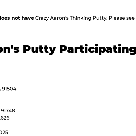
does not have
Crazy Aaron's Thinking Putty. Please see be
n's Putty Participatin
A 91504
A 91748
2626
2025