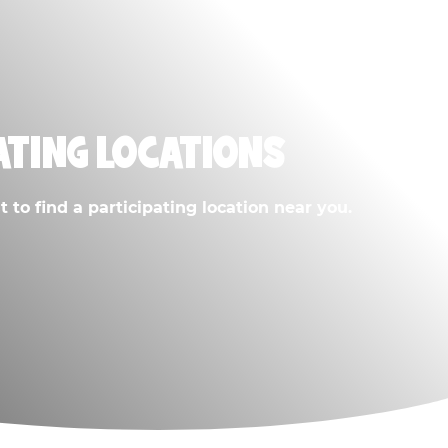
ATING LOCATIONS
 to find a participating location near you.