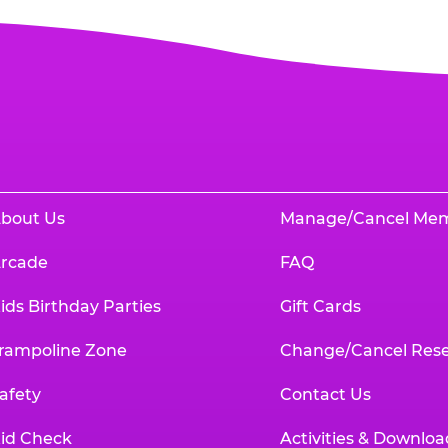
bout Us
Manage/Cancel Me
rcade
FAQ
ids Birthday Parties
Gift Cards
rampoline Zone
Change/Cancel Rese
afety
Contact Us
id Check
Activities & Downloa