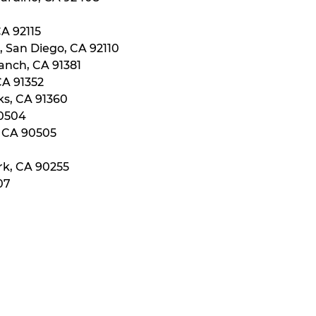
CA 92115
, San Diego, CA 92110
anch, CA 91381
CA 91352
ks, CA 91360
90504
, CA 90505
rk, CA 90255
07