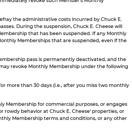
 immediately revoke such Member's Monthly
fray the administrative costs incurred by Chuck E.
sses. During the suspension, Chuck E. Cheese will
 Membership that has been suspended. If any Monthly
ic Monthly Memberships that are suspended, even if the
embership pass is permanently deactivated, and the
se may revoke Monthly Membership under the following
 more than 30 days (i.e., after you miss two monthly
hly Membership for commercial purposes, or engages
 or rowdy behavior at Chuck E. Cheese' properties, or
nthly Membership terms and conditions, or any other