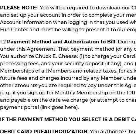
PLEASE NOTE
: You will be required to download our 
and set up your account in order to complete your me
Account Information when logging in that you used wh
Fun Center and must be willing to present it to our em
1.2
Payment Method and Authorization to Bill
: Durin
under this Agreement. That payment method (or any oth
You authorize Chuck E. Cheese: (1) to charge your Car
processing fees, and your security deposit (if any), a
Memberships of all Members and related taxes, for as l
future fees and charges incurred by any Member under
other amounts you are required to pay under this Agre
(e.g., if you sign up for Monthly Membership on the 10
and payable on the date we charge (or attempt to cha
payment portal (link goes here).
IF THE PAYMENT METHOD YOU SELECT IS A DEBIT
DEBIT CARD PREAUTHORIZATION
: You authorize Chu