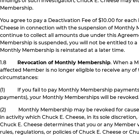
findings of such investigation, Chuck E. Cheese may 
Membership.
You agree to pay a Deactivation Fee of $10.00 for eac
Cheese in connection with the suspension of Monthly 
continue to collect all amounts due under this Agree
Membership is suspended, you will not be entitled to a 
Monthly Membership is reinstated at a later time.
1.8
Revocation of Monthly Membership
. When a M
affected Member is no longer eligible to receive any
circumstances:
(1) If you fail to pay Monthly Membership payments a
payments), your Monthly Memberships will be revoked
(2) Monthly Membership may be revoked for cause, in
in activity which Chuck E. Cheese, in its sole discretio
Chuck E. Cheese determines that you or any Member vi
rules, regulations, or policies of Chuck E. Cheese or Ch