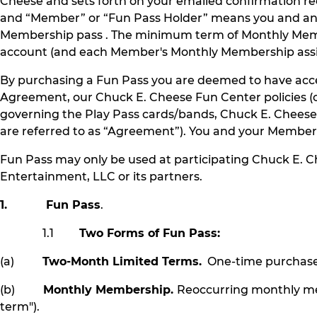
Cheese and sets forth on your emailed confirmation r
and “Member” or “Fun Pass Holder” means you and any 
Membership pass . The minimum term of Monthly Memb
account (and each Member's Monthly Membership assign
By purchasing a Fun Pass you are deemed to have accep
Agreement, our Chuck E. Cheese Fun Center policies (co
governing the Play Pass cards/bands, Chuck E. Chees
are referred to as “Agreement”). You and your Member
Fun Pass may only be used at participating Chuck E. 
Entertainment, LLC or its partners.
1. Fun Pass
.
1.1
Two Forms of Fun Pass:
(a)
Two-Month Limited Terms.
One-time purchase p
(b)
Monthly Membership.
Reoccurring monthly me
term").