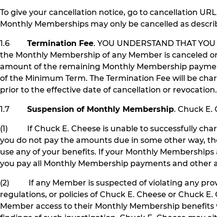
To give your cancellation notice, go to cancellation UR
Monthly Memberships may only be cancelled as describe
1.6
Termination Fee
. YOU UNDERSTAND THAT YOU
the Monthly Membership of any Member is canceled or 
amount of the remaining Monthly Membership payments 
of the Minimum Term. The Termination Fee will be charg
prior to the effective date of cancellation or revocat
1.7
Suspension of Monthly Membership
. Chuck E.
(1) If Chuck E. Cheese is unable to successfully ch
you do not pay the amounts due in some other way, the
use any of your benefits. If your Monthly Memberships
you pay all Monthly Membership payments and other am
(2) If any Member is suspected of violating any provi
regulations, or policies of Chuck E. Cheese or Chuck
Member access to their Monthly Membership benefits wh