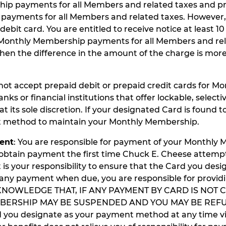
hip payments for all Members and related taxes and p
payments for all Members and related taxes. However,
it card. You are entitled to receive notice at least 10
 Monthly Membership payments for all Members and relat
when the difference in the amount of the charge is mo
not accept prepaid debit or prepaid credit cards for 
nks or financial institutions that offer lockable, selec
t its sole discretion. If your designated Card is found to
nt method to maintain your Monthly Membership.
ent
: You are responsible for payment of your Monthl
o obtain payment the first time Chuck E. Cheese attem
t is your responsibility to ensure that the Card you desig
er any payment when due, you are responsible for provi
ACKNOWLEDGE THAT, IF ANY PAYMENT BY CARD IS NOT
BERSHIP MAY BE SUSPENDED AND YOU MAY BE REFU
ou designate as your payment method at any time via 