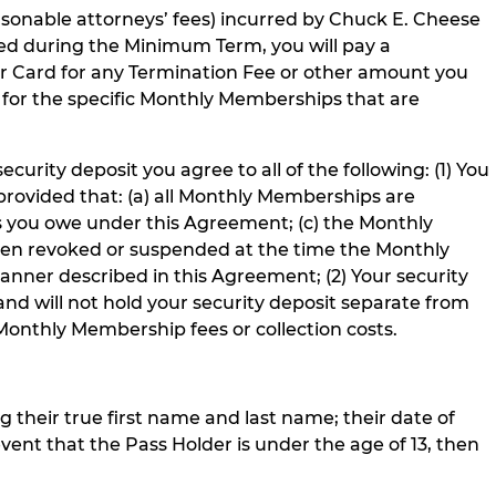
easonable attorneys’ fees) incurred by Chuck E. Cheese
ed during the Minimum Term, you will pay a
 Card for any Termination Fee or other amount you
y) for the specific Monthly Memberships that are
urity deposit you agree to all of the following: (1) You
 provided that: (a) all Monthly Memberships are
s you owe under this Agreement; (c) the Monthly
en revoked or suspended at the time the Monthly
anner described in this Agreement; (2) Your security
 and will not hold your security deposit separate from
Monthly Membership fees or collection costs.
g their true first name and last name; their date of
event that the Pass Holder is under the age of 13, then