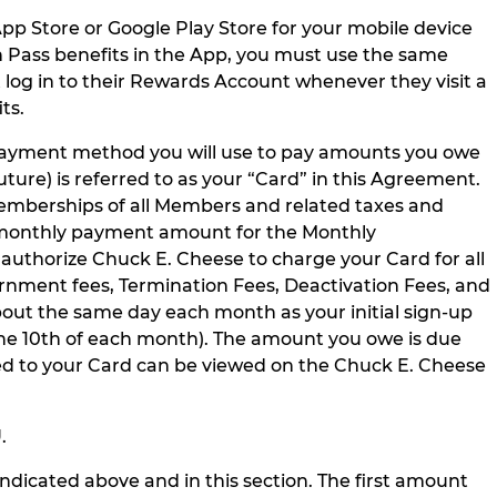
pp Store or Google Play Store for your mobile device
 Pass benefits in the App, you must use the same
og in to their Rewards Account whenever they visit a
ts.
 payment method you will use to pay amounts you owe
re) is referred to as your “Card” in this Agreement.
Memberships of all Members and related taxes and
he monthly payment amount for the Monthly
 authorize Chuck E. Cheese to charge your Card for all
rnment fees, Termination Fees, Deactivation Fees, and
out the same day each month as your initial sign-up
 the 10th of each month). The amount you owe is due
ed to your Card can be viewed on the Chuck E. Cheese
U
.
ndicated above and in this section. The first amount