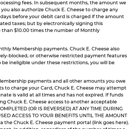
rocessing fees. In subsequent months, the amount we
 you also authorize Chuck E. Cheese to charge any
 days before your debit card is charged if the amount
ed taxes; but by electronically signing this
re than $10.00 times the number of Monthly
Monthly Membership payments. Chuck E. Cheese also
tively-blocked, or otherwise restricted payment features
 be ineligible under these restrictions, you will be
y Membership payments and all other amounts you owe
pts to charge your Card, Chuck E. Cheese may attempt
nate is valid at all times and has not expired. If funds
ding Chuck E. Cheese access to another acceptable
 COMPLETED (OR IS REVERSED) AT ANY TIME DURING
SED ACCESS TO YOUR BENEFITS UNTIL THE AMOUNT
the Chuck E. Cheese payment portal (link goes here).