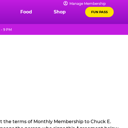
Manage Membership
Food
Shop
FUN PASS
 - 9 PM
t the terms of Monthly Membership to Chuck E.