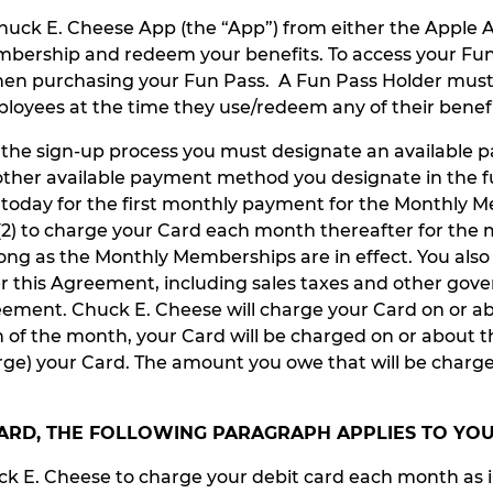
Chuck E. Cheese App (the “App”) from either the Apple A
mbership and redeem your benefits. To access your Fun
en purchasing your Fun Pass. A Fun Pass Holder must l
ployees at the time they use/redeem any of their benefi
g the sign-up process you must designate an available
er available payment method you designate in the futu
d today for the first monthly payment for the Monthly 
nd (2) to charge your Card each month thereafter for t
ong as the Monthly Memberships are in effect. You also
 this Agreement, including sales taxes and other gove
ement. Chuck E. Cheese will charge your Card on or ab
th of the month, your Card will be charged on or about
rge) your Card. The amount you owe that will be charg
 CARD, THE FOLLOWING PARAGRAPH APPLIES TO YO
ck E. Cheese to charge your debit card each month as i