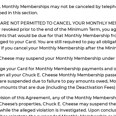
L. Monthly Memberships may not be canceled by telephone
d in this section.
 ARE NOT PERMITTED TO CANCEL YOUR MONTHLY MEM
revoked prior to the end of the Minimum Term, you ag
that would be due for that Monthly Membership from t
ed to your Card. You are still required to pay all obl
ion. If you cancel your Monthly Membership after the Mi
 Cheese may suspend your Monthly Membership under 
arge your Card for Monthly Membership payments and o
n all your Chuck E. Cheese Monthly Membership passes w
 are suspended due to failure to pay amounts owed, Mo
ounts that are due (including the Deactivation Fees) 
sion of this Agreement, any of the Monthly Membership
 E. Cheese's properties, Chuck E. Cheese may suspend
ile the alleged violation is investigated. Upon conclu