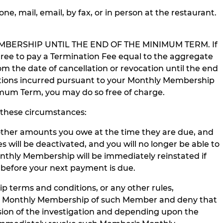
, mail, email, by fax, or in person at the restaurant.
BERSHIP UNTIL THE END OF THE MINIMUM TERM. If
ree to pay a Termination Fee equal to the aggregate
he date of cancellation or revocation until the end
igations incurred pursuant to your Monthly Membership
nimum Term, you may do so free of charge.
these circumstances:
ther amounts you owe at the time they are due, and
ill be deactivated, and you will no longer be able to
nthly Membership will be immediately reinstated if
before your next payment is due.
 terms and conditions, or any other rules,
 the Monthly Membership of such Member and deny that
sion of the investigation and depending upon the