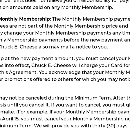
enefits does not relieve you of responsibility for pay
ds on amounts paid on any Monthly Membership.
 Monthly Membership
: The Monthly Membership paymen
es are not part of the Monthly Membership price and 
may change your Monthly Membership payments any time
nthly Membership payments before the new payment amou
Chuck E. Cheese also may mail a notice to you.
hip at the new payment amount, you must cancel your 
nto effect, Chuck E. Cheese will charge your Card fo
f this Agreement. You acknowledge that your Monthly 
romotions offered to others for which you may not be e
ay not be canceled during the Minimum Term. After t
il you cancel it. If you want to cancel, you must give 
l make. (For example, if your Monthly Membership pay
pril 15, you must cancel your Monthly Membership no l
nimum Term. We will provide you with thirty (30) days' 