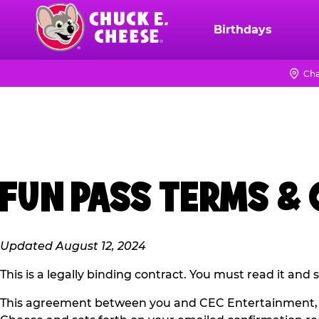
Skip
to
Birthdays
Chuck
main
E.
content
Cheese
Cha
Logo
FUN PASS TERMS &
Updated August 12, 2024
This is a legally binding contract. You must read it and
This agreement between you and CEC Entertainment, L