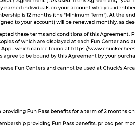
eceipt (“Agreement”). As used in this Agreement, “you
named individuals on your account who you identified 
ership is 12 months (the "Minimum Term"). At the en
ed to your account) will be renewed monthly, as desc
ted these terms and conditions of this Agreement. Pur
pies of which are displayed at each Fun Center and are
e App– which can be found at https://www.chuckechees
s agree to be bound by this Agreement by your purcha
Cheese Fun Centers and cannot be used at Chuck's Arca
roviding Fun Pass benefits for a term of 2 months onl
mbership providing Fun Pass benefits, priced per mo