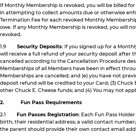
If Monthly Membership is revoked, you will be billed f
in attempting to collect amounts due or otherwise enf
Termination Fee for each revoked Monthly Membership
owe. If any Monthly Membership is revoked, you will not
revoked.
1.9
Security Deposits
: If you signed up for a Month
will receive a full refund of your security deposit aft
cancelled according to the Cancellation Procedure des
Memberships of all Members have been in effect thro
Memberships are cancelled; and (e) you have not previou
deposit refund will be credited to your Card; (3) Chuck 
other Chuck E. Cheese funds; and (4) You may not appl
2. Fun Pass Requirements
2.1
Fun Passes Registration
: Each Fun Pass Holder 
birth; their residential address; a valid contact number
the parent should provide their own contact email addr