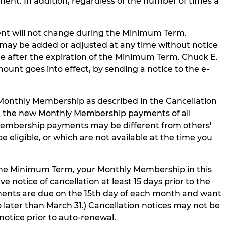
ment. In addition, regardless of the number of times a
t will not change during the Minimum Term.
may be added or adjusted at any time without notice
 after the expiration of the Minimum Term. Chuck E.
nt goes into effect, by sending a notice to the e-
Monthly Membership as described in the Cancellation
r the new Monthly Membership payments of all
Membership payments may be different from others'
ligible, or which are not available at the time you
he Minimum Term, your Monthly Membership in this
notice of cancellation at least 15 days prior to the
ments are due on the 15th day of each month and want
ater than March 31.) Cancellation notices may not be
notice prior to auto-renewal.