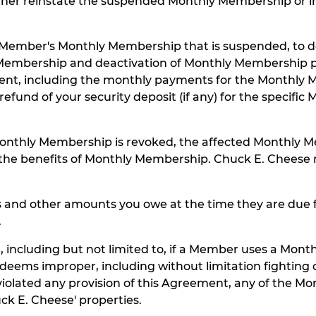
either reinstate the suspended Monthly Membership or
h Member's Monthly Membership that is suspended, to de
Membership and deactivation of Monthly Membership pa
ment, including the monthly payments for the Monthly
refund of your security deposit (if any) for the specif
onthly Membership is revoked, the affected Monthly M
 of the benefits of Monthly Membership. Chuck E. Chee
nd other amounts you owe at the time they are due for
.
cluding but not limited to, if a Member uses a Mont
n, deems improper, including without limitation fighting
olated any provision of this Agreement, any of the Mo
uck E. Cheese' properties.