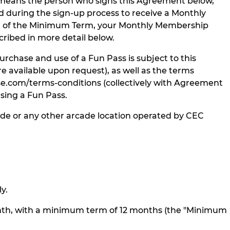
” means the person who signs this Agreement below,
during the sign-up process to receive a Monthly
d of the Minimum Term, your Monthly Membership
ribed in more detail below.
chase and use of a Fun Pass is subject to this
 available upon request), as well as the terms
e.com/terms-conditions (collectively with Agreement
sing a Fun Pass.
de or any other arcade location operated by CEC
y.
nth, with a minimum term of 12 months (the "Minimum