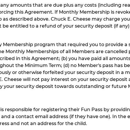
or any amounts that are due plus any costs (including r
orcing this Agreement. If Monthly Membership is revok
 as described above. Chuck E. Cheese may charge your
 be entitled to a refund of your security deposit (if an
ly Membership program that required you to provide a sec
er the Monthly Memberships of all Members are cancelled
cribed in this Agreement; (b) you have paid all amount
ughout the Minimum Term; (d) no Member's pass has be
sly or otherwise forfeited your security deposit in a m
E. Cheese will not pay interest on your security deposit
y your security deposit towards outstanding or future 
is responsible for registering their Fun Pass by providin
; and a contact email address (if they have one). In the 
ess and not an address for the child.