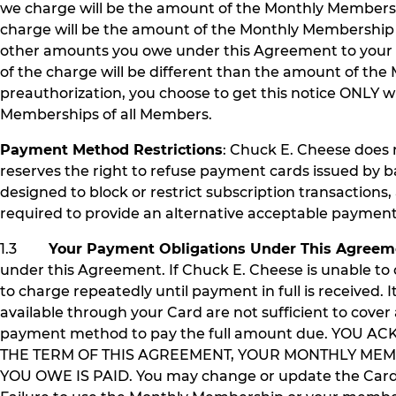
we charge will be the amount of the Monthly Members
charge will be the amount of the Monthly Membership 
other amounts you owe under this Agreement to your deb
of the charge will be different than the amount of the
preauthorization, you choose to get this notice ONLY 
Memberships of all Members.
Payment Method Restrictions
: Chuck E. Cheese does 
reserves the right to refuse payment cards issued by ba
designed to block or restrict subscription transactions, a
required to provide an alternative acceptable payme
1.3
Your Payment Obligations Under This Agreem
under this Agreement. If Chuck E. Cheese is unable t
to charge repeatedly until payment in full is received. I
available through your Card are not sufficient to cov
payment method to pay the full amount due. YOU 
THE TERM OF THIS AGREEMENT, YOUR MONTHLY MEM
YOU OWE IS PAID. You may change or update the Card y