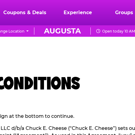
Coupons & Deals
Experience
Groups
AUGUSTA
nge Location
Open today 10 AM
 CONDITIONS
 sign at the bottom to continue.
LC d/b/a Chuck E. Cheese (“Chuck E. Cheese”) sets ou