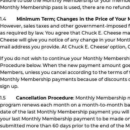
Failure to use the Monthly Membership or your member b
Monthly Membership pass is used, there are no refun
1.4
Minimum Term; Changes in the Price of Your
However, sales taxes and other government-imposed fe
as required by law. You agree that Chuck E. Cheese 
Cheese will give you notice of any change in your Mo
mail address you provide. At Chuck E. Cheese' option, 
If you do not wish to continue your Monthly Members
Procedure below. When the new payment amount goes i
Members, unless you cancel according to the terms o
Monthly Membership payments because of discounts or p
sign up.
1.5
Cancellation Procedure
: Monthly Membership m
program renews each month on a month-to-month basis unt
date of the last Monthly Membership payment you wil
your last Monthly Membership payment to be made on A
submitted more than 60 days prior to the end of the Mi