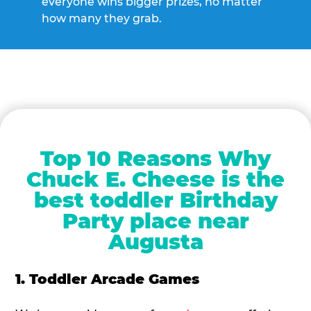
everyone wins bigger prizes, no matter
how many they grab.
Top 10 Reasons Why
Chuck E. Cheese is the
best toddler Birthday
Party place near
Augusta
1. Toddler Arcade Games