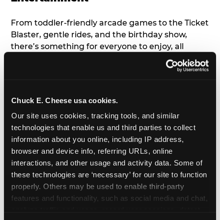
From toddler-friendly arcade games to the Ticket
Blaster, gentle rides, and the birthday show,
there’s something for everyone to enjoy, all
tailored to young children’s needs and abilities.
Plus, our new
Trampoline Zone
has a height
restriction of 56", guaranteeing your young kids
can jump and play safely with others their size.
Chuck E. Cheese usa cookies.
Our site uses cookies, tracking tools, and similar 
7. Appearances from Chuck E.
technologies that enable us and third parties to collect 
information about you online, including IP address, 
A special appearance from Chuck E. himself adds
browser and device info, referring URLs, online 
extra excitement to your toddler's birthday party!
interactions, and other usage and activity data. Some of 
Watch as the kids' faces light up when they meet
these technologies are ‘necessary’ for our site to function 
Chuck E. or enjoy a fun dance party!
properly. Others may be used to enable third-party 
features and functionality, such as social media and chat, 
8. Delicious Pizza & Cake
analyze traffic and usage, record user sessions, detect 