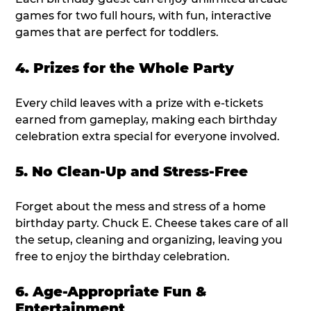
games for two full hours, with fun, interactive
games that are perfect for toddlers.
4. Prizes for the Whole Party
Every child leaves with a prize with e-tickets
earned from gameplay, making each birthday
celebration extra special for everyone involved.
5. No Clean-Up and Stress-Free
Forget about the mess and stress of a home
birthday party. Chuck E. Cheese takes care of all
the setup, cleaning and organizing, leaving you
free to enjoy the birthday celebration.
6. Age-Appropriate Fun &
Entertainment