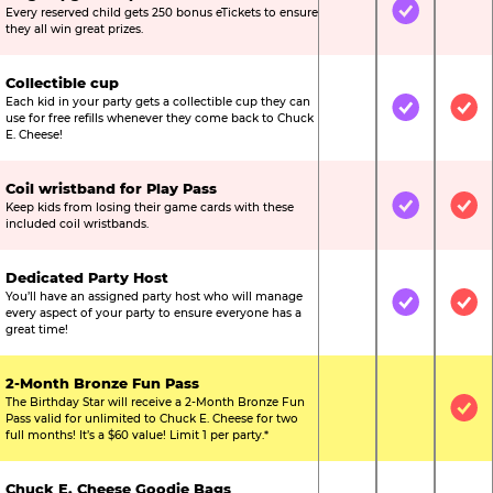
Every reserved child gets 250 bonus eTickets to ensure
Not Included
Included
Not
they all win great prizes.
Collectible cup
Each kid in your party gets a collectible cup they can
Not Included
Included
Inc
use for free refills whenever they come back to Chuck
E. Cheese!
Coil wristband for Play Pass
Keep kids from losing their game cards with these
Not Included
Included
Inc
included coil wristbands.
Dedicated Party Host
You’ll have an assigned party host who will manage
Not Included
Included
Inc
every aspect of your party to ensure everyone has a
great time!
2-Month Bronze Fun Pass
The Birthday Star will receive a 2-Month Bronze Fun
Not Included
Not Include
Inc
Pass valid for unlimited to Chuck E. Cheese for two
full months! It’s a $60 value! Limit 1 per party.*
Chuck E. Cheese Goodie Bags