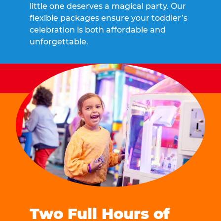
little one deserves a magical party. Our
flexible packages ensure your toddler’s
celebration is both affordable and
unforgettable.
Two Full Hours of