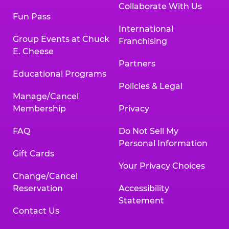
Collaborate With Us
Fun Pass
International
Group Events at Chuck
Franchising
E. Cheese
Partners
Educational Programs
Policies & Legal
Manage/Cancel
Membership
Privacy
FAQ
Do Not Sell My
Personal Information
Gift Cards
Your Privacy Choices
Change/Cancel
Reservation
Accessibility
Statement
Contact Us