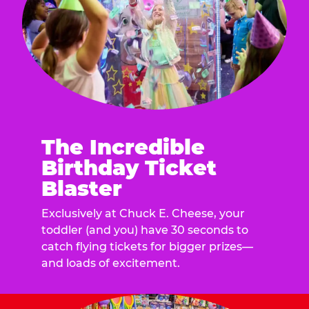
The Incredible
Birthday Ticket
Blaster
Exclusively at Chuck E. Cheese, your
toddler (and you) have 30 seconds to
catch flying tickets for bigger prizes—
and loads of excitement.