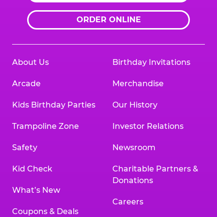
ORDER ONLINE
About Us
Birthday Invitations
Arcade
Merchandise
Kids Birthday Parties
Our History
Trampoline Zone
Investor Relations
Safety
Newsroom
Kid Check
Charitable Partners &
Donations
What’s New
Careers
Coupons & Deals