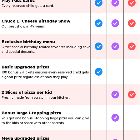
Play Pass cards
Included
Included
Inc
Every reserved child gets a card.
Chuck E. Cheese Birthday Show
Included
Included
Inc
Our best show in 47 years!
Exclusive birthday menu
Order special birthday-related favorites including cake
Included
Included
Inc
and special desserts.
Basic upgraded prizes
100 bonus E-Tickets ensures every reserved child gets
Included
Not Include
Not
a good prize regardless of how they play.
2 Slices of pizza per kid
Not Included
Included
Inc
Freshly made from scratch in our kitchen.
Bonus large 1-topping pizza
You get one bonus 1-topping large pizza you can give
Not Included
Included
Not
to the kids or share with other parents.
Mega upgraded prizes