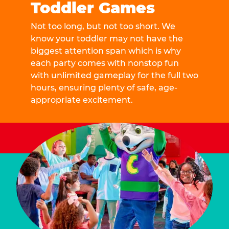
Toddler Games
Not too long, but not too short. We
know your toddler may not have the
biggest attention span which is why
each party comes with nonstop fun
with unlimited gameplay for the full two
hours, ensuring plenty of safe, age-
appropriate excitement.