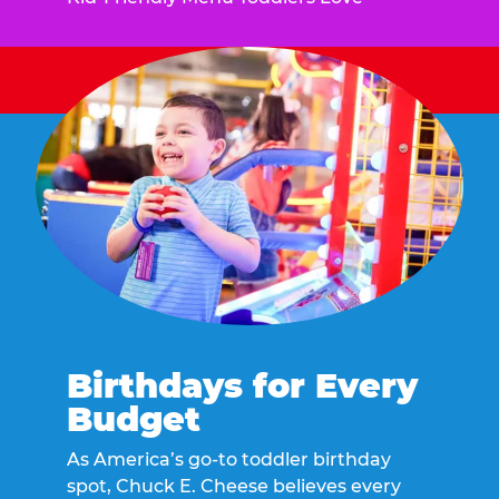
Birthdays for Every
Budget
As America’s go-to toddler birthday
spot, Chuck E. Cheese believes every