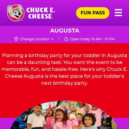
Skip
Pr
☰
to
FUN PASS
Me
Chuck
main
E.
content
Cheese
AUGUSTA
Logo
Change Location
Open today 10 AM - 10 PM
Planning a birthday party for your toddler in Augusta
can be a daunting task. You want the event to be
memorable, fun, and hassle-free. Here's why Chuck E.
Cheese Augusta is the best place for your toddler's
next birthday party.