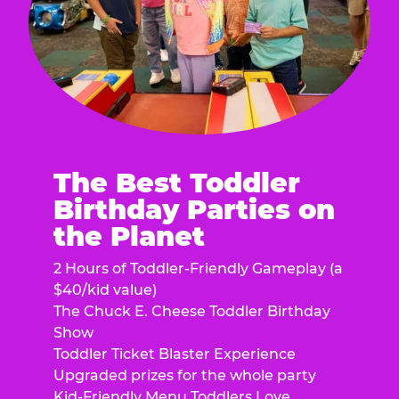
The Best Toddler
Birthday Parties on
the Planet
2 Hours of Toddler-Friendly Gameplay (a
$40/kid value)
The Chuck E. Cheese Toddler Birthday
Show
Toddler Ticket Blaster Experience
Upgraded prizes for the whole party
Kid-Friendly Menu Toddlers Love