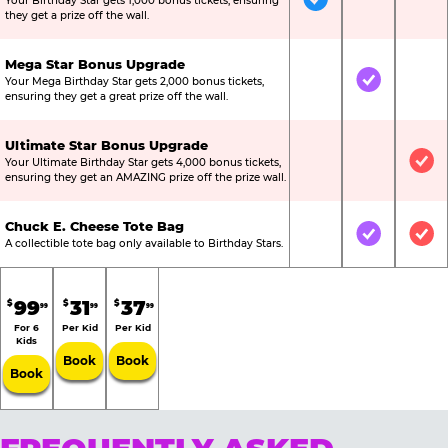
Your Birthday Star gets 1,000 bonus tickets, ensuring
Included
Not Include
Not
they get a prize off the wall.
Mega Star Bonus Upgrade
Your Mega Birthday Star gets 2,000 bonus tickets,
Not Included
Included
Not
ensuring they get a great prize off the wall.
Ultimate Star Bonus Upgrade
Your Ultimate Birthday Star gets 4,000 bonus tickets,
Not Included
Not Include
Inc
ensuring they get an AMAZING prize off the prize wall.
Chuck E. Cheese Tote Bag
Not Included
Included
Inc
A collectible tote bag only available to Birthday Stars.
99
31
37
$
$
$
99
99
99
For 6
Per Kid
Per Kid
Kids
Book
Book
Book