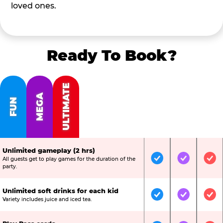
loved ones.
Ready To Book?
ULTIMATE
MEGA
FUN
Unlimited gameplay (2 hrs)
All guests get to play games for the duration of the
Included
Included
Inc
party.
Unlimited soft drinks for each kid
Included
Included
Inc
Variety includes juice and iced tea.