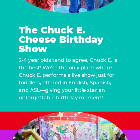
The Chuck E.
Cheese Birthday
Show
2-4 year olds tend to agree, Chuck E. is
the best! We’re the only place where
Chuck E. performs a live show just for
toddlers, offered in English, Spanish,
and ASL—giving your little star an
unforgettable birthday moment!