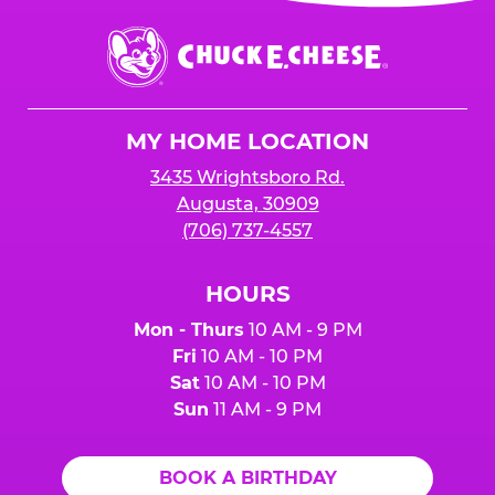
event or upon the party’s arrival at the Fun
Center.
Chuck
E.
Cheese
Logo
MY HOME LOCATION
3435 Wrightsboro Rd.
Augusta, 30909
(706) 737-4557
HOURS
Mon - Thurs
10 AM - 9 PM
Fri
10 AM - 10 PM
Sat
10 AM - 10 PM
Sun
11 AM - 9 PM
BOOK A BIRTHDAY