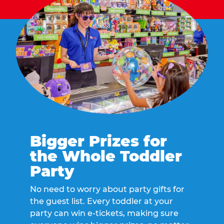
Bigger Prizes for
the Whole Toddler
Party
No need to worry about party gifts for
the guest list. Every toddler at your
party can win e-tickets, making sure