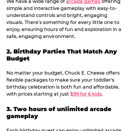
We have a wide range of
arcade games
offering
simple and interactive gameplay with easy-to-
understand controls and bright, engaging
visuals. There’s something for every little one to
enjoy, ensuring hours of fun and exploration in a
safe, engaging environment.
2. Birthday Parties That Match Any
Budget
No matter your budget, Chuck E. Cheese offers
flexible packages to make sure your toddler's
birthday celebration is both fun and affordable,
with prices starting at just
$99 for 6 kids
.
3. Two hours of unlimited arcade
gameplay
Each birthday guest can enjoy unlimited arcade