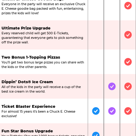
Everyone in the party will receive an exclusive Chuck
Not Included
Not Include
Inc
E. Cheese goodie bag packed with fun, entertaining,
prizes the kids will love!
Ultimate Prize Upgrade
Every reserved child will get 500 E-Tickets,
Not Included
Not Include
Inc
guaranteeing that everyone gets to pick something
off the prize wall.
Two Bonus 1-Topping Pizzas
You’ll get two bonus large pizzas you can share with
Not Included
Not Include
Inc
the kids or the other parents.
Dippin’ Dots® Ice Cream
All of the kids in the party will receive a cup of the
Not Included
Included
Inc
best ice cream in the world.
Ticket Blaster Experience
For almost 15 years it’s been a Chuck E. Cheese
Included
Included
Inc
exclusive!
Fun Star Bonus Upgrade