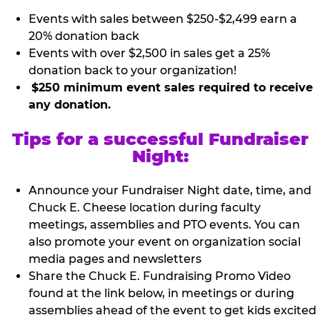
Events with sales between $250-$2,499 earn a
20% donation back
Events with over $2,500 in sales get a 25%
donation back to your organization!
$250 minimum event sales required to receive
any donation.
Tips for a successful Fundraiser
Night:
Announce your Fundraiser Night date, time, and
Chuck E. Cheese location during faculty
meetings, assemblies and PTO events. You can
also promote your event on organization social
media pages and newsletters
Share the Chuck E. Fundraising Promo Video
found at the link below, in meetings or during
assemblies ahead of the event to get kids excited