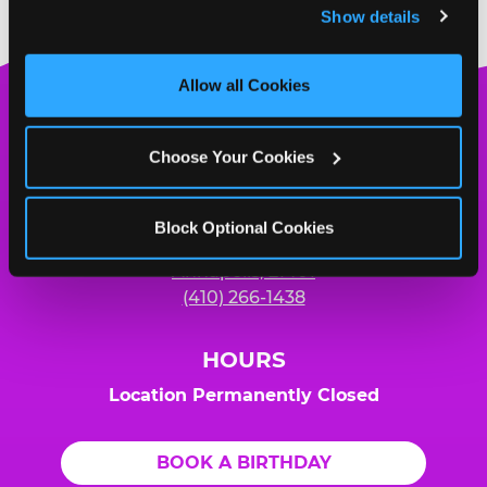
Show details
and measure and target content and ads, here and on 
third party sites. 
Click ‘Allow All Cookies’ to use this 
site with all cookies enabled, or click ‘Block Optional 
Allow all Cookies
Cookies’ to enable only necessary cookies.
Chuck
E.
Choose Your Cookies
Cheese
Logo
MY HOME LOCATION
Block Optional Cookies
2333-A Forest Dr.
Annapolis, 21401
(410) 266-1438
HOURS
Location Permanently Closed
BOOK A BIRTHDAY