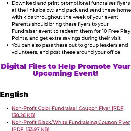
Download and print promotional fundraiser flyers
at the links below, and pack and send these home
with kids throughout the week of your event.
Parents should bring these flyers to your
Fundraiser event to redeem them for 10 Free Play
Points, and get extra savings during their visit
You can also pass these out to group leaders and
volunteers, and post these around your office
Digital Files to Help Promote Your
Upcoming Event!
English
Non-Profit Color Fundraiser Coupon Flyer [PDF,
138.26 KB]
Non-Profit Black/White Fundraising Coupon Flyer
[PDF, 133.97 KB]