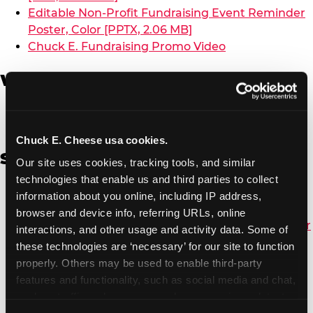
Editable Non-Profit Fundraising Event Reminder
Poster, Color [PPTX, 2.06 MB]
Chuck E. Fundraising Promo Video
W-9 Form
W-9 Form [PDF, 137.51 KB]
Chuck E. Cheese usa cookies.
Spanish
Our site uses cookies, tracking tools, and similar 
technologies that enable us and third parties to collect 
Non-Profit Color Fundraiser Coupon Flyer [PDF,
information about you online, including IP address, 
138.72 KB]
browser and device info, referring URLs, online 
Non-Profit Fundraising Black/White Coupon Flyer
interactions, and other usage and activity data. Some of 
[PDF, 134.43 KB]
these technologies are ‘necessary’ for our site to function 
Editable Non-Profit Fundraising Event
properly. Others may be used to enable third-party 
Reminder Poster, Color [PPTX, 2.22 MB]
features and functionality, such as social media and chat, 
analyze traffic and usage, record user sessions, detect 
and remember user settings, personalize experiences, 