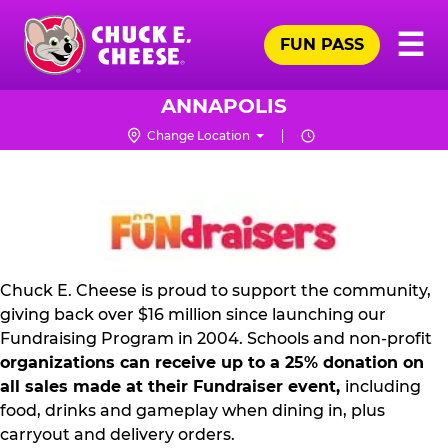
Skip
Pr
☰
to
FUN PASS
Me
Chuck
main
E.
content
Cheese
ANNAPOLIS
Logo
Change Location
NON
PROFIT
PR
KIT
Chuck E. Cheese is proud to support the community,
giving back over $16 million since launching our
Fundraising Program in 2004. Schools and non-profit
organizations can receive up to a 25% donation on
all sales made at their Fundraiser event,
including
food, drinks and gameplay when dining in, plus
carryout and delivery orders.