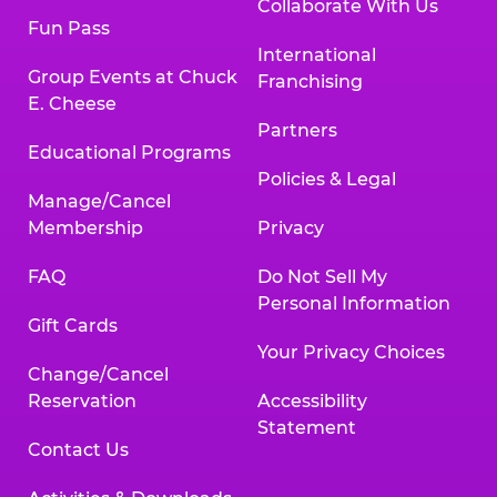
Collaborate With Us
Fun Pass
International
Group Events at Chuck
Franchising
E. Cheese
Partners
Educational Programs
Policies & Legal
Manage/Cancel
Membership
Privacy
FAQ
Do Not Sell My
Personal Information
Gift Cards
Your Privacy Choices
Change/Cancel
Reservation
Accessibility
Statement
Contact Us