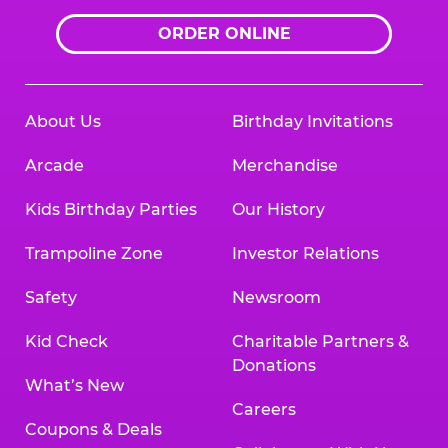
ORDER ONLINE
About Us
Birthday Invitations
Arcade
Merchandise
Kids Birthday Parties
Our History
Trampoline Zone
Investor Relations
Safety
Newsroom
Kid Check
Charitable Partners &
Donations
What’s New
Careers
Coupons & Deals