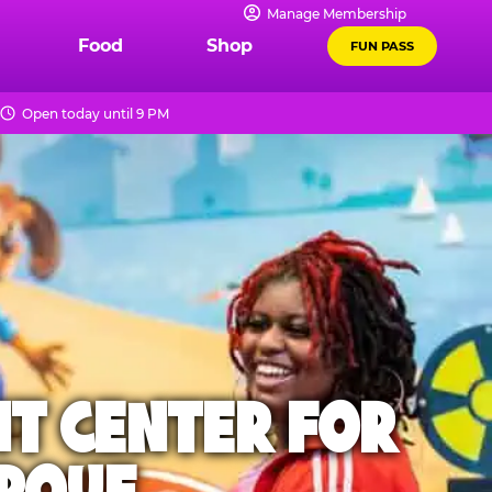
Manage Membership
Food
Shop
FUN PASS
Open today until 9 PM
NT CENTER FOR