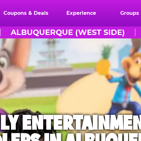
Coupons & Deals
Experience
Groups
ALBUQUERQUE (WEST SIDE)
ILY ENTERTAINME