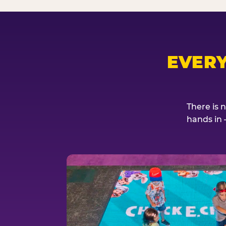
EVER
There is 
hands in 