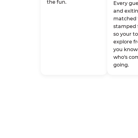
the fun.
Every gue
and exitin
matched 
stamped 
so your t
explore fr
you know 
who's co
going.