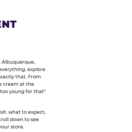
ENT
in Albuquerque,
everything, explore
exactly that. From
ce cream at the
"too young for that"
sit: what to expect,
roll down to see
your store.