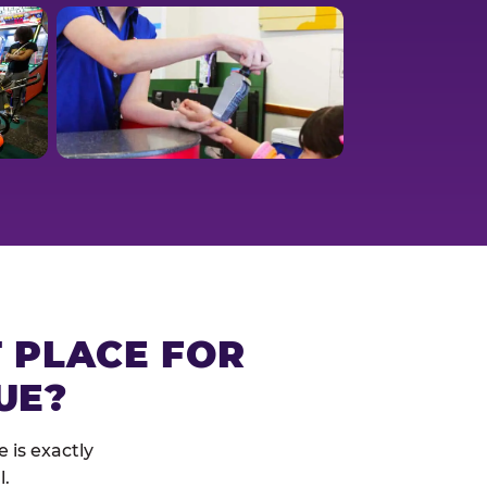
T PLACE FOR
UE?
 is exactly
l.