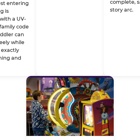
complete, s
st entering
story arc.
g is
with a UV-
family code
oddler can
eely while
exactly
ming and