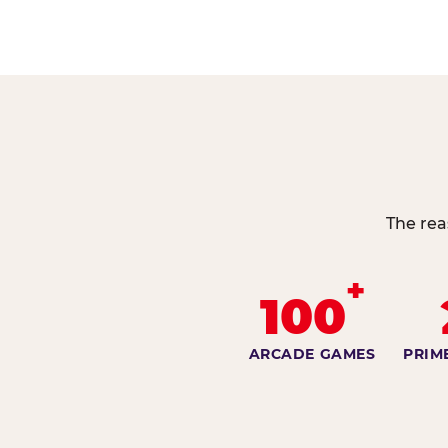
The rea
+
100
ARCADE GAMES
PRIM