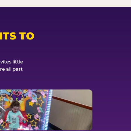
TS TO
tes little
e all part