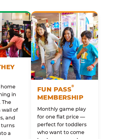
THEY
o home
®
FUN PASS
ing in
MEMBERSHIP
. The
Monthly game play
wall of
for one flat price —
rs, and
perfect for toddlers
 turns
who want to come
nto a