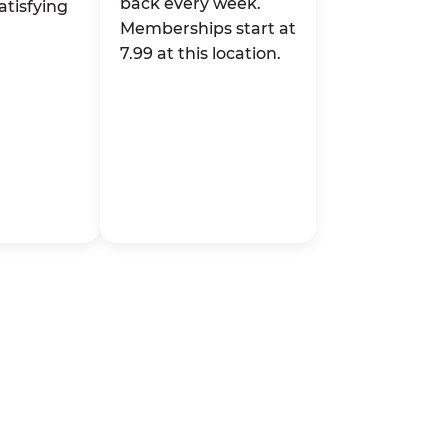
back every week.
atisfying
Memberships start at
7.99 at this location.