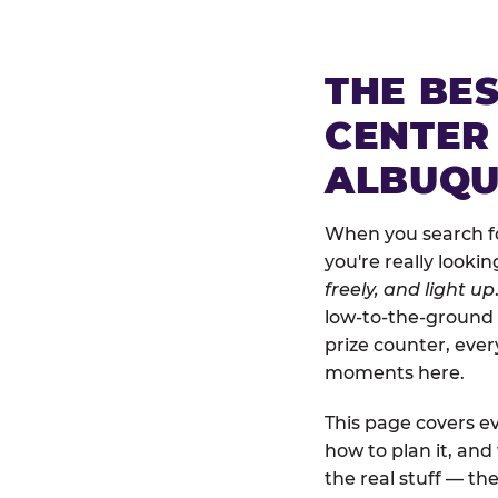
THE BE
CENTER
ALBUQ
When you search fo
you're really looki
freely, and light up
low-to-the-ground 
prize counter, ever
moments here.
This page covers ev
how to plan it, an
the real stuff — the