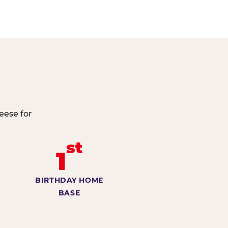
eese for
st
1
BIRTHDAY HOME
BASE