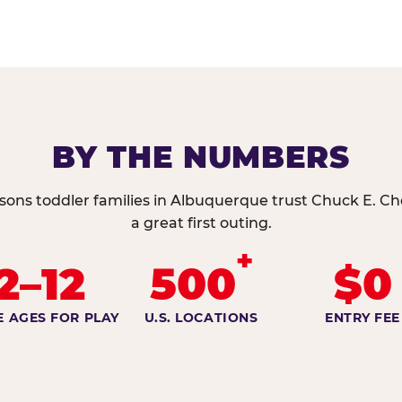
BY THE NUMBERS
sons toddler families in Albuquerque trust Chuck E. Ch
a great first outing.
+
2–12
500
$0
E AGES FOR PLAY
U.S. LOCATIONS
ENTRY FEE