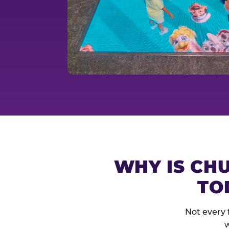
WHY IS CHU
TO
Not every 
w