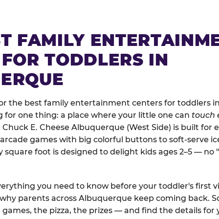
ST FAMILY ENTERTAINM
 FOR TODDLERS IN
UERQUE
r the best family entertainment centers for toddlers 
ng for one thing: a place where your little one can
touch 
. Chuck E. Cheese Albuquerque (West Side) is built for 
arcade games with big colorful buttons to soft-serve i
y square foot is designed to delight kids ages 2–5 — no 
erything you need to know before your toddler's first vi
d why parents across Albuquerque keep coming back. Sc
 games, the pizza, the prizes — and find the details for 