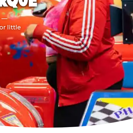
ERQUE
r —
 little