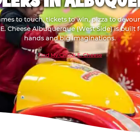
LERS IN ALBUQU
mes to touch, tickets to win, pizza to devou
E. Cheese Albuquerque (West Side) is built for
hands and big imaginations.
Find My Chuck E. Cheese