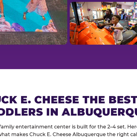
CK E. CHEESE THE BES
DDLERS IN ALBUQUERQ
family entertainment center is built for the 2–4 set. Here
hat makes Chuck E. Cheese Albuquerque the right cal