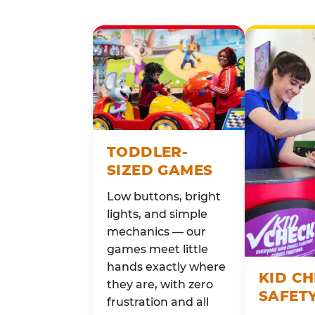
TODDLER-
SIZED GAMES
Low buttons, bright
lights, and simple
mechanics — our
games meet little
hands exactly where
KID C
they are, with zero
SAFET
frustration and all