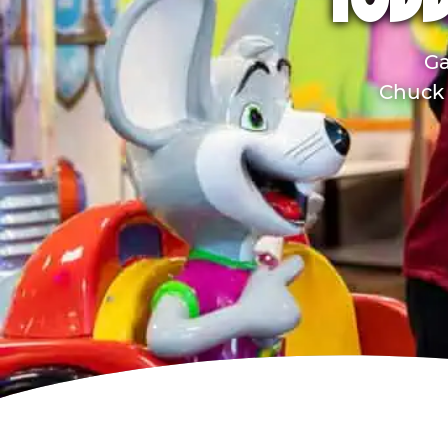
TODD
Ga
Chuck 