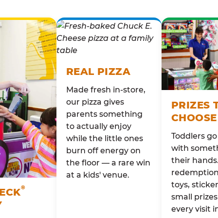
REAL PIZZA
Made fresh in-store,
our pizza gives
PRIZES 
parents something
CHOOSE
to actually enjoy
Toddlers g
while the little ones
with someth
burn off energy on
their hands
the floor — a rare win
redemption 
at a kids' venue.
toys, sticke
®
HECK
small prizes
Y
every visit i