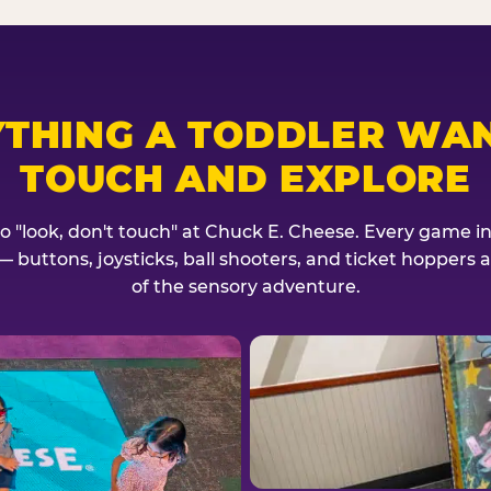
YTHING A TODDLER WAN
TOUCH AND EXPLORE
no "look, don't touch" at Chuck E. Cheese. Every game invi
— buttons, joysticks, ball shooters, and ticket hoppers ar
of the sensory adventure.