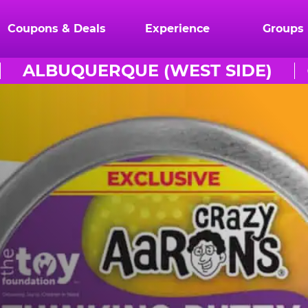
Coupons & Deals
Experience
Groups
ALBUQUERQUE (WEST SIDE)