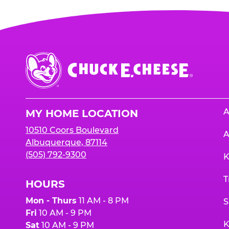
Chuck
E.
Cheese
Logo
A
MY HOME LOCATION
10510 Coors Boulevard
A
Albuquerque, 87114
(505) 792-9300
K
T
HOURS
Mon - Thurs
11 AM - 8 PM
S
Fri
10 AM - 9 PM
K
Sat
10 AM - 9 PM