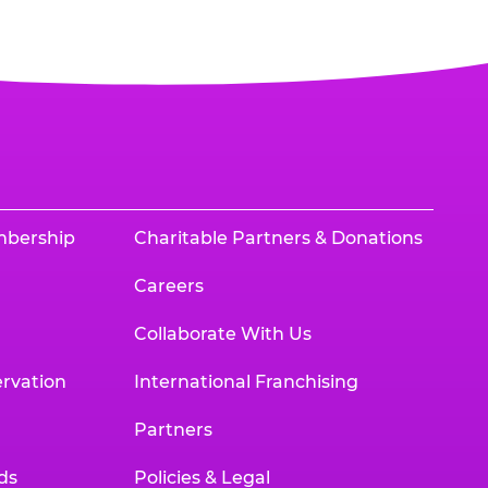
mbership
Charitable Partners & Donations
Careers
Collaborate With Us
rvation
International Franchising
Partners
ds
Policies & Legal