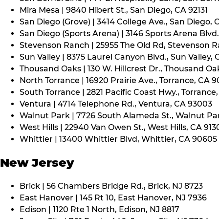
Mira Mesa | 9840 Hibert St., San Diego, CA 92131
San Diego (Grove) | 3414 College Ave., San Diego, 
San Diego (Sports Arena) | 3146 Sports Arena Blvd.
Stevenson Ranch | 25955 The Old Rd, Stevenson R
Sun Valley | 8375 Laurel Canyon Blvd., Sun Valley, 
Thousand Oaks | 130 W. Hillcrest Dr., Thousand Oa
North Torrance | 16920 Prairie Ave., Torrance, CA 
South Torrance | 2821 Pacific Coast Hwy., Torrance
Ventura | 4714 Telephone Rd., Ventura, CA 93003
Walnut Park | 7726 South Alameda St., Walnut Pa
West Hills | 22940 Van Owen St., West Hills, CA 913
Whittier | 13400 Whittier Blvd, Whittier, CA 90605
New Jersey
Brick | 56 Chambers Bridge Rd., Brick, NJ 8723
East Hanover | 145 Rt 10, East Hanover, NJ 7936
Edison | 1120 Rte 1 North, Edison, NJ 8817