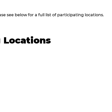
 see below for a full list of participating locations.
g Locations