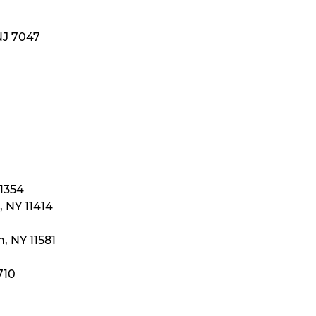
NJ 7047
11354
 NY 11414
, NY 11581
710