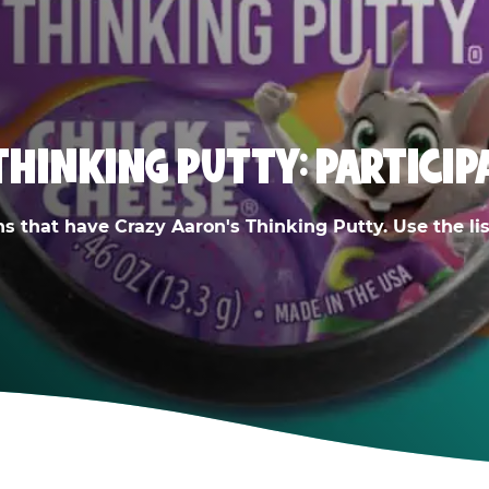
THINKING PUTTY: PARTICIP
ns that have Crazy Aaron's Thinking Putty. Use the list