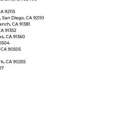
CA 92115
, San Diego, CA 92110
anch, CA 91381
CA 91352
ks, CA 91360
90504
, CA 90505
rk, CA 90255
07