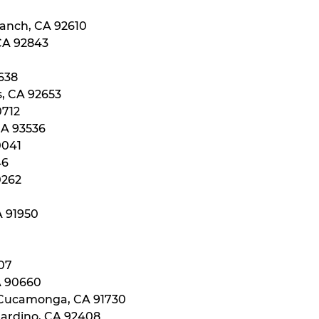
Ranch, CA 92610
 CA 92843
0638
s, CA 92653
0712
CA 93536
0041
46
0262
A 91950
107
A 90660
 Cucamonga, CA 91730
nardino, CA 92408