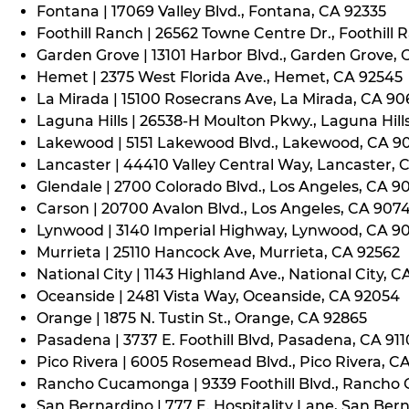
Fontana | 17069 Valley Blvd., Fontana, CA 92335
Foothill Ranch | 26562 Towne Centre Dr., Foothill 
Garden Grove | 13101 Harbor Blvd., Garden Grove,
Hemet | 2375 West Florida Ave., Hemet, CA 92545
La Mirada | 15100 Rosecrans Ave, La Mirada, CA 9
Laguna Hills | 26538-H Moulton Pkwy., Laguna Hill
Lakewood | 5151 Lakewood Blvd., Lakewood, CA 9
Lancaster | 44410 Valley Central Way, Lancaster, 
Glendale | 2700 Colorado Blvd., Los Angeles, CA 9
Carson | 20700 Avalon Blvd., Los Angeles, CA 907
Lynwood | 3140 Imperial Highway, Lynwood, CA 9
Murrieta | 25110 Hancock Ave, Murrieta, CA 92562
National City | 1143 Highland Ave., National City, C
Oceanside | 2481 Vista Way, Oceanside, CA 92054
Orange | 1875 N. Tustin St., Orange, CA 92865
Pasadena | 3737 E. Foothill Blvd, Pasadena, CA 91
Pico Rivera | 6005 Rosemead Blvd., Pico Rivera, C
Rancho Cucamonga | 9339 Foothill Blvd., Rancho
San Bernardino | 777 E. Hospitality Lane, San Ber