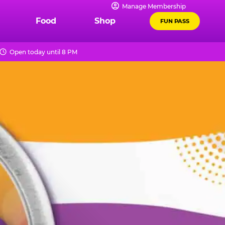
Manage Membership
Food
Shop
FUN PASS
Open today until 8 PM