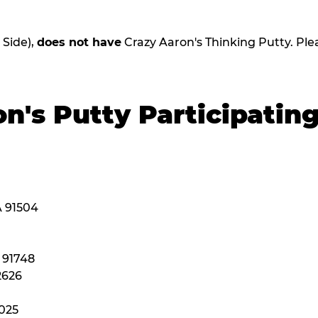
 Side),
does not have
Crazy Aaron's Thinking Putty. Please
n's Putty Participatin
A 91504
A 91748
2626
2025