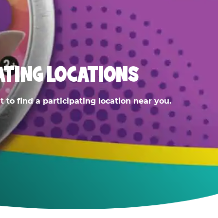
ATING LOCATIONS
 to find a participating location near you.