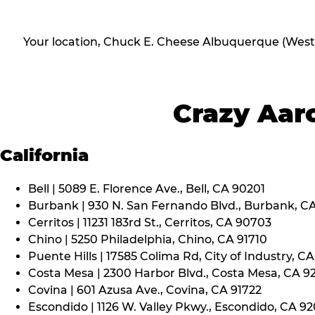
Your location, Chuck E. Cheese Albuquerque (West
Crazy Aaro
California
Bell | 5089 E. Florence Ave., Bell, CA 90201
Burbank | 930 N. San Fernando Blvd., Burbank, C
Cerritos | 11231 183rd St., Cerritos, CA 90703
Chino | 5250 Philadelphia, Chino, CA 91710
Puente Hills | 17585 Colima Rd, City of Industry, C
Costa Mesa | 2300 Harbor Blvd., Costa Mesa, CA 9
Covina | 601 Azusa Ave., Covina, CA 91722
Escondido | 1126 W. Valley Pkwy., Escondido, CA 9