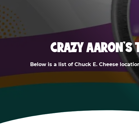
CRAZY AARON'S 
Below is a list of Chuck E. Cheese locatio