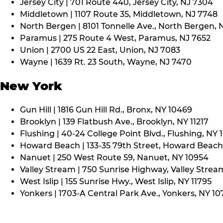
Jersey City | 701 Route 440, Jersey City, NJ 7304
Middletown | 1107 Route 35, Middletown, NJ 7748
North Bergen | 8101 Tonnelle Ave., North Bergen, 
Paramus | 275 Route 4 West, Paramus, NJ 7652
Union | 2700 US 22 East, Union, NJ 7083
Wayne | 1639 Rt. 23 South, Wayne, NJ 7470
New York
Gun Hill | 1816 Gun Hill Rd., Bronx, NY 10469
Brooklyn | 139 Flatbush Ave., Brooklyn, NY 11217
Flushing | 40-24 College Point Blvd., Flushing, NY 
Howard Beach | 133-35 79th Street, Howard Beach,
Nanuet | 250 West Route 59, Nanuet, NY 10954
Valley Stream | 750 Sunrise Highway, Valley Stream
West Islip | 155 Sunrise Hwy., West Islip, NY 11795
Yonkers | 1703-A Central Park Ave., Yonkers, NY 10