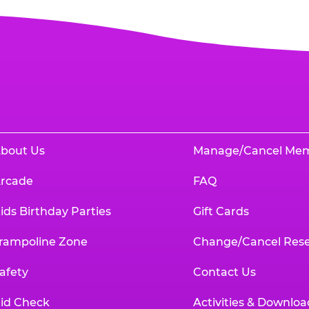
bout Us
Manage/Cancel Me
rcade
FAQ
ids Birthday Parties
Gift Cards
rampoline Zone
Change/Cancel Rese
afety
Contact Us
id Check
Activities & Downloa