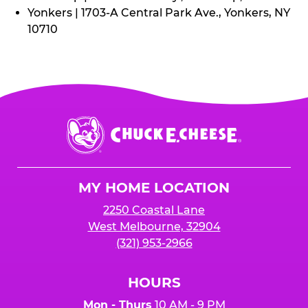
Yonkers | 1703-A Central Park Ave., Yonkers, NY
10710
Chuck
E.
Cheese
Logo
MY HOME LOCATION
2250 Coastal Lane
West Melbourne, 32904
(321) 953-2966
HOURS
Mon - Thurs
10 AM - 9 PM