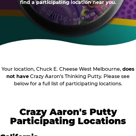
find a participating location near you.
Your location, Chuck E. Cheese West Melbourne,
does
not have
Crazy Aaron's Thinking Putty. Please see
below for a full list of participating locations.
Crazy Aaron's Putty
Participating Locations