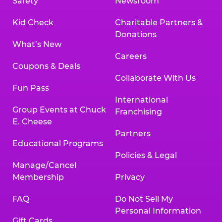
Safety
Newsroom
Kid Check
Charitable Partners &
Donations
What’s New
Careers
Coupons & Deals
Collaborate With Us
Fun Pass
International
Group Events at Chuck
Franchising
E. Cheese
Partners
Educational Programs
Policies & Legal
Manage/Cancel
Membership
Privacy
FAQ
Do Not Sell My
Personal Information
Gift Cards