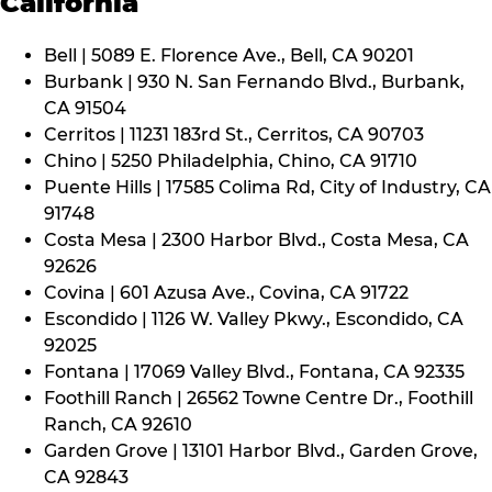
California
Bell | 5089 E. Florence Ave., Bell, CA 90201
Burbank | 930 N. San Fernando Blvd., Burbank,
CA 91504
Cerritos | 11231 183rd St., Cerritos, CA 90703
Chino | 5250 Philadelphia, Chino, CA 91710
Puente Hills | 17585 Colima Rd, City of Industry, CA
91748
Costa Mesa | 2300 Harbor Blvd., Costa Mesa, CA
92626
Covina | 601 Azusa Ave., Covina, CA 91722
Escondido | 1126 W. Valley Pkwy., Escondido, CA
92025
Fontana | 17069 Valley Blvd., Fontana, CA 92335
Foothill Ranch | 26562 Towne Centre Dr., Foothill
Ranch, CA 92610
Garden Grove | 13101 Harbor Blvd., Garden Grove,
CA 92843