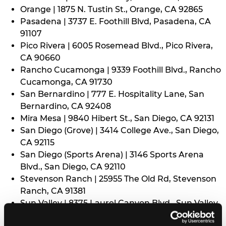
Orange | 1875 N. Tustin St., Orange, CA 92865
Pasadena | 3737 E. Foothill Blvd, Pasadena, CA
91107
Pico Rivera | 6005 Rosemead Blvd., Pico Rivera,
CA 90660
Rancho Cucamonga | 9339 Foothill Blvd., Rancho
Cucamonga, CA 91730
San Bernardino | 777 E. Hospitality Lane, San
Bernardino, CA 92408
Mira Mesa | 9840 Hibert St., San Diego, CA 92131
San Diego (Grove) | 3414 College Ave., San Diego,
CA 92115
San Diego (Sports Arena) | 3146 Sports Arena
Blvd., San Diego, CA 92110
Stevenson Ranch | 25955 The Old Rd, Stevenson
Ranch, CA 91381
Sun Valley | 8375 Laurel Canyon Blvd., Sun Valley,
CA 91352