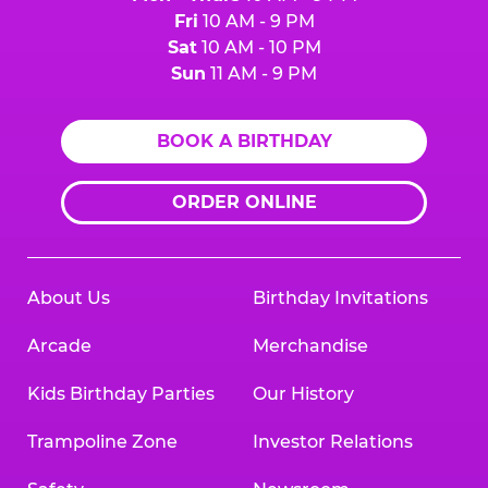
Fri
10 AM - 9 PM
Sat
10 AM - 10 PM
Sun
11 AM - 9 PM
BOOK A BIRTHDAY
ORDER ONLINE
About Us
Birthday Invitations
Arcade
Merchandise
Kids Birthday Parties
Our History
Trampoline Zone
Investor Relations