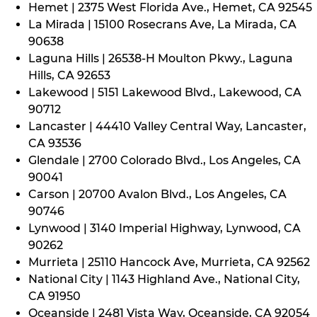
Hemet | 2375 West Florida Ave., Hemet, CA 92545
La Mirada | 15100 Rosecrans Ave, La Mirada, CA
90638
Laguna Hills | 26538-H Moulton Pkwy., Laguna
Hills, CA 92653
Lakewood | 5151 Lakewood Blvd., Lakewood, CA
90712
Lancaster | 44410 Valley Central Way, Lancaster,
CA 93536
Glendale | 2700 Colorado Blvd., Los Angeles, CA
90041
Carson | 20700 Avalon Blvd., Los Angeles, CA
90746
Lynwood | 3140 Imperial Highway, Lynwood, CA
90262
Murrieta | 25110 Hancock Ave, Murrieta, CA 92562
National City | 1143 Highland Ave., National City,
CA 91950
Oceanside | 2481 Vista Way, Oceanside, CA 92054