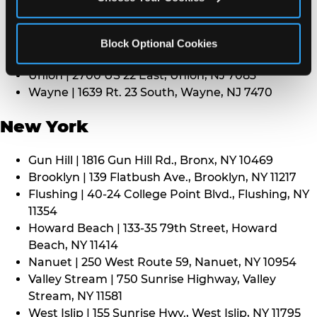
Middletown | 1107 Route 35, Middletown, NJ 7748
North Bergen | 8101 Tonnelle Ave., North Bergen,
NJ 7047
Block Optional Cookies
Paramus | 275 Route 4 West, Paramus, NJ 7652
Union | 2700 US 22 East, Union, NJ 7083
Wayne | 1639 Rt. 23 South, Wayne, NJ 7470
New York
Gun Hill | 1816 Gun Hill Rd., Bronx, NY 10469
Brooklyn | 139 Flatbush Ave., Brooklyn, NY 11217
Flushing | 40-24 College Point Blvd., Flushing, NY
11354
Howard Beach | 133-35 79th Street, Howard
Beach, NY 11414
Nanuet | 250 West Route 59, Nanuet, NY 10954
Valley Stream | 750 Sunrise Highway, Valley
Stream, NY 11581
West Islip | 155 Sunrise Hwy., West Islip, NY 11795