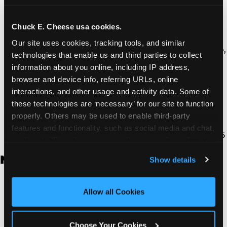
Thousand Oaks | 130 W. Hillcrest Dr., Thousand
Oaks, CA 91360
North Torrance | 16920 Prairie Ave., Torrance, CA
Chuck E. Cheese usa cookies.
90504
Our site uses cookies, tracking tools, and similar 
South Torrance | 2821 Pacific Coast Hwy., Torrance,
technologies that enable us and third parties to collect 
CA 90505
information about you online, including IP address, 
Ventura | 4714 Telephone Rd., Ventura, CA 93003
browser and device info, referring URLs, online 
Walnut Park | 7726 South Alameda St., Walnut
interactions, and other usage and activity data. Some of 
Park, CA 90255
these technologies are ‘necessary’ for our site to function 
West Hills | 22940 Van Owen St., West Hills, CA
properly. Others may be used to enable third-party 
91307
features and functionality, such as social media and chat, 
Whittier | 13400 Whittier Blvd, Whittier, CA 90605
analyze traffic and usage, record user sessions, detect 
and remember user settings, personalize experiences, 
New Jersey
Show details
and measure and target content and ads, here and on 
third party sites. 
Click ‘Allow All Cookies’ to use this 
Brick | 56 Chambers Bridge Rd., Brick, NJ 8723
site with all cookies enabled, or click ‘Block Optional 
Allow all Cookies
East Hanover | 145 Rt 10, East Hanover, NJ 7936
Cookies’ to enable only necessary cookies.
Edison | 1120 Rte 1 North, Edison, NJ 8817
Jersey City | 701 Route 440, Jersey City, NJ 7304
Choose Your Cookies