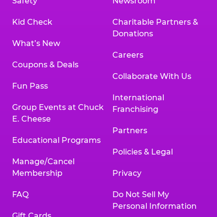
Safety
Newsroom
Kid Check
Charitable Partners &
Donations
What’s New
Careers
Coupons & Deals
Collaborate With Us
Fun Pass
International
Group Events at Chuck
Franchising
E. Cheese
Partners
Educational Programs
Policies & Legal
Manage/Cancel
Membership
Privacy
FAQ
Do Not Sell My
Personal Information
Gift Cards