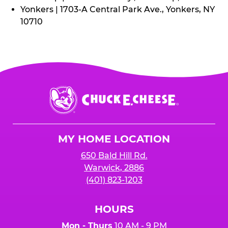
Yonkers | 1703-A Central Park Ave., Yonkers, NY
10710
Chuck
E.
Cheese
Logo
MY HOME LOCATION
650 Bald Hill Rd.
Warwick, 2886
(401) 823-1203
HOURS
Mon - Thurs
10 AM - 9 PM