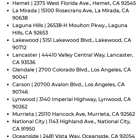
Hemet | 2375 West Florida Ave., Hemet, CA 92545
La Mirada | 15100 Rosecrans Ave, La Mirada, CA
90638
Laguna Hills | 26538-H Moulton Pkwy., Laguna
Hills, CA 92653
Lakewood | 5151 Lakewood Blvd., Lakewood, CA
90712
Lancaster | 44410 Valley Central Way, Lancaster,
CA 93536
Glendale | 2700 Colorado Blvd., Los Angeles, CA
90041
Carson | 20700 Avalon Blvd., Los Angeles, CA
90746
Lynwood | 3140 Imperial Highway, Lynwood, CA
90262
Murrieta | 25110 Hancock Ave, Murrieta, CA 92562
National City | 1143 Highland Ave., National City,
CA 91950
Oceanside | 2481 Vista Way, Oceanside, CA 92054