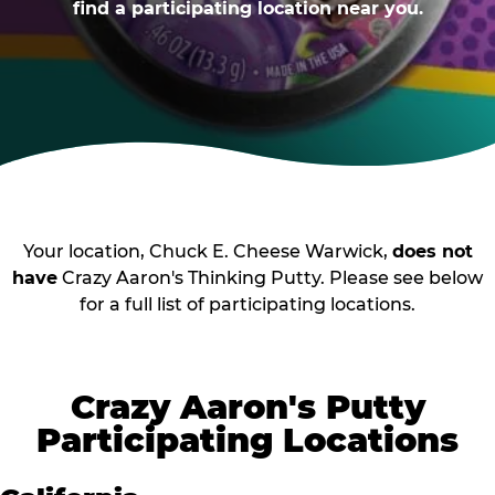
find a participating location near you.
Your location, Chuck E. Cheese Warwick,
does not
have
Crazy Aaron's Thinking Putty. Please see below
for a full list of participating locations.
Crazy Aaron's Putty
Participating Locations