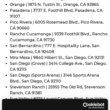
Orange | 1875 N. Tustin St., Orange, CA 92865
Pasadena | 3737 E. Foothill Blvd, Pasadena, CA
91107
Pico Rivera | 6005 Rosemead Blvd., Pico Rivera,
CA 90660
Rancho Cucamonga | 9339 Foothill Blvd., Rancho
Cucamonga, CA 91730
San Bernardino | 777 E. Hospitality Lane, San
Bernardino, CA 92408
Mira Mesa | 9840 Hibert St., San Diego, CA 92131
San Diego (Grove) | 3414 College Ave., San Diego,
CA 92115
San Diego (Sports Arena) | 3146 Sports Arena
Blvd., San Diego, CA 92110
Stevenson Ranch | 25955 The Old Rd, Stevenson
Ranch, CA 91381
Sun Valley | 8375 Laurel Canyon Blvd., Sun Valley,
CA 91352