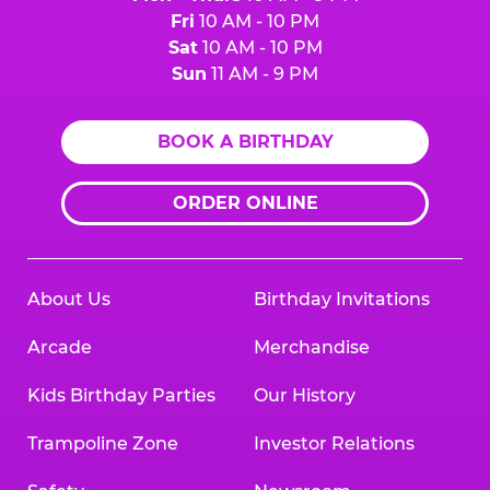
Fri
10 AM - 10 PM
Sat
10 AM - 10 PM
Sun
11 AM - 9 PM
BOOK A BIRTHDAY
ORDER ONLINE
About Us
Birthday Invitations
Arcade
Merchandise
Kids Birthday Parties
Our History
Trampoline Zone
Investor Relations