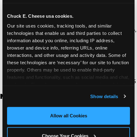
Thousand Oaks | 130 W. Hillcrest Dr., Thousand
Oaks, CA 91360
North Torrance | 16920 Prairie Ave., Torrance, CA
Chuck E. Cheese usa cookies.
90504
Our site uses cookies, tracking tools, and similar 
South Torrance | 2821 Pacific Coast Hwy., Torrance,
technologies that enable us and third parties to collect 
CA 90505
information about you online, including IP address, 
Ventura | 4714 Telephone Rd., Ventura, CA 93003
browser and device info, referring URLs, online 
Walnut Park | 7726 South Alameda St., Walnut
interactions, and other usage and activity data. Some of 
Park, CA 90255
these technologies are ‘necessary’ for our site to function 
West Hills | 22940 Van Owen St., West Hills, CA
properly. Others may be used to enable third-party 
91307
features and functionality, such as social media and chat, 
Whittier | 13400 Whittier Blvd, Whittier, CA 90605
analyze traffic and usage, record user sessions, detect 
and remember user settings, personalize experiences, 
New Jersey
Show details
and measure and target content and ads, here and on 
third party sites. 
Click ‘Allow All Cookies’ to use this 
Brick | 56 Chambers Bridge Rd., Brick, NJ 8723
site with all cookies enabled, or click ‘Block Optional 
Allow all Cookies
East Hanover | 145 Rt 10, East Hanover, NJ 7936
Cookies’ to enable only necessary cookies.
Edison | 1120 Rte 1 North, Edison, NJ 8817
Jersey City | 701 Route 440, Jersey City, NJ 7304
Choose Your Cookies