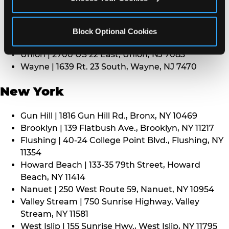
Middletown | 1107 Route 35, Middletown, NJ 7748
North Bergen | 8101 Tonnelle Ave., North Bergen,
NJ 7047
Block Optional Cookies
Paramus | 275 Route 4 West, Paramus, NJ 7652
Union | 2700 US 22 East, Union, NJ 7083
Wayne | 1639 Rt. 23 South, Wayne, NJ 7470
New York
Gun Hill | 1816 Gun Hill Rd., Bronx, NY 10469
Brooklyn | 139 Flatbush Ave., Brooklyn, NY 11217
Flushing | 40-24 College Point Blvd., Flushing, NY
11354
Howard Beach | 133-35 79th Street, Howard
Beach, NY 11414
Nanuet | 250 West Route 59, Nanuet, NY 10954
Valley Stream | 750 Sunrise Highway, Valley
Stream, NY 11581
West Islip | 155 Sunrise Hwy., West Islip, NY 11795