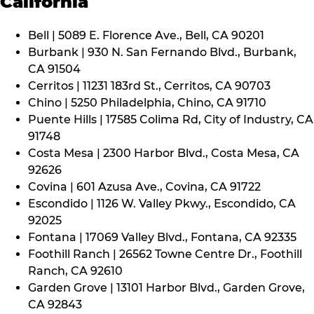
California
Bell | 5089 E. Florence Ave., Bell, CA 90201
Burbank | 930 N. San Fernando Blvd., Burbank,
CA 91504
Cerritos | 11231 183rd St., Cerritos, CA 90703
Chino | 5250 Philadelphia, Chino, CA 91710
Puente Hills | 17585 Colima Rd, City of Industry, CA
91748
Costa Mesa | 2300 Harbor Blvd., Costa Mesa, CA
92626
Covina | 601 Azusa Ave., Covina, CA 91722
Escondido | 1126 W. Valley Pkwy., Escondido, CA
92025
Fontana | 17069 Valley Blvd., Fontana, CA 92335
Foothill Ranch | 26562 Towne Centre Dr., Foothill
Ranch, CA 92610
Garden Grove | 13101 Harbor Blvd., Garden Grove,
CA 92843