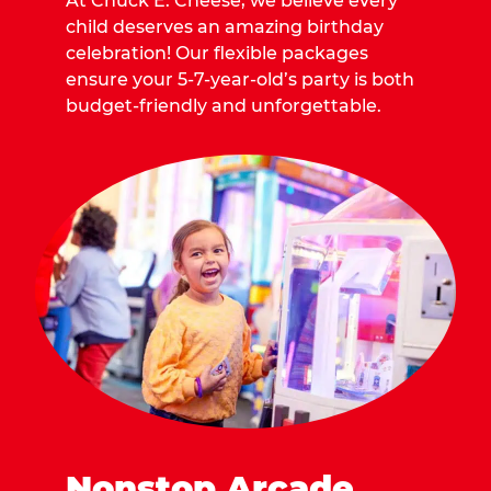
At Chuck E. Cheese, we believe every
child deserves an amazing birthday
celebration! Our flexible packages
ensure your 5-7-year-old’s party is both
budget-friendly and unforgettable.
Nonstop Arcade