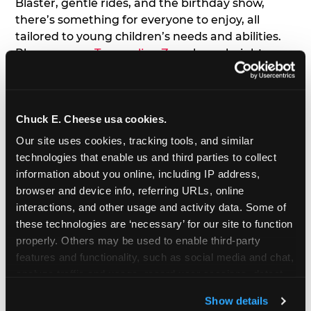
Blaster, gentle rides, and the birthday show,
there’s something for everyone to enjoy, all
tailored to young children’s needs and abilities.
Plus, our new
Trampoline Zone
has a height
restriction of 56", guaranteeing your young kids
can jump and play safely with others their size.
Chuck E. Cheese usa cookies.
7. Appearances from Chuck E.
Our site uses cookies, tracking tools, and similar 
A special appearance from Chuck E. himself adds
technologies that enable us and third parties to collect 
extra excitement to your toddler's birthday party!
information about you online, including IP address, 
Watch as the kids' faces light up when they meet
browser and device info, referring URLs, online 
Chuck E. or enjoy a fun dance party!
interactions, and other usage and activity data. Some of 
these technologies are ‘necessary’ for our site to function 
8. Delicious Pizza & Cake
properly. Others may be used to enable third-party 
features and functionality, such as social media and chat, 
analyze traffic and usage, record user sessions, detect 
We get it; toddlers can be picky eaters. But who
and remember user settings, personalize experiences, 
doesn't love a freshly made pizza and cake
Show details
and measure and target content and ads, here and on 
options that are perfect for toddlers and adults