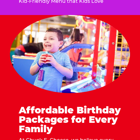
Kid-Friendly Menu that Kids Love
Affordable Birthday
Packages for Every
Family