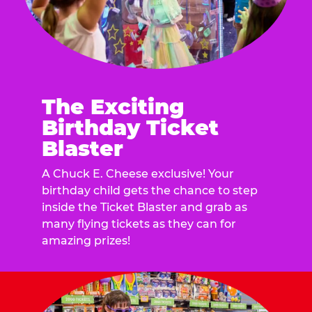
The Exciting
Birthday Ticket
Blaster
A Chuck E. Cheese exclusive! Your
birthday child gets the chance to step
inside the Ticket Blaster and grab as
many flying tickets as they can for
amazing prizes!