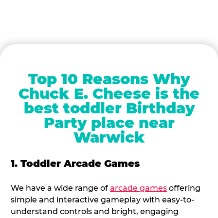
Top 10 Reasons Why
Chuck E. Cheese is the
best toddler Birthday
Party place near
Warwick
1. Toddler Arcade Games
We have a wide range of
arcade games
offering
simple and interactive gameplay with easy-to-
understand controls and bright, engaging