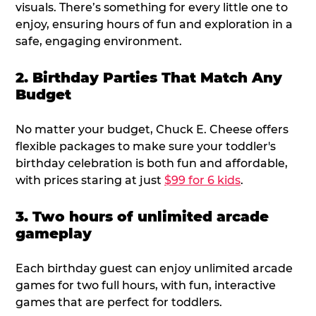
visuals. There’s something for every little one to
enjoy, ensuring hours of fun and exploration in a
safe, engaging environment.
2. Birthday Parties That Match Any
Budget
No matter your budget, Chuck E. Cheese offers
flexible packages to make sure your toddler's
birthday celebration is both fun and affordable,
with prices staring at just
$99 for 6 kids
.
3. Two hours of unlimited arcade
gameplay
Each birthday guest can enjoy unlimited arcade
games for two full hours, with fun, interactive
games that are perfect for toddlers.