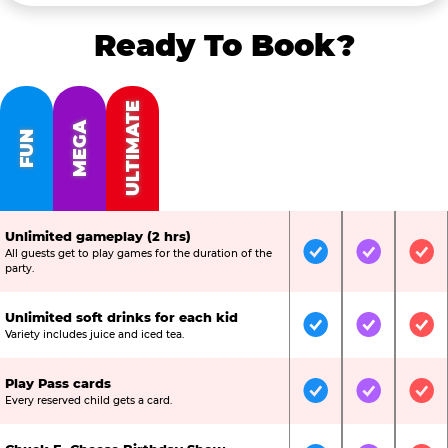
Ready To Book?
ULTIMATE
MEGA
FUN
Unlimited gameplay (2 hrs)
All guests get to play games for the duration of the
Included
Included
Inc
party.
Unlimited soft drinks for each kid
Included
Included
Inc
Variety includes juice and iced tea.
Play Pass cards
Included
Included
Inc
Every reserved child gets a card.