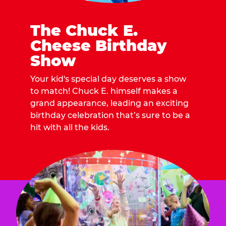
The Chuck E.
Cheese Birthday
Show
Your kid's special day deserves a show
to match! Chuck E. himself makes a
grand appearance, leading an exciting
birthday celebration that’s sure to be a
hit with all the kids.