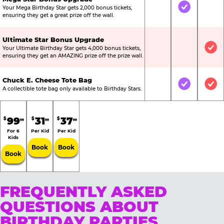
Your Mega Birthday Star gets 2,000 bonus tickets,
Not Included
Included
Not
ensuring they get a great prize off the wall.
Ultimate Star Bonus Upgrade
Your Ultimate Birthday Star gets 4,000 bonus tickets,
Not Included
Not Include
Inc
ensuring they get an AMAZING prize off the prize wall.
Chuck E. Cheese Tote Bag
Not Included
Included
Inc
A collectible tote bag only available to Birthday Stars.
99
31
37
$
$
$
99
99
99
For 6
Per Kid
Per Kid
Kids
Book
Book
Book
FREQUENTLY ASKED
QUESTIONS ABOUT
BIRTHDAY PARTIES