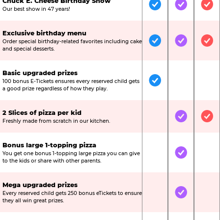
Chuck E. Cheese Birthday Show
Included
Included
Inc
Our best show in 47 years!
Exclusive birthday menu
Order special birthday-related favorites including cake
Included
Included
Inc
and special desserts.
Basic upgraded prizes
100 bonus E-Tickets ensures every reserved child gets
Included
Not Include
Not
a good prize regardless of how they play.
2 Slices of pizza per kid
Not Included
Included
Inc
Freshly made from scratch in our kitchen.
Bonus large 1-topping pizza
You get one bonus 1-topping large pizza you can give
Not Included
Included
Not
to the kids or share with other parents.
Mega upgraded prizes
Every reserved child gets 250 bonus eTickets to ensure
Not Included
Included
Not
they all win great prizes.