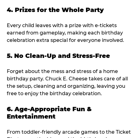
4. Prizes for the Whole Party
Every child leaves with a prize with e-tickets
earned from gameplay, making each birthday
celebration extra special for everyone involved.
5. No Clean-Up and Stress-Free
Forget about the mess and stress of a home
birthday party. Chuck E. Cheese takes care of all
the setup, cleaning and organizing, leaving you
free to enjoy the birthday celebration.
6. Age-Appropriate Fun &
Entertainment
From toddler-friendly arcade games to the Ticket