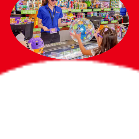
Bigger Prizes for
the Whole Party
No need to worry about party gifts for
the guest list. Every toddler at your
party can win e-tickets, making sure
everyone wins bigger prizes, no matter
how many they grab.