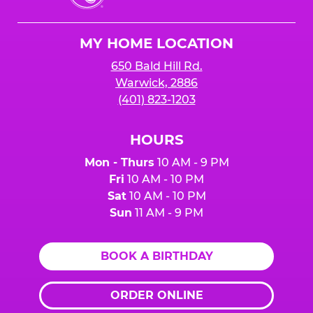
Cheese
Logo
MY HOME LOCATION
650 Bald Hill Rd.
Warwick, 2886
(401) 823-1203
HOURS
Mon - Thurs
10 AM - 9 PM
Fri
10 AM - 10 PM
Sat
10 AM - 10 PM
Sun
11 AM - 9 PM
BOOK A BIRTHDAY
ORDER ONLINE