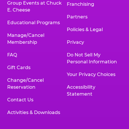
Group Events at Chuck
Franchising
E. Cheese
Partners
Educational Programs
Policies & Legal
Manage/Cancel
Membership
Privacy
FAQ
Do Not Sell My
Personal Information
Gift Cards
Your Privacy Choices
Change/Cancel
Reservation
Accessibility
Statement
Contact Us
Activities & Downloads