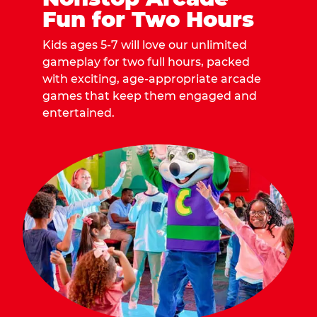
Fun for Two Hours
Kids ages 5-7 will love our unlimited
gameplay for two full hours, packed
with exciting, age-appropriate arcade
games that keep them engaged and
entertained.