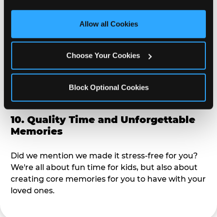
third party sites. 
Click ‘Allow All Cookies’ to use this 
alike?
site with all cookies enabled, or click ‘Block Optional 
Allow all Cookies
Cookies’ to enable only necessary cookies.
9. Toddler-Friendly Atmosphere
Choose Your Cookies
We're not too big where you can sit down and
relax and have your eyes on your kiddo the whole
time, but not to small where your 3 year old won't
Block Optional Cookies
get bored.
10. Quality Time and Unforgettable
Memories
Did we mention we made it stress-free for you?
We're all about fun time for kids, but also about
creating core memories for you to have with your
loved ones.