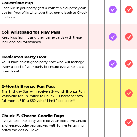
Collectible cup
Each kid in your party gets a collectible cup they can
Not Included
Included
Inc
use for free refills whenever they come back to Chuck
E. Cheese!
Coil wristband for Play Pass
Keep kids from losing their game cards with these
Not Included
Included
Inc
included coil wristbands.
Dedicated Party Host
You’ll have an assigned party host who will manage
Not Included
Included
Inc
every aspect of your party to ensure everyone has a
great time!
2-Month Bronze Fun Pass
The Birthday Star will receive a 2-Month Bronze Fun
Not Included
Not Include
Inc
Pass valid for unlimited to Chuck E. Cheese for two
full months! It’s a $60 value! Limit 1 per party.*
Chuck E. Cheese Goodie Bags
Everyone in the party will receive an exclusive Chuck
Not Included
Not Include
Inc
E. Cheese goodie bag packed with fun, entertaining,
prizes the kids will love!