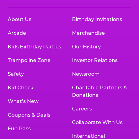
About Us
Birthday Invitations
Arcade
Merchandise
Kids Birthday Parties
Our History
Trampoline Zone
Investor Relations
Safety
Newsroom
Kid Check
Charitable Partners &
Donations
What’s New
Careers
Coupons & Deals
Collaborate With Us
Fun Pass
International