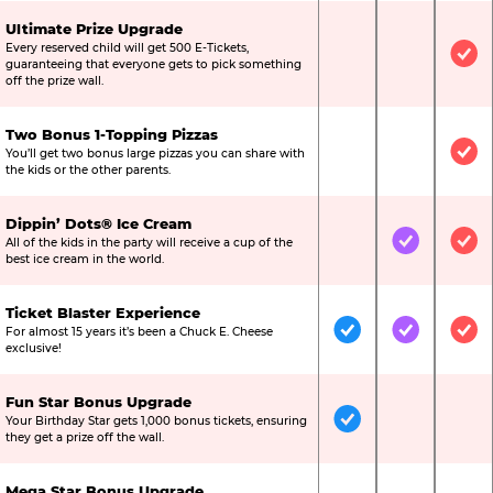
Ultimate Prize Upgrade
Every reserved child will get 500 E-Tickets,
Not Included
Not Include
Inc
guaranteeing that everyone gets to pick something
off the prize wall.
Two Bonus 1-Topping Pizzas
You’ll get two bonus large pizzas you can share with
Not Included
Not Include
Inc
the kids or the other parents.
Dippin’ Dots® Ice Cream
All of the kids in the party will receive a cup of the
Not Included
Included
Inc
best ice cream in the world.
Ticket Blaster Experience
For almost 15 years it’s been a Chuck E. Cheese
Included
Included
Inc
exclusive!
Fun Star Bonus Upgrade
Your Birthday Star gets 1,000 bonus tickets, ensuring
Included
Not Include
Not
they get a prize off the wall.
Mega Star Bonus Upgrade