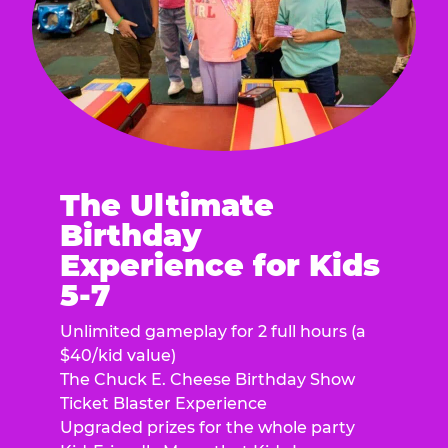
The Ultimate
Birthday
Experience for Kids
5-7
Unlimited gameplay for 2 full hours (a
$40/kid value)
The Chuck E. Cheese Birthday Show
Ticket Blaster Experience
Upgraded prizes for the whole party