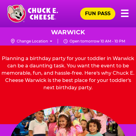
Skip
Pr
☰
to
FUN PASS
Me
Chuck
main
E.
content
Cheese
WARWICK
Logo
Change Location
Open tomorrow 10 AM - 10 PM
Planning a birthday party for your toddler in Warwick
can be a daunting task. You want the event to be
memorable, fun, and hassle-free. Here's why Chuck E.
Cheese Warwick is the best place for your toddler's
next birthday party.