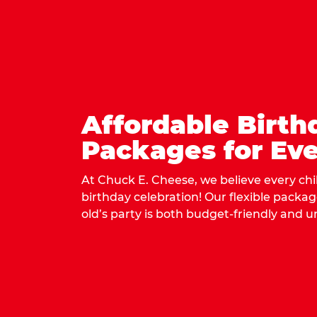
Affordable Birth
Packages for Eve
At Chuck E. Cheese, we believe every ch
birthday celebration! Our flexible packa
old’s party is both budget-friendly and u