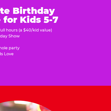
te Birthday
for Kids 5-7
ull hours (a $40/kid value)
hday Show
hole party
ds Love