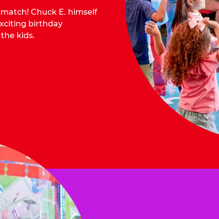
o match! Chuck E. himself
citing birthday
 the kids.