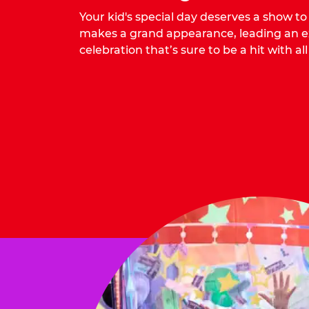
Your kid's special day deserves a show t
makes a grand appearance, leading an ex
celebration that’s sure to be a hit with all