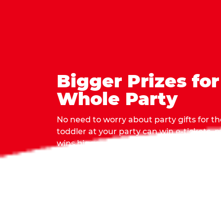
Bigger Prizes for
Whole Party
No need to worry about party gifts for the
toddler at your party can win e-tickets,
wins bigger prizes, no matter how many 