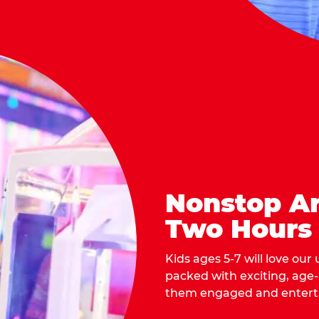
Nonstop Ar
Two Hours
Kids ages 5-7 will love our
packed with exciting, age
them engaged and entert