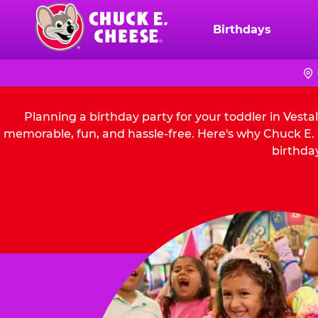
Skip
to
Birthdays
Chuck
main
E.
content
Cheese
Logo
Planning a birthday party for your toddler in Vesta
memorable, fun, and hassle-free. Here's why Chuck E. C
birthday