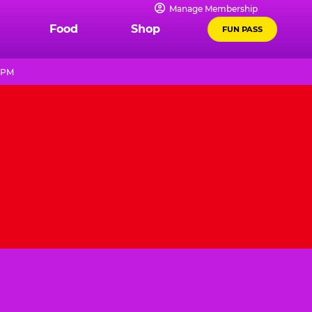
Manage Membership
Food
Shop
FUN PASS
9 PM