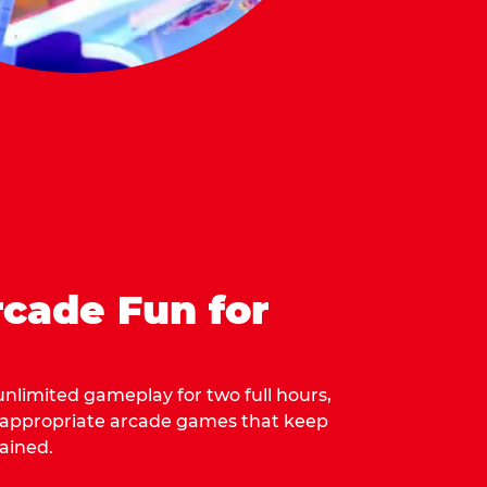
cade Fun for
 unlimited gameplay for two full hours,
-appropriate arcade games that keep
ained.