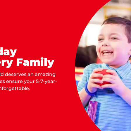
day
ry Family
ild deserves an amazing
ges ensure your 5-7-year-
nforgettable.