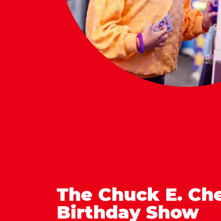
The Chuck E. Ch
Birthday Show