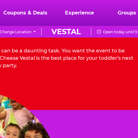
Coupons & Deals
Experience
Groups
VESTAL
Change Location
Open today until 
l can be a daunting task. You want the event to be
heese Vestal is the best place for your toddler's next
 party.