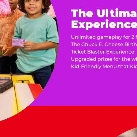
The Ultima
Experience 
Unlimited gameplay for 2 f
The Chuck E. Cheese Birt
Ticket Blaster Experience
Upgraded prizes for the w
Kid-Friendly Menu that Ki