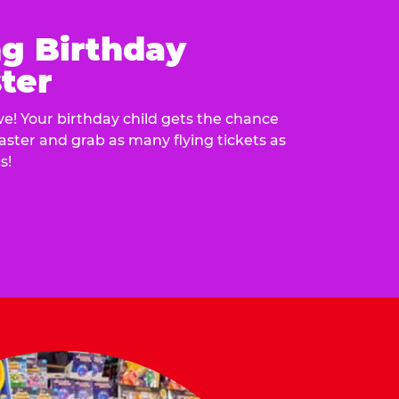
ng Birthday
ter
e! Your birthday child gets the chance
laster and grab as many flying tickets as
s!