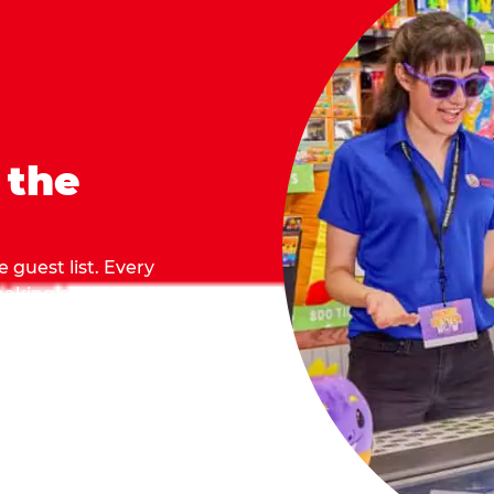
 the
 guest list. Every
 making sure everyone
they grab.