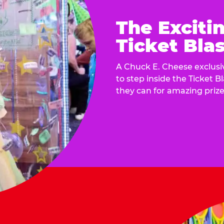
The Exciti
Ticket Blas
A Chuck E. Cheese exclusiv
to step inside the Ticket B
they can for amazing prize