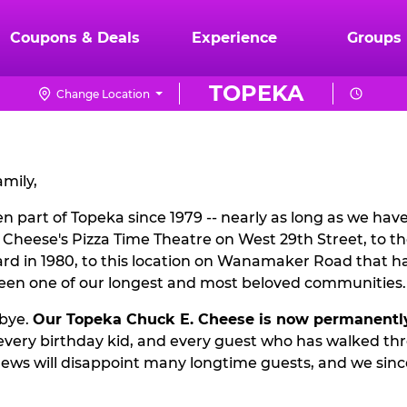
Coupons & Deals
Experience
Groups
TOPEKA
Change Location
mily,
 part of Topeka since 1979 -- nearly as long as we hav
. Cheese's Pizza Time Theatre on West 29th Street, to t
d in 1980, to this location on Wanamaker Road that ha
been one of our longest and most beloved communities.
dbye.
Our Topeka Chuck E. Cheese is now permanentl
, every birthday kid, and every guest who has walked th
ews will disappoint many longtime guests, and we since