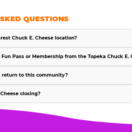
SKED QUESTIONS
arest Chuck E. Cheese location?
Fun Pass or Membership from the Topeka Chuck E. 
 return to this community?
 Cheese closing?