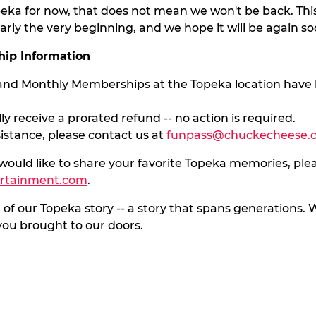
peka for now, that does not mean we won't be back. T
arly the very beginning, and we hope it will be again so
ip Information
 and Monthly Memberships at the Topeka location have 
ly receive a prorated refund -- no action is required.
sistance, please contact us at
funpass@chuckecheese.
 would like to share your favorite Topeka memories, plea
ertainment.com
.
 of our Topeka story -- a story that spans generations
ou brought to our doors.