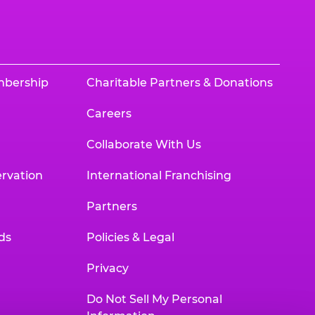
mbership
Charitable Partners & Donations
Careers
Collaborate With Us
rvation
International Franchising
Partners
ds
Policies & Legal
Privacy
Do Not Sell My Personal