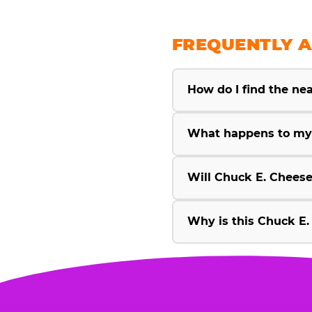
FREQUENTLY A
How do I find the ne
What happens to my 
Will Chuck E. Cheese
Why is this Chuck E.