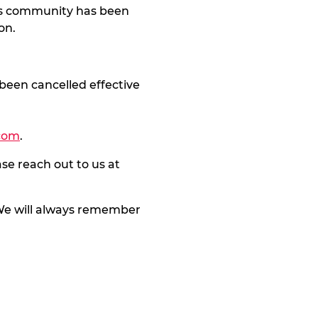
his community has been
on.
been cancelled effective
com
.
se reach out to us at
. We will always remember