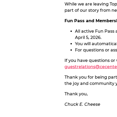
While we are leaving To
part of our story from ne
Fun Pass and Membersh
All active Fun Pass
April 5, 2026.
You will automatical
For questions or as
If you have questions or
guestrelations@cecent
Thank you for being part
the joy and community y
Thank you,
Chuck E. Cheese