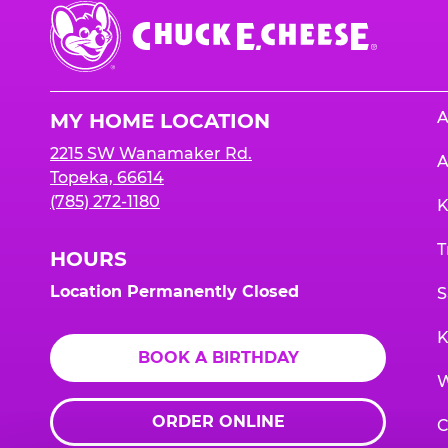
Chuck
E.
Cheese
Logo
A
MY HOME LOCATION
2215 SW Wanamaker Rd.
A
Topeka, 66614
(785) 272-1180
K
T
HOURS
Location Permanently Closed
S
K
BOOK A BIRTHDAY
W
ORDER ONLINE
C