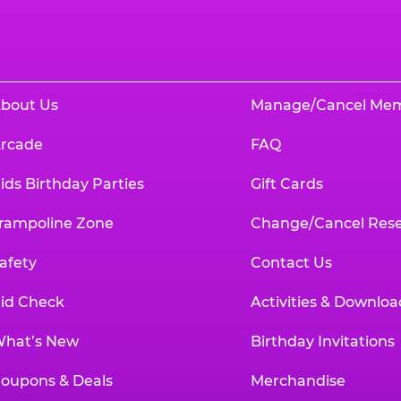
bout Us
Manage/Cancel Me
rcade
FAQ
ids Birthday Parties
Gift Cards
rampoline Zone
Change/Cancel Rese
afety
Contact Us
id Check
Activities & Downloa
hat’s New
Birthday Invitations
oupons & Deals
Merchandise