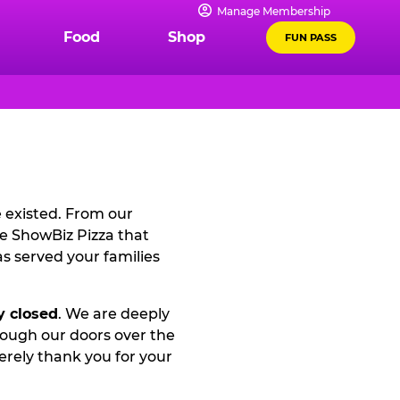
Manage Membership
Food
Shop
FUN PASS
e existed. From our
he ShowBiz Pizza that
s served your families
y closed
. We are deeply
rough our doors over the
rely thank you for your