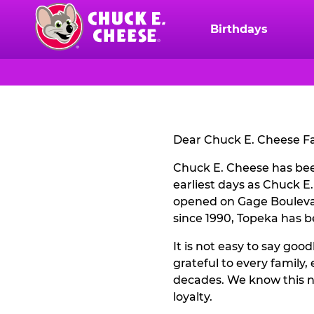
Skip
to
Birthdays
Chuck
main
E.
content
Cheese
CLOSURE
Logo
NOTICE
Dear Chuck E. Cheese Fa
Chuck E. Cheese has been
earliest days as Chuck E
opened on Gage Boulevar
since 1990, Topeka has 
It is not easy to say goo
grateful to every family
decades. We know this n
loyalty.