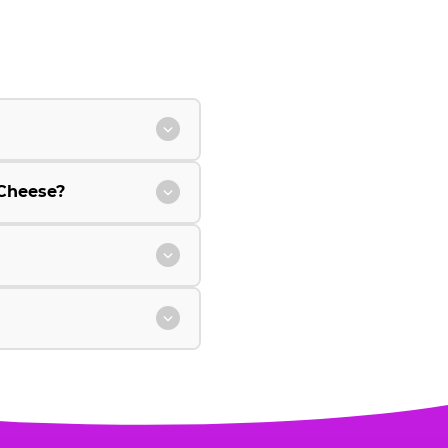
Cheese?