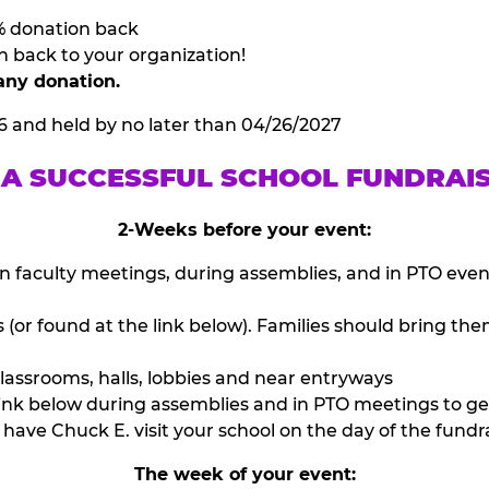
% donation back
n back to your organization!
any donation.
6 and held by no later than 04/26/2027
 A SUCCESSFUL SCHOOL FUNDRAI
2-Weeks before your event:
n faculty meetings, during assemblies, and in PTO eve
or found at the link below). Families should bring them
lassrooms, halls, lobbies and near entryways
ink below during assemblies and in PTO meetings to ge
have Chuck E. visit your school on the day of the fundra
The week of your event: