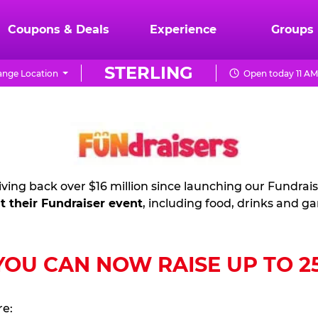
Coupons & Deals
Experience
Groups
STERLING
nge Location
Open today 11 AM
ving back over $16 million since launching our Fundrai
t their Fundraiser event
, including food, drinks and g
U CAN NOW RAISE UP TO 25%
re: