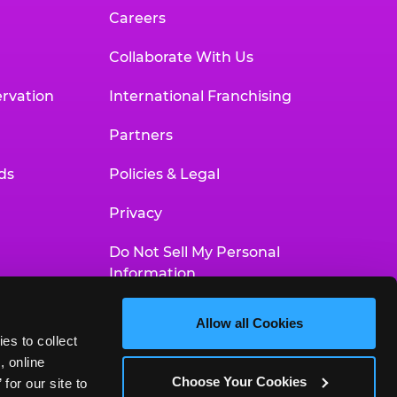
Careers
Collaborate With Us
rvation
International Franchising
Partners
ds
Policies & Legal
Privacy
Do Not Sell My Personal
Information
Your Privacy Choices
Allow all Cookies
es to collect 
Accessibility Statement
 online 
Choose Your Cookies
or our site to 