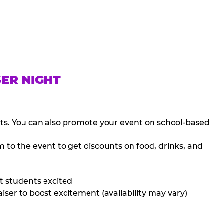
SER NIGHT
nts. You can also promote your event on school-based
 to the event to get discounts on food, drinks, and
t students excited
iser to boost excitement (availability may vary)