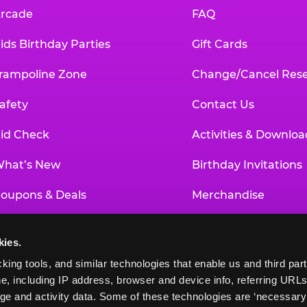
rcade
FAQ
ids Birthday Parties
Gift Cards
rampoline Zone
Change/Cancel Rese
afety
Contact Us
id Check
Activities & Downloa
hat’s New
Birthday Invitations
oupons & Deals
Merchandise
un Pass
Our History
kies.
roup Events at Chuck E. Cheese
Investor Relations
king tools, and similar technologies that enable us and third parti
e, including IP address, browser and device info, referring URLs,
ducational Programs
Newsroom
ge and activity data. Some of these technologies are ‘necessary’ f