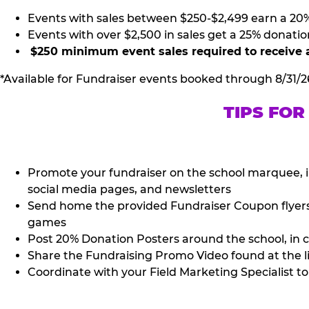
Events with sales between $250-$2,499 earn a 20
Events with over $2,500 in sales get a 25% donatio
$250 minimum event sales required to receive 
*Available for Fundraiser events booked through 8/31/2
TIPS FOR
Promote your fundraiser on the school marquee, i
social media pages, and newsletters
Send home the provided Fundraiser Coupon flyers (
games
Post 20% Donation Posters around the school, in c
Share the Fundraising Promo Video found at the l
Coordinate with your Field Marketing Specialist to 