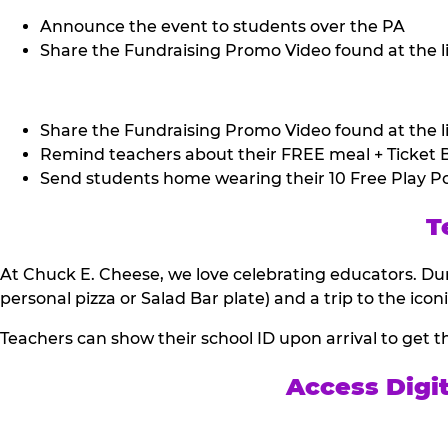
Announce the event to students over the PA
Share the Fundraising Promo Video found at the li
Share the Fundraising Promo Video found at the li
Remind teachers about their FREE meal + Ticket B
Send students home wearing their 10 Free Play Po
T
At Chuck E. Cheese, we love celebrating educators. Dur
personal pizza or Salad Bar plate) and a trip to the icon
Teachers can show their school ID upon arrival to get t
Access Digi