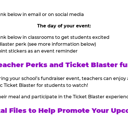
nk below in email or on social media
The day of your event:
nk below in classrooms to get students excited
laster perk (see more information below)
int stickers as an event reminder
eacher Perks and Ticket Blaster fu
ing your school’s fundraiser event, teachers can enjoy 
ic Ticket Blaster for students to watch!
heir meal and participate in the Ticket Blaster experien
tal Files to Help Promote Your Upc