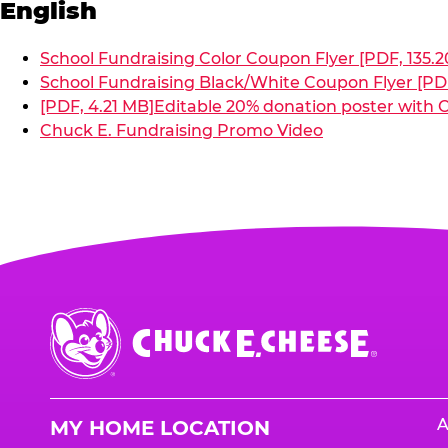
English
School Fundraising Color Coupon Flyer [PDF, 135.2
School Fundraising Black/White Coupon Flyer [PDF
[PDF, 4.21 MB]
Editable 20% donation poster with C
Chuck E. Fundraising Promo Video
Chuck
E.
Cheese
Logo
A
MY HOME LOCATION