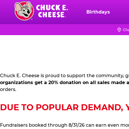
Skip
to
Birthdays
Chuck
main
E.
content
Cheese
Cha
FUNDRAISING
Logo
PR
KIT
Chuck E. Cheese is proud to support the community, gi
organizations get a 20% donation on all sales made a
orders.
DUE TO POPULAR DEMAND, YO
Fundraisers booked through 8/31/26 can earn even mo