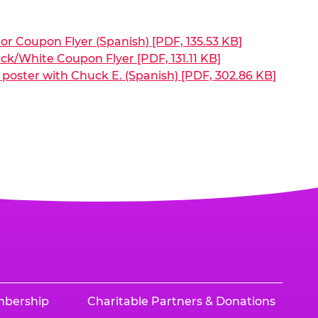
or Coupon Flyer (Spanish) [PDF, 135.53 KB]
ck/White Coupon Flyer [PDF, 131.11 KB]
poster with Chuck E. (Spanish) [PDF, 302.86 KB]
mbership
Charitable Partners & Donations