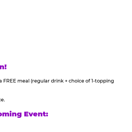
n!
a FREE meal (regular drink + choice of 1-topping
ce.
oming Event: