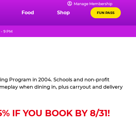
Manage Membership
Food
Shop
FUN PASS
 - 9 PM
sing Program in 2004. Schools and non-profit
ameplay when dining in, plus carryout and delivery
 IF YOU BOOK BY 8/31!