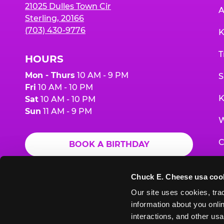
21025 Dulles Town Cir
A
Sterling, 20166
(703) 430-9776
K
T
HOURS
Mon - Thurs
10 AM - 9 PM
S
Fri
10 AM - 10 PM
K
Sat
10 AM - 10 PM
Sun
11 AM - 9 PM
W
C
BOOK A BIRTHDAY
F
ORDER ONLINE
Chuck E. Cheese usa coo
G
Our site uses cookies, trac
information about you onlin
E
interactions, and other usa