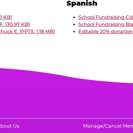
Spanish
0 KB]
School Fundraising Col
, 130.97 KB]
School Fundraising Bla
huck E. [PPTX, 1.18 MB]
Editable 20% donation 
bout Us
Manage/Cancel Me