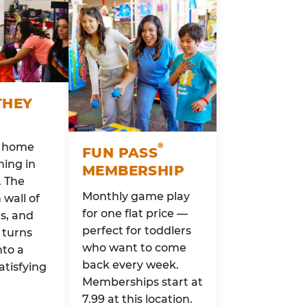
THEY
o home
®
FUN PASS
ing in
MEMBERSHIP
. The
Monthly game play
wall of
for one flat price —
rs, and
perfect for toddlers
 turns
who want to come
nto a
back every week.
atisfying
Memberships start at
7.99 at this location.