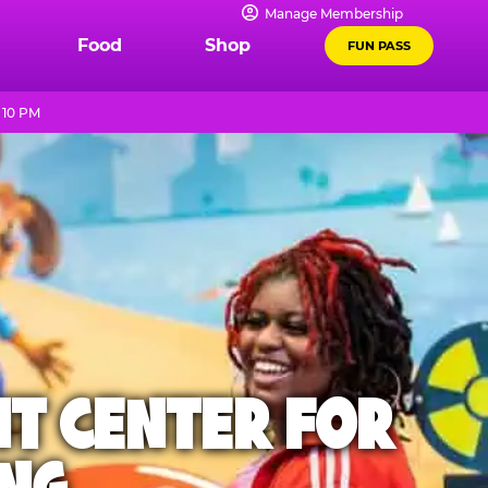
Manage Membership
Food
Shop
FUN PASS
 10 PM
NT CENTER FOR