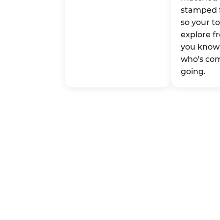
stamped 
so your t
explore fr
you know 
who's co
going.