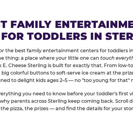
ST FAMILY ENTERTAINM
 FOR TODDLERS IN STE
 the best family entertainment centers for toddlers in 
one thing: a place where your little one can
touch everyth
 E. Cheese Sterling is built for exactly that. From low-
ig colorful buttons to soft-serve ice cream at the priz
igned to delight kids ages 2–5 — no "too young for that
erything you need to know before your toddler's first vi
 why parents across Sterling keep coming back. Scroll d
the pizza, the prizes — and find the details for your stor