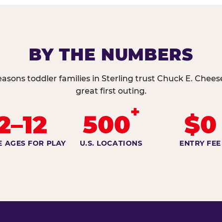
BY THE NUMBERS
easons toddler families in Sterling trust Chuck E. Cheese
great first outing.
+
2–12
500
$0
E AGES FOR PLAY
U.S. LOCATIONS
ENTRY FEE