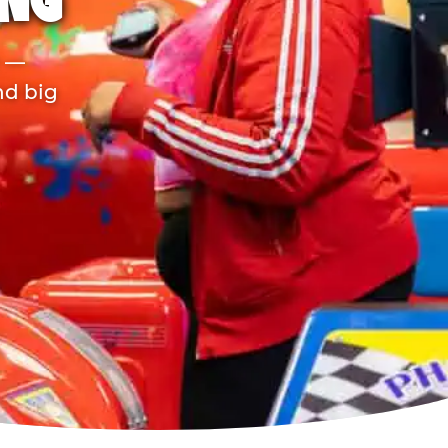
ING
r —
nd big