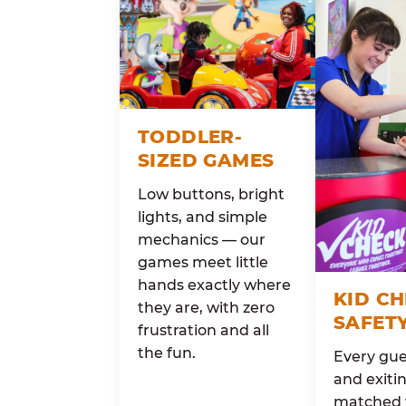
TODDLER-
SIZED GAMES
Low buttons, bright
lights, and simple
mechanics — our
games meet little
hands exactly where
KID C
they are, with zero
SAFET
frustration and all
the fun.
Every gue
and exitin
matched 