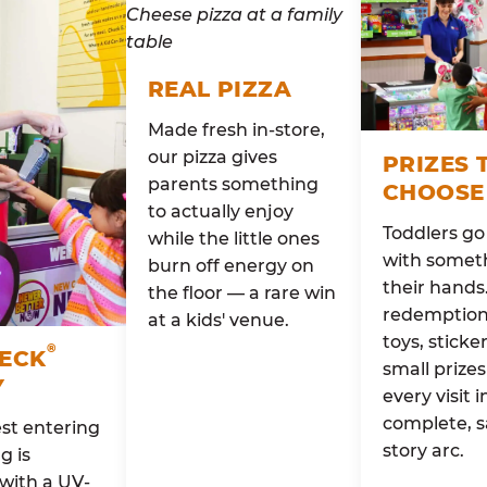
REAL PIZZA
Made fresh in-store,
our pizza gives
PRIZES 
parents something
CHOOSE
to actually enjoy
Toddlers g
while the little ones
with someth
burn off energy on
their hands
the floor — a rare win
redemption 
at a kids' venue.
toys, sticke
®
HECK
small prizes
Y
every visit i
complete, s
st entering
story arc.
g is
with a UV-