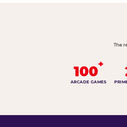
The r
+
100
ARCADE GAMES
PRIM