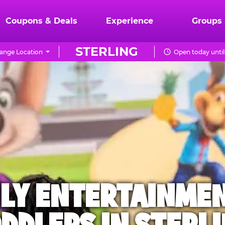
Coupons & Deals
Experience
Groups
STERLING
ange Location
Open today until
ILY ENTERTAINME