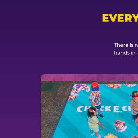
EVER
There is 
hands in 