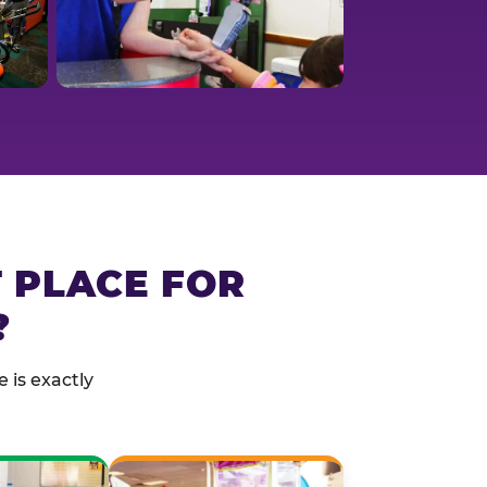
T PLACE FOR
?
 is exactly