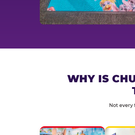
WHY IS CHU
Not every 