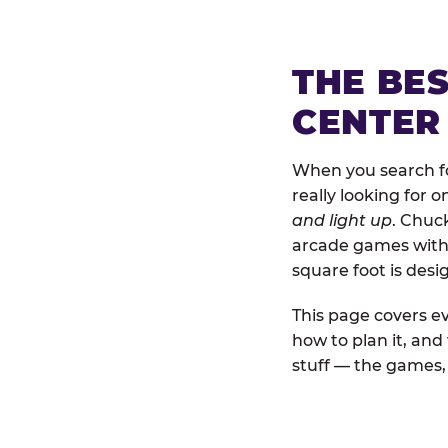
THE BE
CENTER
When you search for
really looking for 
and light up
. Chuck
arcade games with b
square foot is des
This page covers ev
how to plan it, and
stuff — the games, 