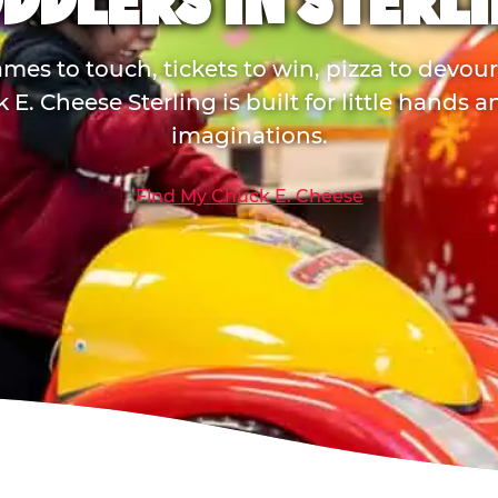
DDLERS IN STERL
mes to touch, tickets to win, pizza to devou
 E. Cheese Sterling is built for little hands a
imaginations.
Find My Chuck E. Cheese