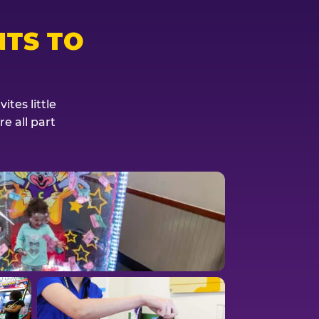
TS TO
tes little
e all part