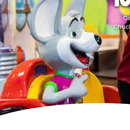
TO
Ga
Chuck