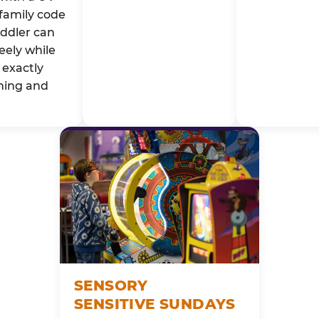
family code
oddler can
eely while
exactly
ming and
SENSORY
SENSITIVE SUNDAYS