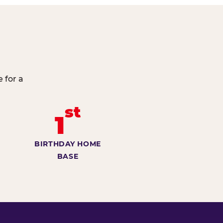
 for a
st
1
BIRTHDAY HOME
BASE