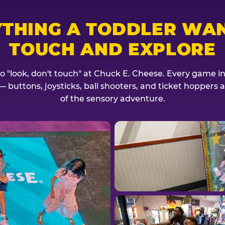
YTHING A TODDLER WAN
TOUCH AND EXPLORE
no "look, don't touch" at Chuck E. Cheese. Every game invi
— buttons, joysticks, ball shooters, and ticket hoppers ar
of the sensory adventure.