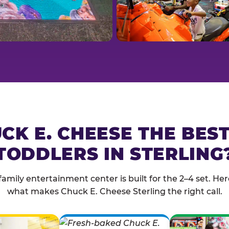
CK E. CHEESE THE BES
TODDLERS IN STERLING
family entertainment center is built for the 2–4 set. Here
what makes Chuck E. Cheese Sterling the right call.