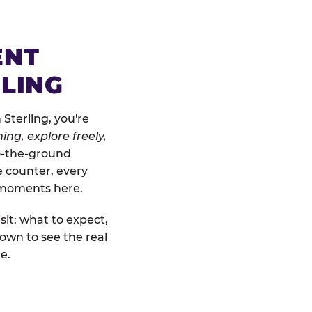
ENT
RLING
Sterling, you're
ing, explore freely,
to-the-ground
e counter, every
" moments here.
sit: what to expect,
own to see the real
e.