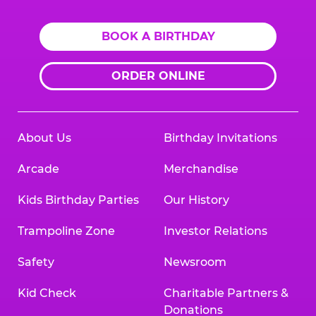
BOOK A BIRTHDAY
ORDER ONLINE
About Us
Birthday Invitations
Arcade
Merchandise
Kids Birthday Parties
Our History
Trampoline Zone
Investor Relations
Safety
Newsroom
Kid Check
Charitable Partners &
Donations