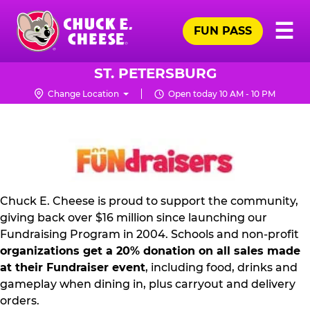
Skip
Pr
☰
to
FUN PASS
Me
Chuck
main
E.
content
Cheese
ST. PETERSBURG
Logo
Change Location
Open today 10 AM - 10 PM
FUNDRAISING
PR
KIT
Chuck E. Cheese is proud to support the community,
giving back over $16 million since launching our
Fundraising Program in 2004. Schools and non-profit
organizations get a 20% donation on all sales made
at their Fundraiser event
, including food, drinks and
gameplay when dining in, plus carryout and delivery
orders.