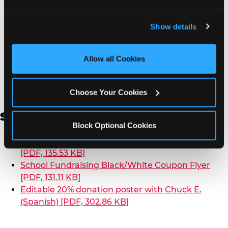
analyze traffic and usage, record user sessions, detect 
School Fundraising Color Coupon Flyer [PDF,
and remember user settings, personalize experiences, 
135.20 KB]
Show details
and measure and target content and ads, here and on 
School Fundraising Black/White Coupon Flyer
third party sites. 
Click ‘Allow All Cookies’ to use this 
[PDF, 130.97 KB]
site with all cookies enabled, or click ‘Block Optional 
Allow all Cookies
[PDF, 4.21 MB]
Editable 20% donation poster with
Cookies’ to enable only necessary cookies.
Chuck E. [PPTX, 1.18 MB]
Chuck E. Fundraising Promo Video
Choose Your Cookies
Spanish
Block Optional Cookies
School Fundraising Color Coupon Flyer (Spanish)
[PDF, 135.53 KB]
School Fundraising Black/White Coupon Flyer
[PDF, 131.11 KB]
Editable 20% donation poster with Chuck E.
(Spanish) [PDF, 302.86 KB]