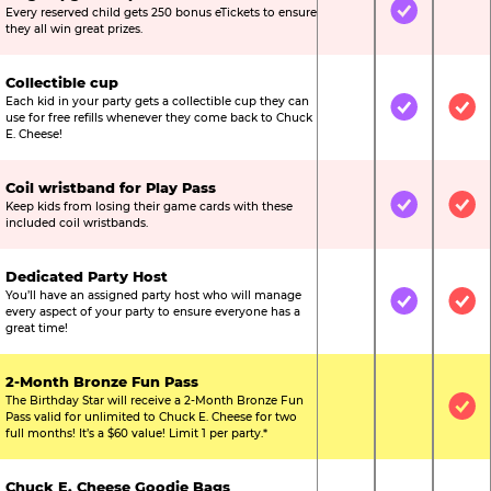
Every reserved child gets 250 bonus eTickets to ensure
Not Included
Included
Not
they all win great prizes.
Collectible cup
Each kid in your party gets a collectible cup they can
Not Included
Included
Inc
use for free refills whenever they come back to Chuck
E. Cheese!
Coil wristband for Play Pass
Keep kids from losing their game cards with these
Not Included
Included
Inc
included coil wristbands.
Dedicated Party Host
You’ll have an assigned party host who will manage
Not Included
Included
Inc
every aspect of your party to ensure everyone has a
great time!
2-Month Bronze Fun Pass
The Birthday Star will receive a 2-Month Bronze Fun
Not Included
Not Include
Inc
Pass valid for unlimited to Chuck E. Cheese for two
full months! It’s a $60 value! Limit 1 per party.*
Chuck E. Cheese Goodie Bags