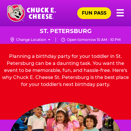
Skip
Pr
☰
to
FUN PASS
Me
Chuck
main
E.
content
Cheese
ST. PETERSBURG
Logo
Change Location
Open tomorrow 10 AM - 10 PM
Planning a birthday party for your toddler in St.
Petersburg can be a daunting task. You want the
event to be memorable, fun, and hassle-free. Here's
why Chuck E. Cheese St. Petersburg is the best place
for your toddler's next birthday party.