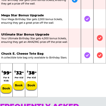
Your Birthday Star gets 1,000 bonus tickets, ensuring
Included
Not Include
Not
they get a prize off the wall.
Mega Star Bonus Upgrade
Your Mega Birthday Star gets 2,000 bonus tickets,
Not Included
Included
Not
ensuring they get a great prize off the wall.
Ultimate Star Bonus Upgrade
Your Ultimate Birthday Star gets 4,000 bonus tickets,
Not Included
Not Include
Inc
ensuring they get an AMAZING prize off the prize wall.
Chuck E. Cheese Tote Bag
Not Included
Included
Inc
A collectible tote bag only available to Birthday Stars.
99
32
38
$
$
$
99
99
99
For 6
Per Kid
Per Kid
Kids
Book
Book
Book