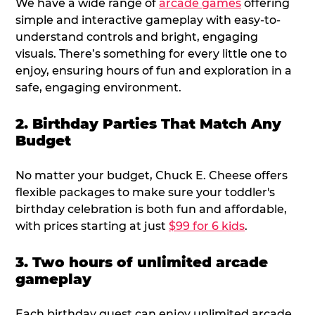
We have a wide range of
arcade games
offering
simple and interactive gameplay with easy-to-
understand controls and bright, engaging
visuals. There’s something for every little one to
enjoy, ensuring hours of fun and exploration in a
safe, engaging environment.
2. Birthday Parties That Match Any
Budget
No matter your budget, Chuck E. Cheese offers
flexible packages to make sure your toddler's
birthday celebration is both fun and affordable,
with prices starting at just
$99 for 6 kids
.
3. Two hours of unlimited arcade
gameplay
Each birthday guest can enjoy unlimited arcade