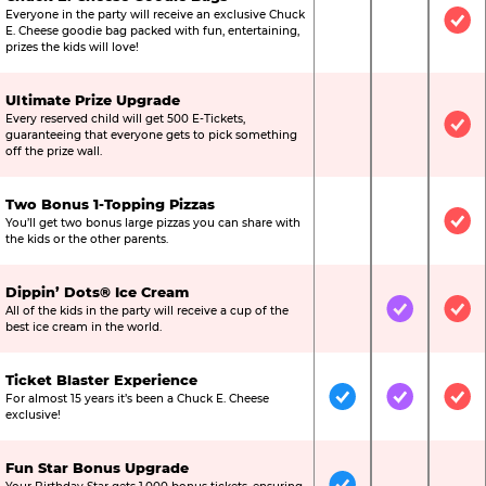
Everyone in the party will receive an exclusive Chuck
Not Included
Not Include
Inc
E. Cheese goodie bag packed with fun, entertaining,
prizes the kids will love!
Ultimate Prize Upgrade
Every reserved child will get 500 E-Tickets,
Not Included
Not Include
Inc
guaranteeing that everyone gets to pick something
off the prize wall.
Two Bonus 1-Topping Pizzas
You’ll get two bonus large pizzas you can share with
Not Included
Not Include
Inc
the kids or the other parents.
Dippin’ Dots® Ice Cream
All of the kids in the party will receive a cup of the
Not Included
Included
Inc
best ice cream in the world.
Ticket Blaster Experience
For almost 15 years it’s been a Chuck E. Cheese
Included
Included
Inc
exclusive!
Fun Star Bonus Upgrade