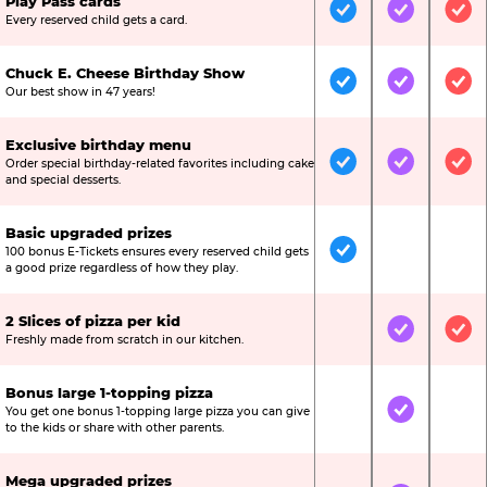
Play Pass cards
Included
Included
Inc
Every reserved child gets a card.
Chuck E. Cheese Birthday Show
Included
Included
Inc
Our best show in 47 years!
Exclusive birthday menu
Order special birthday-related favorites including cake
Included
Included
Inc
and special desserts.
Basic upgraded prizes
100 bonus E-Tickets ensures every reserved child gets
Included
Not Include
Not
a good prize regardless of how they play.
2 Slices of pizza per kid
Not Included
Included
Inc
Freshly made from scratch in our kitchen.
Bonus large 1-topping pizza
You get one bonus 1-topping large pizza you can give
Not Included
Included
Not
to the kids or share with other parents.
Mega upgraded prizes