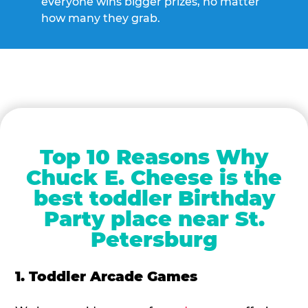
everyone wins bigger prizes, no matter
how many they grab.
Top 10 Reasons Why
Chuck E. Cheese is the
best toddler Birthday
Party place near St.
Petersburg
1. Toddler Arcade Games