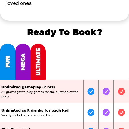
loved ones.
Ready To Book?
ULTIMATE
MEGA
FUN
Unlimited gameplay (2 hrs)
All guests get to play games for the duration of the
Included
Included
Inc
party.
Unlimited soft drinks for each kid
Included
Included
Inc
Variety includes juice and iced tea.