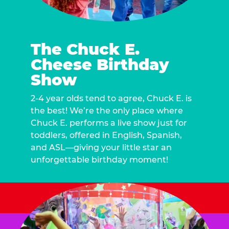
The Chuck E.
Cheese Birthday
Show
2-4 year olds tend to agree, Chuck E. is
the best! We’re the only place where
Chuck E. performs a live show just for
toddlers, offered in English, Spanish,
and ASL—giving your little star an
unforgettable birthday moment!