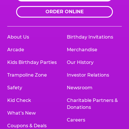
ORDER ONLINE
About Us
Birthday Invitations
Arcade
Merchandise
Kids Birthday Parties
Our History
Trampoline Zone
Investor Relations
Safety
Newsroom
Kid Check
Charitable Partners &
Donations
What’s New
Careers
Coupons & Deals