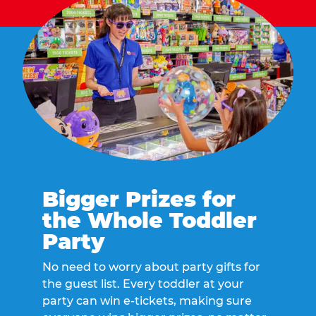
Bigger Prizes for
the Whole Toddler
Party
No need to worry about party gifts for
the guest list. Every toddler at your
party can win e-tickets, making sure