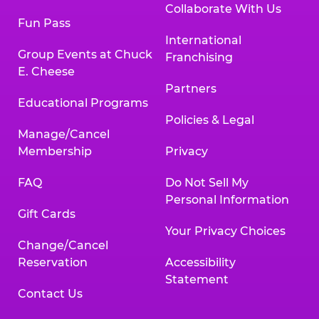
Collaborate With Us
Fun Pass
International
Group Events at Chuck
Franchising
E. Cheese
Partners
Educational Programs
Policies & Legal
Manage/Cancel
Membership
Privacy
FAQ
Do Not Sell My
Personal Information
Gift Cards
Your Privacy Choices
Change/Cancel
Reservation
Accessibility
Statement
Contact Us