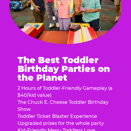
The Best Toddler
Birthday Parties on
the Planet
2 Hours of Toddler-Friendly Gameplay (a
$40/kid value)
The Chuck E. Cheese Toddler Birthday
Show
Toddler Ticket Blaster Experience
Upgraded prizes for the whole party
Kid-Friendly Menu Toddlers Love