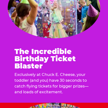
The Incredible
Birthday Ticket
Blaster
Exclusively at Chuck E. Cheese, your
toddler (and you) have 30 seconds to
catch flying tickets for bigger prizes—
and loads of excitement.