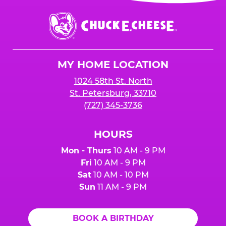
event or upon the party’s arrival at the Fun
Center.
Chuck
E.
Cheese
Logo
MY HOME LOCATION
1024 58th St. North
St. Petersburg, 33710
(727) 345-3736
HOURS
Mon - Thurs
10 AM - 9 PM
Fri
10 AM - 9 PM
Sat
10 AM - 10 PM
Sun
11 AM - 9 PM
BOOK A BIRTHDAY