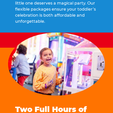
little one deserves a magical party. Our
flexible packages ensure your toddler’s
celebration is both affordable and
unforgettable.
Two Full Hours of