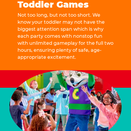
Toddler Games
Not too long, but not too short. We
know your toddler may not have the
biggest attention span which is why
each party comes with nonstop fun
with unlimited gameplay for the full two
hours, ensuring plenty of safe, age-
appropriate excitement.