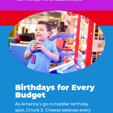
Birthdays for Every
Budget
As America’s go-to toddler birthday
spot, Chuck E. Cheese believes every