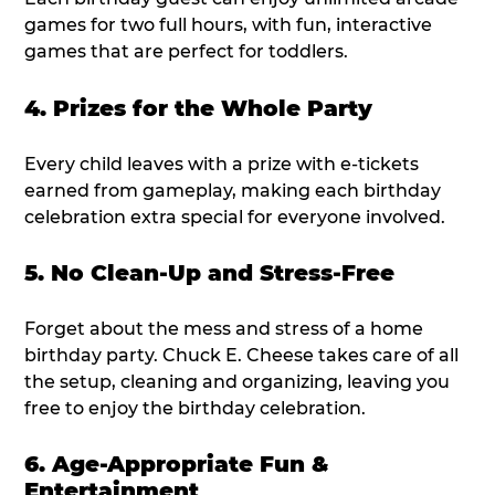
games for two full hours, with fun, interactive
games that are perfect for toddlers.
4. Prizes for the Whole Party
Every child leaves with a prize with e-tickets
earned from gameplay, making each birthday
celebration extra special for everyone involved.
5. No Clean-Up and Stress-Free
Forget about the mess and stress of a home
birthday party. Chuck E. Cheese takes care of all
the setup, cleaning and organizing, leaving you
free to enjoy the birthday celebration.
6. Age-Appropriate Fun &
Entertainment