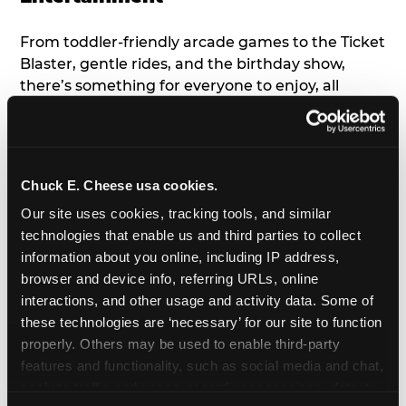
From toddler-friendly arcade games to the Ticket
Blaster, gentle rides, and the birthday show,
there’s something for everyone to enjoy, all
tailored to young children’s needs and abilities.
Plus, our new
Trampoline Zone
has a height
restriction of 56", guaranteeing your young kids
can jump and play safely with others their size.
Chuck E. Cheese usa cookies.
Our site uses cookies, tracking tools, and similar 
7. Appearances from Chuck E.
technologies that enable us and third parties to collect 
information about you online, including IP address, 
A special appearance from Chuck E. himself adds
browser and device info, referring URLs, online 
extra excitement to your toddler's birthday party!
interactions, and other usage and activity data. Some of 
Watch as the kids' faces light up when they meet
these technologies are ‘necessary’ for our site to function 
Chuck E. or enjoy a fun dance party!
properly. Others may be used to enable third-party 
features and functionality, such as social media and chat, 
8. Delicious Pizza & Cake
analyze traffic and usage, record user sessions, detect 