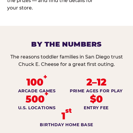
the prizes — and find the details for
your store.
BY THE NUMBERS
The reasons toddler families in San Diego trust
Chuck E. Cheese for a great first outing.
+
100
2–12
ARCADE GAMES
PRIME AGES FOR PLAY
+
500
$0
U.S. LOCATIONS
ENTRY FEE
st
1
BIRTHDAY HOME BASE