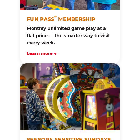
®
FUN PASS
MEMBERSHIP
Monthly unlimited game play at a
flat price — the smarter way to visit
every week.
Learn more →
SENSORY SENSITIVE SUNDAYS