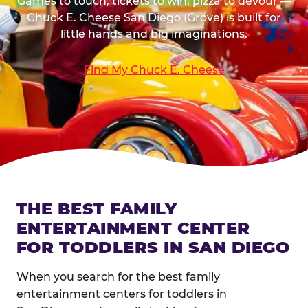
Games to touch, tickets to win, pizza to devour —
Chuck E. Cheese San Diego (Grove) is built for
little hands and big imaginations.
Find My Chuck E. Cheese
THE BEST FAMILY
ENTERTAINMENT CENTER
FOR TODDLERS IN SAN DIEGO
When you search for the best family
entertainment centers for toddlers in