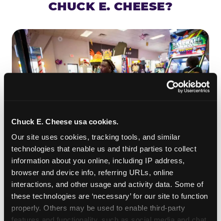
CHUCK E. CHEESE?
Chuck E. Cheese usa cookies.
Our site uses cookies, tracking tools, and similar 
technologies that enable us and third parties to collect 
information about you online, including IP address, 
ROLL IT, AIM IT, WIN IT
browser and device info, referring URLs, online 
Skee-ball is practically engineered for toddlers —
interactions, and other usage and activity data. Some of 
the ramp is short, the balls are big, and the
clunk
these technologies are ‘necessary’ for our site to function 
when one drops in a hole is deeply satisfying.
properly. Others may be used to enable third-party 
Even a near-miss produces tickets. At
features and functionality, such as social media and chat, 