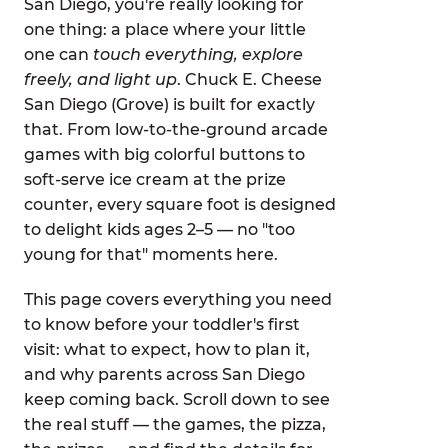
San Diego, you're really looking for
one thing: a place where your little
one can
touch everything, explore
freely, and light up
. Chuck E. Cheese
San Diego (Grove) is built for exactly
that. From low-to-the-ground arcade
games with big colorful buttons to
soft-serve ice cream at the prize
counter, every square foot is designed
to delight kids ages 2–5 — no "too
young for that" moments here.
This page covers everything you need
to know before your toddler's first
visit: what to expect, how to plan it,
and why parents across San Diego
keep coming back. Scroll down to see
the real stuff — the games, the pizza,