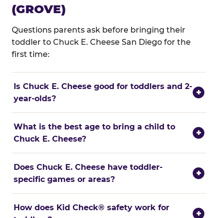
(GROVE)
Questions parents ask before bringing their
toddler to Chuck E. Cheese San Diego for the
first time:
Is Chuck E. Cheese good for toddlers and 2-
+
year-olds?
What is the best age to bring a child to
+
Chuck E. Cheese?
Does Chuck E. Cheese have toddler-
+
specific games or areas?
How does Kid Check® safety work for
+