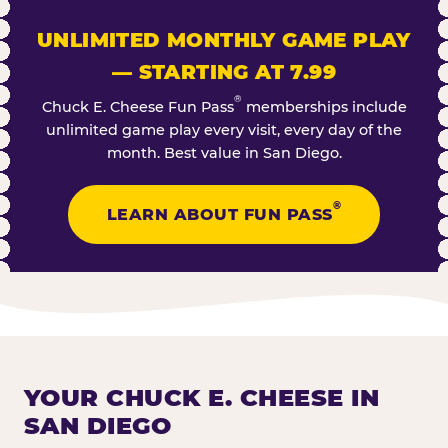
UNLIMITED MONTHLY GAME PLAY
— STARTING AT 7.99
®
Chuck E. Cheese Fun Pass
memberships include
unlimited game play every visit, every day of the
month. Best value in San Diego.
®
LEARN ABOUT FUN PASS
YOUR CHUCK E. CHEESE IN
SAN DIEGO