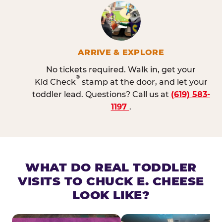
ARRIVE & EXPLORE
No tickets required. Walk in, get your
®
Kid Check
stamp at the door, and let your
toddler lead. Questions? Call us at
(619) 583-
1197
.
WHAT DO REAL TODDLER
VISITS TO CHUCK E. CHEESE
LOOK LIKE?