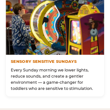
SENSORY SENSITIVE SUNDAYS
Every Sunday morning we lower lights,
reduce sounds, and create a gentler
environment — a game-changer for
toddlers who are sensitive to stimulation.