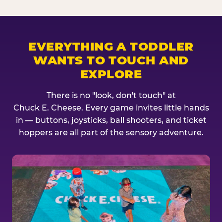
EVERYTHING A TODDLER
WANTS TO TOUCH AND
EXPLORE
There is no "look, don't touch" at
Chuck E. Cheese. Every game invites little hands
in — buttons, joysticks, ball shooters, and ticket
hoppers are all part of the sensory adventure.