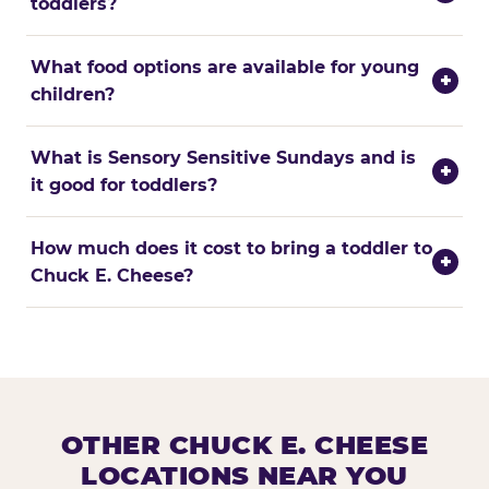
toddlers?
What food options are available for young
+
children?
What is Sensory Sensitive Sundays and is
+
it good for toddlers?
How much does it cost to bring a toddler to
+
Chuck E. Cheese?
OTHER CHUCK E. CHEESE
LOCATIONS NEAR YOU