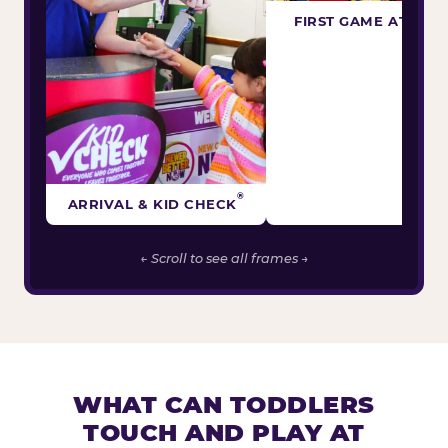
FIRST GAME ATTEM
®
ARRIVAL & KID CHECK
← Scroll to see all frames →
WHAT CAN TODDLERS
TOUCH AND PLAY AT