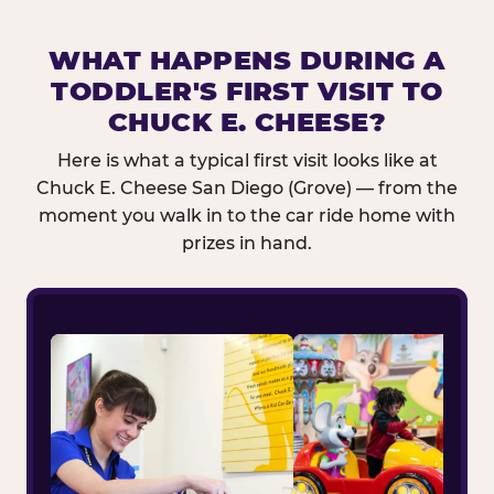
WHAT HAPPENS DURING A
TODDLER'S FIRST VISIT TO
CHUCK E. CHEESE?
Here is what a typical first visit looks like at
Chuck E. Cheese San Diego (Grove) — from the
moment you walk in to the car ride home with
prizes in hand.