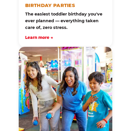
BIRTHDAY PARTIES
The easiest toddler birthday you've
ever planned — everything taken
care of, zero stress.
Learn more →