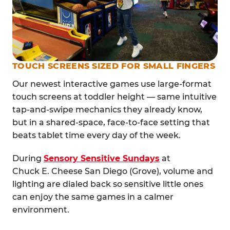
TOUCH SCREENS SIZED FOR SMALL FINGERS
Our newest interactive games use large-format
touch screens at toddler height — same intuitive
tap-and-swipe mechanics they already know,
but in a shared-space, face-to-face setting that
beats tablet time every day of the week.
During
Sensory Sensitive Sundays
at
Chuck E. Cheese San Diego (Grove), volume and
lighting are dialed back so sensitive little ones
can enjoy the same games in a calmer
environment.