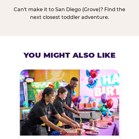
Can't make it to San Diego (Grove)? Find the
next closest toddler adventure.
YOU MIGHT ALSO LIKE