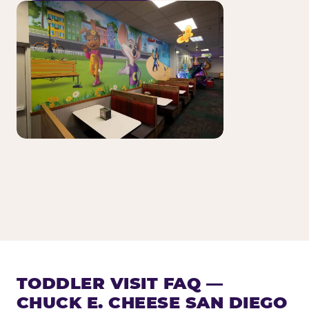
TODDLER VISIT FAQ —
CHUCK E. CHEESE SAN DIEGO