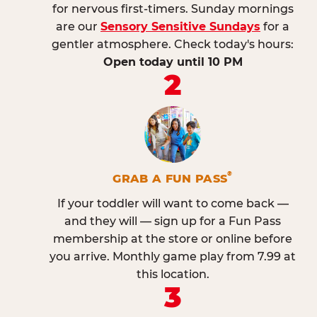
for nervous first-timers. Sunday mornings
are our
Sensory Sensitive Sundays
for a
gentler atmosphere. Check today's hours:
Open today until 10 PM
2
®
GRAB A FUN PASS
If your toddler will want to come back —
and they will — sign up for a Fun Pass
membership at the store or online before
you arrive. Monthly game play from 7.99 at
this location.
3