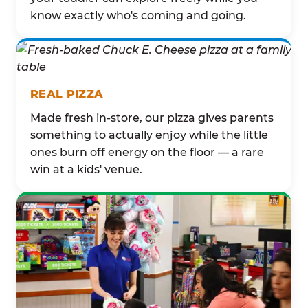
know exactly who's coming and going.
REAL PIZZA
Made fresh in-store, our pizza gives parents
something to actually enjoy while the little
ones burn off energy on the floor — a rare
win at a kids' venue.