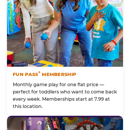
®
FUN PASS
MEMBERSHIP
Monthly game play for one flat price —
perfect for toddlers who want to come back
every week. Memberships start at 7.99 at
this location.