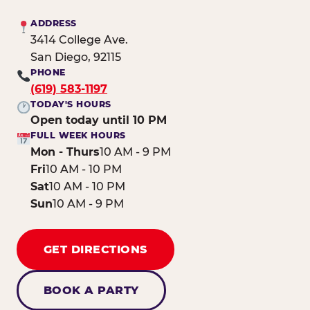
ADDRESS
3414 College Ave.
San Diego, 92115
PHONE
(619) 583-1197
TODAY'S HOURS
Open today until 10 PM
FULL WEEK HOURS
Mon - Thurs
10 AM - 9 PM
Fri
10 AM - 10 PM
Sat
10 AM - 10 PM
Sun
10 AM - 9 PM
GET DIRECTIONS
BOOK A PARTY