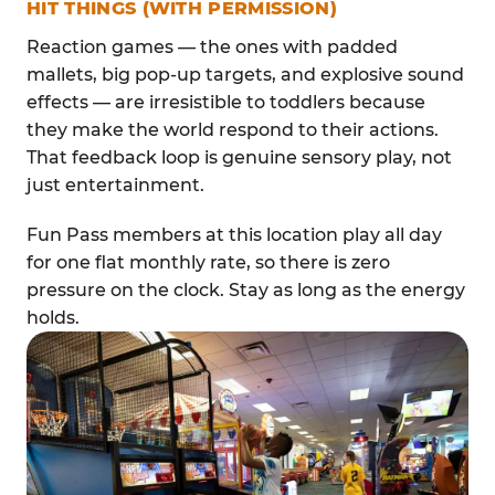
HIT THINGS (WITH PERMISSION)
Reaction games — the ones with padded
mallets, big pop-up targets, and explosive sound
effects — are irresistible to toddlers because
they make the world respond to their actions.
That feedback loop is genuine sensory play, not
just entertainment.
Fun Pass members at this location play all day
for one flat monthly rate, so there is zero
pressure on the clock. Stay as long as the energy
holds.