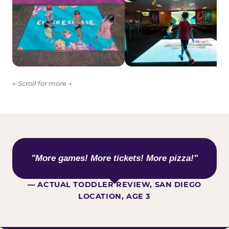
← Scroll for more →
WHAT KIDS ARE SAYING
"More games! More tickets! More pizza!"
— ACTUAL TODDLER REVIEW, SAN DIEGO
LOCATION, AGE 3