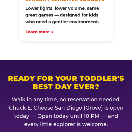
Lower lights, lower volume, same
great games — designed for kids
who need a gentler environment.
Learn more →
READY FOR YOUR TODDLER'S
BEST DAY EVER?
Walk in any time, no reservation needed.
Chuck E. Cheese San Diego (Grove) is open
today — Open today until 10 PM — and
every little explorer is welcome.