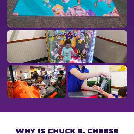
WHY IS CHUCK E. CHEESE