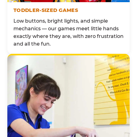
TODDLER-SIZED GAMES
Low buttons, bright lights, and simple
mechanics — our games meet little hands
exactly where they are, with zero frustration
and all the fun.