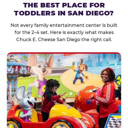
THE BEST PLACE FOR
TODDLERS IN SAN DIEGO?
Not every family entertainment center is built
for the 2–4 set. Here is exactly what makes
Chuck E. Cheese San Diego the right call.