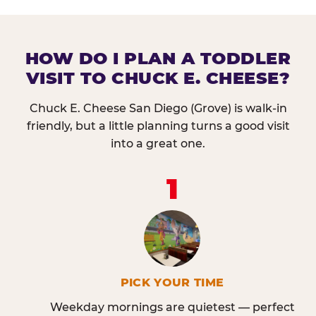
HOW DO I PLAN A TODDLER
VISIT TO CHUCK E. CHEESE?
Chuck E. Cheese San Diego (Grove) is walk-in
friendly, but a little planning turns a good visit
into a great one.
1
PICK YOUR TIME
Weekday mornings are quietest — perfect