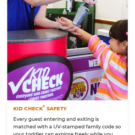
®
KID CHECK
SAFETY
Every guest entering and exiting is
matched with a UV-stamped family code so
your toddler can explore freely while you