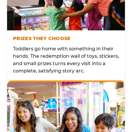
PRIZES THEY CHOOSE
Toddlers go home with something in their
hands. The redemption wall of toys, stickers,
and small prizes turns every visit into a
complete, satisfying story arc.