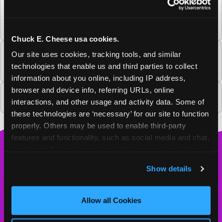
What happens to my Fun Pass or
Membership from the Salisbury Chuck E.
Cheese?
Chuck E. Cheese usa cookies.
Our site uses cookies, tracking tools, and similar 
Will Chuck E. Cheese return to this
community?
technologies that enable us and third parties to collect 
information about you online, including IP address, 
browser and device info, referring URLs, online 
Why is this Chuck E. Cheese closing?
interactions, and other usage and activity data. Some of 
these technologies are ‘necessary’ for our site to function 
properly. Others may be used to enable third-party 
features and functionality, such as social media and chat, 
analyze traffic and usage, record user sessions, detect 
Chuck
and remember user settings, personalize experiences, 
E.
Show details
and measure and target content and ads, here and on 
Cheese
third party sites. 
Click ‘Allow All Cookies’ to use this 
Logo
MY HOME LOCATION
site with all cookies enabled, or click ‘Block Optional 
Allow all Cookies
Cookies’ to enable only necessary cookies.
2300 N. Salisbury Blvd.