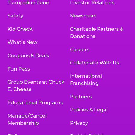
Trampoline Zone
Investor Relations
Safety
Newsroom
Kid Check
Charitable Partners &
Donations
What’s New
Careers
Coupons & Deals
Collaborate With Us
Fun Pass
International
Group Events at Chuck
Franchising
E. Cheese
Partners
Educational Programs
Policies & Legal
Manage/Cancel
Membership
Privacy