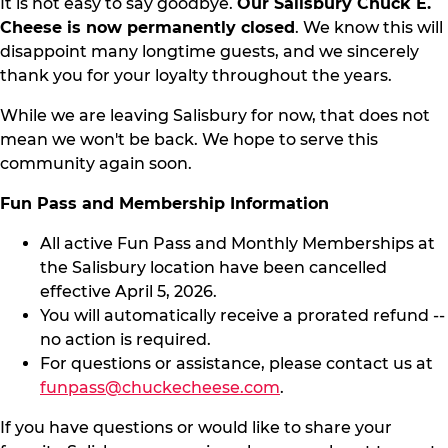
It is not easy to say goodbye.
Our Salisbury Chuck E.
Cheese is now permanently closed
. We know this will
disappoint many longtime guests, and we sincerely
thank you for your loyalty throughout the years.
While we are leaving Salisbury for now, that does not
mean we won't be back. We hope to serve this
community again soon.
Fun Pass and Membership Information
All active Fun Pass and Monthly Memberships at
the Salisbury location have been cancelled
effective April 5, 2026.
You will automatically receive a prorated refund --
no action is required.
For questions or assistance, please contact us at
funpass@chuckecheese.com
.
If you have questions or would like to share your