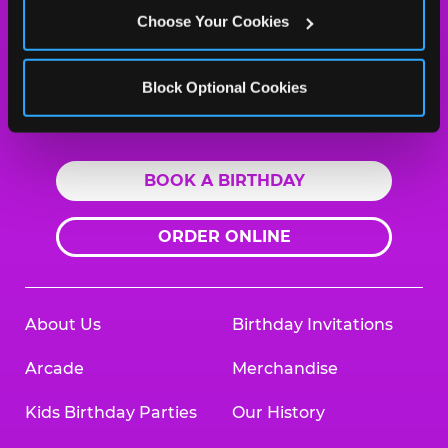
Salisbury, 21801
Choose Your Cookies
(410) 548-2111
HOURS
Block Optional Cookies
Location Permanently Closed
BOOK A BIRTHDAY
ORDER ONLINE
About Us
Birthday Invitations
Arcade
Merchandise
Kids Birthday Parties
Our History