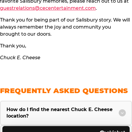
favorite Salisbury memories, please reach out to us at
guestrelations@cecentertainment.com
.
Thank you for being part of our Salisbury story. We will
always remember the joy and community you
brought to our doors.
Thank you,
Chuck E. Cheese
FREQUENTLY ASKED QUESTIONS
How do I find the nearest Chuck E. Cheese
location?