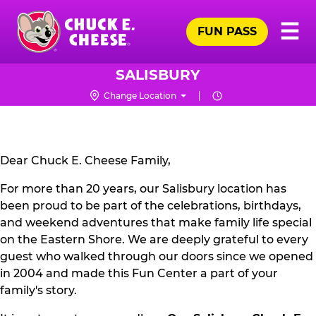
Skip
Pr
☰
to
FUN PASS
Me
Chuck
main
E.
content
Cheese
SALISBURY
Logo
Change Location
CLOSURE
NOTICE
Dear Chuck E. Cheese Family,
For more than 20 years, our Salisbury location has
been proud to be part of the celebrations, birthdays,
and weekend adventures that make family life special
on the Eastern Shore. We are deeply grateful to every
guest who walked through our doors since we opened
in 2004 and made this Fun Center a part of your
family's story.