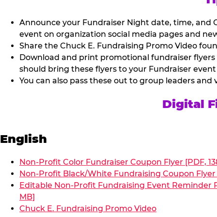
Announce your Fundraiser Night date, time, and C
event on organization social media pages and new
Share the Chuck E. Fundraising Promo Video found 
Download and print promotional fundraiser flyers
should bring these flyers to your Fundraiser event
You can also pass these out to group leaders and 
Digital 
English
Non-Profit Color Fundraiser Coupon Flyer [PDF, 13
Non-Profit Black/White Fundraising Coupon Flyer 
Editable Non-Profit Fundraising Event Reminder P
MB]
Chuck E. Fundraising Promo Video