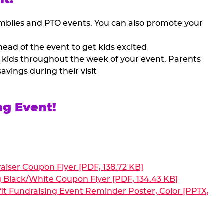
mblies and PTO events. You can also promote your
ead of the event to get kids excited
 kids throughout the week of your event. Parents
avings during their visit
ng Event!
aiser Coupon Flyer [PDF, 138.72 KB]
g Black/White Coupon Flyer [PDF, 134.43 KB]
it Fundraising Event Reminder Poster, Color [PPTX,