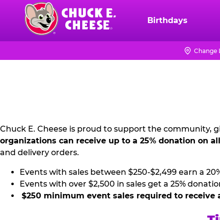
Skip
to
Birthdays
Chuck
main
E.
content
Cheese
Change 
NON
Logo
PROFIT
PR
KIT
Chuck E. Cheese is proud to support the community, gi
organizations can receive up to a 25% donation on al
and delivery orders.
Events with sales between $250-$2,499 earn a 20
Events with over $2,500 in sales get a 25% donatio
$250 minimum event sales required to receive 
Ti