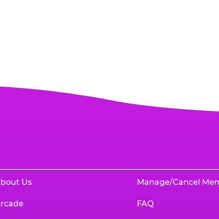
bout Us
Manage/Cancel Me
rcade
FAQ