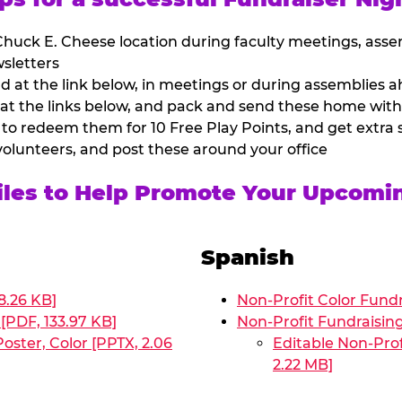
huck E. Cheese location during faculty meetings, asse
sletters
at the link below, in meetings or during assemblies ah
 at the links below, and pack and send these home with
 to redeem them for 10 Free Play Points, and get extra s
volunteers, and post these around your office
Files to Help Promote Your Upcomi
Spanish
8.26 KB]
Non-Profit Color Fundr
[PDF, 133.97 KB]
Non-Profit Fundraisin
oster, Color [PPTX, 2.06
Editable Non-Prof
2.22 MB]