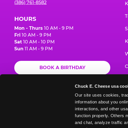
(386) 761-8582
K
T
HOURS
Mon - Thurs
10 AM - 9 PM
S
Fri
10 AM - 9 PM
K
Sat
10 AM - 10 PM
Sun
11 AM - 9 PM
W
C
BOOK A BIRTHDAY
F
ORDER ONLINE
Chuck E. Cheese usa coo
G
Our site uses cookies, trac
information about you onlin
E
interactions, and other usa
function properly. Others m
and chat, analyze traffic 