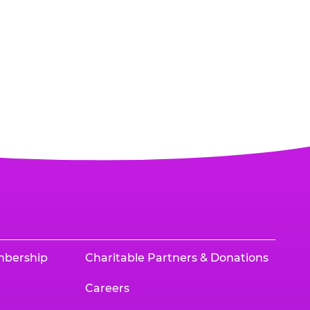
mbership
Charitable Partners & Donations
Careers