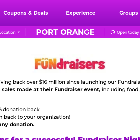
Coupons & Deals
Experience
Groups
PORT ORANGE
Location
Open today 
ving back over $16 million since launching our Fundrai
l sales made at their Fundraiser event,
including food
% donation back
n back to your organization!
any donation.
ps for a successful Fundraiser Nig