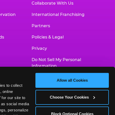
Collaborate With Us
rvation
International Franchising
Partners
ds
Policies & Legal
Privacy
Do Not Sell My Personal
Information
Your Privacy Choices
Allow all Cookies
es to collect 
Accessibility Statement
 online 
Choose Your Cookies
or our site to 
 as social media 
gs, personalize 
Block Optional Cookies