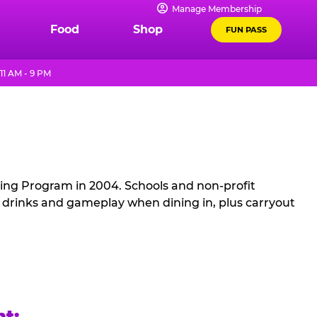
Manage Membership
Food
Shop
FUN PASS
11 AM - 9 PM
sing Program in 2004. Schools and non-profit
, drinks and gameplay when dining in, plus carryout
ht: