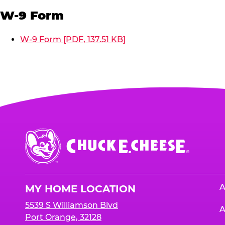
W-9 Form
W-9 Form [PDF, 137.51 KB]
Chuck
E.
Cheese
Logo
A
MY HOME LOCATION
5539 S Williamson Blvd
A
Port Orange, 32128