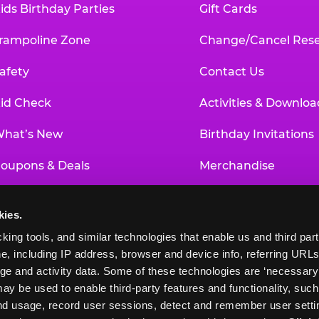
ids Birthday Parties
Gift Cards
rampoline Zone
Change/Cancel Rese
afety
Contact Us
id Check
Activities & Downloa
hat’s New
Birthday Invitations
oupons & Deals
Merchandise
un Pass
Our History
kies.
roup Events at Chuck E. Cheese
Investor Relations
king tools, and similar technologies that enable us and third parti
e, including IP address, browser and device info, referring URLs,
ducational Programs
Newsroom
ge and activity data. Some of these technologies are ‘necessary’ f
ay be used to enable third-party features and functionality, such
and usage, record user sessions, detect and remember user settin