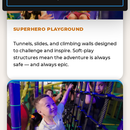
SUPERHERO PLAYGROUND
Tunnels, slides, and climbing walls designed
to challenge and inspire. Soft-play
structures mean the adventure is always
safe — and always epic.