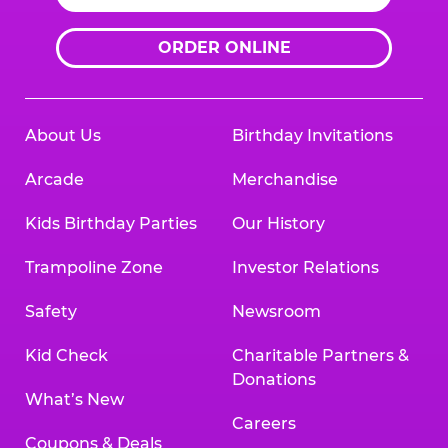
ORDER ONLINE
About Us
Birthday Invitations
Arcade
Merchandise
Kids Birthday Parties
Our History
Trampoline Zone
Investor Relations
Safety
Newsroom
Kid Check
Charitable Partners &
Donations
What’s New
Careers
Coupons & Deals