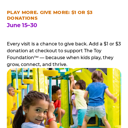
PLAY MORE. GIVE MORE: $1 OR $3
DONATIONS
June 15–30
Every visit is a chance to give back. Add a $1 or $3
donation at checkout to support The Toy
Foundation™ — because when kids play, they
grow, connect, and thrive.