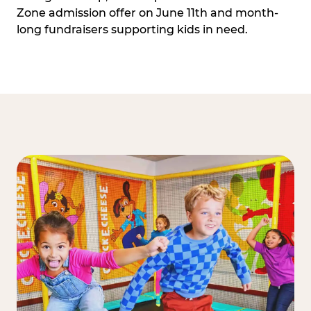
Zone admission offer on June 11th and month-
long fundraisers supporting kids in need.