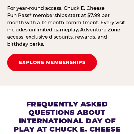
For year-round access, Chuck E. Cheese
Fun Pass
memberships start at $7.99 per
®
month with a 12-month commitment. Every visit
includes unlimited gameplay, Adventure Zone
access, exclusive discounts, rewards, and
birthday perks.
EXPLORE MEMBERSHIPS
FREQUENTLY ASKED
QUESTIONS ABOUT
INTERNATIONAL DAY OF
PLAY AT CHUCK E. CHEESE