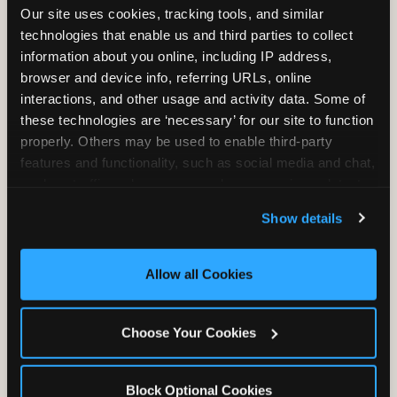
Our site uses cookies, tracking tools, and similar 
technologies that enable us and third parties to collect 
information about you online, including IP address, 
TRAMPOLINE ZONE
browser and device info, referring URLs, online 
interactions, and other usage and activity data. Some of 
Bounce, build coordination, and feel like
these technologies are ‘necessary’ for our site to function 
you're flying. The Trampoline Zone turns
properly. Others may be used to enable third-party 
pure energy into pure joy for kids who
features and functionality, such as social media and chat, 
need to move.
analyze traffic and usage, record user sessions, detect 
and remember user settings, personalize experiences, 
Show details
and measure and target content and ads, here and on 
third party sites. 
Click ‘Allow All Cookies’ to use this 
site with all cookies enabled, or click ‘Block Optional 
Allow all Cookies
Cookies’ to enable only necessary cookies.
Choose Your Cookies
Block Optional Cookies