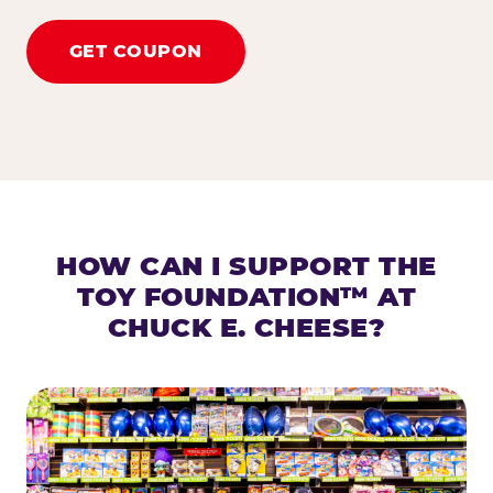
GET COUPON
HOW CAN I SUPPORT THE
TOY FOUNDATION™ AT
CHUCK E. CHEESE?