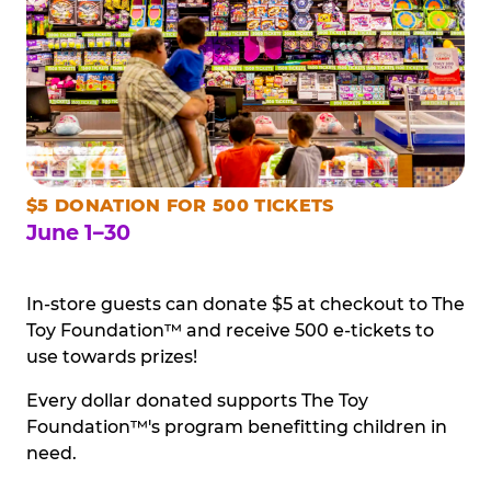
$5 DONATION FOR 500 TICKETS
June 1–30
In-store guests can donate $5 at checkout to The
Toy Foundation™ and receive 500 e-tickets to
use towards prizes!
Every dollar donated supports The Toy
Foundation™'s program benefitting children in
need.