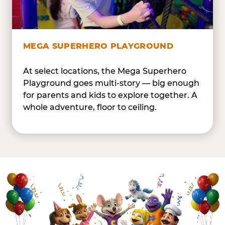
MEGA SUPERHERO PLAYGROUND
At select locations, the Mega Superhero
Playground goes multi-story — big enough
for parents and kids to explore together. A
whole adventure, floor to ceiling.