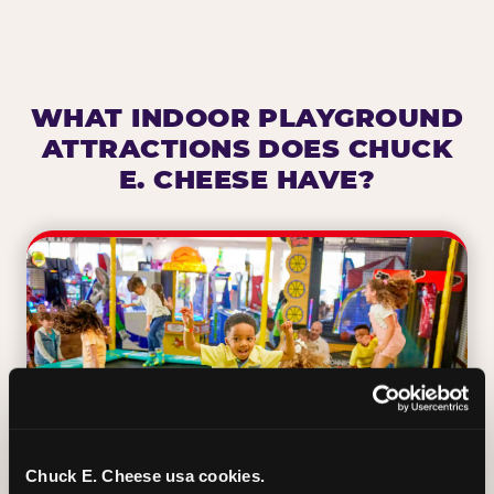
WHAT INDOOR PLAYGROUND
ATTRACTIONS DOES CHUCK
E. CHEESE HAVE?
Chuck E. Cheese usa cookies.