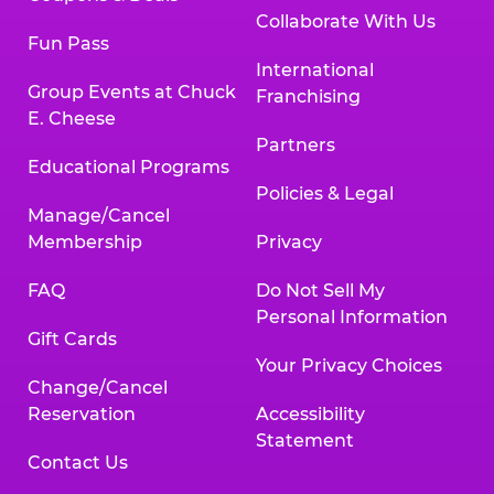
Collaborate With Us
Fun Pass
International
Group Events at Chuck
Franchising
E. Cheese
Partners
Educational Programs
Policies & Legal
Manage/Cancel
Membership
Privacy
FAQ
Do Not Sell My
Personal Information
Gift Cards
Your Privacy Choices
Change/Cancel
Reservation
Accessibility
Statement
Contact Us