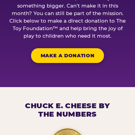
something bigger. Can’t make it in this
month? You can still be part of the mission.
Click below to make a direct donation to The
Toy Foundation™ and help bring the joy of
play to children who need it most.
MAKE A DONATION
CHUCK E. CHEESE BY
THE NUMBERS