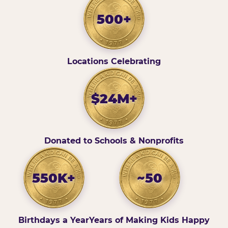
500+
Locations Celebrating
$24M+
Donated to Schools & Nonprofits
550K+
~50
Birthdays a Year
Years of Making Kids Happy