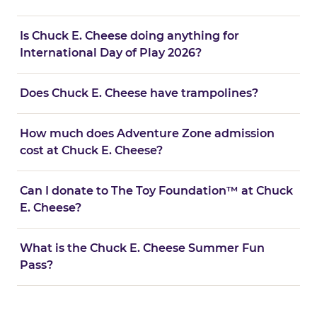
Is Chuck E. Cheese doing anything for
International Day of Play 2026?
Does Chuck E. Cheese have trampolines?
How much does Adventure Zone admission
cost at Chuck E. Cheese?
Can I donate to The Toy Foundation™ at Chuck
E. Cheese?
What is the Chuck E. Cheese Summer Fun
Pass?