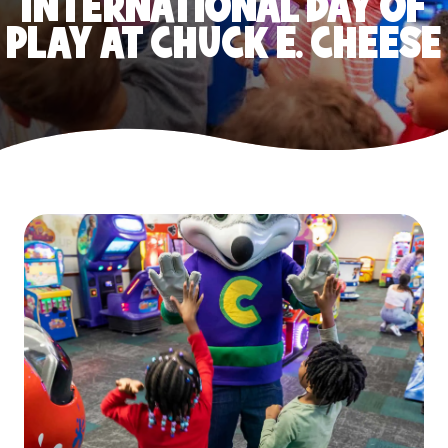
INTERNATIONAL DAY OF
PLAY AT CHUCK E. CHEESE