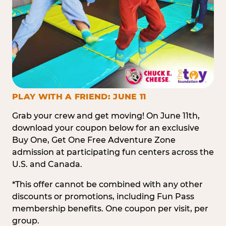
PLAY WITH A FRIEND: JUNE 11
Grab your crew and get moving! On June 11th,
download your coupon below for an exclusive
Buy One, Get One Free Adventure Zone
admission at participating fun centers across the
U.S. and Canada.
*This offer cannot be combined with any other
discounts or promotions, including Fun Pass
membership benefits. One coupon per visit, per
group.