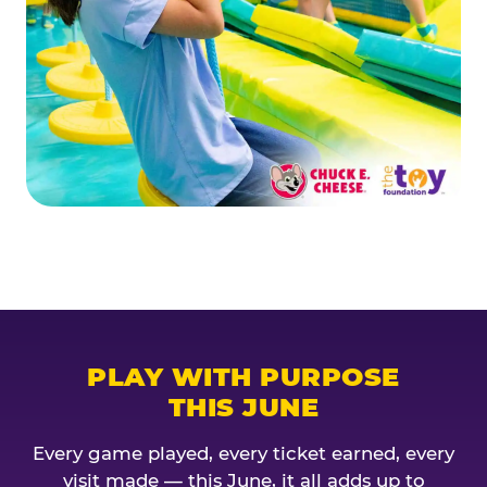
PLAY WITH PURPOSE
THIS JUNE
Every game played, every ticket earned, every
visit made — this June, it all adds up to