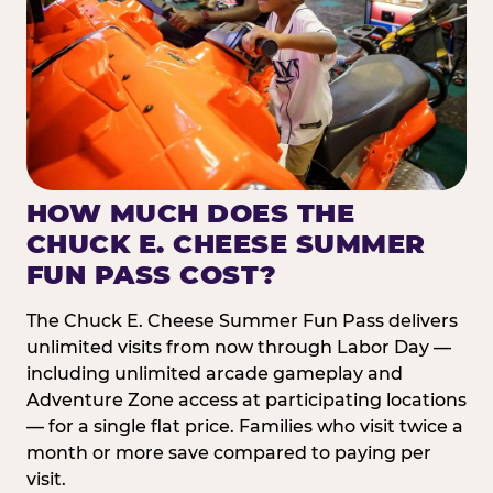
HOW MUCH DOES THE
CHUCK E. CHEESE SUMMER
FUN PASS COST?
The Chuck E. Cheese Summer Fun Pass delivers
unlimited visits from now through Labor Day —
including unlimited arcade gameplay and
Adventure Zone access at participating locations
— for a single flat price. Families who visit twice a
month or more save compared to paying per
visit.