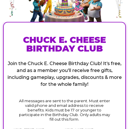
CHUCK E. CHEESE
BIRTHDAY CLUB
Join the Chuck E. Cheese Birthday Club! It's free,
and as a member you'll receive free gifts,
including gameplay, upgrades, discounts & more
for the whole family!