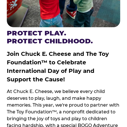
PROTECT PLAY.
PROTECT CHILDHOOD.
Join Chuck E. Cheese and The Toy
Foundation™ to Celebrate
International Day of Play and
Support the Cause!
At Chuck E. Cheese, we believe every child
deserves to play, laugh, and make happy
memories. This year, we're proud to partner with
The Toy Foundation™, a nonprofit dedicated to
bringing the joy of toys and play to children
facing hardship, with a special BOGO Adventure