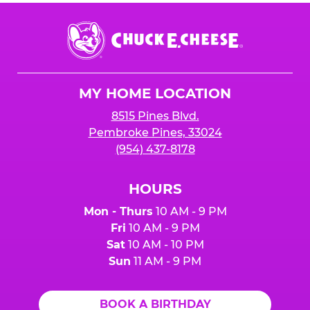
Chuck
E.
Cheese
Logo
MY HOME LOCATION
8515 Pines Blvd.
Pembroke Pines, 33024
(954) 437-8178
HOURS
Mon - Thurs
10 AM - 9 PM
Fri
10 AM - 9 PM
Sat
10 AM - 10 PM
Sun
11 AM - 9 PM
BOOK A BIRTHDAY