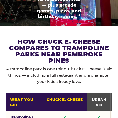
— plus arcade
games, pizza, and
birthday rooms.”
HOW CHUCK E. CHEESE
COMPARES TO TRAMPOLINE
PARKS NEAR PEMBROKE
PINES
A trampoline park is one thing. Chuck E. Cheese is six
things — including a full restaurant and a character
your kids already love.
WHAT YOU
CHUCK E. CHEESE
URBAN
GET
AIR
Trampoline /
✓
✓