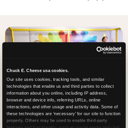
Chuck E. Cheese usa cookies.
Our site uses cookies, tracking tools, and similar 
technologies that enable us and third parties to collect 
information about you online, including IP address, 
browser and device info, referring URLs, online 
interactions, and other usage and activity data. Some of 
these technologies are ‘necessary’ for our site to function 
properly. Others may be used to enable third-party 
features and functionality, such as social media and chat, 