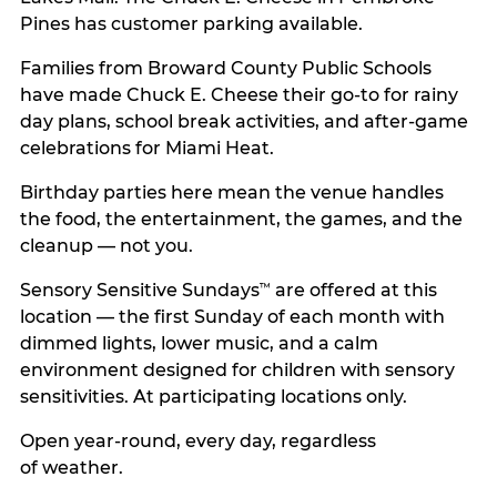
Pines has customer parking available.
Families from Broward County Public Schools
have made Chuck E. Cheese their go-to for rainy
day plans, school break activities, and after-game
celebrations for Miami Heat.
Birthday parties here mean the venue handles
the food, the entertainment, the games, and the
cleanup — not you.
Sensory Sensitive Sundays
are offered at this
™
location — the first Sunday of each month with
dimmed lights, lower music, and a calm
environment designed for children with sensory
sensitivities. At participating locations only.
Open year-round, every day, regardless
of weather.