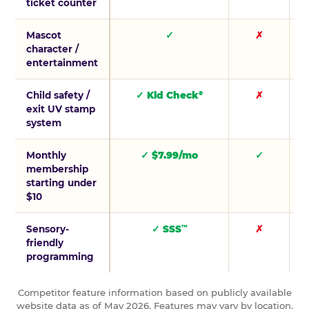
ticket counter
Mascot
✓
✗
character /
entertainment
Child safety /
✓ Kid Check
✗
®
exit UV stamp
system
Monthly
✓ $7.99/mo
✓
membership
starting under
$10
Sensory-
✓ SSS
✗
™
friendly
programming
Competitor feature information based on publicly available
website data as of May 2026. Features may vary by location.