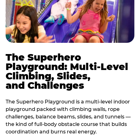
The Superhero
Playground: Multi-Level
Climbing, Slides,
and Challenges
The Superhero Playground is a multi-level indoor
playground packed with climbing walls, rope
challenges, balance beams, slides, and tunnels —
the kind of full-body obstacle course that builds
coordination and burns real energy.