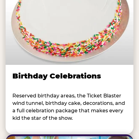
Birthday Celebrations
Reserved birthday areas, the Ticket Blaster
wind tunnel, birthday cake, decorations, and
a full celebration package that makes every
kid the star of the show.