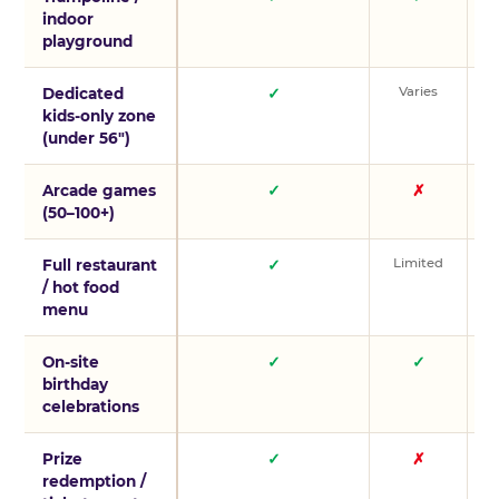
indoor
playground
Varies
V
Dedicated
✓
kids-only zone
(under 56″)
Arcade games
✓
✗
(50–100+)
Limited
L
Full restaurant
✓
/ hot food
menu
On-site
✓
✓
birthday
celebrations
Prize
✓
✗
redemption /