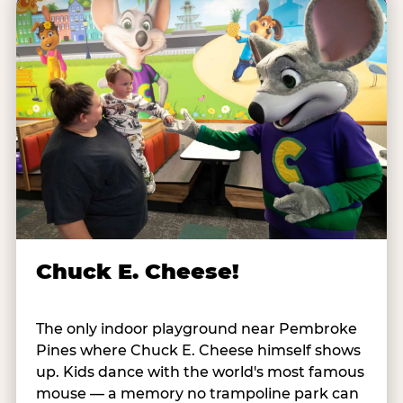
Chuck E. Cheese!
The only indoor playground near Pembroke
Pines where Chuck E. Cheese himself shows
up. Kids dance with the world's most famous
mouse — a memory no trampoline park can