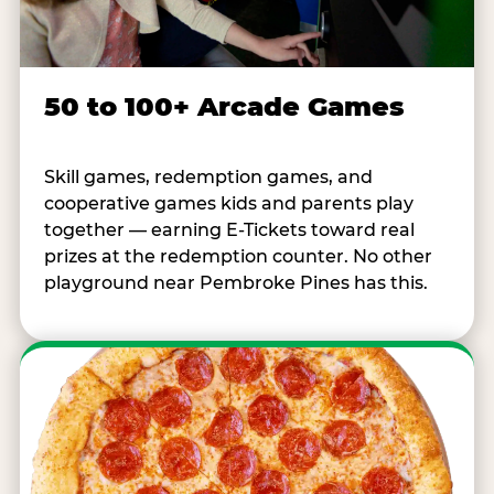
50 to 100+ Arcade Games
Skill games, redemption games, and
cooperative games kids and parents play
together — earning E-Tickets toward real
prizes at the redemption counter. No other
playground near Pembroke Pines has this.