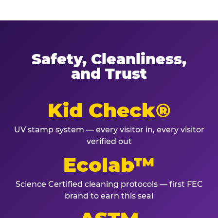
Safety, Cleanliness,
and Trust
Kid Check®
UV stamp system — every visitor in, every visitor
verified out
Ecolab™
Science Certified cleaning protocols — first FEC
brand to earn this seal