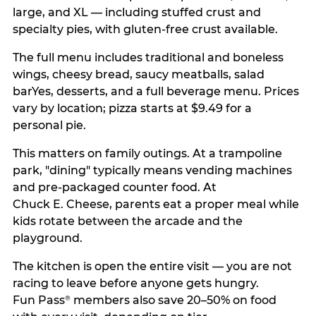
large, and XL — including stuffed crust and
specialty pies, with gluten-free crust available.
The full menu includes traditional and boneless
wings, cheesy bread, saucy meatballs, salad
barYes, desserts, and a full beverage menu. Prices
vary by location; pizza starts at $9.49 for a
personal pie.
This matters on family outings. At a trampoline
park, "dining" typically means vending machines
and pre-packaged counter food. At
Chuck E. Cheese, parents eat a proper meal while
kids rotate between the arcade and the
playground.
The kitchen is open the entire visit — you are not
racing to leave before anyone gets hungry.
Fun Pass
members also save 20–50% on food
®