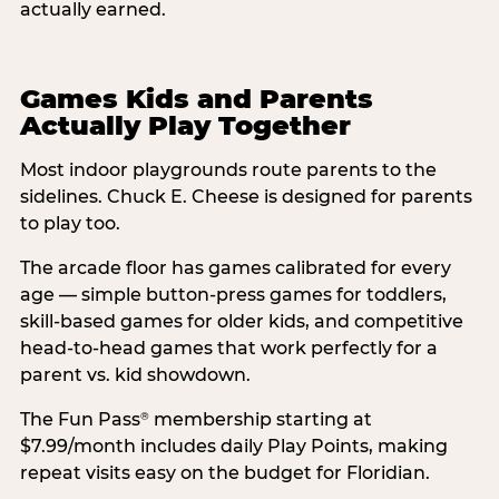
actually earned.
Games Kids and Parents
Actually Play Together
Most indoor playgrounds route parents to the
sidelines. Chuck E. Cheese is designed for parents
to play too.
The arcade floor has games calibrated for every
age — simple button-press games for toddlers,
skill-based games for older kids, and competitive
head-to-head games that work perfectly for a
parent vs. kid showdown.
The Fun Pass
membership starting at
®
$7.99/month includes daily Play Points, making
repeat visits easy on the budget for Floridian.