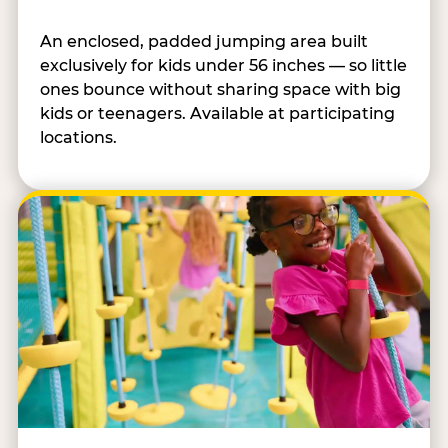
An enclosed, padded jumping area built
exclusively for kids under 56 inches — so little
ones bounce without sharing space with big
kids or teenagers. Available at participating
locations.