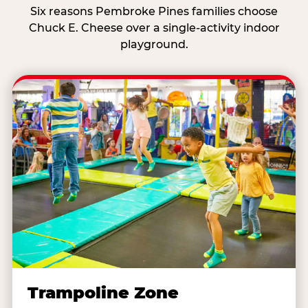
Six reasons Pembroke Pines families choose
Chuck E. Cheese over a single-activity indoor
playground.
Trampoline Zone