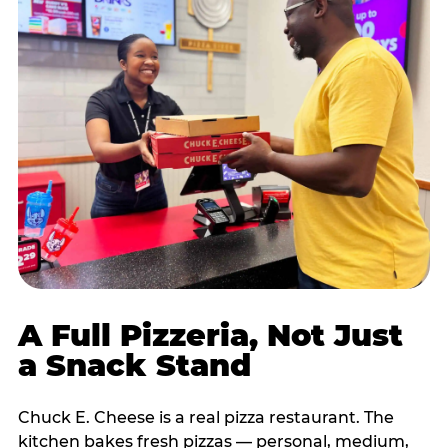
A Full Pizzeria, Not Just
a Snack Stand
Chuck E. Cheese is a real pizza restaurant. The
kitchen bakes fresh pizzas — personal, medium,