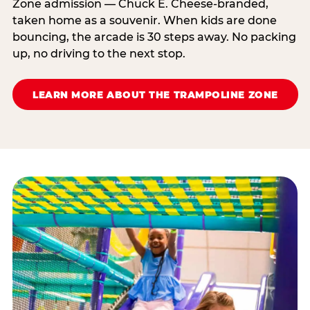
Zone admission — Chuck E. Cheese-branded,
taken home as a souvenir. When kids are done
bouncing, the arcade is 30 steps away. No packing
up, no driving to the next stop.
LEARN MORE ABOUT THE TRAMPOLINE ZONE