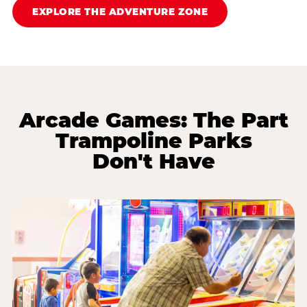
EXPLORE THE ADVENTURE ZONE
Arcade Games: The Part
Trampoline Parks
Don't Have