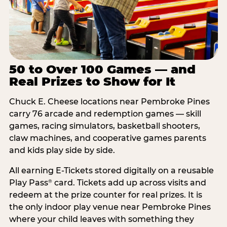
50 to Over 100 Games — and
Real Prizes to Show for It
Chuck E. Cheese locations near Pembroke Pines
carry 76 arcade and redemption games — skill
games, racing simulators, basketball shooters,
claw machines, and cooperative games parents
and kids play side by side.
All earning E-Tickets stored digitally on a reusable
Play Pass
card. Tickets add up across visits and
®
redeem at the prize counter for real prizes. It is
the only indoor play venue near Pembroke Pines
where your child leaves with something they