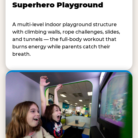
Superhero Playground
A multi-level indoor playground structure
with climbing walls, rope challenges, slides,
and tunnels — the full-body workout that
burns energy while parents catch their
breath.