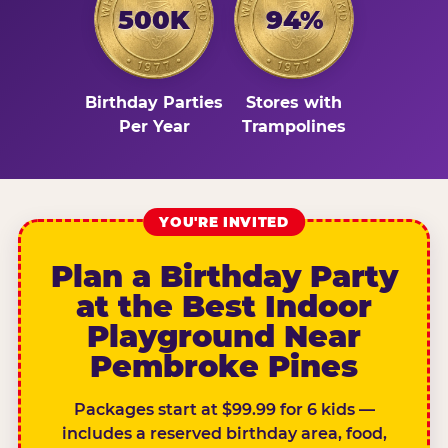
500K
94%
Birthday Parties
Stores with
Per Year
Trampolines
YOU'RE INVITED
Plan a Birthday Party
at the Best Indoor
Playground Near
Pembroke Pines
Packages start at $99.99 for 6 kids —
includes a reserved birthday area, food,