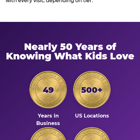
with every visit, depending on tier.
Nearly 50 Years of
Knowing What Kids Love
49
500+
Years in
US Locations
Business