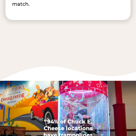
match.
“94% of Chuck E.
Cheese locations
have trampolines