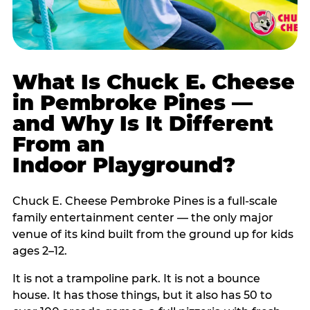
What Is Chuck E. Cheese
in Pembroke Pines —
and Why Is It Different
From an
Indoor Playground?
Chuck E. Cheese Pembroke Pines is a full-scale
family entertainment center — the only major
venue of its kind built from the ground up for kids
ages 2–12.
It is not a trampoline park. It is not a bounce
house. It has those things, but it also has 50 to