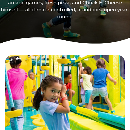
arcade games, fresh pizza, and Chuck E. Cheese
himself — all climate-controlled, all indoors, open year-
round.