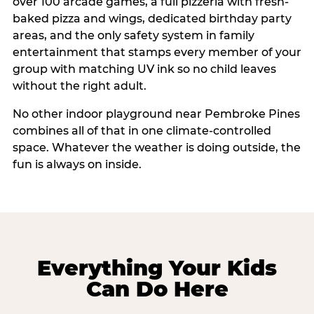
over 100 arcade games, a full pizzeria with fresh-
baked pizza and wings, dedicated birthday party
areas, and the only safety system in family
entertainment that stamps every member of your
group with matching UV ink so no child leaves
without the right adult.
No other indoor playground near Pembroke Pines
combines all of that in one climate-controlled
space. Whatever the weather is doing outside, the
fun is always on inside.
Everything Your Kids
Can Do Here