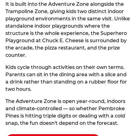
It is built into the Adventure Zone alongside the
Trampoline Zone, giving kids two distinct indoor
playground environments in the same visit. Unlike
standalone indoor playgrounds where the
structure is the whole experience, the Superhero
Playground at Chuck E. Cheese is surrounded by
the arcade, the pizza restaurant, and the prize
counter.
Kids cycle through activities on their own terms.
Parents can sit in the dining area with a slice and
a drink rather than standing on a rubber floor for
two hours.
The Adventure Zone is open year-round, indoors
and climate-controlled — so whether Pembroke
Pines is hitting triple digits or dealing with a cold
snap, the fun doesn't depend on the forecast.