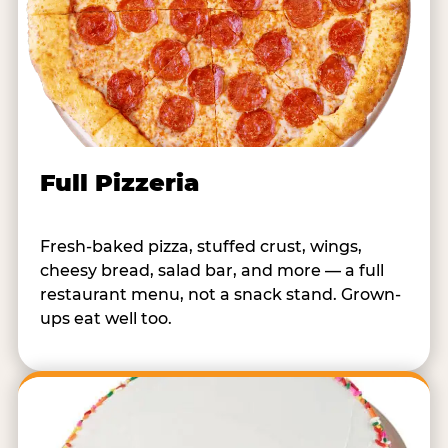
Full Pizzeria
Fresh-baked pizza, stuffed crust, wings,
cheesy bread, salad bar, and more — a full
restaurant menu, not a snack stand. Grown-
ups eat well too.