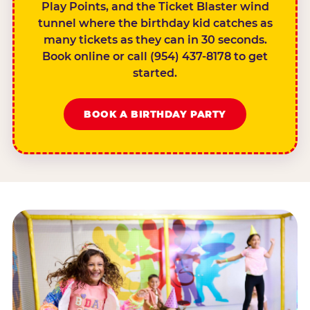
Play Points, and the Ticket Blaster wind
tunnel where the birthday kid catches as
many tickets as they can in 30 seconds.
Book online or call (954) 437-8178 to get
started.
BOOK A BIRTHDAY PARTY