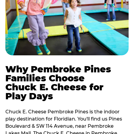
Why Pembroke Pines
Families Choose
Chuck E. Cheese for
Play Days
Chuck E. Cheese Pembroke Pines is the indoor
play destination for Floridian. You'll find us Pines
Boulevard & SW 114 Avenue, near Pembroke
Lakes Mall. The Chuck E. Cheese in Pembroke