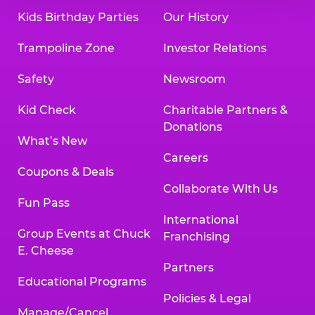
Kids Birthday Parties
Our History
Trampoline Zone
Investor Relations
Safety
Newsroom
Kid Check
Charitable Partners &
Donations
What’s New
Careers
Coupons & Deals
Collaborate With Us
Fun Pass
International
Group Events at Chuck
Franchising
E. Cheese
Partners
Educational Programs
Policies & Legal
Manage/Cancel