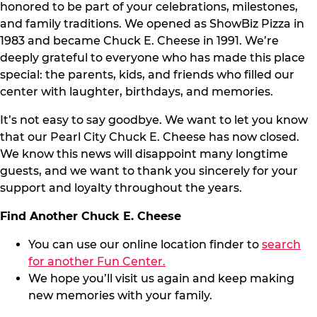
honored to be part of your celebrations, milestones,
and family traditions. We opened as ShowBiz Pizza in
1983 and became Chuck E. Cheese in 1991. We’re
deeply grateful to everyone who has made this place
special: the parents, kids, and friends who filled our
center with laughter, birthdays, and memories.
It’s not easy to say goodbye. We want to let you know
that our Pearl City Chuck E. Cheese has now closed.
We know this news will disappoint many longtime
guests, and we want to thank you sincerely for your
support and loyalty throughout the years.
Find Another Chuck E. Cheese
You can use our online location finder to
search
for another Fun Center.
We hope you’ll visit us again and keep making
new memories with your family.