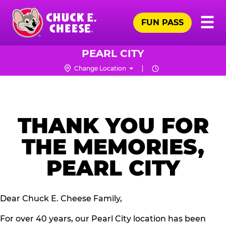
Skip
Pr
☰
to
FUN PASS
Me
Chuck
main
E.
content
Cheese
PEARL CITY
Logo
Change Location
THANK YOU FOR
THE MEMORIES,
PEARL CITY
Dear Chuck E. Cheese Family,
For over 40 years, our Pearl City location has been