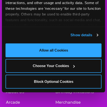
MY HOME LOCATION
interactions, and other usage and activity data. Some of 
these technologies are ‘necessary’ for our site to function 
850 Kam Highway
properly. Others may be used to enable third-party 
Pearl City, 96782
features and functionality, such as social media and chat, 
(808) 455-1448
analyze traffic and usage, record user sessions, detect 
and remember user settings, personalize experiences, 
HOURS
Show details
and measure and target content and ads, here and on 
Location Permanently Closed
third party sites. 
Click ‘Allow All Cookies’ to use this 
site with all cookies enabled, or click ‘Block Optional 
Allow all Cookies
Cookies’ to enable only necessary cookies.
BOOK A BIRTHDAY
Choose Your Cookies
ORDER ONLINE
Block Optional Cookies
About Us
Birthday Invitations
Arcade
Merchandise