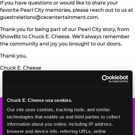
If you have questions or would like to share your
favorite Pearl City memories, please reach out to us at
guestrelations@cecentertainment.com
.
Thank you for being part of our Pearl City story, from
ShowBiz to Chuck E. Cheese. We’ll always remember
the community and joy you brought to our doors.
Thank you,
Chuck E. Cheese
Chuck E. Cheese usa cookies.
Chuck
Our site uses cookies, tracking tools, and similar 
E.
technologies that enable us and third parties to collect 
Cheese
information about you online, including IP address, 
Logo
browser and device info, referring URLs, online 