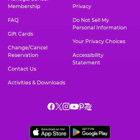
Membership
Privacy
FAQ
Do Not Sell My
Personal Information
Gift Cards
Your Privacy Choices
Change/Cancel
Reservation
Accessibility
Statement
Contact Us
Activities & Downloads
Chuck
Chuck
Chuck
Chuck
Chuck
Chuck
E.
E.
E.
E.
E.
E.
Cheese
Cheese
Cheese
Cheese
Cheese
Cheese
on
on
on
on
on
on
Facebook,
X,
Instagram,
Pinterest,
Zigazoo,
YouTube,