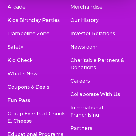
Arcade
Merchandise
Kids Birthday Parties
Our History
Trampoline Zone
Investor Relations
Safety
Newsroom
Kid Check
Charitable Partners &
Donations
What’s New
Careers
Coupons & Deals
Collaborate With Us
Fun Pass
International
Group Events at Chuck
Franchising
E. Cheese
Partners
Educational Programs