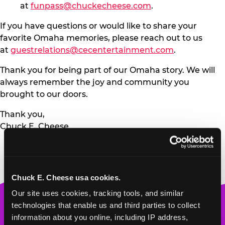
at
funpass@chuckecheese.com
.
If you have questions or would like to share your
favorite Omaha memories, please reach out to us
at
guestrelations@cecentertainment.com
.
Thank you for being part of our Omaha story. We will
always remember the joy and community you
brought to our doors.
Thank you,
Chuck E. Cheese
Chuck E. Cheese usa cookies.
Our site uses cookies, tracking tools, and similar 
Chuck
technologies that enable us and third parties to collect 
E.
information about you online, including IP address, 