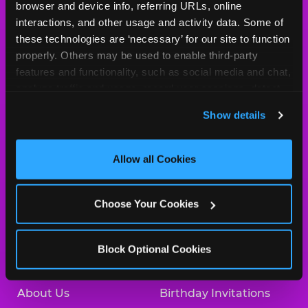
Cheese
browser and device info, referring URLs, online 
Logo
interactions, and other usage and activity data. Some of 
MY HOME LOCATION
these technologies are ‘necessary’ for our site to function 
properly. Others may be used to enable third-party 
225 N. 76th Street
features and functionality, such as social media and chat, 
Omaha, 68114
analyze traffic and usage, record user sessions, detect 
(402) 391-6331
and remember user settings, personalize experiences, 
Show details
and measure and target content and ads, here and on 
HOURS
third party sites. 
Click ‘Allow All Cookies’ to use this 
Location Permanently Closed
site with all cookies enabled, or click ‘Block Optional 
Allow all Cookies
Cookies’ to enable only necessary cookies.
BOOK A BIRTHDAY
Choose Your Cookies
ORDER ONLINE
Block Optional Cookies
About Us
Birthday Invitations