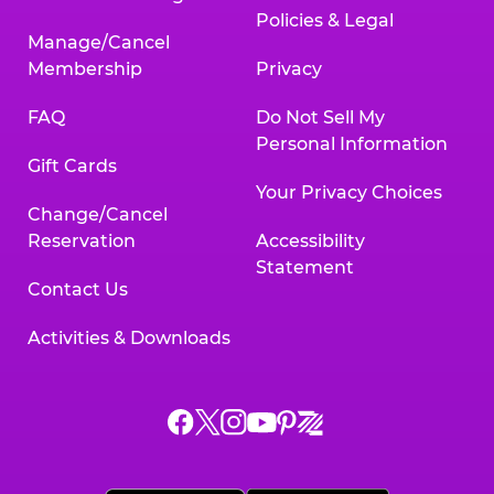
Policies & Legal
Manage/Cancel
Membership
Privacy
FAQ
Do Not Sell My
Personal Information
Gift Cards
Your Privacy Choices
Change/Cancel
Reservation
Accessibility
Statement
Contact Us
Activities & Downloads
Chuck
Chuck
Chuck
Chuck
Chuck
Chuck
E.
E.
E.
E.
E.
E.
Cheese
Cheese
Cheese
Cheese
Cheese
Cheese