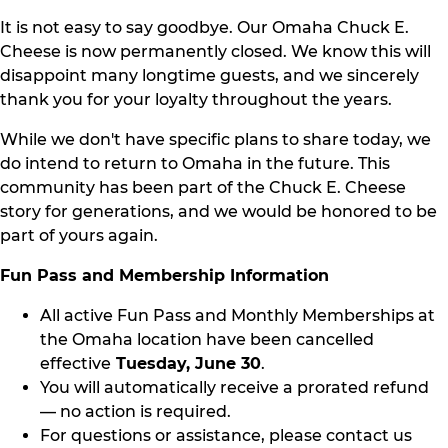
It is not easy to say goodbye. Our Omaha Chuck E.
Cheese is now permanently closed. We know this will
disappoint many longtime guests, and we sincerely
thank you for your loyalty throughout the years.
While we don't have specific plans to share today, we
do intend to return to Omaha in the future. This
community has been part of the Chuck E. Cheese
story for generations, and we would be honored to be
part of yours again.
Fun Pass and Membership Information
All active Fun Pass and Monthly Memberships at
the Omaha location have been cancelled
effective
Tuesday, June 30
.
You will automatically receive a prorated refund
— no action is required.
For questions or assistance, please contact us