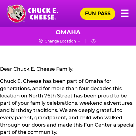
Skip
Pr
☰
to
FUN PASS
Me
Chuck
main
E.
content
Cheese
OMAHA
Logo
Change Location
CLOSURE
NOTICE
Dear Chuck E. Cheese Family,
Chuck E. Cheese has been part of Omaha for
generations, and for more than four decades this
location on North 76th Street has been proud to be
part of your family celebrations, weekend adventures,
and birthday traditions. We are deeply grateful to
every parent, grandparent, and child who walked
through our doors and made this Fun Center a special
part of the community.