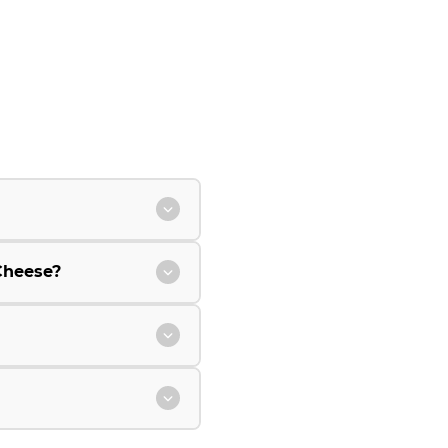
Cheese?