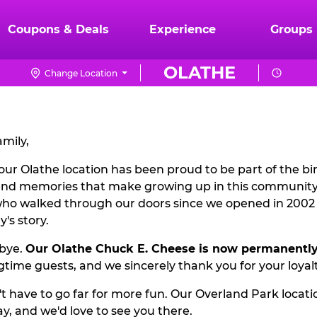
Coupons & Deals
Experience
Groups
OLATHE
Change Location
mily,
our Olathe location has been proud to be part of the bir
nd memories that make growing up in this community 
 who walked through our doors since we opened in 200
's story.
dbye.
Our Olathe Chuck E. Cheese is now permanently
gtime guests, and we sincerely thank you for your loyal
 have to go far for more fun. Our Overland Park locati
ay, and we'd love to see you there.