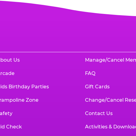
bout Us
Manage/Cancel Me
rcade
FAQ
ids Birthday Parties
Gift Cards
rampoline Zone
Change/Cancel Rese
afety
Contact Us
id Check
Activities & Downloa