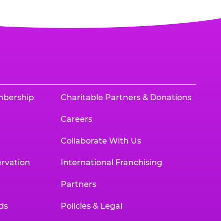
mbership
Charitable Partners & Donations
Careers
Collaborate With Us
rvation
International Franchising
Partners
ds
Policies & Legal