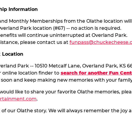
ip Information
 and Monthly Memberships from the Olathe location will
verland Park location (#67) -- no action is required.
nefits will continue uninterrupted at Overland Park.
sistance, please contact us at
funpass@chuckecheese.
k Location
rland Park -- 10510 Metcalf Lane, Overland Park, KS 6
 online location finder to
search for another Fun Cent
 soon and keep making new memories with your family
 would like to share your favorite Olathe memories, plea
ertainment.com
.
t of our Olathe story. We will always remember the jo