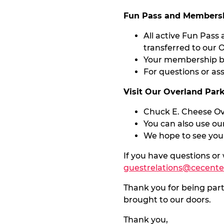
Fun Pass and Membersh
All active Fun Pass
transferred to our O
Your membership be
For questions or as
Visit Our Overland Par
Chuck E. Cheese Ove
You can also use our
We hope to see you
If you have questions or
guestrelations@cecent
Thank you for being par
brought to our doors.
Thank you,