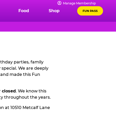
Manage Membership
Food
Shop
FUN PASS
thday parties, family
special. We are deeply
2 and made this Fun
 closed
. We know this
ty throughout the years.
on at 10510 Metcalf Lane