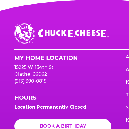
Chuck
E.
Cheese
Logo
A
MY HOME LOCATION
15225 W. 134th St.
A
Olathe, 66062
(913) 390-0815
K
T
HOURS
Location Permanently Closed
S
K
BOOK A BIRTHDAY