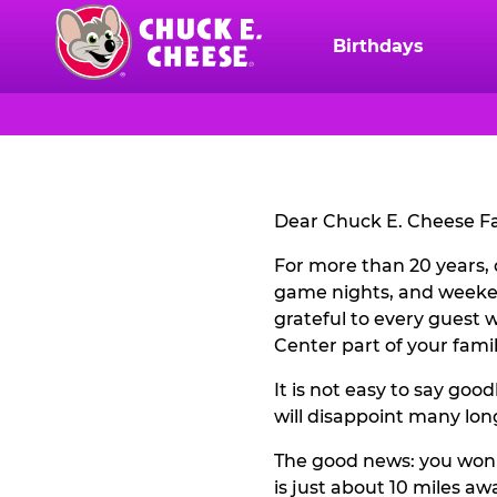
Skip
to
Birthdays
Chuck
main
E.
content
Cheese
CLOSURE
Logo
NOTICE
Dear Chuck E. Cheese Fa
For more than 20 years, 
game nights, and weeke
grateful to every guest
Center part of your family
It is not easy to say goo
will disappoint many lon
The good news: you won't
is just about 10 miles aw