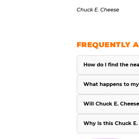
Chuck E. Cheese
FREQUENTLY A
How do I find the ne
What happens to my 
Will Chuck E. Cheese
Why is this Chuck E.