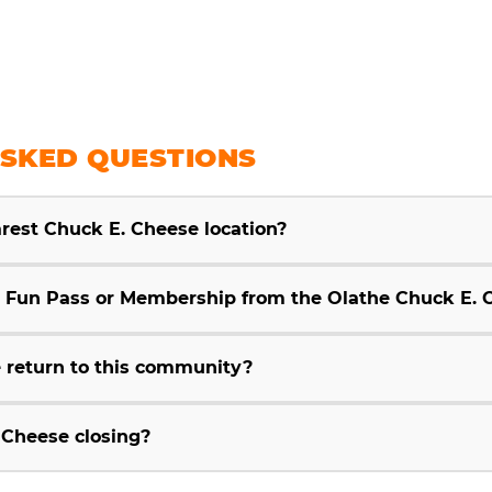
SKED QUESTIONS
arest Chuck E. Cheese location?
Fun Pass or Membership from the Olathe Chuck E. 
 return to this community?
 Cheese closing?