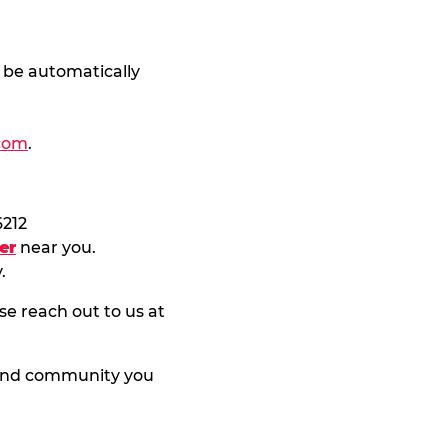
 be automatically
com
.
6212
er
near you.
.
se reach out to us at
y and community you