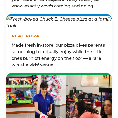
know exactly who's coming and going.
REAL PIZZA
Made fresh in-store, our pizza gives parents
something to actually enjoy while the little
ones burn off energy on the floor — a rare
win at a kids' venue.