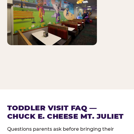
TODDLER VISIT FAQ —
CHUCK E. CHEESE MT. JULIET
Questions parents ask before bringing their