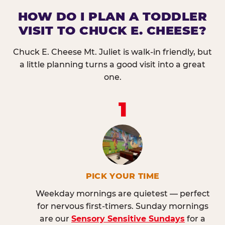
HOW DO I PLAN A TODDLER
VISIT TO CHUCK E. CHEESE?
Chuck E. Cheese Mt. Juliet is walk-in friendly, but
a little planning turns a good visit into a great
one.
1
PICK YOUR TIME
Weekday mornings are quietest — perfect
for nervous first-timers. Sunday mornings
are our
Sensory Sensitive Sundays
for a