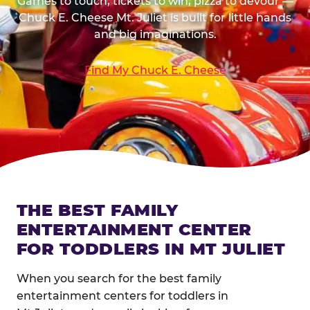
Games to touch, tickets to win, pizza to devour —
Chuck E. Cheese Mt. Juliet is built for little hands
and big imaginations.
Find My Chuck E. Cheese
THE BEST FAMILY
ENTERTAINMENT CENTER
FOR TODDLERS IN MT JULIET
When you search for the best family
entertainment centers for toddlers in