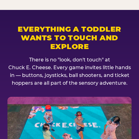
EVERYTHING A TODDLER
WANTS TO TOUCH AND
EXPLORE
There is no "look, don't touch" at
Chuck E. Cheese. Every game invites little hands
in — buttons, joysticks, ball shooters, and ticket
hoppers are all part of the sensory adventure.