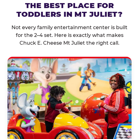
THE BEST PLACE FOR
TODDLERS IN MT JULIET?
Not every family entertainment center is built
for the 2–4 set. Here is exactly what makes
Chuck E. Cheese Mt Juliet the right call.