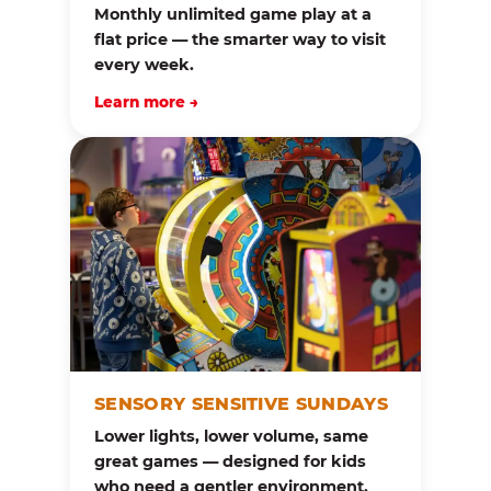
Monthly unlimited game play at a
flat price — the smarter way to visit
every week.
Learn more →
SENSORY SENSITIVE SUNDAYS
Lower lights, lower volume, same
great games — designed for kids
who need a gentler environment.