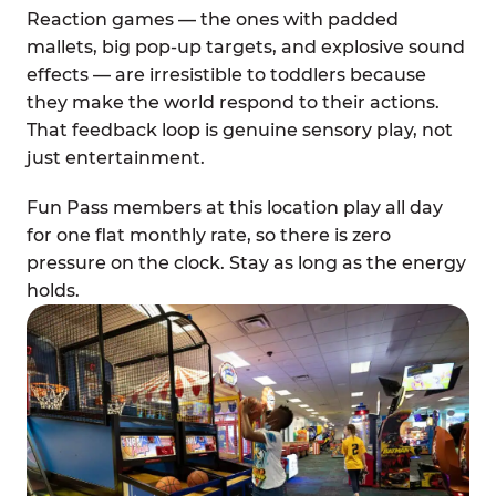
Reaction games — the ones with padded
mallets, big pop-up targets, and explosive sound
effects — are irresistible to toddlers because
they make the world respond to their actions.
That feedback loop is genuine sensory play, not
just entertainment.
Fun Pass members at this location play all day
for one flat monthly rate, so there is zero
pressure on the clock. Stay as long as the energy
holds.