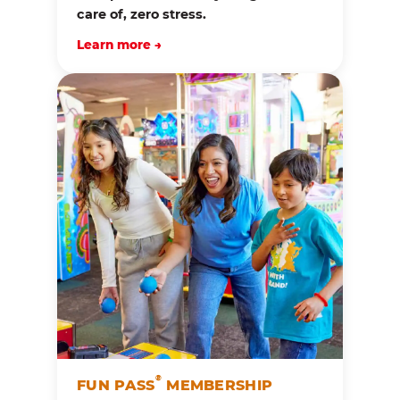
care of, zero stress.
Learn more →
®
FUN PASS
MEMBERSHIP