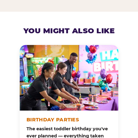
YOU MIGHT ALSO LIKE
BIRTHDAY PARTIES
The easiest toddler birthday you've
ever planned — everything taken