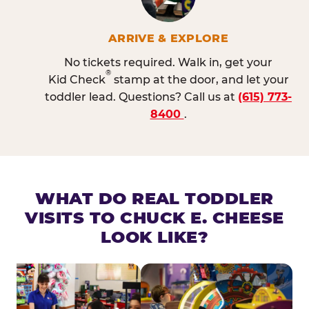
ARRIVE & EXPLORE
No tickets required. Walk in, get your
®
Kid Check
stamp at the door, and let your
toddler lead. Questions? Call us at
(615) 773-
8400
.
WHAT DO REAL TODDLER
VISITS TO CHUCK E. CHEESE
LOOK LIKE?