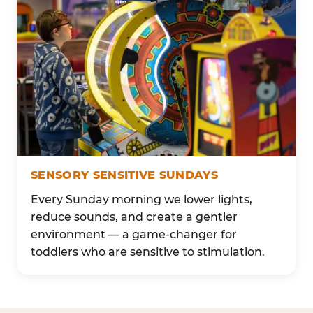
SENSORY SENSITIVE SUNDAYS
Every Sunday morning we lower lights,
reduce sounds, and create a gentler
environment — a game-changer for
toddlers who are sensitive to stimulation.