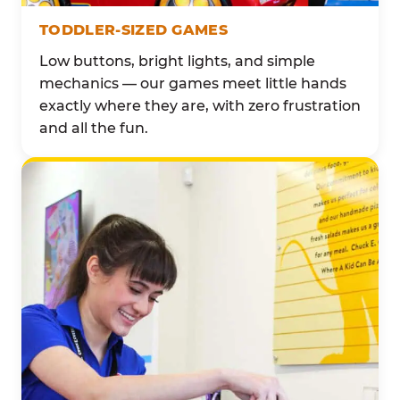
TODDLER-SIZED GAMES
Low buttons, bright lights, and simple
mechanics — our games meet little hands
exactly where they are, with zero frustration
and all the fun.