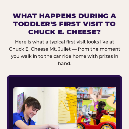
WHAT HAPPENS DURING A
TODDLER'S FIRST VISIT TO
CHUCK E. CHEESE?
Here is what a typical first visit looks like at
Chuck E. Cheese Mt. Juliet — from the moment
you walk in to the car ride home with prizes in
hand.