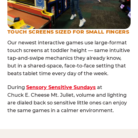
TOUCH SCREENS SIZED FOR SMALL FINGERS
Our newest interactive games use large-format
touch screens at toddler height — same intuitive
tap-and-swipe mechanics they already know,
but in a shared-space, face-to-face setting that
beats tablet time every day of the week.
During
Sensory Sensitive Sundays
at
Chuck E. Cheese Mt. Juliet, volume and lighting
are dialed back so sensitive little ones can enjoy
the same games in a calmer environment.