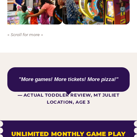
← Scroll for more →
WHAT KIDS ARE SAYING
"More games! More tickets! More pizza!"
— ACTUAL TODDLER REVIEW, MT JULIET
LOCATION, AGE 3
UNLIMITED MONTHLY GAME PLAY