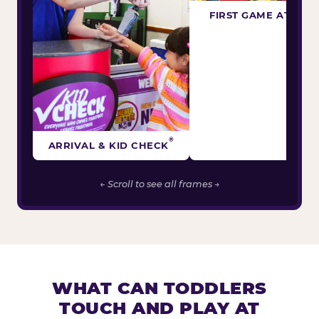
FIRST GAME ATTEM
®
ARRIVAL & KID CHECK
← Scroll to see all frames →
WHAT CAN TODDLERS
TOUCH AND PLAY AT