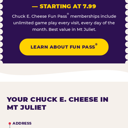
— STARTING AT 7.99
®
Chuck E. Cheese Fun Pass
memberships include
unlimited game play every visit, every day of the
month. Best value in Mt Juliet.
®
LEARN ABOUT FUN PASS
YOUR CHUCK E. CHEESE IN
MT JULIET
ADDRESS