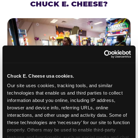
CHUCK E. CHEESE?
Chuck E. Cheese usa cookies.
Our site uses cookies, tracking tools, and similar 
technologies that enable us and third parties to collect 
information about you online, including IP address, 
ROLL IT, AIM IT, WIN IT
browser and device info, referring URLs, online 
Skee-ball is practically engineered for toddlers —
interactions, and other usage and activity data. Some of 
the ramp is short, the balls are big, and the
clunk
these technologies are ‘necessary’ for our site to function 
when one drops in a hole is deeply satisfying.
properly. Others may be used to enable third-party 
Even a near-miss produces tickets. At
features and functionality, such as social media and chat, 