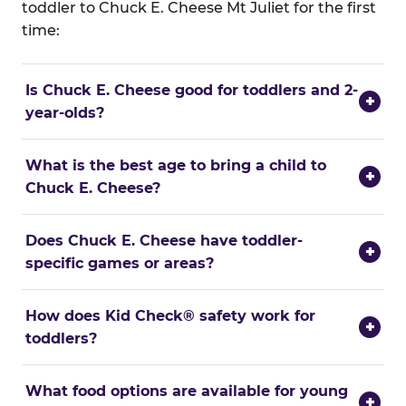
toddler to Chuck E. Cheese Mt Juliet for the first
time:
Is Chuck E. Cheese good for toddlers and 2-
+
year-olds?
What is the best age to bring a child to
+
Chuck E. Cheese?
Does Chuck E. Cheese have toddler-
+
specific games or areas?
How does Kid Check® safety work for
+
toddlers?
What food options are available for young
+