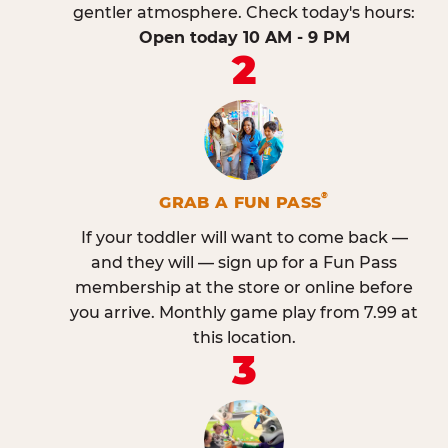
gentler atmosphere. Check today's hours:
Open today 10 AM - 9 PM
2
®
GRAB A FUN PASS
If your toddler will want to come back —
and they will — sign up for a Fun Pass
membership at the store or online before
you arrive. Monthly game play from 7.99 at
this location.
3