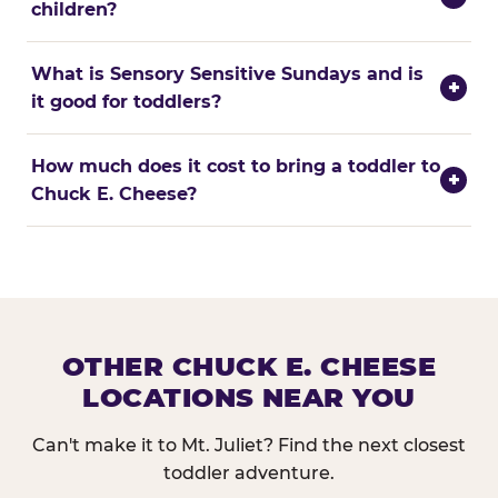
children?
What is Sensory Sensitive Sundays and is
+
it good for toddlers?
How much does it cost to bring a toddler to
+
Chuck E. Cheese?
OTHER CHUCK E. CHEESE
LOCATIONS NEAR YOU
Can't make it to Mt. Juliet? Find the next closest
toddler adventure.