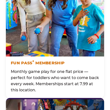
®
FUN PASS
MEMBERSHIP
Monthly game play for one flat price —
perfect for toddlers who want to come back
every week. Memberships start at 7.99 at
this location.