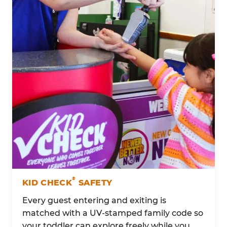
®
KID CHECK
SAFETY
Every guest entering and exiting is
matched with a UV-stamped family code so
your toddler can explore freely while you