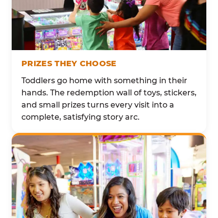
PRIZES THEY CHOOSE
Toddlers go home with something in their
hands. The redemption wall of toys, stickers,
and small prizes turns every visit into a
complete, satisfying story arc.