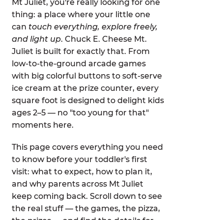
Mt Juliet, you're really looking for one
thing: a place where your little one
can
touch everything, explore freely,
and light up
. Chuck E. Cheese Mt.
Juliet is built for exactly that. From
low-to-the-ground arcade games
with big colorful buttons to soft-serve
ice cream at the prize counter, every
square foot is designed to delight kids
ages 2–5 — no "too young for that"
moments here.
This page covers everything you need
to know before your toddler's first
visit: what to expect, how to plan it,
and why parents across Mt Juliet
keep coming back. Scroll down to see
the real stuff — the games, the pizza,