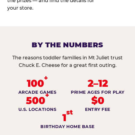
the prizes — and find the details for
your store.
BY THE NUMBERS
The reasons toddler families in Mt Juliet trust
Chuck E. Cheese for a great first outing.
+
100
2–12
ARCADE GAMES
PRIME AGES FOR PLAY
+
500
$0
U.S. LOCATIONS
ENTRY FEE
st
1
BIRTHDAY HOME BASE