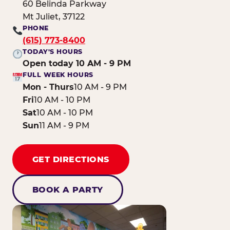
60 Belinda Parkway
Mt Juliet, 37122
PHONE
(615) 773-8400
TODAY'S HOURS
Open today 10 AM - 9 PM
FULL WEEK HOURS
Mon - Thurs
10 AM - 9 PM
Fri
10 AM - 10 PM
Sat
10 AM - 10 PM
Sun
11 AM - 9 PM
GET DIRECTIONS
BOOK A PARTY