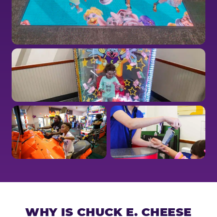
WHY IS CHUCK E. CHEESE