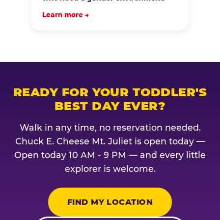
Learn more →
READY FOR YOUR TODDLER'S
BEST DAY EVER?
Walk in any time, no reservation needed.
Chuck E. Cheese Mt. Juliet is open today —
Open today 10 AM - 9 PM — and every little
explorer is welcome.
FIND MY LOCATION