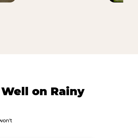
Well on Rainy
won't