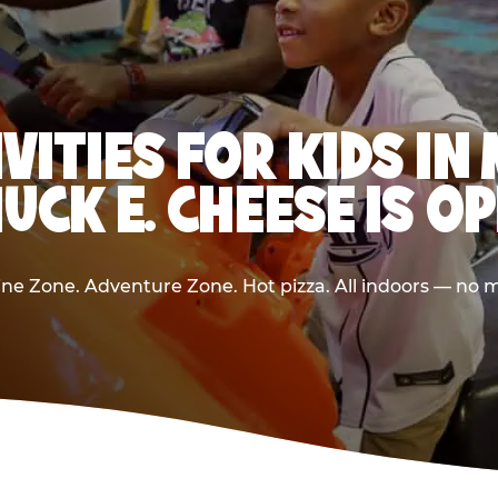
IVITIES FOR KIDS I
UCK E. CHEESE IS O
e Zone. Adventure Zone. Hot pizza. All indoors — no m