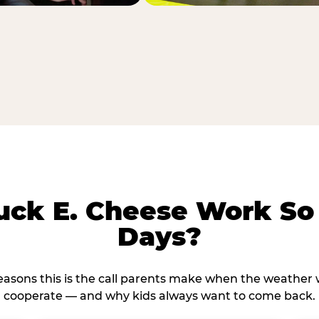
ck E. Cheese Work So 
Days?
reasons this is the call parents make when the weather 
cooperate — and why kids always want to come back.