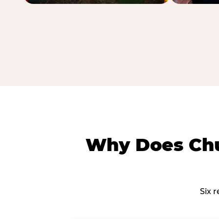
Why Does Chu
Six 