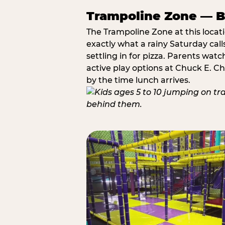
Trampoline Zone — Bu
The Trampoline Zone at this locat
exactly what a rainy Saturday call
settling in for pizza. Parents wat
active play options at Chuck E. C
by the time lunch arrives.