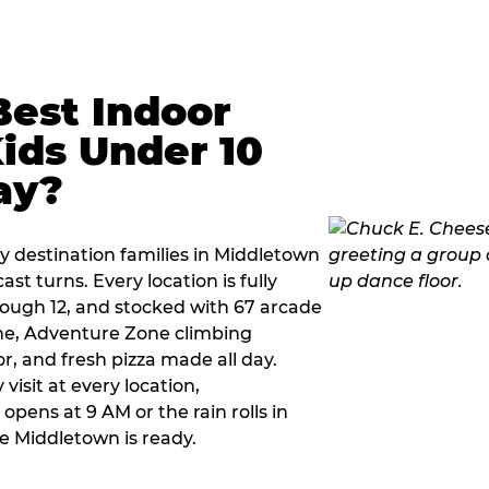
Best Indoor
Kids Under 10
ay?
y destination families in Middletown
t turns. Every location is fully
hrough 12, and stocked with 67 arcade
ne, Adventure Zone climbing
or, and fresh pizza made all day.
visit at every location,
pens at 9 AM or the rain rolls in
e Middletown is ready.