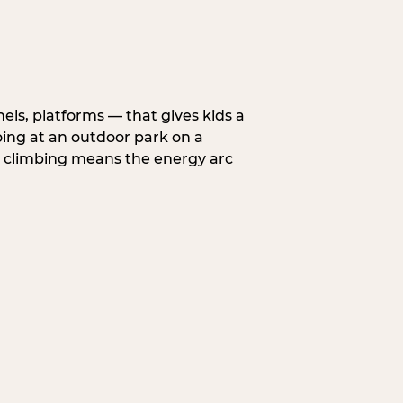
nels, platforms — that gives kids a
oing at an outdoor park on a
d climbing means the energy arc
.