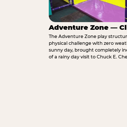
Adventure Zone — Cl
The Adventure Zone play structure 
physical challenge with zero weat
sunny day, brought completely in
of a rainy day visit to Chuck E. C