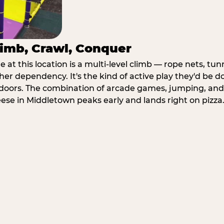
imb, Crawl, Conquer
at this location is a multi-level climb — rope nets, tun
her dependency. It's the kind of active play they'd be d
doors. The combination of arcade games, jumping, an
heese in Middletown peaks early and lands right on pizza