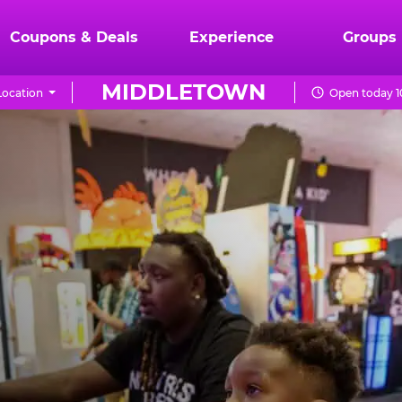
Coupons & Deals
Experience
Groups
MIDDLETOWN
ocation
Open today 1