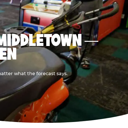
N MIDDLETOWN —
PEN
atter what the forecast says.