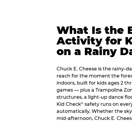
What Is the 
Activity for 
on a Rainy D
Chuck E. Cheese is the rainy-da
reach for the moment the forecas
indoors, built for kids ages 2 t
games — plus a Trampoline Zo
structures, a light-up dance flo
Kid Check
safety runs on every 
®
automatically. Whether the sky o
mid-afternoon, Chuck E. Chees