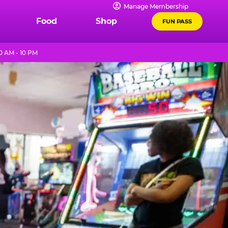
Manage Membership
Food
Shop
FUN PASS
0 AM - 10 PM