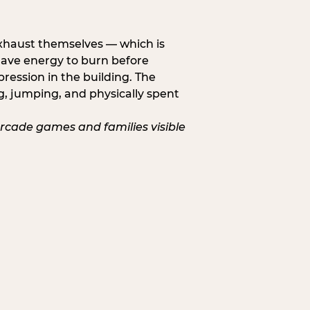
exhaust themselves — which is
 have energy to burn before
pression in the building. The
g, jumping, and physically spent