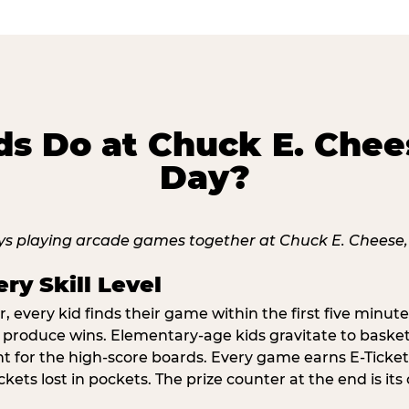
s Do at Chuck E. Chee
Day?
ry Skill Level
 every kid finds their game within the first five minute
o produce wins. Elementary-age kids gravitate to basketb
t for the high-score boards. Every game earns E-Tickets
kets lost in pockets. The prize counter at the end is it