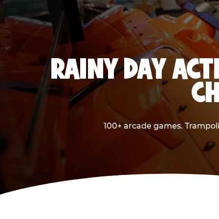
RAINY DAY ACT
CH
100+ arcade games. Trampolin