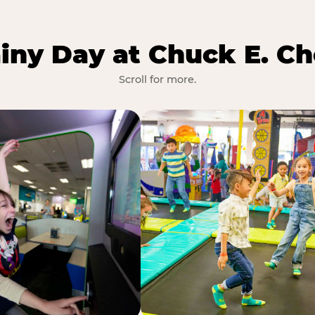
iny Day at Chuck E. Ch
Scroll for more.