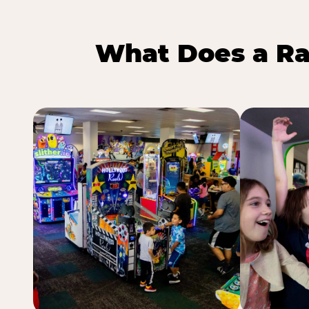
What Does a Ra