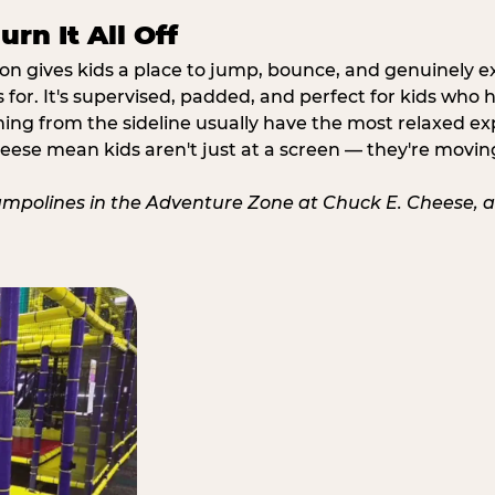
rn It All Off
ion gives kids a place to jump, bounce, and genuinely 
s for. It's supervised, padded, and perfect for kids who
ching from the sideline usually have the most relaxed ex
heese mean kids aren't just at a screen — they're movin