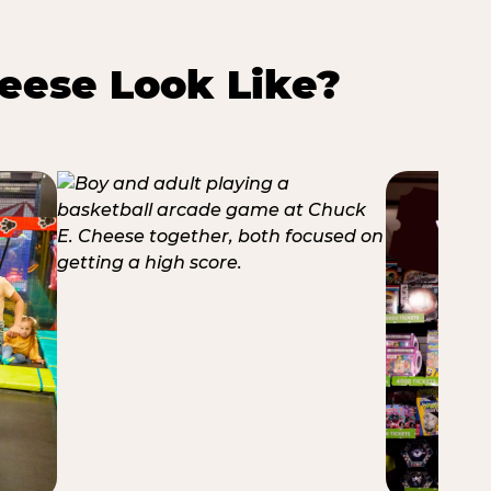
eese Look Like?