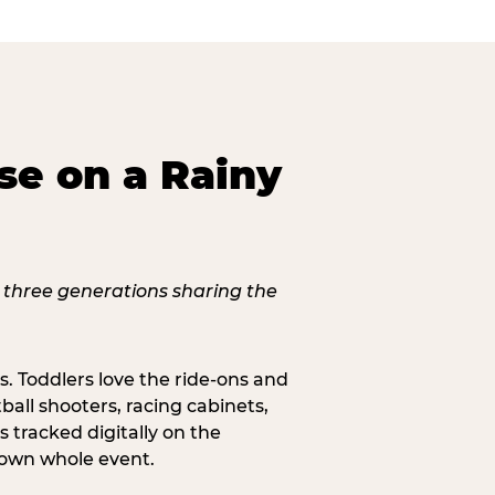
se on a Rainy
s. Toddlers love the ride-ons and
all shooters, racing cabinets,
 tracked digitally on the
s own whole event.