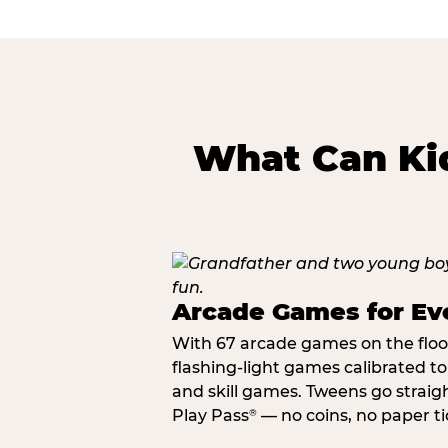
What Can Kid
Arcade Games for Eve
With 67 arcade games on the floor,
flashing-light games calibrated t
and skill games. Tweens go straigh
Play Pass
— no coins, no paper tic
®