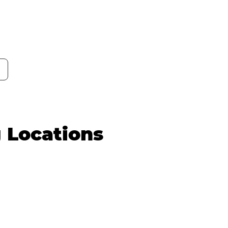
g Locations