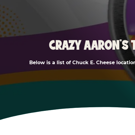
CRAZY AARON'S 
Below is a list of Chuck E. Cheese locatio