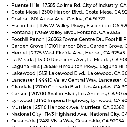
Puente Hills | 17585 Colima Rd, City of Industry, C
Costa Mesa | 2300 Harbor Blvd., Costa Mesa, CA 9
Covina | 601 Azusa Ave., Covina, CA 91722
Escondido | 1126 W. Valley Pkwy., Escondido, CA 9
Fontana | 17069 Valley Blvd., Fontana, CA 92335
Foothill Ranch | 26562 Towne Centre Dr., Foothill 
Garden Grove | 13101 Harbor Blvd., Garden Grove,
Hemet | 2375 West Florida Ave., Hemet, CA 92545
La Mirada | 15100 Rosecrans Ave, La Mirada, CA 9
Laguna Hills | 26538-H Moulton Pkwy., Laguna Hill
Lakewood | 5151 Lakewood Blvd., Lakewood, CA 9
Lancaster | 44410 Valley Central Way, Lancaster, 
Glendale | 2700 Colorado Blvd., Los Angeles, CA 9
Carson | 20700 Avalon Blvd., Los Angeles, CA 907
Lynwood | 3140 Imperial Highway, Lynwood, CA 9
Murrieta | 25110 Hancock Ave, Murrieta, CA 92562
National City | 1143 Highland Ave., National City, C
Oceanside | 2481 Vista Way, Oceanside, CA 92054