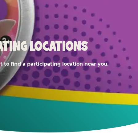
ATING LOCATIONS
 to find a participating location near you.