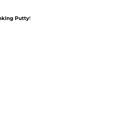
nking Putty
!