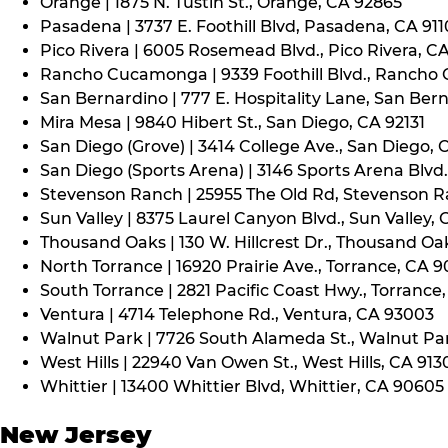
Orange | 1875 N. Tustin St., Orange, CA 92865
Pasadena | 3737 E. Foothill Blvd, Pasadena, CA 91
Pico Rivera | 6005 Rosemead Blvd., Pico Rivera, C
Rancho Cucamonga | 9339 Foothill Blvd., Rancho
San Bernardino | 777 E. Hospitality Lane, San Ber
Mira Mesa | 9840 Hibert St., San Diego, CA 92131
San Diego (Grove) | 3414 College Ave., San Diego, 
San Diego (Sports Arena) | 3146 Sports Arena Blvd.
Stevenson Ranch | 25955 The Old Rd, Stevenson R
Sun Valley | 8375 Laurel Canyon Blvd., Sun Valley, 
Thousand Oaks | 130 W. Hillcrest Dr., Thousand Oa
North Torrance | 16920 Prairie Ave., Torrance, CA 
South Torrance | 2821 Pacific Coast Hwy., Torrance
Ventura | 4714 Telephone Rd., Ventura, CA 93003
Walnut Park | 7726 South Alameda St., Walnut Pa
West Hills | 22940 Van Owen St., West Hills, CA 913
Whittier | 13400 Whittier Blvd, Whittier, CA 90605
New Jersey