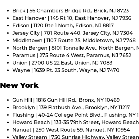
Brick | 56 Chambers Bridge Rd., Brick, NJ 8723
East Hanover | 145 Rt 10, East Hanover, NJ 7936
Edison | 1120 Rte 1 North, Edison, NJ 8817
Jersey City | 701 Route 440, Jersey City, NJ 7304
Middletown | 1107 Route 35, Middletown, NJ 7748
North Bergen | 8101 Tonnelle Ave., North Bergen, 
Paramus | 275 Route 4 West, Paramus, NJ 7652
Union | 2700 US 22 East, Union, NJ 7083
Wayne | 1639 Rt. 23 South, Wayne, NJ 7470
New York
Gun Hill | 1816 Gun Hill Rd., Bronx, NY 10469
Brooklyn | 139 Flatbush Ave., Brooklyn, NY 11217
Flushing | 40-24 College Point Blvd., Flushing, NY 
Howard Beach | 133-35 79th Street, Howard Beach,
Nanuet | 250 West Route 59, Nanuet, NY 10954
Valley Stream | 750 Sunrise Highway, Valley Stream