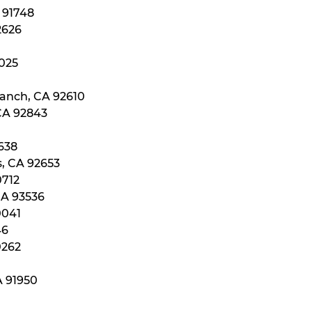
A 91748
2626
2025
Ranch, CA 92610
 CA 92843
0638
s, CA 92653
0712
CA 93536
0041
46
0262
A 91950