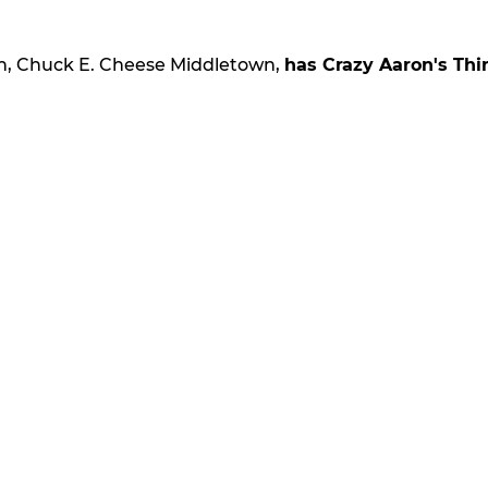
on, Chuck E. Cheese Middletown,
has Crazy Aaron's Thi