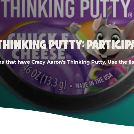
THINKING PUTTY: PARTICIP
ns that have Crazy Aaron's Thinking Putty. Use the list