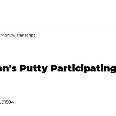
Show Transcript
n's Putty Participatin
A 91504