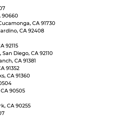
107
A 90660
 Cucamonga, CA 91730
nardino, CA 92408
CA 92115
, San Diego, CA 92110
anch, CA 91381
CA 91352
ks, CA 91360
90504
, CA 90505
rk, CA 90255
07