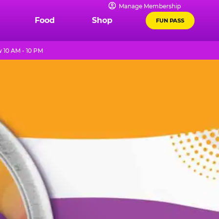
Manage Membership
Food
Shop
FUN PASS
10 AM - 10 PM