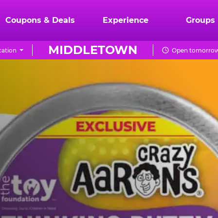
Coupons & Deals
Experience
Groups
MIDDLETOWN
ation
Open tomorrow 