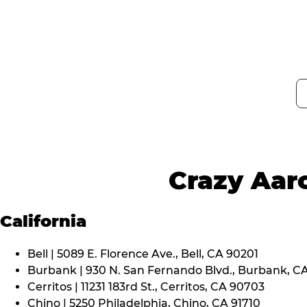
Crazy Aaro
California
Bell | 5089 E. Florence Ave., Bell, CA 90201
Burbank | 930 N. San Fernando Blvd., Burbank, C
Cerritos | 11231 183rd St., Cerritos, CA 90703
Chino | 5250 Philadelphia, Chino, CA 91710