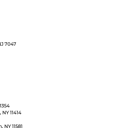
NJ 7047
11354
 NY 11414
, NY 11581