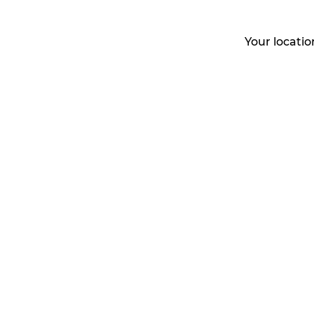
Your locati