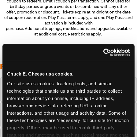
coupon to redeem. Limit 1 coupon per transaction. Cannot used for
birthday parties or group events or be combined with any other
offer, promotion or discount. Tickets expire at midnight on the date
of coupon redemption. Play Pass terms apply, and one Play Pass card
activation is included with
purchase. Additional toppings, modifications and upgrades available
at additional cost. Restrictions apply.
FREQUENTLY ASKED QUESTIONS
Chuck E. Cheese usa cookies.
Our site uses cookies, tracking tools, and similar 
When is the best time to visit Chuck E.
technologies that enable us and third parties to collect 
Cheese this summer?
information about you online, including IP address, 
browser and device info, referring URLs, online 
How many Chuck E. Cheese locations are
interactions, and other usage and activity data. Some of 
there?
these technologies are ‘necessary’ for our site to function 
properly. Others may be used to enable third-party 
features and functionality, such as social media and chat, 
Is Chuck E. Cheese safe and clean for young