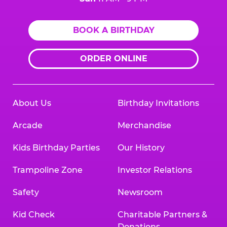
BOOK A BIRTHDAY
ORDER ONLINE
About Us
Birthday Invitations
Arcade
Merchandise
Kids Birthday Parties
Our History
Trampoline Zone
Investor Relations
Safety
Newsroom
Kid Check
Charitable Partners &
Donations