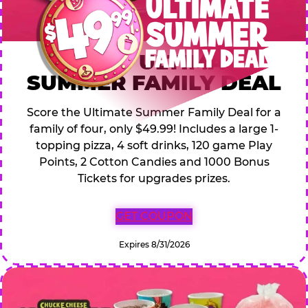
$49.99 ULTIMATE
SUMMER FAMILY DEAL
Score the Ultimate Summer Family Deal for a
family of four, only $49.99! Includes a large 1-
topping pizza, 4 soft drinks, 120 game Play
Points, 2 Cotton Candies and 1000 Bonus
Tickets for upgrades prizes.
GET COUPON
Expires 8/31/2026