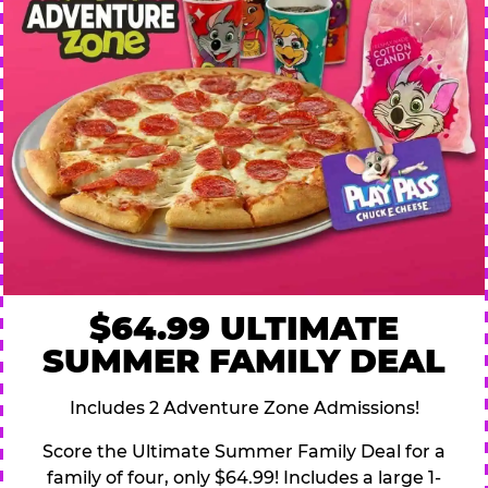
$64.99 ULTIMATE
SUMMER FAMILY DEAL
Includes 2 Adventure Zone Admissions!
Score the Ultimate Summer Family Deal for a
family of four, only $64.99! Includes a large 1-