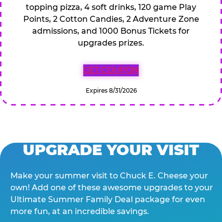
topping pizza, 4 soft drinks, 120 game Play
Points, 2 Cotton Candies, 2 Adventure Zone
admissions, and 1000 Bonus Tickets for
upgrades prizes.
GET COUPON
Expires 8/31/2026
UPGRADE YOUR VISIT
Make your summer visit to Chuck E. Cheese your
own! Add one of these awesome upgrades to your
Ultimate Summer Family Deal package for even
more fun, at an incredible savings.