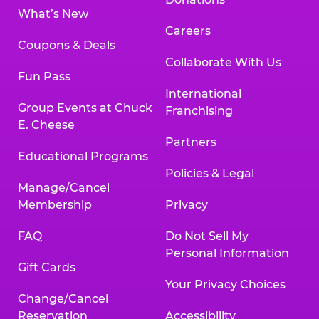
What’s New
Careers
Coupons & Deals
Collaborate With Us
Fun Pass
International
Group Events at Chuck
Franchising
E. Cheese
Partners
Educational Programs
Policies & Legal
Manage/Cancel
Membership
Privacy
FAQ
Do Not Sell My
Personal Information
Gift Cards
Your Privacy Choices
Change/Cancel
Reservation
Accessibility