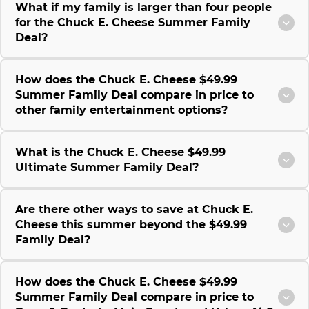
What if my family is larger than four people
for the Chuck E. Cheese Summer Family
Deal?
How does the Chuck E. Cheese $49.99
Summer Family Deal compare in price to
other family entertainment options?
What is the Chuck E. Cheese $49.99
Ultimate Summer Family Deal?
Are there other ways to save at Chuck E.
Cheese this summer beyond the $49.99
Family Deal?
How does the Chuck E. Cheese $49.99
Summer Family Deal compare in price to