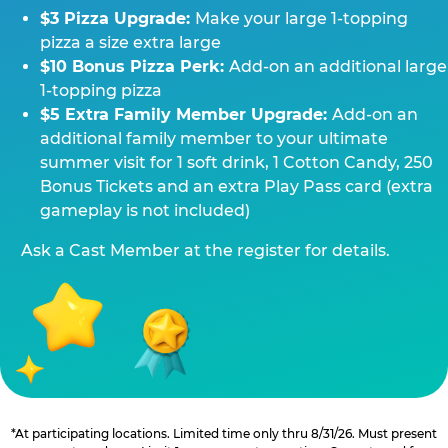
$3 Pizza Upgrade:
Make your large 1-topping
pizza a size extra large
$10 Bonus Pizza Perk:
Add-on an additional large
1-topping pizza
$5 Extra Family Member Upgrade:
Add-on an
additional family member to your ultimate
summer visit for 1 soft drink, 1 Cotton Candy, 250
Bonus Tickets and an extra Play Pass card (extra
gameplay is not included)
Ask a Cast Member at the register for details.
*At participating locations. Limited time only thru 8/31/26. Must present