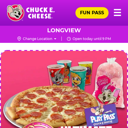
Skip
Pr
☰
to
FUN PASS
Me
Chuck
main
E.
content
Cheese
LONGVIEW
Logo
Change Location
Open today until 9 PM
CHUCK
E.
CHEESE