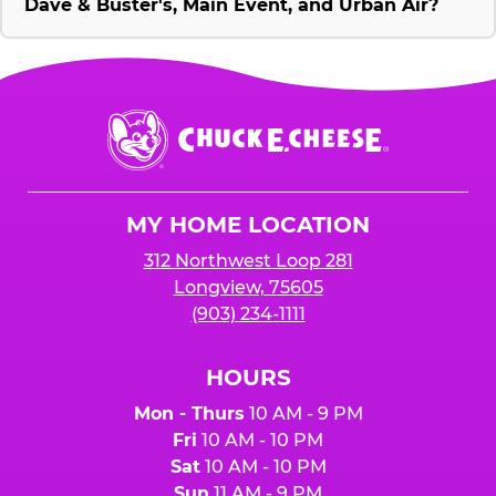
Dave & Buster's, Main Event, and Urban Air?
Chuck
E.
Cheese
Logo
MY HOME LOCATION
312 Northwest Loop 281
Longview, 75605
(903) 234-1111
HOURS
Mon - Thurs
10 AM - 9 PM
Fri
10 AM - 10 PM
Sat
10 AM - 10 PM
Sun
11 AM - 9 PM