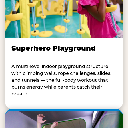
Superhero Playground
A multi-level indoor playground structure
with climbing walls, rope challenges, slides,
and tunnels — the full-body workout that
burns energy while parents catch their
breath.