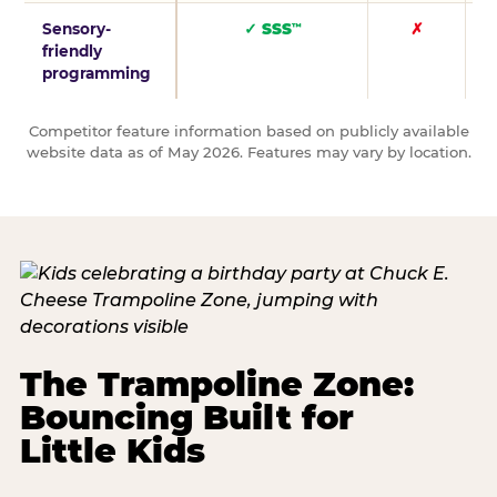
Sensory-
✓ SSS
✗
™
friendly
programming
Competitor feature information based on publicly available
website data as of May 2026. Features may vary by location.
The Trampoline Zone:
Bouncing Built for
Little Kids