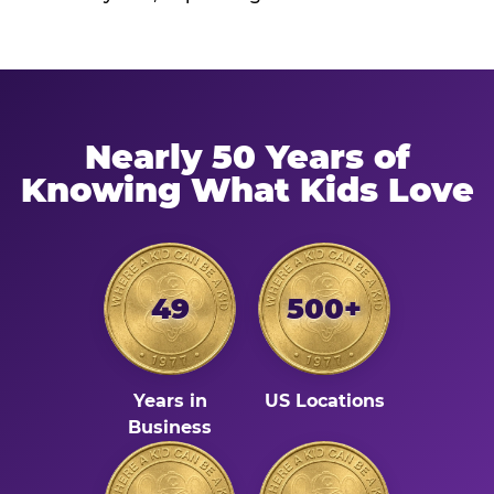
Nearly 50 Years of
Knowing What Kids Love
49
500+
Years in
US Locations
Business