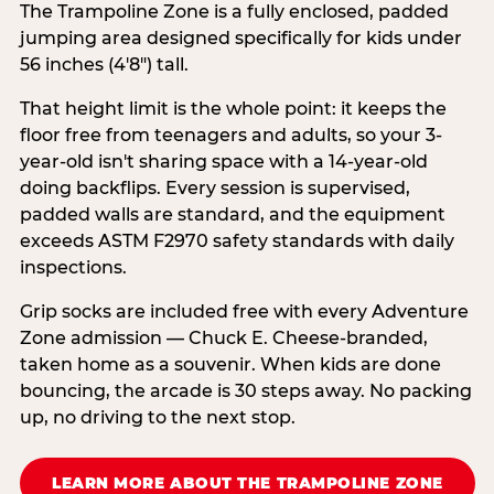
The Trampoline Zone is a fully enclosed, padded
jumping area designed specifically for kids under
56 inches (4′8″) tall.
That height limit is the whole point: it keeps the
floor free from teenagers and adults, so your 3-
year-old isn't sharing space with a 14-year-old
doing backflips. Every session is supervised,
padded walls are standard, and the equipment
exceeds ASTM F2970 safety standards with daily
inspections.
Grip socks are included free with every Adventure
Zone admission — Chuck E. Cheese-branded,
taken home as a souvenir. When kids are done
bouncing, the arcade is 30 steps away. No packing
up, no driving to the next stop.
LEARN MORE ABOUT THE TRAMPOLINE ZONE