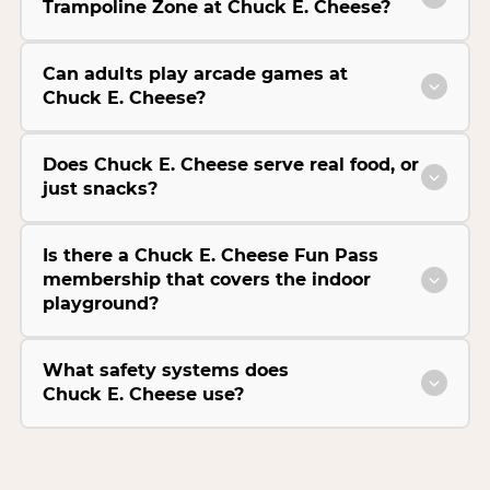
Trampoline Zone at Chuck E. Cheese?
Can adults play arcade games at
Chuck E. Cheese?
Does Chuck E. Cheese serve real food, or
just snacks?
Is there a Chuck E. Cheese Fun Pass
membership that covers the indoor
playground?
What safety systems does
Chuck E. Cheese use?