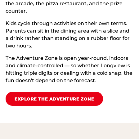
the arcade, the pizza restaurant, and the prize
counter.
Kids cycle through activities on their own terms.
Parents can sit in the dining area with a slice and
a drink rather than standing on a rubber floor for
two hours.
The Adventure Zone is open year-round, indoors
and climate-controlled — so whether Longview is
hitting triple digits or dealing with a cold snap, the
fun doesn't depend on the forecast.
EXPLORE THE ADVENTURE ZONE