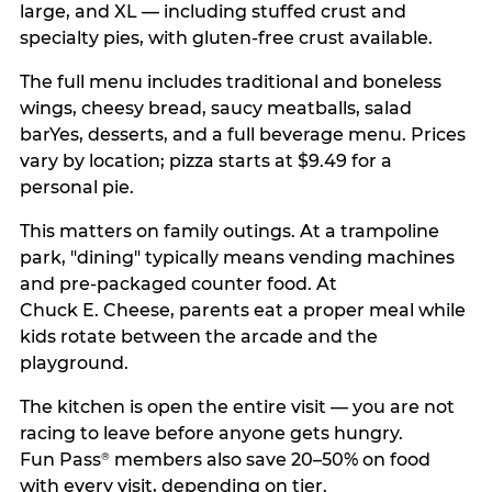
large, and XL — including stuffed crust and
specialty pies, with gluten-free crust available.
The full menu includes traditional and boneless
wings, cheesy bread, saucy meatballs, salad
barYes, desserts, and a full beverage menu. Prices
vary by location; pizza starts at $9.49 for a
personal pie.
This matters on family outings. At a trampoline
park, "dining" typically means vending machines
and pre-packaged counter food. At
Chuck E. Cheese, parents eat a proper meal while
kids rotate between the arcade and the
playground.
The kitchen is open the entire visit — you are not
racing to leave before anyone gets hungry.
Fun Pass
members also save 20–50% on food
®
with every visit, depending on tier.