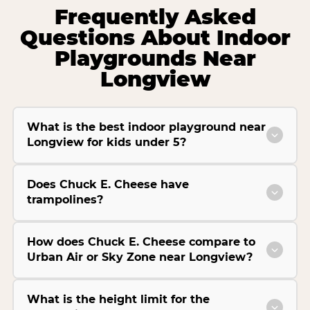
Frequently Asked
Questions About Indoor
Playgrounds Near
Longview
What is the best indoor playground near
Longview for kids under 5?
Does Chuck E. Cheese have
trampolines?
How does Chuck E. Cheese compare to
Urban Air or Sky Zone near Longview?
What is the height limit for the