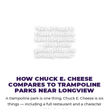
“94% of Chuck E.
Cheese locations
have trampolines
— plus arcade
games, pizza, and
birthday rooms.”
HOW CHUCK E. CHEESE
COMPARES TO TRAMPOLINE
PARKS NEAR LONGVIEW
A trampoline park is one thing. Chuck E. Cheese is six
things — including a full restaurant and a character