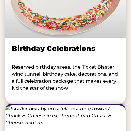
Birthday Celebrations
Reserved birthday areas, the Ticket Blaster
wind tunnel, birthday cake, decorations, and
a full celebration package that makes every
kid the star of the show.