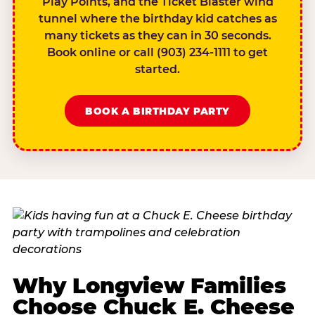
Play Points, and the Ticket Blaster wind
tunnel where the birthday kid catches as
many tickets as they can in 30 seconds.
Book online or call (903) 234-1111 to get
started.
BOOK A BIRTHDAY PARTY
Why Longview Families
Choose Chuck E. Cheese