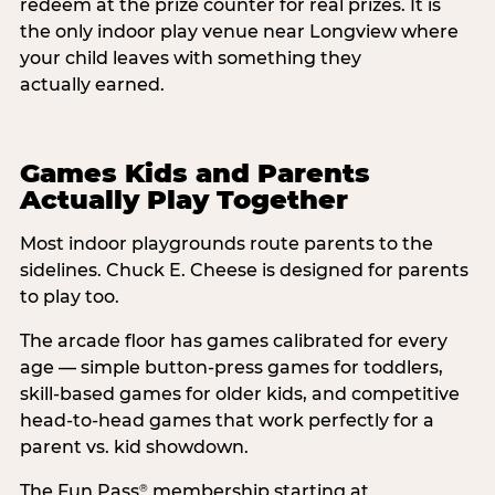
redeem at the prize counter for real prizes. It is
the only indoor play venue near Longview where
your child leaves with something they
actually earned.
Games Kids and Parents
Actually Play Together
Most indoor playgrounds route parents to the
sidelines. Chuck E. Cheese is designed for parents
to play too.
The arcade floor has games calibrated for every
age — simple button-press games for toddlers,
skill-based games for older kids, and competitive
head-to-head games that work perfectly for a
parent vs. kid showdown.
The Fun Pass
membership starting at
®