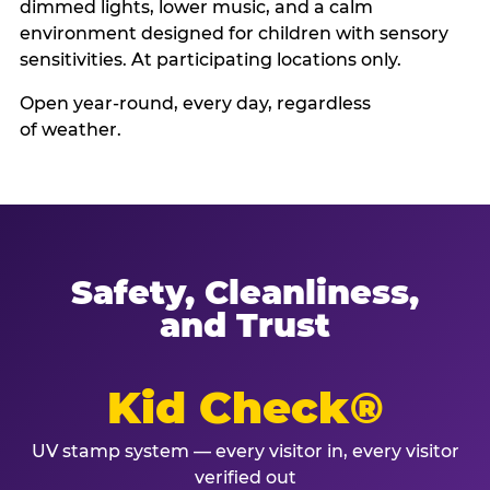
dimmed lights, lower music, and a calm
environment designed for children with sensory
sensitivities. At participating locations only.
Open year-round, every day, regardless
of weather.
Safety, Cleanliness,
and Trust
Kid Check®
UV stamp system — every visitor in, every visitor
verified out