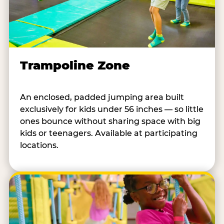
Trampoline Zone
An enclosed, padded jumping area built
exclusively for kids under 56 inches — so little
ones bounce without sharing space with big
kids or teenagers. Available at participating
locations.