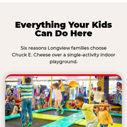
Everything Your Kids
Can Do Here
Six reasons Longview families choose
Chuck E. Cheese over a single-activity indoor
playground.