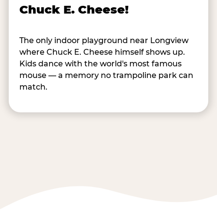
Chuck E. Cheese!
The only indoor playground near Longview
where Chuck E. Cheese himself shows up.
Kids dance with the world's most famous
mouse — a memory no trampoline park can
match.