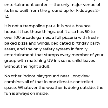
entertainment center — the only major venue of
its kind built from the ground up for kids ages 2–
12.
It is not a trampoline park. It is not a bounce
house. It has those things, but it also has 50 to
over 100 arcade games, a full pizzeria with fresh-
baked pizza and wings, dedicated birthday party
areas, and the only safety system in family
entertainment that stamps every member of your
group with matching UV ink so no child leaves
without the right adult.
No other indoor playground near Longview
combines all of that in one climate-controlled
space. Whatever the weather is doing outside, the
fun is always on inside.