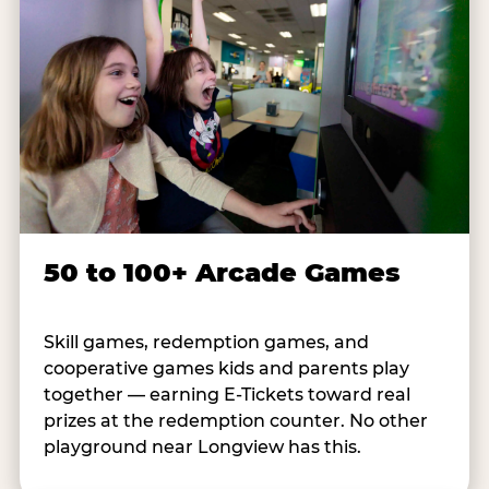
50 to 100+ Arcade Games
Skill games, redemption games, and
cooperative games kids and parents play
together — earning E-Tickets toward real
prizes at the redemption counter. No other
playground near Longview has this.