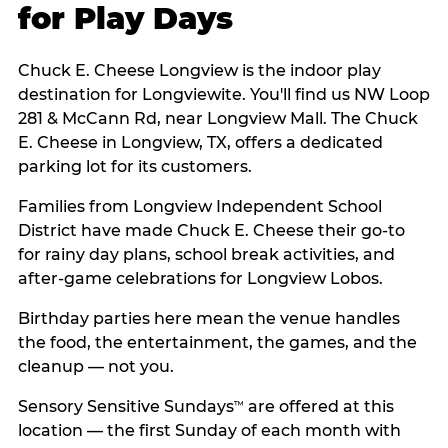
for Play Days
Chuck E. Cheese Longview is the indoor play
destination for Longviewite. You'll find us NW Loop
281 & McCann Rd, near Longview Mall. The Chuck
E. Cheese in Longview, TX, offers a dedicated
parking lot for its customers.
Families from Longview Independent School
District have made Chuck E. Cheese their go-to
for rainy day plans, school break activities, and
after-game celebrations for Longview Lobos.
Birthday parties here mean the venue handles
the food, the entertainment, the games, and the
cleanup — not you.
Sensory Sensitive Sundays
are offered at this
™
location — the first Sunday of each month with