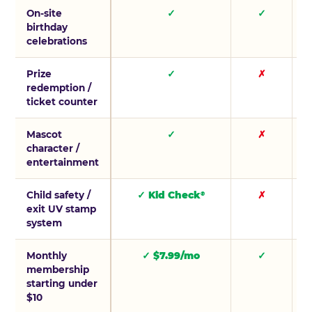
On-site
✓
✓
birthday
celebrations
Prize
✓
✗
redemption /
ticket counter
Mascot
✓
✗
character /
entertainment
Child safety /
✓ Kid Check
✗
®
exit UV stamp
system
Monthly
✓ $7.99/mo
✓
membership
starting under
$10