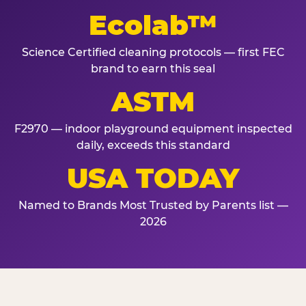
Ecolab™
Science Certified cleaning protocols — first FEC
brand to earn this seal
ASTM
F2970 — indoor playground equipment inspected
daily, exceeds this standard
USA TODAY
Named to Brands Most Trusted by Parents list —
2026