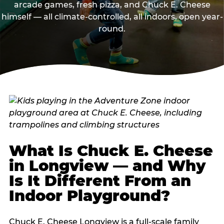
arcade games, fresh pizza, and Chuck E. Cheese
himself — all climate-controlled, all indoors, open year-
round.
What Is Chuck E. Cheese
in Longview — and Why
Is It Different From an
Indoor Playground?
Chuck E. Cheese Longview is a full-scale family