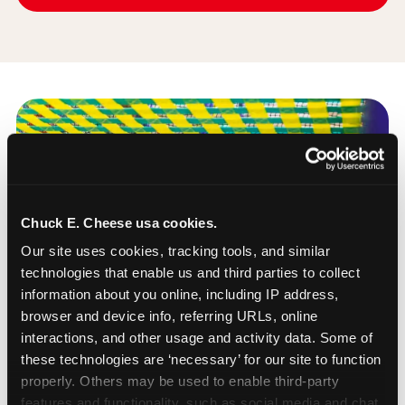
Chuck E. Cheese usa cookies.
Our site uses cookies, tracking tools, and similar 
technologies that enable us and third parties to collect 
information about you online, including IP address, 
browser and device info, referring URLs, online 
interactions, and other usage and activity data. Some of 
these technologies are ‘necessary’ for our site to function 
properly. Others may be used to enable third-party 
features and functionality, such as social media and chat, 