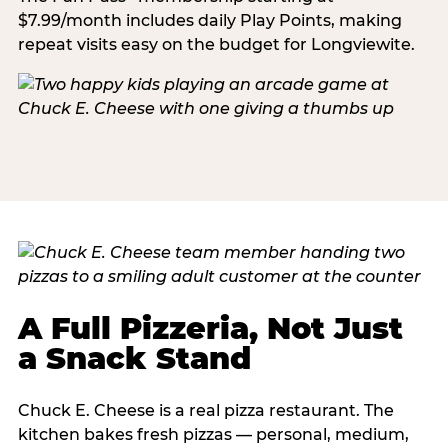
$7.99/month includes daily Play Points, making
repeat visits easy on the budget for Longviewite.
A Full Pizzeria, Not Just
a Snack Stand
Chuck E. Cheese is a real pizza restaurant. The
kitchen bakes fresh pizzas — personal, medium,