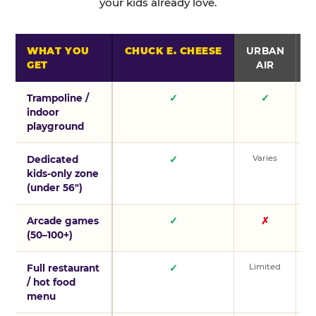
your kids already love.
WHAT YOU
CHUCK E. CHEESE
URBAN
GET
AIR
Trampoline /
✓
✓
indoor
playground
Varies
V
Dedicated
✓
kids-only zone
(under 56″)
Arcade games
✓
✗
(50–100+)
Limited
L
Full restaurant
✓
/ hot food
menu