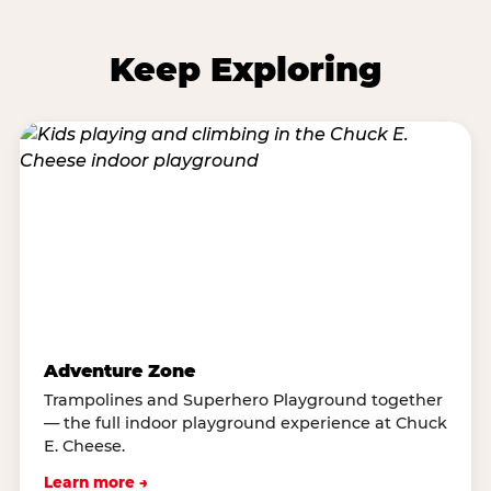
Keep Exploring
Adventure Zone
Trampolines and Superhero Playground together
— the full indoor playground experience at Chuck
E. Cheese.
Learn more →