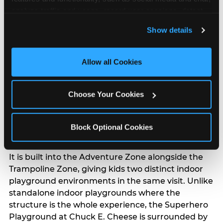
analyze traffic and usage, record user sessions, detect 
The Superhero
and remember user settings, personalize experiences, 
Playground: Multi-Level
Show details
and measure and target content and ads, here and on 
Climbing, Slides,
third party sites. 
Click ‘Allow All Cookies’ to use this 
and Challenges
site with all cookies enabled, or click ‘Block Optional 
Allow all Cookies
Cookies’ to enable only necessary cookies.
The Superhero Playground is a multi-level indoor
Choose Your Cookies
playground packed with climbing walls, rope
challenges, balance beams, slides, and tunnels —
the kind of full-body obstacle course that builds
Block Optional Cookies
coordination and burns real energy.
It is built into the Adventure Zone alongside the
Trampoline Zone, giving kids two distinct indoor
playground environments in the same visit. Unlike
standalone indoor playgrounds where the
structure is the whole experience, the Superhero
Playground at Chuck E. Cheese is surrounded by