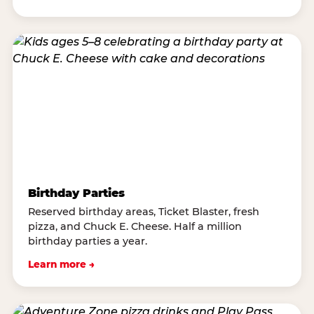
Birthday Parties
Reserved birthday areas, Ticket Blaster, fresh
pizza, and Chuck E. Cheese. Half a million
birthday parties a year.
Learn more →