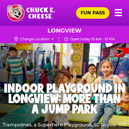
Skip
Pr
☰
to
FUN PASS
Me
Chuck
main
E.
content
Cheese
LONGVIEW
Logo
Change Location
Open today 10 AM - 10 PM
INDOOR PLAYGROUND IN
LONGVIEW: MORE THAN
A JUMP PARK
Trampolines, a Superhero Playground, 50 to over 100