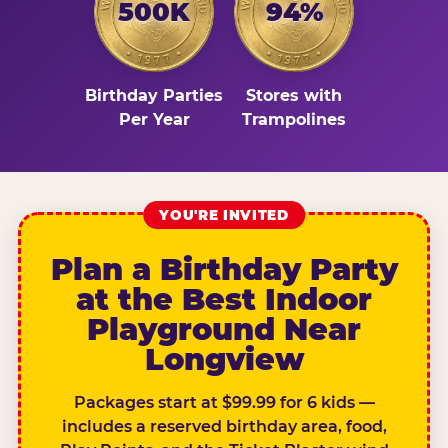
500K
94%
Birthday Parties
Stores with
Per Year
Trampolines
YOU'RE INVITED
Plan a Birthday Party
at the Best Indoor
Playground Near
Longview
Packages start at $99.99 for 6 kids —
includes a reserved birthday area, food,