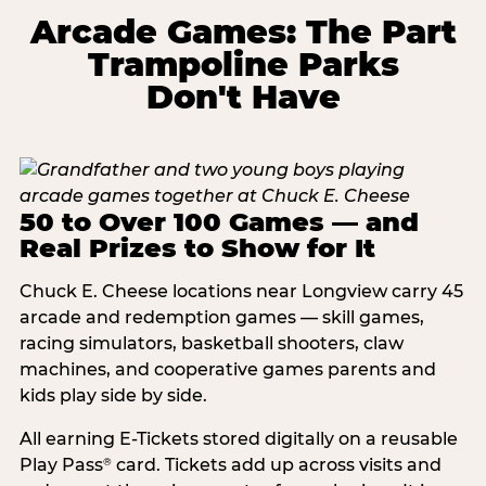
Arcade Games: The Part
Trampoline Parks
Don't Have
50 to Over 100 Games — and
Real Prizes to Show for It
Chuck E. Cheese locations near Longview carry 45
arcade and redemption games — skill games,
racing simulators, basketball shooters, claw
machines, and cooperative games parents and
kids play side by side.
All earning E-Tickets stored digitally on a reusable
Play Pass
card. Tickets add up across visits and
®