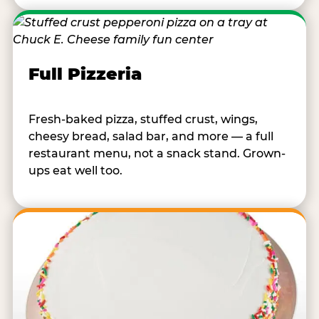
Full Pizzeria
Fresh-baked pizza, stuffed crust, wings,
cheesy bread, salad bar, and more — a full
restaurant menu, not a snack stand. Grown-
ups eat well too.