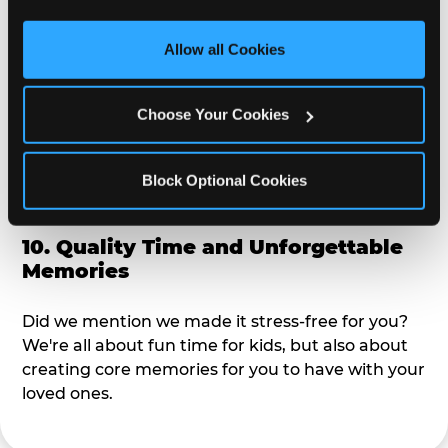
third party sites. 
Click ‘Allow All Cookies’ to use this 
alike?
site with all cookies enabled, or click ‘Block Optional 
Allow all Cookies
Cookies’ to enable only necessary cookies.
9. Toddler-Friendly Atmosphere
Choose Your Cookies
We're not too big where you can sit down and
relax and have your eyes on your kiddo the whole
time, but not to small where your 3 year old won't
Block Optional Cookies
get bored.
10. Quality Time and Unforgettable
Memories
Did we mention we made it stress-free for you?
We're all about fun time for kids, but also about
creating core memories for you to have with your
loved ones.