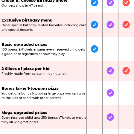
Chuck E. Cheese Birthday Show
Included
Included
Inc
Our best show in 47 years!
Exclusive birthday menu
Order special birthday-related favorites including cake
Included
Included
Inc
and special desserts.
Basic upgraded prizes
100 bonus E-Tickets ensures every reserved child gets
Included
Not Include
Not
a good prize regardless of how they play.
2 Slices of pizza per kid
Not Included
Included
Inc
Freshly made from scratch in our kitchen.
Bonus large 1-topping pizza
You get one bonus 1-topping large pizza you can give
Not Included
Included
Not
to the kids or share with other parents.
Mega upgraded prizes
Every reserved child gets 250 bonus eTickets to ensure
Not Included
Included
Not
they all win great prizes.