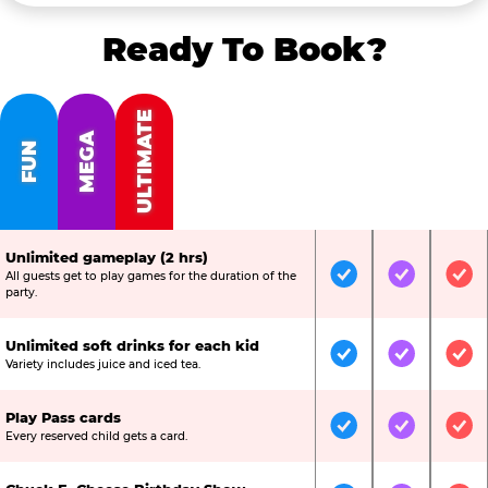
Ready To Book?
ULTIMATE
MEGA
FUN
Unlimited gameplay (2 hrs)
All guests get to play games for the duration of the
Included
Included
Inc
party.
Unlimited soft drinks for each kid
Included
Included
Inc
Variety includes juice and iced tea.
Play Pass cards
Included
Included
Inc
Every reserved child gets a card.