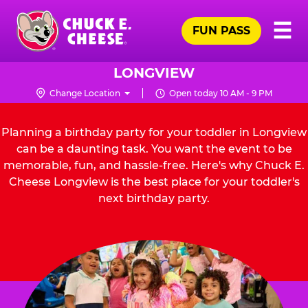
Skip
Pr
☰
to
FUN PASS
Me
Chuck
main
E.
content
Cheese
LONGVIEW
Logo
Change Location
Open today 10 AM - 9 PM
Planning a birthday party for your toddler in Longview
can be a daunting task. You want the event to be
memorable, fun, and hassle-free. Here's why Chuck E.
Cheese Longview is the best place for your toddler's
next birthday party.