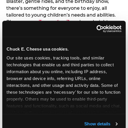
Blaster, gentle rides, and the birthday show,
there’s something for everyone to enjoy, all
tailored to young children’s needs and abilities.
Plus, our new
Trampoline Zone
has a height
restriction of 56", guaranteeing your young kids
can jump and play safely with others their size.
Chuck E. Cheese usa cookies.
7. Appearances from Chuck E.
Our site uses cookies, tracking tools, and similar 
A special appearance from Chuck E. himself adds
technologies that enable us and third parties to collect 
extra excitement to your toddler's birthday party!
information about you online, including IP address, 
Watch as the kids' faces light up when they meet
browser and device info, referring URLs, online 
Chuck E. or enjoy a fun dance party!
interactions, and other usage and activity data. Some of 
these technologies are ‘necessary’ for our site to function 
8. Delicious Pizza & Cake
properly. Others may be used to enable third-party 
features and functionality, such as social media and chat, 
analyze traffic and usage, record user sessions, detect 
We get it; toddlers can be picky eaters. But who
and remember user settings, personalize experiences, 
doesn't love a freshly made pizza and cake
Show details
and measure and target content and ads, here and on 
options that are perfect for toddlers and adults