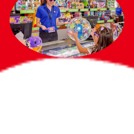
Bigger Prizes for
the Whole Party
No need to worry about party gifts for
the guest list. Every toddler at your
party can win e-tickets, making sure
everyone wins bigger prizes, no matter
how many they grab.