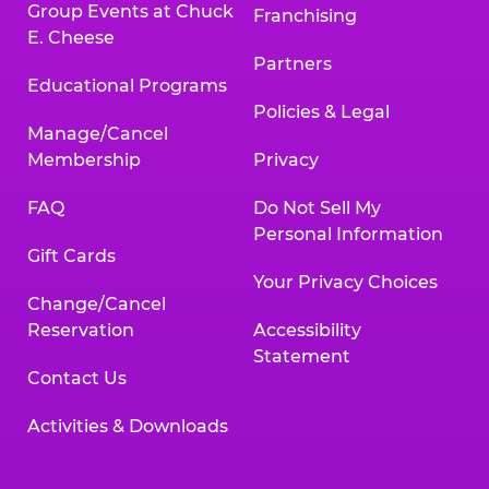
Group Events at Chuck
Franchising
E. Cheese
Partners
Educational Programs
Policies & Legal
Manage/Cancel
Membership
Privacy
FAQ
Do Not Sell My
Personal Information
Gift Cards
Your Privacy Choices
Change/Cancel
Reservation
Accessibility
Statement
Contact Us
Activities & Downloads