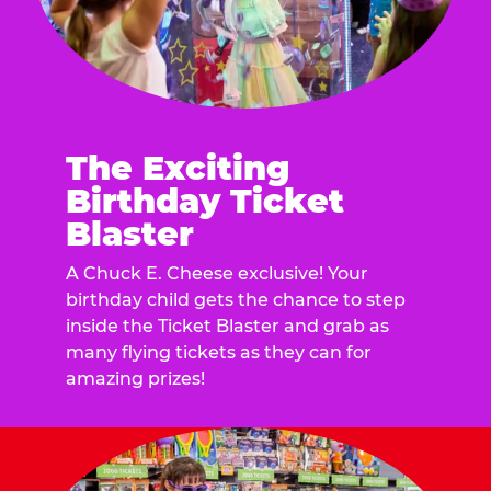
The Exciting
Birthday Ticket
Blaster
A Chuck E. Cheese exclusive! Your
birthday child gets the chance to step
inside the Ticket Blaster and grab as
many flying tickets as they can for
amazing prizes!