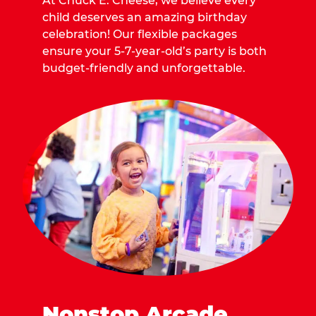
At Chuck E. Cheese, we believe every
child deserves an amazing birthday
celebration! Our flexible packages
ensure your 5-7-year-old’s party is both
budget-friendly and unforgettable.
Nonstop Arcade