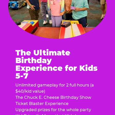
The Ultimate
Birthday
Experience for Kids
5-7
Unlimited gameplay for 2 full hours (a
$40/kid value)
The Chuck E. Cheese Birthday Show
Ticket Blaster Experience
Upgraded prizes for the whole party