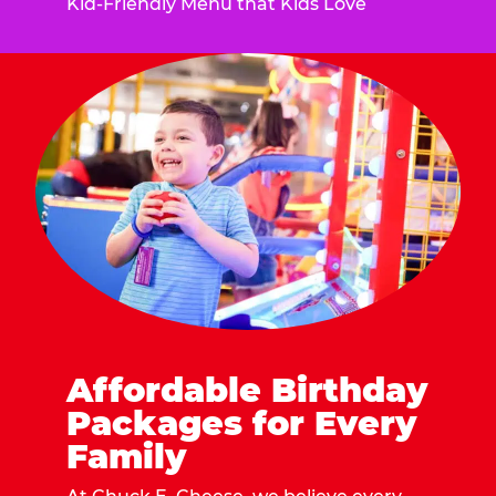
Kid-Friendly Menu that Kids Love
Affordable Birthday
Packages for Every
Family