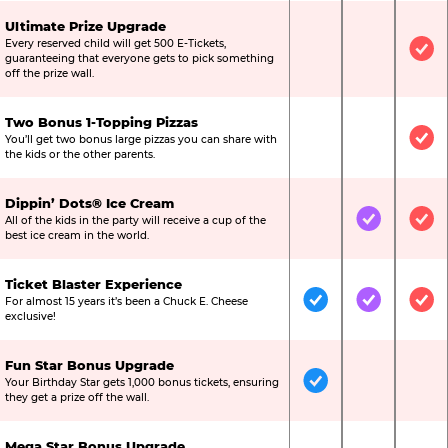
Ultimate Prize Upgrade
Every reserved child will get 500 E-Tickets,
Not Included
Not Include
Inc
guaranteeing that everyone gets to pick something
off the prize wall.
Two Bonus 1-Topping Pizzas
You’ll get two bonus large pizzas you can share with
Not Included
Not Include
Inc
the kids or the other parents.
Dippin’ Dots® Ice Cream
All of the kids in the party will receive a cup of the
Not Included
Included
Inc
best ice cream in the world.
Ticket Blaster Experience
For almost 15 years it’s been a Chuck E. Cheese
Included
Included
Inc
exclusive!
Fun Star Bonus Upgrade
Your Birthday Star gets 1,000 bonus tickets, ensuring
Included
Not Include
Not
they get a prize off the wall.
Mega Star Bonus Upgrade