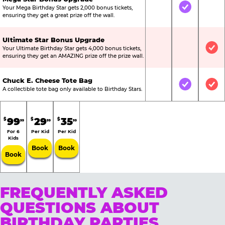
Your Mega Birthday Star gets 2,000 bonus tickets,
Not Included
Included
Not
ensuring they get a great prize off the wall.
Ultimate Star Bonus Upgrade
Your Ultimate Birthday Star gets 4,000 bonus tickets,
Not Included
Not Include
Inc
ensuring they get an AMAZING prize off the prize wall.
Chuck E. Cheese Tote Bag
Not Included
Included
Inc
A collectible tote bag only available to Birthday Stars.
99
29
35
$
$
$
99
99
99
For 6
Per Kid
Per Kid
Kids
Book
Book
Book
FREQUENTLY ASKED
QUESTIONS ABOUT
BIRTHDAY PARTIES