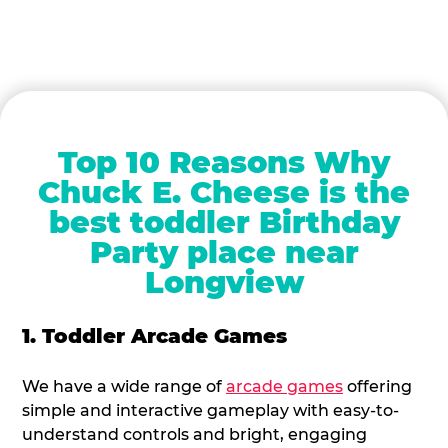
Top 10 Reasons Why
Chuck E. Cheese is the
best toddler Birthday
Party place near
Longview
1. Toddler Arcade Games
We have a wide range of
arcade games
offering
simple and interactive gameplay with easy-to-
understand controls and bright, engaging