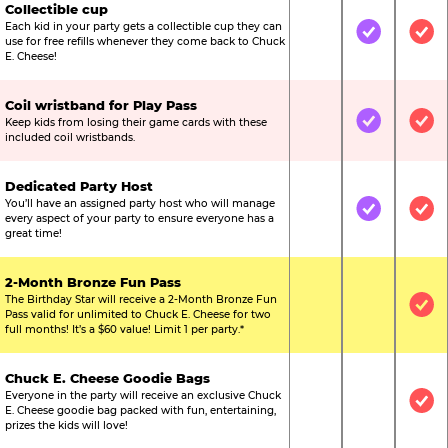
Collectible cup
Each kid in your party gets a collectible cup they can
Not Included
Included
Inc
use for free refills whenever they come back to Chuck
E. Cheese!
Coil wristband for Play Pass
Keep kids from losing their game cards with these
Not Included
Included
Inc
included coil wristbands.
Dedicated Party Host
You’ll have an assigned party host who will manage
Not Included
Included
Inc
every aspect of your party to ensure everyone has a
great time!
2-Month Bronze Fun Pass
The Birthday Star will receive a 2-Month Bronze Fun
Not Included
Not Include
Inc
Pass valid for unlimited to Chuck E. Cheese for two
full months! It’s a $60 value! Limit 1 per party.*
Chuck E. Cheese Goodie Bags
Everyone in the party will receive an exclusive Chuck
Not Included
Not Include
Inc
E. Cheese goodie bag packed with fun, entertaining,
prizes the kids will love!