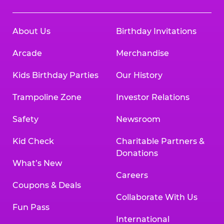
About Us
Birthday Invitations
Arcade
Merchandise
Kids Birthday Parties
Our History
Trampoline Zone
Investor Relations
Safety
Newsroom
Kid Check
Charitable Partners &
Donations
What’s New
Careers
Coupons & Deals
Collaborate With Us
Fun Pass
International