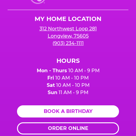
Cheese
Logo
MY HOME LOCATION
312 Northwest Loop 281
Longview, 75605
(903) 234-1111
HOURS
Mon - Thurs
10 AM - 9 PM
Fri
10 AM - 10 PM
Sat
10 AM - 10 PM
Sun
11 AM - 9 PM
BOOK A BIRTHDAY
ORDER ONLINE