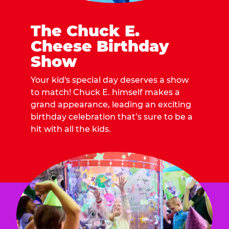
The Chuck E.
Cheese Birthday
Show
Your kid's special day deserves a show
to match! Chuck E. himself makes a
grand appearance, leading an exciting
birthday celebration that’s sure to be a
hit with all the kids.