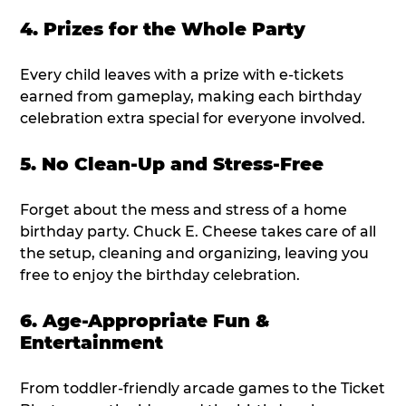
4. Prizes for the Whole Party
Every child leaves with a prize with e-tickets
earned from gameplay, making each birthday
celebration extra special for everyone involved.
5. No Clean-Up and Stress-Free
Forget about the mess and stress of a home
birthday party. Chuck E. Cheese takes care of all
the setup, cleaning and organizing, leaving you
free to enjoy the birthday celebration.
6. Age-Appropriate Fun &
Entertainment
From toddler-friendly arcade games to the Ticket