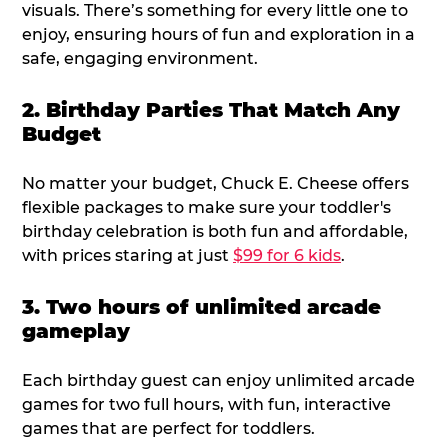
visuals. There’s something for every little one to
enjoy, ensuring hours of fun and exploration in a
safe, engaging environment.
2. Birthday Parties That Match Any
Budget
No matter your budget, Chuck E. Cheese offers
flexible packages to make sure your toddler's
birthday celebration is both fun and affordable,
with prices staring at just
$99 for 6 kids
.
3. Two hours of unlimited arcade
gameplay
Each birthday guest can enjoy unlimited arcade
games for two full hours, with fun, interactive
games that are perfect for toddlers.