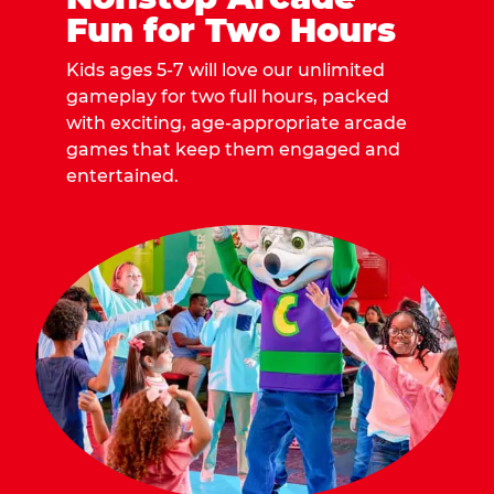
Fun for Two Hours
Kids ages 5-7 will love our unlimited
gameplay for two full hours, packed
with exciting, age-appropriate arcade
games that keep them engaged and
entertained.