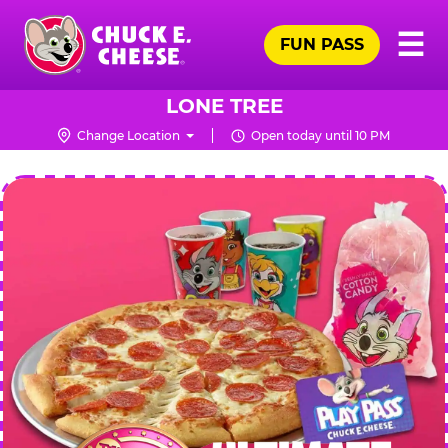
Skip
Pr
☰
to
FUN PASS
Me
Chuck
main
E.
content
Cheese
LONE TREE
Logo
Change Location
Open today until 10 PM
CHUCK
E.
CHEESE