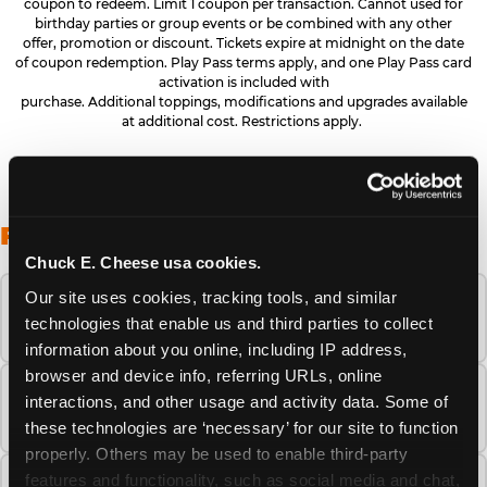
coupon to redeem. Limit 1 coupon per transaction. Cannot used for
birthday parties or group events or be combined with any other
offer, promotion or discount. Tickets expire at midnight on the date
of coupon redemption. Play Pass terms apply, and one Play Pass card
activation is included with
purchase. Additional toppings, modifications and upgrades available
at additional cost. Restrictions apply.
FREQUENTLY ASKED QUESTIONS
Chuck E. Cheese usa cookies.
Our site uses cookies, tracking tools, and similar 
When is the best time to visit Chuck E.
technologies that enable us and third parties to collect 
Cheese this summer?
information about you online, including IP address, 
browser and device info, referring URLs, online 
How many Chuck E. Cheese locations are
interactions, and other usage and activity data. Some of 
there?
these technologies are ‘necessary’ for our site to function 
properly. Others may be used to enable third-party 
features and functionality, such as social media and chat, 
Is Chuck E. Cheese safe and clean for young