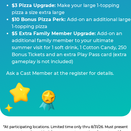
$3 Pizza Upgrade:
Make your large 1-topping
pizza a size extra large
$10 Bonus Pizza Perk:
Add-on an additional large
1-topping pizza
$5 Extra Family Member Upgrade:
Add-on an
additional family member to your ultimate
summer visit for 1 soft drink, 1 Cotton Candy, 250
Bonus Tickets and an extra Play Pass card (extra
gameplay is not included)
Ask a Cast Member at the register for details.
*At participating locations. Limited time only thru 8/31/26. Must present