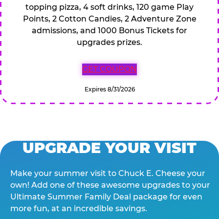
topping pizza, 4 soft drinks, 120 game Play
Points, 2 Cotton Candies, 2 Adventure Zone
admissions, and 1000 Bonus Tickets for
upgrades prizes.
GET COUPON
Expires 8/31/2026
UPGRADE YOUR VISIT
Make your summer visit to Chuck E. Cheese your
own! Add one of these awesome upgrades to your
Ultimate Summer Family Deal package for even
more fun, at an incredible savings.