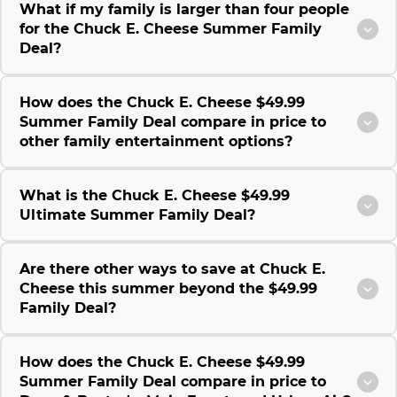
What if my family is larger than four people
for the Chuck E. Cheese Summer Family
Deal?
How does the Chuck E. Cheese $49.99
Summer Family Deal compare in price to
other family entertainment options?
What is the Chuck E. Cheese $49.99
Ultimate Summer Family Deal?
Are there other ways to save at Chuck E.
Cheese this summer beyond the $49.99
Family Deal?
How does the Chuck E. Cheese $49.99
Summer Family Deal compare in price to