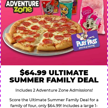
$64.99 ULTIMATE
SUMMER FAMILY DEAL
Includes 2 Adventure Zone Admissions!
Score the Ultimate Summer Family Deal for a
family of four, only $64.99! Includes a large 1-