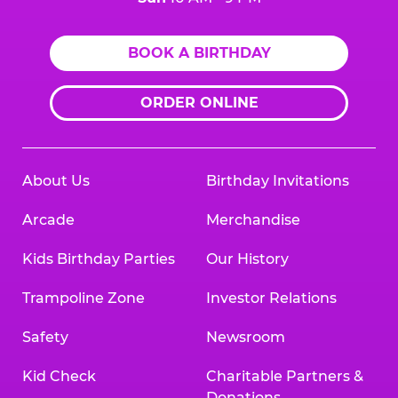
BOOK A BIRTHDAY
ORDER ONLINE
About Us
Birthday Invitations
Arcade
Merchandise
Kids Birthday Parties
Our History
Trampoline Zone
Investor Relations
Safety
Newsroom
Kid Check
Charitable Partners &
Donations