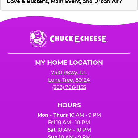
Dave & Buster's, Main Event, and Urban Air?
Chuck
E.
Cheese
Logo
MY HOME LOCATION
7510 Pkwy. Dr.
Lone Tree, 80124
(303) 706-1155
HOURS
Mon - Thurs
10 AM - 9 PM
Fri
10 AM - 10 PM
Sat
10 AM - 10 PM
Sun
10 AM - 9 PM