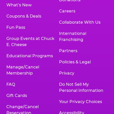
What’s New
Careers
Coupons & Deals
Collaborate With Us
Fun Pass
International
Group Events at Chuck
Franchising
E. Cheese
Partners
Educational Programs
Policies & Legal
Manage/Cancel
Membership
Privacy
FAQ
Do Not Sell My
Personal Information
Gift Cards
Your Privacy Choices
Change/Cancel
Reservation
Accessibility