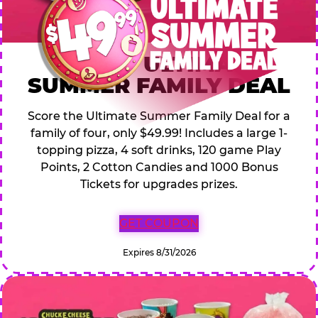
$49.99 ULTIMATE
SUMMER FAMILY DEAL
Score the Ultimate Summer Family Deal for a
family of four, only $49.99! Includes a large 1-
topping pizza, 4 soft drinks, 120 game Play
Points, 2 Cotton Candies and 1000 Bonus
Tickets for upgrades prizes.
GET COUPON
Expires 8/31/2026