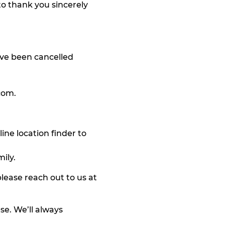
o thank you sincerely
ave been cancelled
com
.
ine location finder to
ily.
lease reach out to us at
se. We’ll always