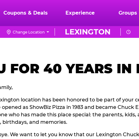
Coupons & Deals
Experience
Groups
LEXINGTON
Change Location
 FOR 40 YEARS IN
mily,
exington location has been honored to be part of your c
e opened as ShowBiz Pizza in 1983 and became Chuck E.
ne who has made this place special: the parents, kids, 
, birthdays, and memories.
odbye. We want to let you know that our Lexington Chuc