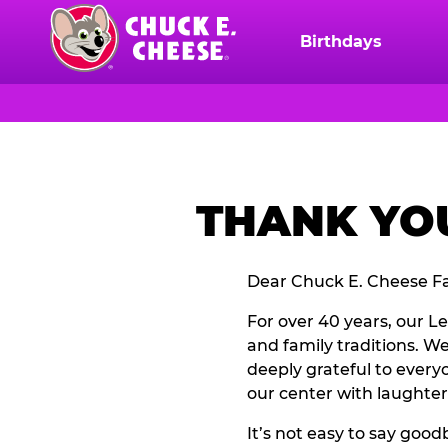
Skip
to
Birthdays
Chuck
main
E.
content
Cheese
Logo
THANK YOU
Dear Chuck E. Cheese Fa
For over 40 years, our L
and family traditions. W
deeply grateful to everyo
our center with laughter
It’s not easy to say go