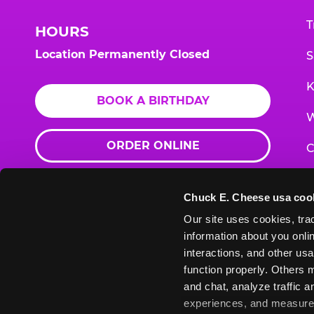
T
HOURS
Location Permanently Closed
S
K
BOOK A BIRTHDAY
W
ORDER ONLINE
C
F
Chuck E. Cheese usa coo
G
Our site uses cookies, trac
information about you onlin
E
interactions, and other usa
function properly. Others m
and chat, analyze traffic 
Chuck
Chuck
Chuck
Chuck
Chuck
experiences, and measure a
Chuck