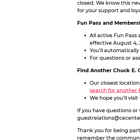
closed. We know this ne
for your support and loy
Fun Pass and Membersh
All active Fun Pas
effective August 4, 
You’ll automaticall
For questions or as
Find Another Chuck E.
Our closest locatio
search for another 
We hope you’ll visi
If you have questions or
guestrelations@cecent
Thank you for being part
remember the community