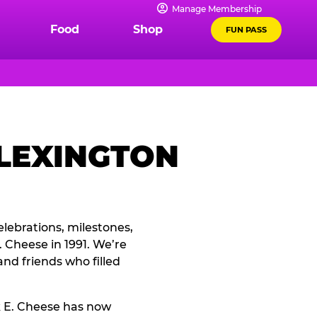
Manage Membership
Food
Shop
FUN PASS
 LEXINGTON
elebrations, milestones,
 Cheese in 1991. We’re
and friends who filled
k E. Cheese has now