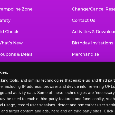
rampoline Zone
Change/Cancel Rese
afety
Contact Us
id Check
Activities & Downloa
hat’s New
Birthday Invitations
oupons & Deals
Merchandise
un Pass
Our History
kies.
roup Events at Chuck E. Cheese
Investor Relations
king tools, and similar technologies that enable us and third parti
e, including IP address, browser and device info, referring URLs,
ducational Programs
Newsroom
ge and activity data. Some of these technologies are ‘necessary’ f
ay be used to enable third-party features and functionality, such
and usage, record user sessions, detect and remember user settin
nd target content and ads, here and on third party sites. 
Click 