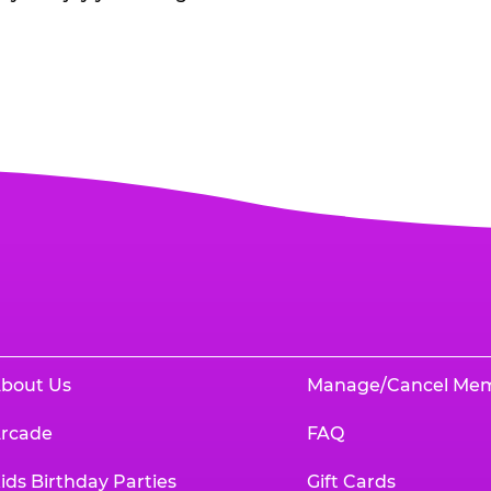
bout Us
Manage/Cancel Me
rcade
FAQ
ids Birthday Parties
Gift Cards