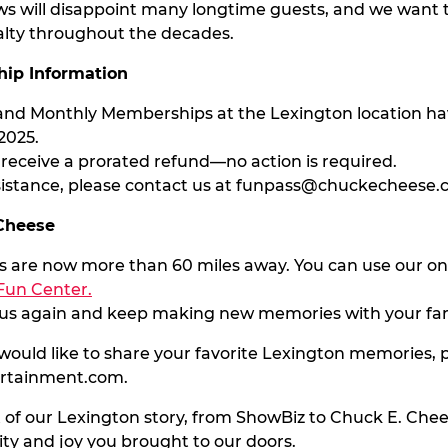
ws will disappoint many longtime guests, and we want t
alty throughout the decades.
ip Information
s and Monthly Memberships at the Lexington location h
2025.
y receive a prorated refund—no action is required.
sistance, please contact us at
funpass@chuckecheese.
 Cheese
ns are now more than 60 miles away. You can use our onl
Fun Center.
t us again and keep making new memories with your fam
 would like to share your favorite Lexington memories, p
ertainment.com
.
 of our Lexington story, from ShowBiz to Chuck E. Chee
 and joy you brought to our doors.