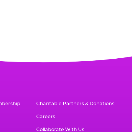
mbership
Charitable Partners & Donations
Careers
Collaborate With Us