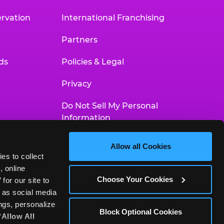
rvation
International Franchising
Partners
ds
Policies & Legal
Privacy
Do Not Sell My Personal
Information
Your Privacy Choices
Allow all Cookies
es to collect 
Accessibility Statement
 online 
Choose Your Cookies
or our site to 
 as social media 
gs, personalize 
Block Optional Cookies
‘Allow All 