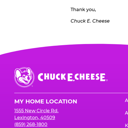
Thank you,
Chuck E. Cheese
Chuck
E.
Cheese
Logo
A
MY HOME LOCATION
1555 New Circle Rd.
A
Lexington, 40509
(859) 268-1800
K