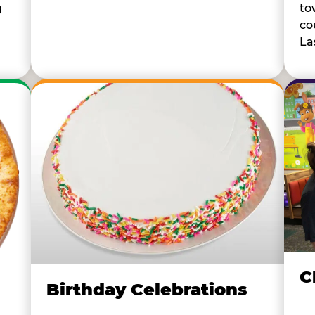
to
g
co
La
C
Birthday Celebrations