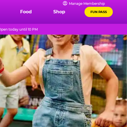
Manage Membership
Food
Shop
FUN PASS
Open today until 10 PM