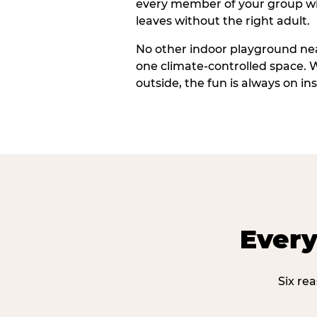
every member of your group wi
leaves without the right adult.
No other indoor playground nea
one climate-controlled space. 
outside, the fun is always on ins
Every
Six re