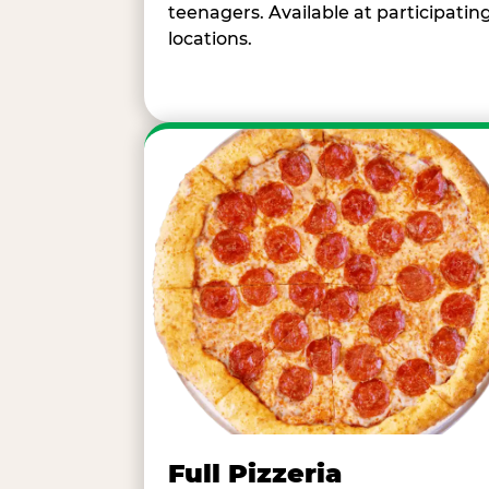
teenagers. Available at participatin
locations.
Full Pizzeria