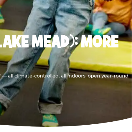
LAKE MEAD): MORE
 all climate-controlled, all indoors, open year-round.