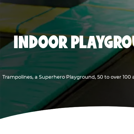
INDOOR PLAYGROU
Trampolines, a Superhero Playground, 50 to over 100 a