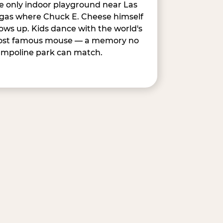
e only indoor playground near Las
gas where Chuck E. Cheese himself
ows up. Kids dance with the world's
st famous mouse — a memory no
ampoline park can match.