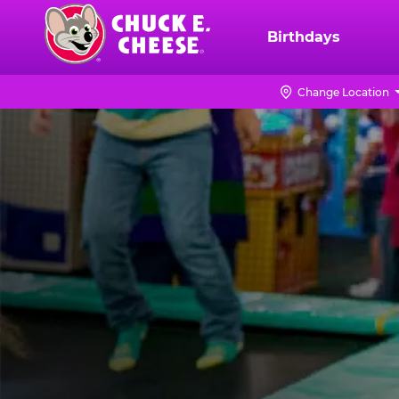
Skip
to
Birthdays
Chuck
main
E.
content
Cheese
Change Location
Logo