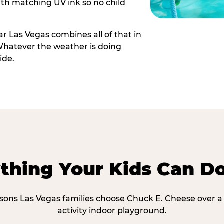
th matching UV ink so no child
r Las Vegas combines all of that in
Whatever the weather is doing
ide.
thing Your Kids Can D
asons Las Vegas families choose Chuck E. Cheese over a 
activity indoor playground.