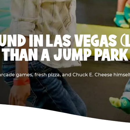
ND IN LAS VEGAS (
THAN A JUMP PARK
rcade games, fresh pizza, and Chuck E. Cheese himself —