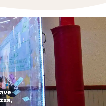
have
zza,