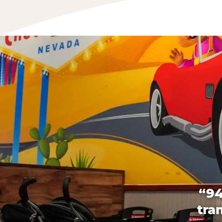
“94
tra