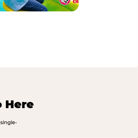
o Here
single-