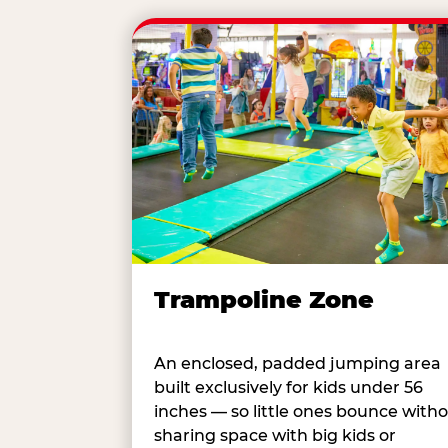
Trampoline Zone
An enclosed, padded jumping area
built exclusively for kids under 56
inches — so little ones bounce with
sharing space with big kids or