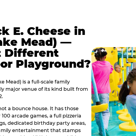
k E. Cheese in
Lake Mead) —
 Different
oor Playground?
 Mead) is a full-scale family
y major venue of its kind built from
2.
s not a bounce house. It has those
r 100 arcade games, a full pizzeria
gs, dedicated birthday party areas,
family entertainment that stamps