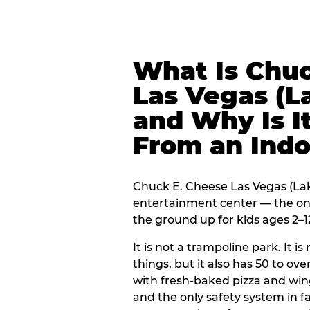
What Is Chuc
Las Vegas (
and Why Is It
From an Ind
Chuck E. Cheese Las Vegas (Lake
entertainment center — the onl
the ground up for kids ages 2–1
It is not a trampoline park. It i
things, but it also has 50 to ove
with fresh-baked pizza and win
and the only safety system in 