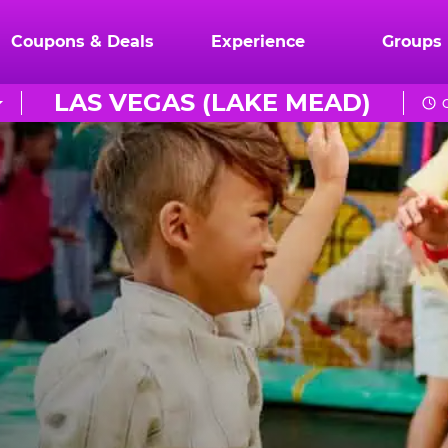
Coupons & Deals
Experience
Groups
LAS VEGAS (LAKE MEAD)