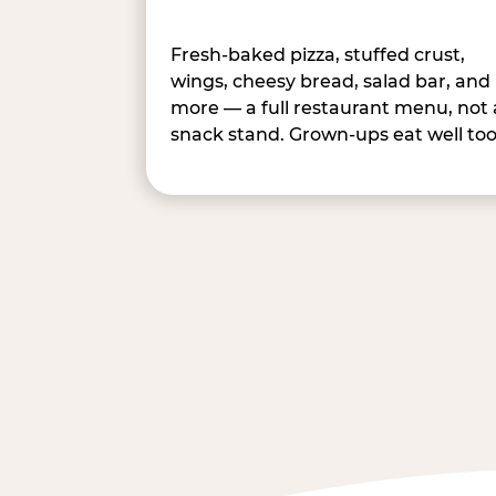
Fresh-baked pizza, stuffed crust,
wings, cheesy bread, salad bar, and
more — a full restaurant menu, not 
snack stand. Grown-ups eat well too