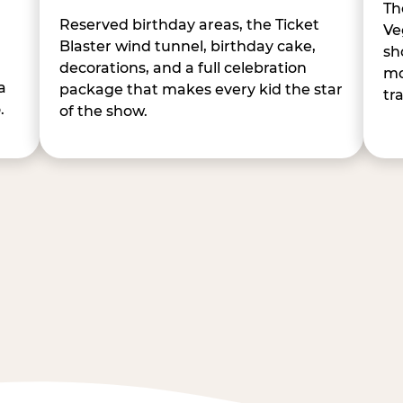
Th
Reserved birthday areas, the Ticket
Ve
Blaster wind tunnel, birthday cake,
sh
decorations, and a full celebration
mo
a
package that makes every kid the star
tr
.
of the show.