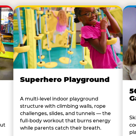
Superhero Playground
5
G
A multi-level indoor playground
structure with climbing walls, rope
challenges, slides, and tunnels — the
Sk
full-body workout that burns energy
co
out
while parents catch their breath.
pl