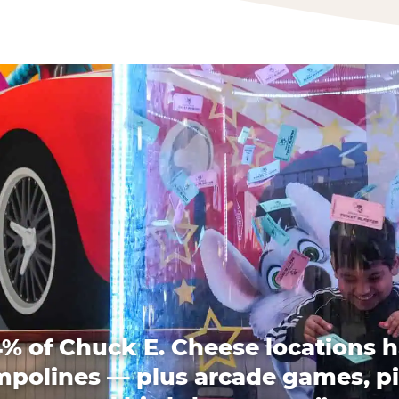
% of Chuck E. Cheese locations 
mpolines — plus arcade games, pi