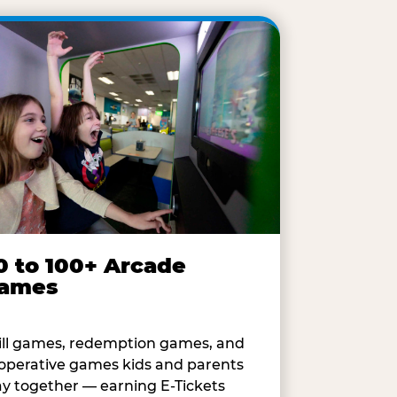
0 to 100+ Arcade
ames
ill games, redemption games, and
operative games kids and parents
ay together — earning E-Tickets