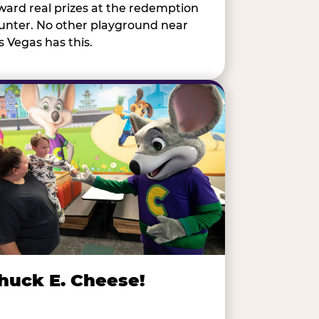
ward real prizes at the redemption
unter. No other playground near
s Vegas has this.
huck E. Cheese!