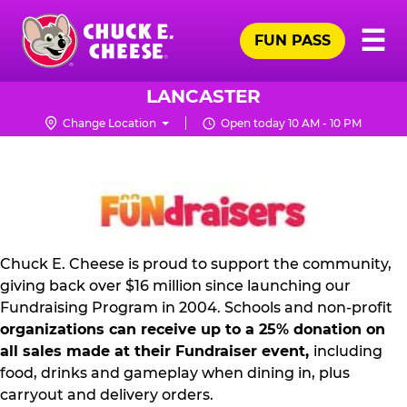
Skip
Pr
☰
to
FUN PASS
Me
Chuck
main
E.
content
Cheese
LANCASTER
Logo
Change Location
Open today 10 AM - 10 PM
NON
PROFIT
PR
KIT
Chuck E. Cheese is proud to support the community,
giving back over $16 million since launching our
Fundraising Program in 2004. Schools and non-profit
organizations can receive up to a 25% donation on
all sales made at their Fundraiser event,
including
food, drinks and gameplay when dining in, plus
carryout and delivery orders.