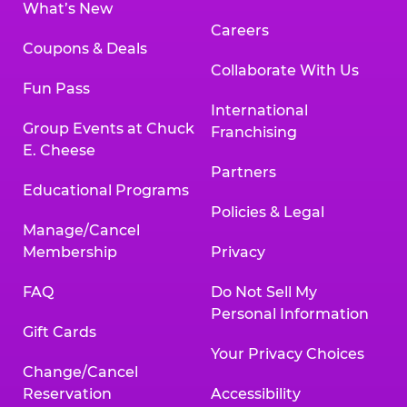
What’s New
Careers
Coupons & Deals
Collaborate With Us
Fun Pass
International
Group Events at Chuck
Franchising
E. Cheese
Partners
Educational Programs
Policies & Legal
Manage/Cancel
Membership
Privacy
FAQ
Do Not Sell My
Personal Information
Gift Cards
Your Privacy Choices
Change/Cancel
Reservation
Accessibility