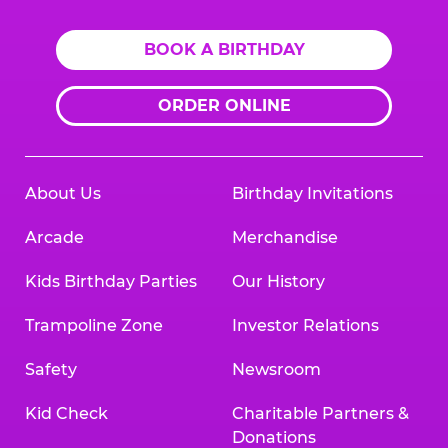
BOOK A BIRTHDAY
ORDER ONLINE
About Us
Birthday Invitations
Arcade
Merchandise
Kids Birthday Parties
Our History
Trampoline Zone
Investor Relations
Safety
Newsroom
Kid Check
Charitable Partners &
Donations