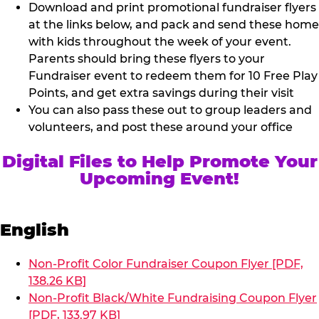
Download and print promotional fundraiser flyers
at the links below, and pack and send these home
with kids throughout the week of your event.
Parents should bring these flyers to your
Fundraiser event to redeem them for 10 Free Play
Points, and get extra savings during their visit
You can also pass these out to group leaders and
volunteers, and post these around your office
Digital Files to Help Promote Your
Upcoming Event!
English
Non-Profit Color Fundraiser Coupon Flyer [PDF,
138.26 KB]
Non-Profit Black/White Fundraising Coupon Flyer
[PDF, 133.97 KB]