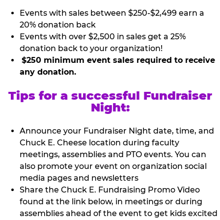
Events with sales between $250-$2,499 earn a
20% donation back
Events with over $2,500 in sales get a 25%
donation back to your organization!
$250 minimum event sales required to receive
any donation.
Tips for a successful Fundraiser
Night:
Announce your Fundraiser Night date, time, and
Chuck E. Cheese location during faculty
meetings, assemblies and PTO events. You can
also promote your event on organization social
media pages and newsletters
Share the Chuck E. Fundraising Promo Video
found at the link below, in meetings or during
assemblies ahead of the event to get kids excited