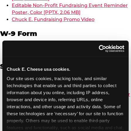
Editable Non-Profit Fundraising Event Reminder
Poster, Color [PPTX, 2.06 MB]
Chuck E. Fundraising Promo Video
W-9 Form
W-9 Form [PDF, 137.51 KB]
Spanish
Chuck E. Cheese usa cookies.
Our site uses cookies, tracking tools, and similar 
Non-Profit Color Fundraiser Coupon Flyer [PDF,
technologies that enable us and third parties to collect 
138.72 KB]
information about you online, including IP address, 
Non-Profit Fundraising Black/White Coupon Flyer
browser and device info, referring URLs, online 
[PDF, 134.43 KB]
interactions, and other usage and activity data. Some of 
Editable Non-Profit Fundraising Event
these technologies are ‘necessary’ for our site to function 
Reminder Poster, Color [PPTX, 2.22 MB]
properly. Others may be used to enable third-party 
features and functionality, such as social media and chat, 