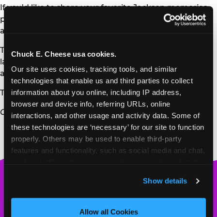
If you’d like to share your favorite Jackson memories,
please reach out to us
at
guestrelations@cecentertainment.com
.
Thank you for being part of our Jackson story for the
Chuck E. Cheese usa cookies.
last 22 years. We’ll always remember the community
Our site uses cookies, tracking tools, and similar 
and joy you brought to our doors.
technologies that enable us and third parties to collect 
information about you online, including IP address, 
Thank you,
browser and device info, referring URLs, online 
Chuck E. Cheese
interactions, and other usage and activity data. Some of 
these technologies are ‘necessary’ for our site to function 
properly. Others may be used to enable third-party 
features and functionality, such as social media and chat, 
analyze traffic and usage, record user sessions, detect 
and remember user settings, personalize experiences, 
Chuck
Show details
and measure and target content and ads, here and on 
E.
third party sites. 
Click ‘Allow All Cookies’ to use this 
Cheese
site with all cookies enabled, or click ‘Block Optional 
Allow all Cookies
Logo