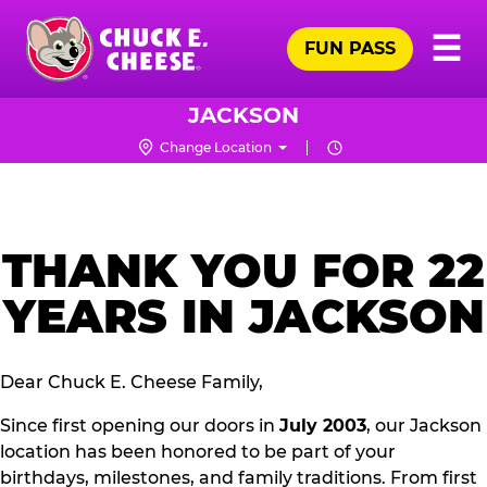
Skip
Pr
☰
to
FUN PASS
Me
Chuck
main
E.
content
Cheese
JACKSON
Logo
Change Location
THANK YOU FOR 22
YEARS IN JACKSON
Dear Chuck E. Cheese Family,
Since first opening our doors in
July 2003
, our Jackson
location has been honored to be part of your
birthdays, milestones, and family traditions. From first