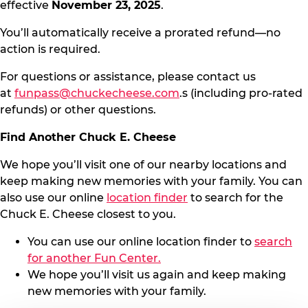
effective
November 23, 2025
.
You’ll automatically receive a prorated refund—no
action is required.
For questions or assistance, please contact us
at
funpass@chuckecheese.com
.s (including pro-rated
refunds) or other questions.
Find Another Chuck E. Cheese
We hope you’ll visit one of our nearby locations and
keep making new memories with your family. You can
also use our online
location finder
to search for the
Chuck E. Cheese closest to you.
You can use our online location finder to
search
for another Fun Center.
We hope you’ll visit us again and keep making
new memories with your family.