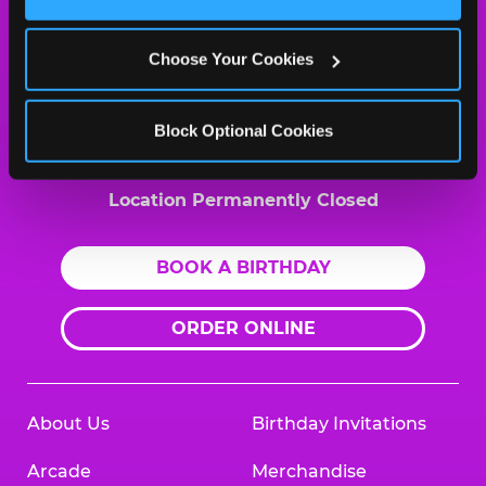
Cookies’ to enable only necessary cookies.
MY HOME LOCATION
2021 North Highland Ave.
Choose Your Cookies
Jackson, 38305
(731) 660-9001
Block Optional Cookies
HOURS
Location Permanently Closed
BOOK A BIRTHDAY
ORDER ONLINE
About Us
Birthday Invitations
Arcade
Merchandise