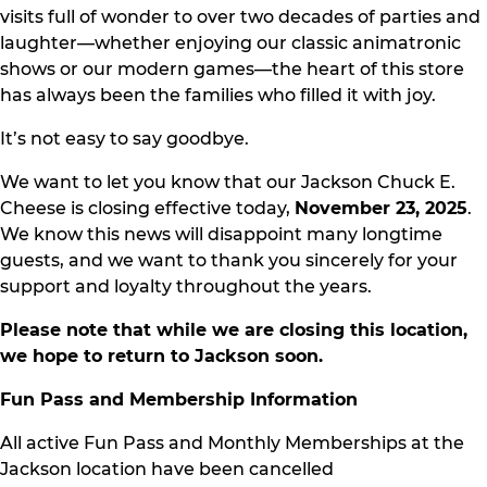
visits full of wonder to over two decades of parties and
laughter—whether enjoying our classic animatronic
shows or our modern games—the heart of this store
has always been the families who filled it with joy.
It’s not easy to say goodbye.
We want to let you know that our Jackson Chuck E.
Cheese is closing effective today,
November 23, 2025
.
We know this news will disappoint many longtime
guests, and we want to thank you sincerely for your
support and loyalty throughout the years.
Please note that while we are closing this location,
we hope to return to Jackson soon.
Fun Pass and Membership Information
All active Fun Pass and Monthly Memberships at the
Jackson location have been cancelled