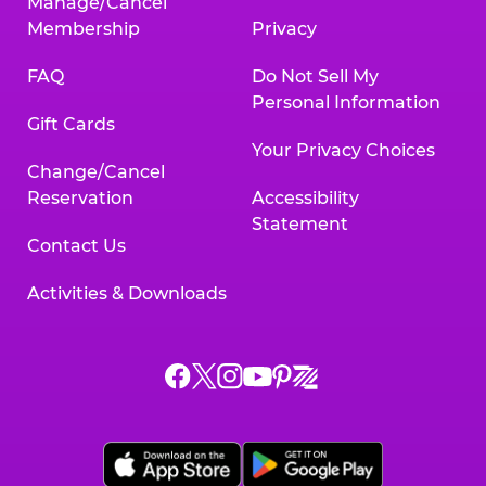
Manage/Cancel
Membership
Privacy
FAQ
Do Not Sell My
Personal Information
Gift Cards
Your Privacy Choices
Change/Cancel
Reservation
Accessibility
Statement
Contact Us
Activities & Downloads
Chuck
Chuck
Chuck
Chuck
Chuck
Chuck
E.
E.
E.
E.
E.
E.
Cheese
Cheese
Cheese
Cheese
Cheese
Cheese
on
on
on
on
on
on
Facebook,
X,
Instagram,
Pinterest,
Zigazoo,
YouTube,