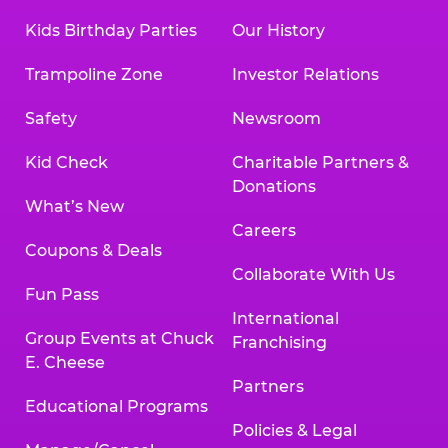
Kids Birthday Parties
Our History
Trampoline Zone
Investor Relations
Safety
Newsroom
Kid Check
Charitable Partners &
Donations
What’s New
Careers
Coupons & Deals
Collaborate With Us
Fun Pass
International
Group Events at Chuck
Franchising
E. Cheese
Partners
Educational Programs
Policies & Legal