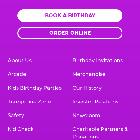
BOOK A BIRTHDAY
ORDER ONLINE
About Us
Birthday Invitations
Arcade
Merchandise
Kids Birthday Parties
Our History
Trampoline Zone
Investor Relations
Safety
Newsroom
Kid Check
Charitable Partners &
Donations