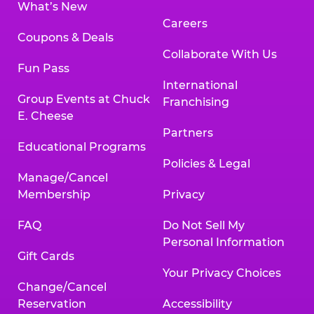
What’s New
Careers
Coupons & Deals
Collaborate With Us
Fun Pass
International
Group Events at Chuck
Franchising
E. Cheese
Partners
Educational Programs
Policies & Legal
Manage/Cancel
Membership
Privacy
FAQ
Do Not Sell My
Personal Information
Gift Cards
Your Privacy Choices
Change/Cancel
Reservation
Accessibility