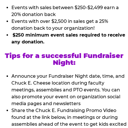
Events with sales between $250-$2,499 earn a
20% donation back
Events with over $2,500 in sales get a 25%
donation back to your organization!
$250 minimum event sales required to receive
any donation.
Tips for a successful Fundraiser
Night:
Announce your Fundraiser Night date, time, and
Chuck E. Cheese location during faculty
meetings, assemblies and PTO events. You can
also promote your event on organization social
media pages and newsletters
Share the Chuck E. Fundraising Promo Video
found at the link below, in meetings or during
assemblies ahead of the event to get kids excited