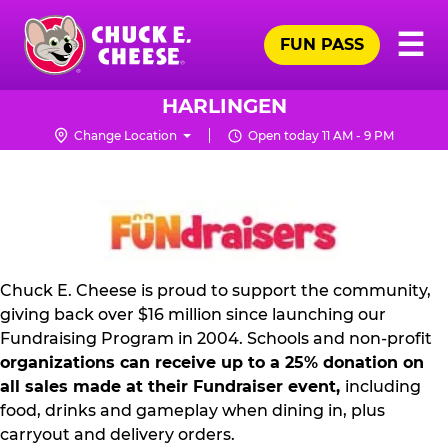
Skip
Pr
☰
to
FUN PASS
Me
Chuck
main
E.
content
Cheese
HARLINGEN
Logo
Change Location
Open today 11 AM - 9 PM
NON
PROFIT
PR
KIT
Chuck E. Cheese is proud to support the community,
giving back over $16 million since launching our
Fundraising Program in 2004. Schools and non-profit
organizations can receive up to a 25% donation on
all sales made at their Fundraiser event,
including
food, drinks and gameplay when dining in, plus
carryout and delivery orders.