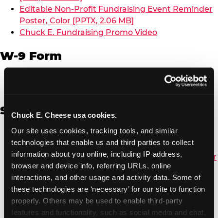
Editable Non-Profit Fundraising Event Reminder
Poster, Color [PPTX, 2.06 MB]
Chuck E. Fundraising Promo Video
W-9 Form
W-9 Form [PDF, 137.51 KB]
Spanish
Chuck E. Cheese usa cookies.
Our site uses cookies, tracking tools, and similar 
Non-Profit Color Fundraiser Coupon Flyer [PDF,
technologies that enable us and third parties to collect 
138.72 KB]
information about you online, including IP address, 
Non-Profit Fundraising Black/White Coupon Flyer
browser and device info, referring URLs, online 
[PDF, 134.43 KB]
interactions, and other usage and activity data. Some of 
Editable Non-Profit Fundraising Event
these technologies are ‘necessary’ for our site to function 
Reminder Poster, Color [PPTX, 2.22 MB]
properly. Others may be used to enable third-party 
features and functionality, such as social media and chat, 