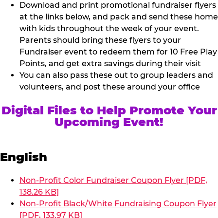
Download and print promotional fundraiser flyers
at the links below, and pack and send these home
with kids throughout the week of your event.
Parents should bring these flyers to your
Fundraiser event to redeem them for 10 Free Play
Points, and get extra savings during their visit
You can also pass these out to group leaders and
volunteers, and post these around your office
Digital Files to Help Promote Your
Upcoming Event!
English
Non-Profit Color Fundraiser Coupon Flyer [PDF,
138.26 KB]
Non-Profit Black/White Fundraising Coupon Flyer
[PDF, 133.97 KB]