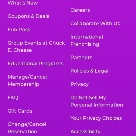
What’s New
Careers
Coupons & Deals
Collaborate With Us
Fun Pass
International
Group Events at Chuck
Franchising
E. Cheese
Partners
Educational Programs
Policies & Legal
Manage/Cancel
Membership
Privacy
FAQ
Do Not Sell My
Personal Information
Gift Cards
Your Privacy Choices
Change/Cancel
Reservation
Accessibility