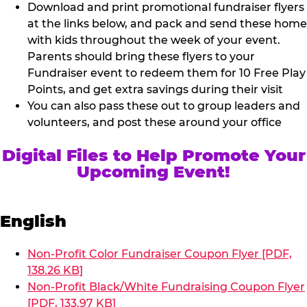
Download and print promotional fundraiser flyers
at the links below, and pack and send these home
with kids throughout the week of your event.
Parents should bring these flyers to your
Fundraiser event to redeem them for 10 Free Play
Points, and get extra savings during their visit
You can also pass these out to group leaders and
volunteers, and post these around your office
Digital Files to Help Promote Your
Upcoming Event!
English
Non-Profit Color Fundraiser Coupon Flyer [PDF,
138.26 KB]
Non-Profit Black/White Fundraising Coupon Flyer
[PDF, 133.97 KB]