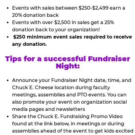
Events with sales between $250-$2,499 earn a
20% donation back
Events with over $2,500 in sales get a 25%
donation back to your organization!
$250 minimum event sales required to receive
any donation.
Tips for a successful Fundraiser
Night:
Announce your Fundraiser Night date, time, and
Chuck E. Cheese location during faculty
meetings, assemblies and PTO events. You can
also promote your event on organization social
media pages and newsletters
Share the Chuck E. Fundraising Promo Video
found at the link below, in meetings or during
assemblies ahead of the event to get kids excited