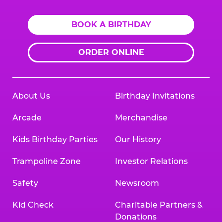
BOOK A BIRTHDAY
ORDER ONLINE
About Us
Birthday Invitations
Arcade
Merchandise
Kids Birthday Parties
Our History
Trampoline Zone
Investor Relations
Safety
Newsroom
Kid Check
Charitable Partners &
Donations