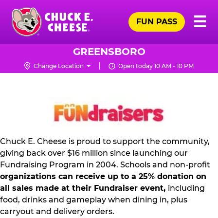
Skip
Pr
☰
to
FUN PASS
Me
Chuck
main
E.
content
Cheese
GREENSBORO
Logo
Change Location
Open today 10 AM - 10 PM
NON
PROFIT
PR
KIT
Chuck E. Cheese is proud to support the community,
giving back over $16 million since launching our
Fundraising Program in 2004. Schools and non-profit
organizations can receive up to a 25% donation on
all sales made at their Fundraiser event,
including
food, drinks and gameplay when dining in, plus
carryout and delivery orders.