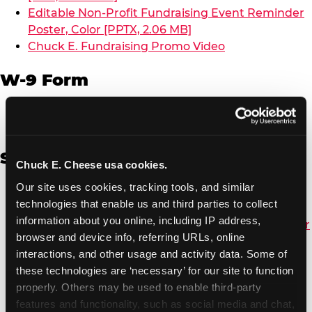
Editable Non-Profit Fundraising Event Reminder
Poster, Color [PPTX, 2.06 MB]
Chuck E. Fundraising Promo Video
W-9 Form
W-9 Form [PDF, 137.51 KB]
Spanish
Chuck E. Cheese usa cookies.
Our site uses cookies, tracking tools, and similar 
Non-Profit Color Fundraiser Coupon Flyer [PDF,
technologies that enable us and third parties to collect 
138.72 KB]
information about you online, including IP address, 
Non-Profit Fundraising Black/White Coupon Flyer
browser and device info, referring URLs, online 
[PDF, 134.43 KB]
interactions, and other usage and activity data. Some of 
Editable Non-Profit Fundraising Event
these technologies are ‘necessary’ for our site to function 
Reminder Poster, Color [PPTX, 2.22 MB]
properly. Others may be used to enable third-party 
features and functionality, such as social media and chat, 