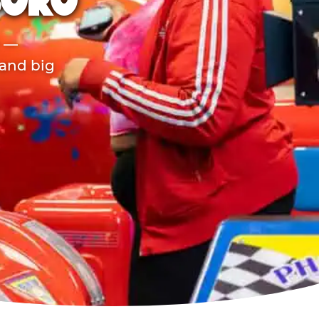
BORO
r —
 and big