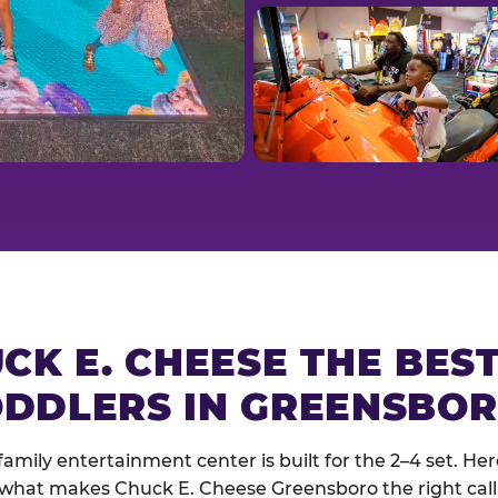
CK E. CHEESE THE BES
DDLERS IN GREENSBO
family entertainment center is built for the 2–4 set. Here
what makes Chuck E. Cheese Greensboro the right call