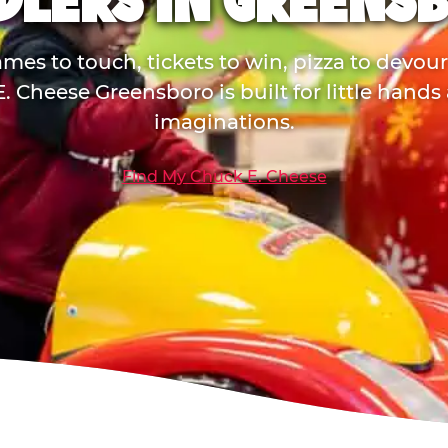
DLERS IN GREENS
mes to touch, tickets to win, pizza to devou
. Cheese Greensboro is built for little hands
imaginations.
Find My Chuck E. Cheese