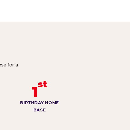
se for a
st
1
BIRTHDAY HOME
BASE