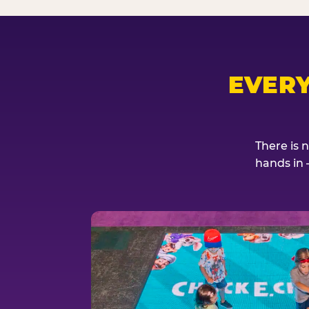
EVER
There is 
hands in 