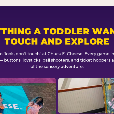
YTHING A TODDLER WAN
TOUCH AND EXPLORE
no "look, don't touch" at Chuck E. Cheese. Every game invi
— buttons, joysticks, ball shooters, and ticket hoppers ar
of the sensory adventure.