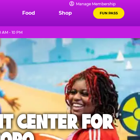
Manage Membership
Food
Shop
FUN PASS
0 AM - 10 PM
NT CENTER FOR