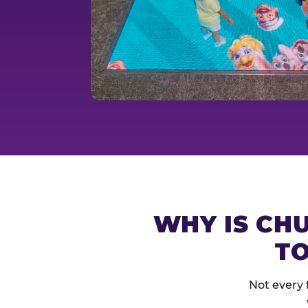
WHY IS CHU
TO
Not every 