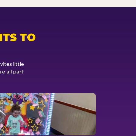
TS TO
tes little
e all part