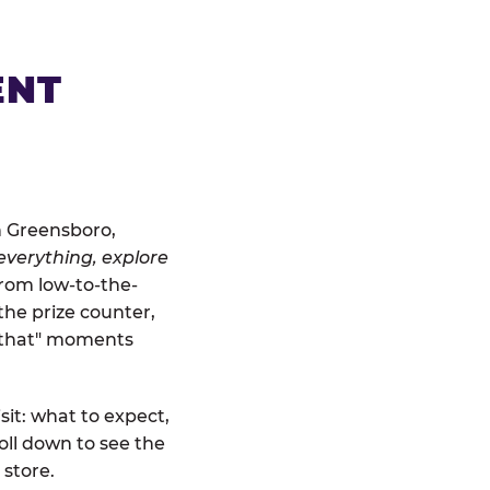
ENT
n Greensboro,
everything, explore
From low-to-the-
the prize counter,
r that" moments
sit: what to expect,
ll down to see the
 store.