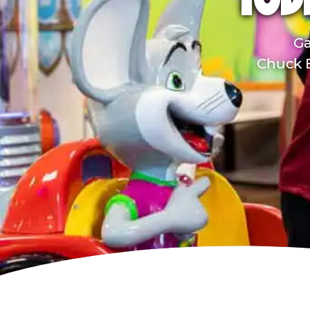
TOD
Ga
Chuck E