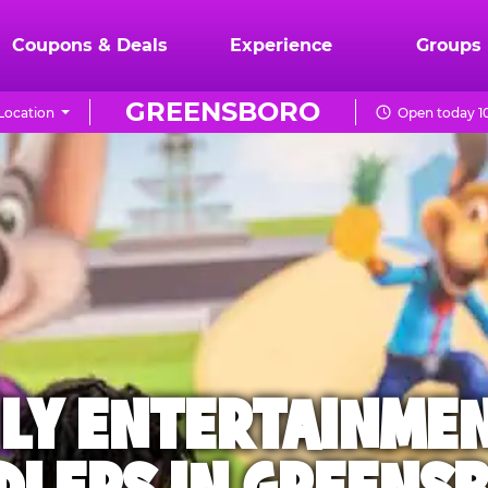
Coupons & Deals
Experience
Groups
GREENSBORO
Location
Open today 1
ILY ENTERTAINME