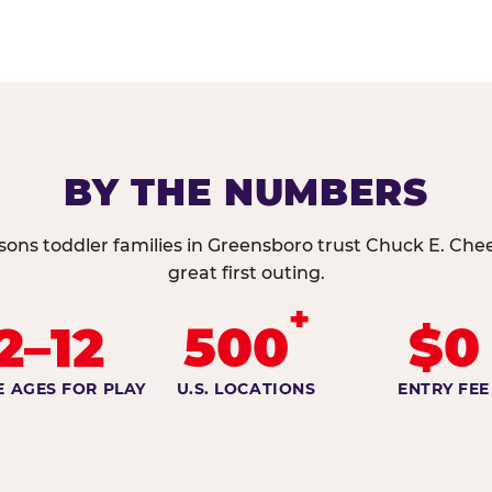
BY THE NUMBERS
sons toddler families in Greensboro trust Chuck E. Chee
great first outing.
+
2–12
500
$0
E AGES FOR PLAY
U.S. LOCATIONS
ENTRY FEE