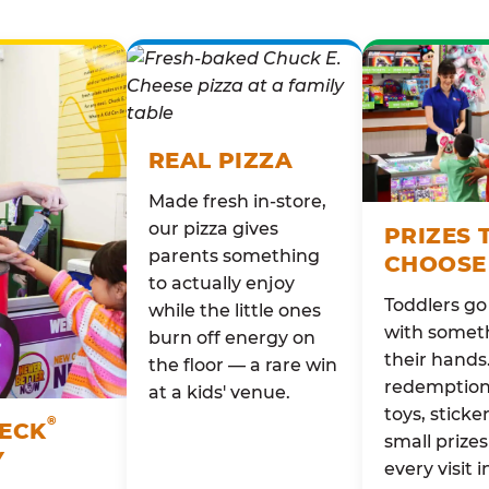
REAL PIZZA
Made fresh in-store,
our pizza gives
PRIZES 
parents something
CHOOSE
to actually enjoy
Toddlers g
while the little ones
with someth
burn off energy on
their hands
the floor — a rare win
redemption 
at a kids' venue.
toys, sticke
®
HECK
small prizes
Y
every visit i