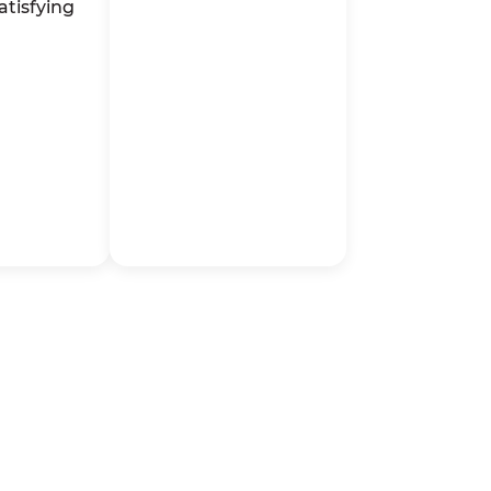
atisfying