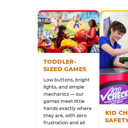
TODDLER-
SIZED GAMES
Low buttons, bright
lights, and simple
mechanics — our
games meet little
hands exactly where
KID C
they are, with zero
SAFET
frustration and all