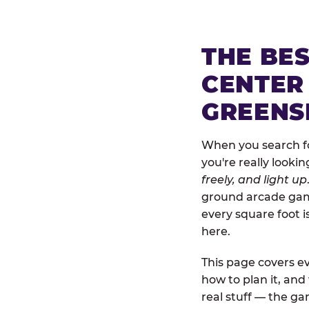
THE BE
CENTER
GREENS
When you search fo
you're really looki
freely, and light up
ground arcade games
every square foot 
here.
This page covers ev
how to plan it, an
real stuff — the gam