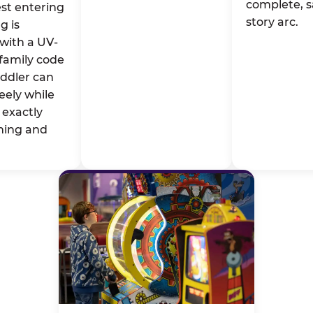
complete, s
st entering
story arc.
g is
with a UV-
family code
oddler can
eely while
exactly
ming and