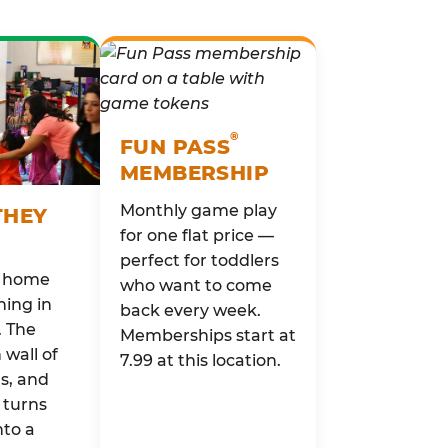
®
FUN PASS
MEMBERSHIP
Monthly game play
THEY
for one flat price —
perfect for toddlers
o home
who want to come
ing in
back every week.
. The
Memberships start at
wall of
7.99 at this location.
rs, and
 turns
nto a