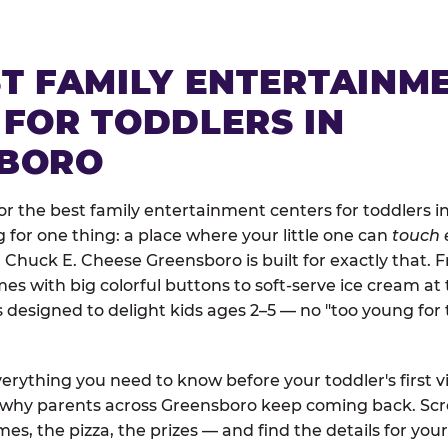
ST FAMILY ENTERTAINM
 FOR TODDLERS IN
BORO
r the best family entertainment centers for toddlers i
ng for one thing: a place where your little one can
touch 
. Chuck E. Cheese Greensboro is built for exactly that. 
 with big colorful buttons to soft-serve ice cream at 
is designed to delight kids ages 2–5 — no "too young fo
erything you need to know before your toddler's first vi
d why parents across Greensboro keep coming back. Scro
es, the pizza, the prizes — and find the details for your