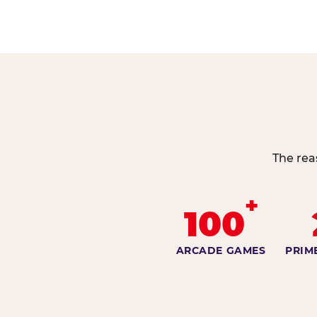
The rea
+
100
ARCADE GAMES
PRIM