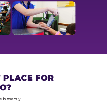
T PLACE FOR
RO?
 is exactly
.