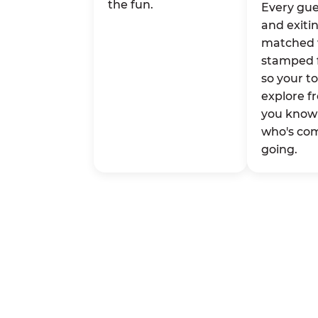
the fun.
Every gue
and exitin
matched 
stamped 
so your t
explore fr
you know 
who's co
going.