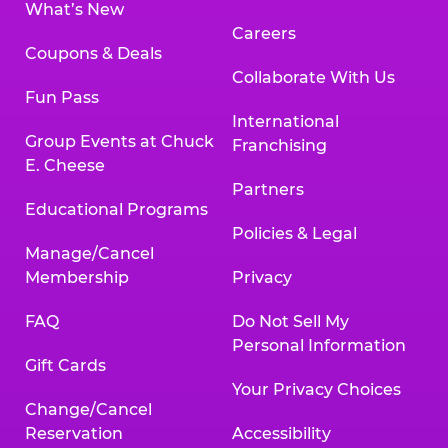
What’s New
Careers
Coupons & Deals
Collaborate With Us
Fun Pass
International
Group Events at Chuck
Franchising
E. Cheese
Partners
Educational Programs
Policies & Legal
Manage/Cancel
Membership
Privacy
FAQ
Do Not Sell My
Personal Information
Gift Cards
Your Privacy Choices
Change/Cancel
Reservation
Accessibility