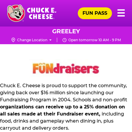
Skip
Pr
☰
to
FUN PASS
Me
Chuck
main
E.
content
Cheese
GREELEY
Logo
Change Location
Open tomorrow 10 AM - 9 PM
NON
PROFIT
PR
KIT
Chuck E. Cheese is proud to support the community,
giving back over $16 million since launching our
Fundraising Program in 2004. Schools and non-profit
organizations can receive up to a 25% donation on
all sales made at their Fundraiser event,
including
food, drinks and gameplay when dining in, plus
carryout and delivery orders.