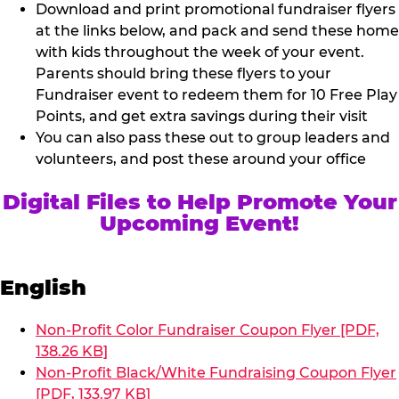
Download and print promotional fundraiser flyers
at the links below, and pack and send these home
with kids throughout the week of your event.
Parents should bring these flyers to your
Fundraiser event to redeem them for 10 Free Play
Points, and get extra savings during their visit
You can also pass these out to group leaders and
volunteers, and post these around your office
Digital Files to Help Promote Your
Upcoming Event!
English
Non-Profit Color Fundraiser Coupon Flyer [PDF,
138.26 KB]
Non-Profit Black/White Fundraising Coupon Flyer
[PDF, 133.97 KB]