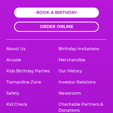
BOOK A BIRTHDAY
ORDER ONLINE
About Us
Birthday Invitations
Arcade
Merchandise
Kids Birthday Parties
Our History
Trampoline Zone
Investor Relations
Safety
Newsroom
Kid Check
Charitable Partners &
Donations