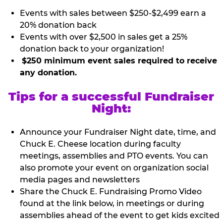
Events with sales between $250-$2,499 earn a
20% donation back
Events with over $2,500 in sales get a 25%
donation back to your organization!
$250 minimum event sales required to receive
any donation.
Tips for a successful Fundraiser
Night:
Announce your Fundraiser Night date, time, and
Chuck E. Cheese location during faculty
meetings, assemblies and PTO events. You can
also promote your event on organization social
media pages and newsletters
Share the Chuck E. Fundraising Promo Video
found at the link below, in meetings or during
assemblies ahead of the event to get kids excited