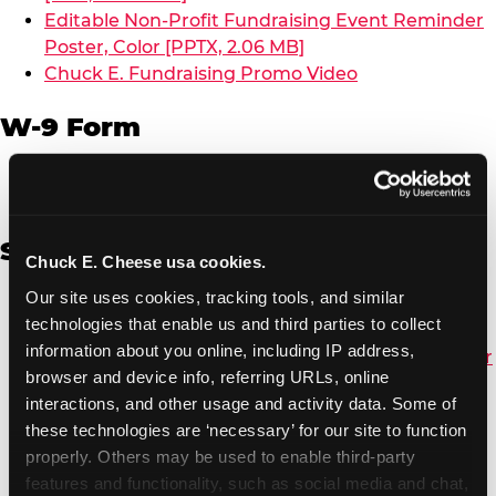
Editable Non-Profit Fundraising Event Reminder
Poster, Color [PPTX, 2.06 MB]
Chuck E. Fundraising Promo Video
W-9 Form
W-9 Form [PDF, 137.51 KB]
Spanish
Chuck E. Cheese usa cookies.
Our site uses cookies, tracking tools, and similar 
Non-Profit Color Fundraiser Coupon Flyer [PDF,
technologies that enable us and third parties to collect 
138.72 KB]
information about you online, including IP address, 
Non-Profit Fundraising Black/White Coupon Flyer
browser and device info, referring URLs, online 
[PDF, 134.43 KB]
interactions, and other usage and activity data. Some of 
Editable Non-Profit Fundraising Event
these technologies are ‘necessary’ for our site to function 
Reminder Poster, Color [PPTX, 2.22 MB]
properly. Others may be used to enable third-party 
features and functionality, such as social media and chat, 