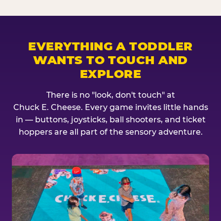
EVERYTHING A TODDLER
WANTS TO TOUCH AND
EXPLORE
There is no "look, don't touch" at
Chuck E. Cheese. Every game invites little hands
in — buttons, joysticks, ball shooters, and ticket
hoppers are all part of the sensory adventure.