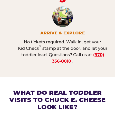
ARRIVE & EXPLORE
No tickets required. Walk in, get your
®
Kid Check
stamp at the door, and let your
toddler lead. Questions? Call us at
(970)
356-0010
.
WHAT DO REAL TODDLER
VISITS TO CHUCK E. CHEESE
LOOK LIKE?