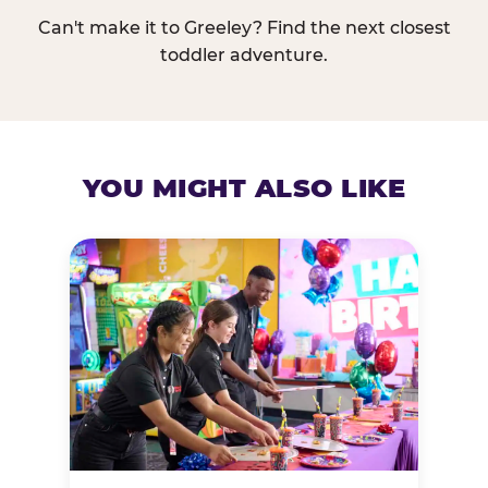
Can't make it to Greeley? Find the next closest
toddler adventure.
YOU MIGHT ALSO LIKE