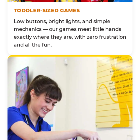
TODDLER-SIZED GAMES
Low buttons, bright lights, and simple
mechanics — our games meet little hands
exactly where they are, with zero frustration
and all the fun.