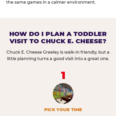
the same games in a calmer environment.
HOW DO I PLAN A TODDLER
VISIT TO CHUCK E. CHEESE?
Chuck E. Cheese Greeley is walk-in friendly, but a
little planning turns a good visit into a great one.
1
PICK YOUR TIME