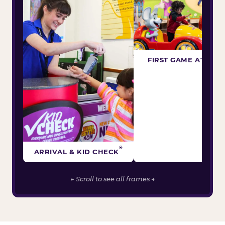
FIRST GAME ATTEM
®
ARRIVAL & KID CHECK
← Scroll to see all frames →