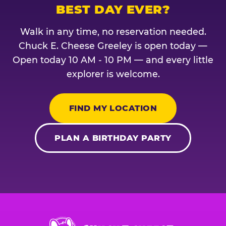
BEST DAY EVER?
Walk in any time, no reservation needed.
Chuck E. Cheese Greeley is open today —
Open today 10 AM - 10 PM — and every little
explorer is welcome.
FIND MY LOCATION
PLAN A BIRTHDAY PARTY
Chuck