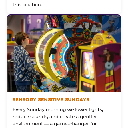
this location.
SENSORY SENSITIVE SUNDAYS
Every Sunday morning we lower lights,
reduce sounds, and create a gentler
environment — a game-changer for