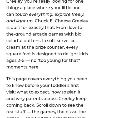
Greeley, you're really looking for one
thing: a place where your little one
can
touch everything, explore freely,
and light up
. Chuck E. Cheese Greeley
is built for exactly that. From low-to-
the-ground arcade games with big
colorful buttons to soft-serve ice
cream at the prize counter, every
square foot is designed to delight kids
ages 2–5 — no "too young for that"
moments here.
This page covers everything you need
to know before your toddler's first
visit: what to expect, how to plan it,
and why parents across Greeley keep
coming back. Scroll down to see the
real stuff — the games, the pizza, the