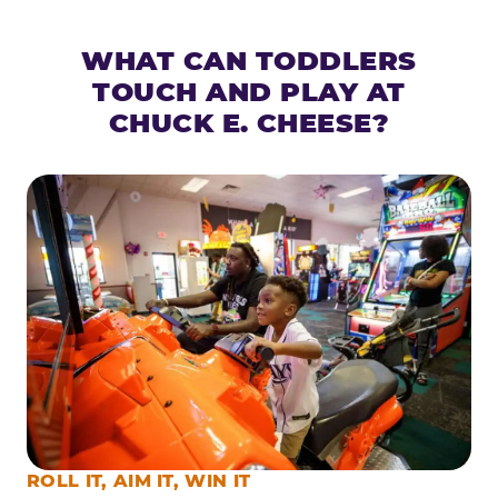
WHAT CAN TODDLERS
TOUCH AND PLAY AT
CHUCK E. CHEESE?
ROLL IT, AIM IT, WIN IT