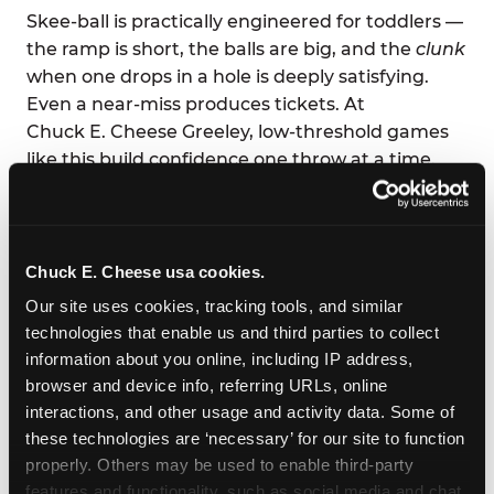
Skee-ball is practically engineered for toddlers —
the ramp is short, the balls are big, and the
clunk
when one drops in a hole is deeply satisfying.
Even a near-miss produces tickets. At
Chuck E. Cheese Greeley, low-threshold games
like this build confidence one throw at a time.
Parents love it too: low-effort supervision, high-
volume joy. You can eat your pizza and still high-
five across the table.
Chuck E. Cheese usa cookies.
Our site uses cookies, tracking tools, and similar 
technologies that enable us and third parties to collect 
information about you online, including IP address, 
browser and device info, referring URLs, online 
interactions, and other usage and activity data. Some of 
these technologies are ‘necessary’ for our site to function 
properly. Others may be used to enable third-party 
features and functionality, such as social media and chat, 