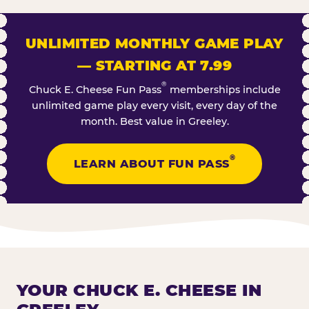
UNLIMITED MONTHLY GAME PLAY
— STARTING AT 7.99
®
Chuck E. Cheese Fun Pass
memberships include
unlimited game play every visit, every day of the
month. Best value in Greeley.
®
LEARN ABOUT FUN PASS
YOUR CHUCK E. CHEESE IN