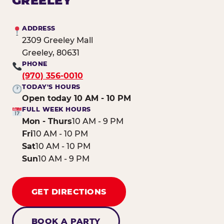
GREELEY
ADDRESS
2309 Greeley Mall
Greeley, 80631
PHONE
(970) 356-0010
TODAY'S HOURS
Open today 10 AM - 10 PM
FULL WEEK HOURS
Mon - Thurs
10 AM - 9 PM
Fri
10 AM - 10 PM
Sat
10 AM - 10 PM
Sun
10 AM - 9 PM
GET DIRECTIONS
BOOK A PARTY