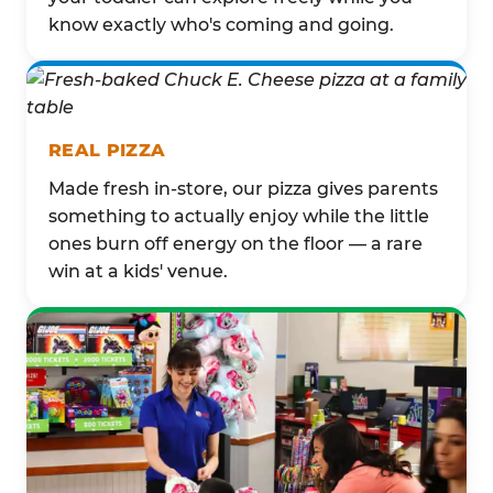
know exactly who's coming and going.
REAL PIZZA
Made fresh in-store, our pizza gives parents
something to actually enjoy while the little
ones burn off energy on the floor — a rare
win at a kids' venue.