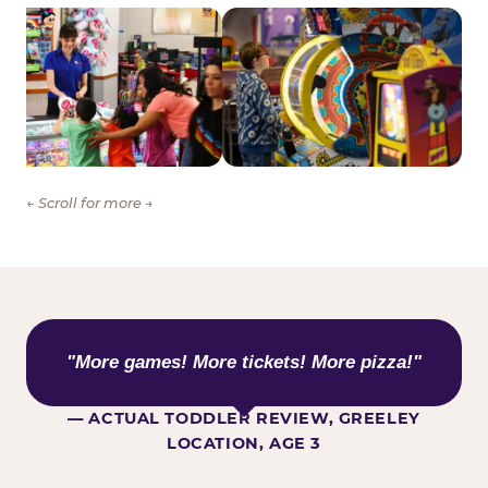
← Scroll for more →
WHAT KIDS ARE SAYING
"More games! More tickets! More pizza!"
— ACTUAL TODDLER REVIEW, GREELEY
LOCATION, AGE 3