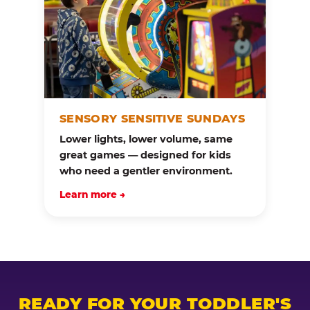
SENSORY SENSITIVE SUNDAYS
Lower lights, lower volume, same
great games — designed for kids
who need a gentler environment.
Learn more →
READY FOR YOUR TODDLER'S