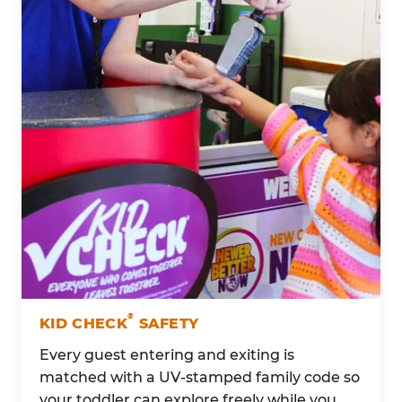
®
KID CHECK
SAFETY
Every guest entering and exiting is
matched with a UV-stamped family code so
your toddler can explore freely while you