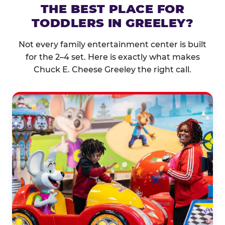
THE BEST PLACE FOR
TODDLERS IN GREELEY?
Not every family entertainment center is built
for the 2–4 set. Here is exactly what makes
Chuck E. Cheese Greeley the right call.