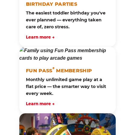
BIRTHDAY PARTIES
The easiest toddler birthday you've
ever planned — everything taken
care of, zero stress.
Learn more →
®
FUN PASS
MEMBERSHIP
Monthly unlimited game play at a
flat price — the smarter way to visit
every week.
Learn more →