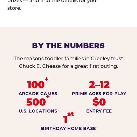
prizes — and find the details for your
store.
BY THE NUMBERS
The reasons toddler families in Greeley trust
Chuck E. Cheese for a great first outing.
+
100
2–12
ARCADE GAMES
PRIME AGES FOR PLAY
+
500
$0
U.S. LOCATIONS
ENTRY FEE
st
1
BIRTHDAY HOME BASE