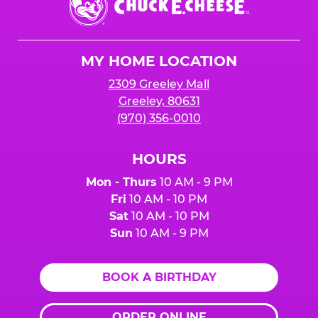
E.
Cheese
Logo
MY HOME LOCATION
2309 Greeley Mall
Greeley, 80631
(970) 356-0010
HOURS
Mon - Thurs
10 AM - 9 PM
Fri
10 AM - 10 PM
Sat
10 AM - 10 PM
Sun
10 AM - 9 PM
BOOK A BIRTHDAY
ORDER ONLINE