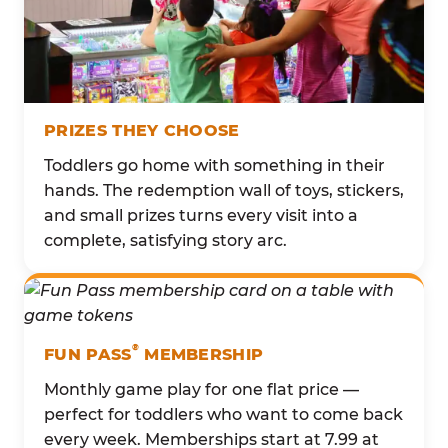
PRIZES THEY CHOOSE
Toddlers go home with something in their
hands. The redemption wall of toys, stickers,
and small prizes turns every visit into a
complete, satisfying story arc.
®
FUN PASS
MEMBERSHIP
Monthly game play for one flat price —
perfect for toddlers who want to come back
every week. Memberships start at 7.99 at