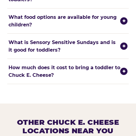
What food options are available for young
+
children?
What is Sensory Sensitive Sundays and is
+
it good for toddlers?
How much does it cost to bring a toddler to
+
Chuck E. Cheese?
OTHER CHUCK E. CHEESE
LOCATIONS NEAR YOU