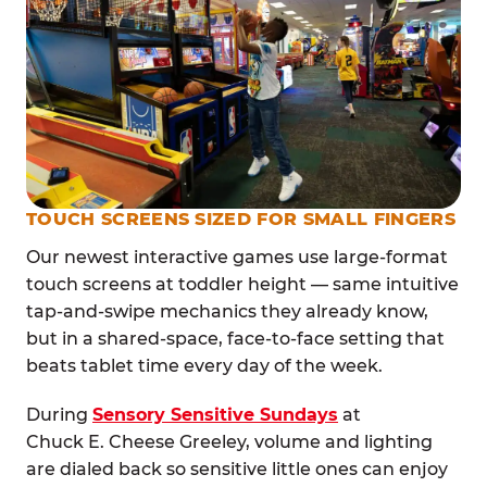
TOUCH SCREENS SIZED FOR SMALL FINGERS
Our newest interactive games use large-format
touch screens at toddler height — same intuitive
tap-and-swipe mechanics they already know,
but in a shared-space, face-to-face setting that
beats tablet time every day of the week.
During
Sensory Sensitive Sundays
at
Chuck E. Cheese Greeley, volume and lighting
are dialed back so sensitive little ones can enjoy