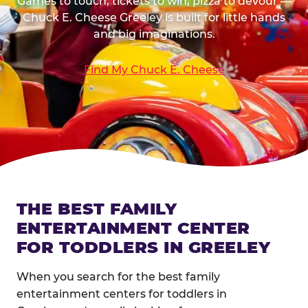
Games to touch, tickets to win, pizza to devour —
Chuck E. Cheese Greeley is built for little hands
and big imaginations.
Find My Chuck E. Cheese
THE BEST FAMILY
ENTERTAINMENT CENTER
FOR TODDLERS IN GREELEY
When you search for the best family
entertainment centers for toddlers in