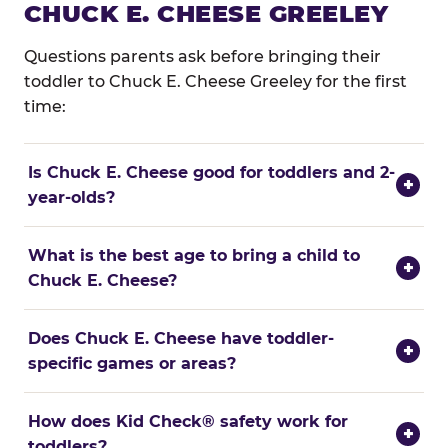
CHUCK E. CHEESE GREELEY
Questions parents ask before bringing their
toddler to Chuck E. Cheese Greeley for the first
time:
Is Chuck E. Cheese good for toddlers and 2-
+
year-olds?
What is the best age to bring a child to
+
Chuck E. Cheese?
Does Chuck E. Cheese have toddler-
+
specific games or areas?
How does Kid Check® safety work for
+
toddlers?