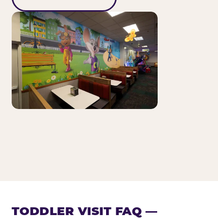
TODDLER VISIT FAQ —