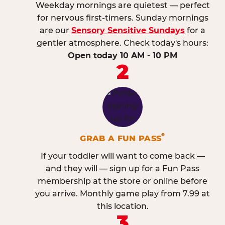
Weekday mornings are quietest — perfect
for nervous first-timers. Sunday mornings
are our
Sensory Sensitive Sundays
for a
gentler atmosphere. Check today's hours:
Open today 10 AM - 10 PM
2
®
GRAB A FUN PASS
If your toddler will want to come back —
and they will — sign up for a Fun Pass
membership at the store or online before
you arrive. Monthly game play from 7.99 at
this location.
3