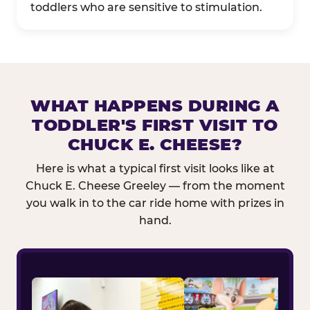
toddlers who are sensitive to stimulation.
WHAT HAPPENS DURING A
TODDLER'S FIRST VISIT TO
CHUCK E. CHEESE?
Here is what a typical first visit looks like at
Chuck E. Cheese Greeley — from the moment
you walk in to the car ride home with prizes in
hand.