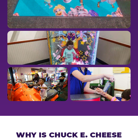
WHY IS CHUCK E. CHEESE