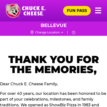
Skip
Pr
☰
to
FUN PASS
Me
Chuck
main
E.
content
Cheese
BELLEVUE
Logo
Change Location
THANK YOU FOR
THE MEMORIES,
Dear Chuck E. Cheese Family,
For over 40 years, our location has been honored to be
part of your celebrations, milestones, and family
traditions. We opened as ShowBiz Pizza in 1983 and