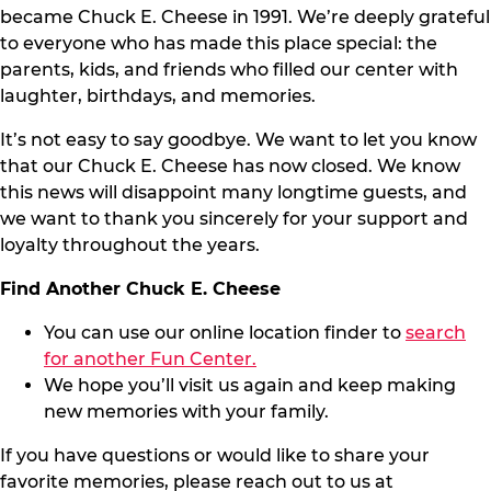
became Chuck E. Cheese in 1991. We’re deeply grateful
to everyone who has made this place special: the
parents, kids, and friends who filled our center with
laughter, birthdays, and memories.
It’s not easy to say goodbye. We want to let you know
that our Chuck E. Cheese has now closed. We know
this news will disappoint many longtime guests, and
we want to thank you sincerely for your support and
loyalty throughout the years.
Find Another Chuck E. Cheese
You can use our online location finder to
search
for another Fun Center.
We hope you’ll visit us again and keep making
new memories with your family.
If you have questions or would like to share your
favorite memories, please reach out to us at