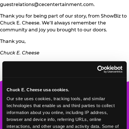
guestrelations@cecentertainment.com
.
Thank you for being part of our story, from ShowBiz to
Chuck E. Cheese. We’ll always remember the
community and joy you brought to our doors.
Thank you,
Chuck E. Cheese
Chuck E. Cheese usa cookies.
Chuck
Our site uses cookies, tracking tools, and similar 
E.
technologies that enable us and third parties to collect 
Cheese
information about you online, including IP address, 
Logo
MY HOME LOCATION
browser and device info, referring URLs, online 
interactions, and other usage and activity data. Some of 
2239 148th Ave. NE