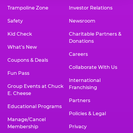
Trampoline Zone
Investor Relations
Safety
Newsroom
Kid Check
Charitable Partners &
Donations
What’s New
Careers
Coupons & Deals
Collaborate With Us
Fun Pass
International
Group Events at Chuck
Franchising
E. Cheese
Partners
Educational Programs
Policies & Legal
Manage/Cancel
Membership
Privacy