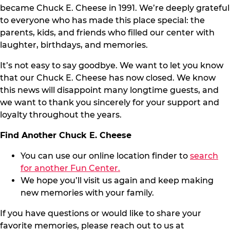
became Chuck E. Cheese in 1991. We’re deeply grateful
to everyone who has made this place special: the
parents, kids, and friends who filled our center with
laughter, birthdays, and memories.
It’s not easy to say goodbye. We want to let you know
that our Chuck E. Cheese has now closed. We know
this news will disappoint many longtime guests, and
we want to thank you sincerely for your support and
loyalty throughout the years.
Find Another Chuck E. Cheese
You can use our online location finder to
search
for another Fun Center.
We hope you’ll visit us again and keep making
new memories with your family.
If you have questions or would like to share your
favorite memories, please reach out to us at