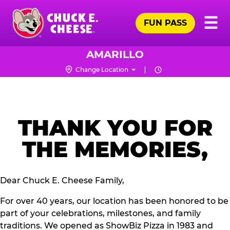
Skip
Pr
☰
to
FUN PASS
Me
Chuck
main
E.
content
Cheese
AMARILLO
Logo
Change Location
THANK YOU FOR
THE MEMORIES,
Dear Chuck E. Cheese Family,
For over 40 years, our location has been honored to be
part of your celebrations, milestones, and family
traditions. We opened as ShowBiz Pizza in 1983 and