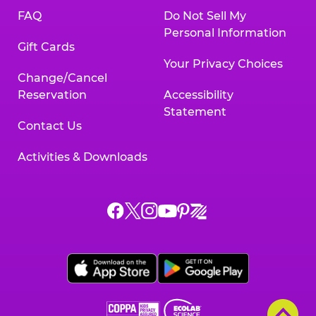
FAQ
Do Not Sell My
Personal Information
Gift Cards
Your Privacy Choices
Change/Cancel
Reservation
Accessibility
Statement
Contact Us
Activities & Downloads
Chuck
Chuck
Chuck
Chuck
Chuck
Chuck
E.
E.
E.
E.
E.
E.
Cheese
Cheese
Cheese
Cheese
Cheese
Cheese
on
on
on
on
on
on
Facebook,
X,
Instagram,
Pinterest,
Zigazoo,
YouTube,
opens
opens
opens
opens
opens
opens
a
a
a
a
a
a