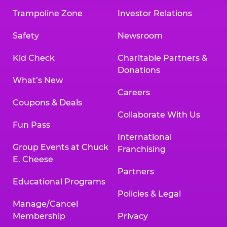
Trampoline Zone
Investor Relations
Safety
Newsroom
Kid Check
Charitable Partners &
Donations
What’s New
Careers
Coupons & Deals
Collaborate With Us
Fun Pass
International
Group Events at Chuck
Franchising
E. Cheese
Partners
Educational Programs
Policies & Legal
Manage/Cancel
Membership
Privacy