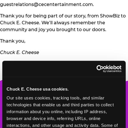
guestrelations@cecentertainment.com
.
Thank you for being part of our story, from ShowBiz to
Chuck E. Cheese. We’ll always remember the
community and joy you brought to our doors.
Thank you,
Chuck E. Cheese
Chuck E. Cheese usa cookies.
Chuck
Our site uses cookies, tracking tools, and similar 
E.
technologies that enable us and third parties to collect 
Cheese
information about you online, including IP address, 
Logo
MY HOME LOCATION
browser and device info, referring URLs, online 
interactions, and other usage and activity data. Some of 
2500 S. Coulter St.