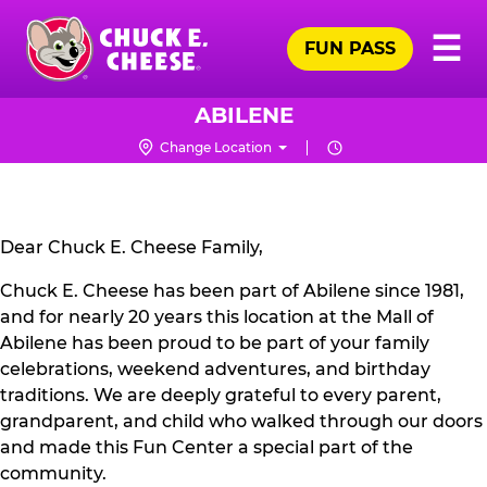
Skip
Pr
☰
to
FUN PASS
Me
Chuck
main
E.
content
Cheese
ABILENE
Logo
Change Location
CLOSURE
NOTICE
Dear Chuck E. Cheese Family,
Chuck E. Cheese has been part of Abilene since 1981,
and for nearly 20 years this location at the Mall of
Abilene has been proud to be part of your family
celebrations, weekend adventures, and birthday
traditions. We are deeply grateful to every parent,
grandparent, and child who walked through our doors
and made this Fun Center a special part of the
community.