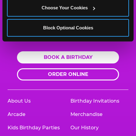
Abilene, 79606
Choose Your Cookies
(325) 691-1909
HOURS
Block Optional Cookies
Location Permanently Closed
BOOK A BIRTHDAY
ORDER ONLINE
About Us
Birthday Invitations
Arcade
Merchandise
Kids Birthday Parties
Our History