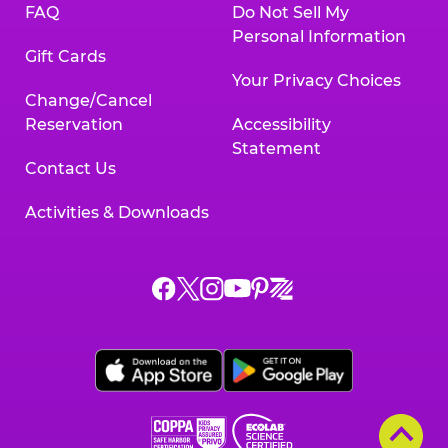
FAQ
Do Not Sell My
Personal Information
Gift Cards
Your Privacy Choices
Change/Cancel
Reservation
Accessibility
Statement
Contact Us
Activities & Downloads
Chuck
Chuck
Chuck
Chuck
Chuck
Chuck
E.
E.
E.
E.
E.
E.
Cheese
Cheese
Cheese
Cheese
Cheese
Cheese
on
on
on
on
on
on
Facebook,
X,
Instagram,
Pinterest,
Zigazoo,
YouTube,
opens
opens
opens
opens
opens
opens
a
a
a
a
a
a