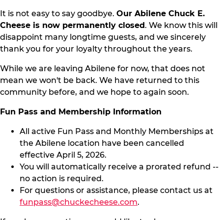
It is not easy to say goodbye.
Our Abilene Chuck E.
Cheese is now permanently closed
. We know this will
disappoint many longtime guests, and we sincerely
thank you for your loyalty throughout the years.
While we are leaving Abilene for now, that does not
mean we won't be back. We have returned to this
community before, and we hope to again soon.
Fun Pass and Membership Information
All active Fun Pass and Monthly Memberships at
the Abilene location have been cancelled
effective April 5, 2026.
You will automatically receive a prorated refund --
no action is required.
For questions or assistance, please contact us at
funpass@chuckecheese.com
.