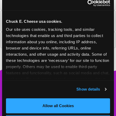
Cheese?
Will Chuck E. Cheese return to this
Chuck E. Cheese usa cookies.
community?
Our site uses cookies, tracking tools, and similar 
technologies that enable us and third parties to collect 
Why is this Chuck E. Cheese closing?
information about you online, including IP address, 
browser and device info, referring URLs, online 
interactions, and other usage and activity data. Some of 
these technologies are ‘necessary’ for our site to function 
properly. Others may be used to enable third-party 
features and functionality, such as social media and chat, 
analyze traffic and usage, record user sessions, detect 
Chuck
and remember user settings, personalize experiences, 
E.
Show details
and measure and target content and ads, here and on 
Cheese
third party sites. 
Click ‘Allow All Cookies’ to use this 
Logo
MY HOME LOCATION
site with all cookies enabled, or click ‘Block Optional 
Allow all Cookies
Cookies’ to enable only necessary cookies.
4310 Buffalo Gap Rd.