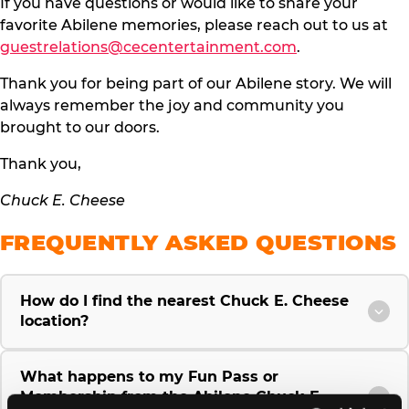
If you have questions or would like to share your
favorite Abilene memories, please reach out to us at
guestrelations@cecentertainment.com
.
Thank you for being part of our Abilene story. We will
always remember the joy and community you
brought to our doors.
Thank you,
Chuck E. Cheese
FREQUENTLY ASKED QUESTIONS
How do I find the nearest Chuck E. Cheese
location?
What happens to my Fun Pass or
Membership from the Abilene Chuck E.