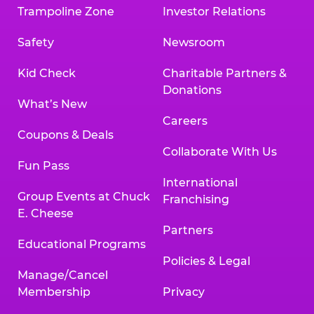
Trampoline Zone
Investor Relations
Safety
Newsroom
Kid Check
Charitable Partners &
Donations
What’s New
Careers
Coupons & Deals
Collaborate With Us
Fun Pass
International
Group Events at Chuck
Franchising
E. Cheese
Partners
Educational Programs
Policies & Legal
Manage/Cancel
Membership
Privacy