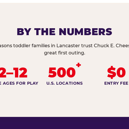
BY THE NUMBERS
asons toddler families in Lancaster trust Chuck E. Chees
great first outing.
+
2–12
500
$0
E AGES FOR PLAY
U.S. LOCATIONS
ENTRY FEE