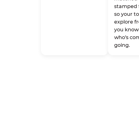
stamped 
so your t
explore fr
you know 
who's co
going.