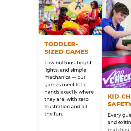
TODDLER-
SIZED GAMES
Low buttons, bright
lights, and simple
mechanics — our
games meet little
hands exactly where
KID C
they are, with zero
SAFET
frustration and all
the fun.
Every gue
and exitin
matched 