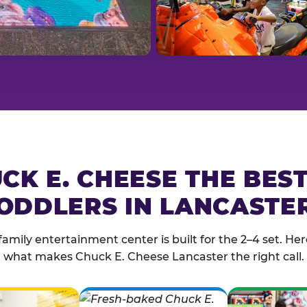
CK E. CHEESE THE BES
ODDLERS IN LANCASTE
family entertainment center is built for the 2–4 set. Here
what makes Chuck E. Cheese Lancaster the right call.