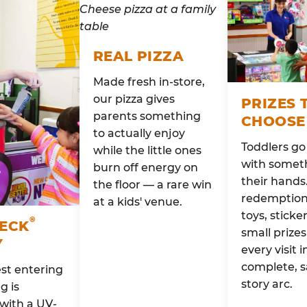
REAL PIZZA
Made fresh in-store,
our pizza gives
PRIZES 
parents something
CHOOSE
to actually enjoy
Toddlers g
while the little ones
with someth
burn off energy on
their hands
the floor — a rare win
redemption 
at a kids' venue.
toys, sticke
®
HECK
small prizes
Y
every visit i
complete, s
st entering
story arc.
g is
with a UV-