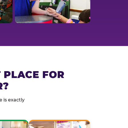
T PLACE FOR
R?
 is exactly