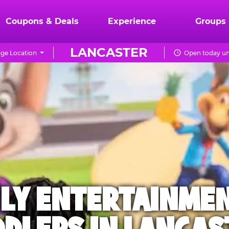
Coupons & Deals
Experience
Groups
LANCASTER
ge Location
Open today unt
ILY ENTERTAINME