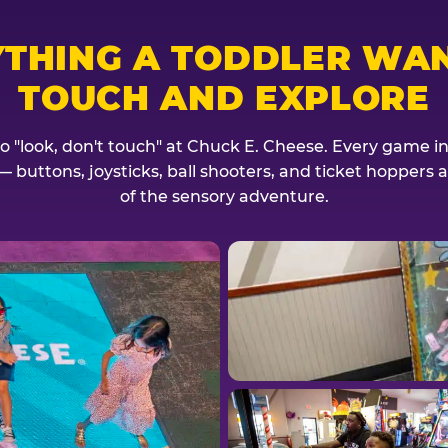
YTHING A TODDLER WAN
TOUCH AND EXPLORE
no "look, don't touch" at Chuck E. Cheese. Every game invi
— buttons, joysticks, ball shooters, and ticket hoppers ar
of the sensory adventure.