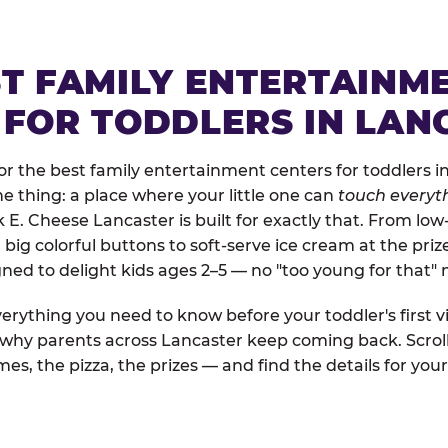
ST FAMILY ENTERTAINM
 FOR TODDLERS IN LAN
r the best family entertainment centers for toddlers in
one thing: a place where your little one can
touch everyth
k E. Cheese Lancaster is built for exactly that. From lo
ig colorful buttons to soft-serve ice cream at the priz
igned to delight kids ages 2–5 — no "too young for that
erything you need to know before your toddler's first vi
d why parents across Lancaster keep coming back. Scrol
es, the pizza, the prizes — and find the details for your