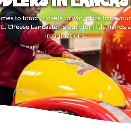
DDLERS IN LANCAS
mes to touch, tickets to win, pizza to devou
E. Cheese Lancaster is built for little hands 
imaginations.
Find My Chuck E. Cheese