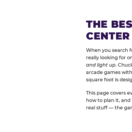
THE BE
CENTER
When you search fo
really looking for 
and light up
. Chuc
arcade games with b
square foot is des
This page covers ev
how to plan it, an
real stuff — the gam