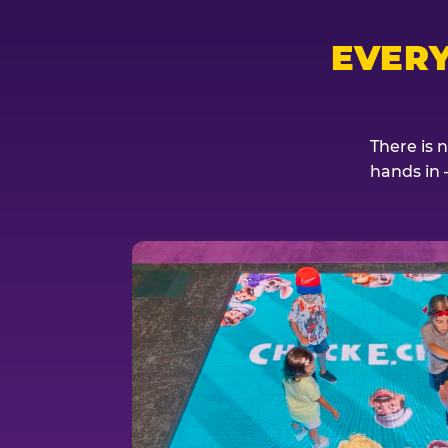
EVER
There is 
hands in 