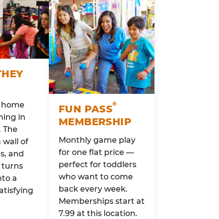
THEY
o home
®
FUN PASS
ing in
MEMBERSHIP
. The
Monthly game play
wall of
for one flat price —
rs, and
perfect for toddlers
 turns
who want to come
nto a
back every week.
atisfying
Memberships start at
7.99 at this location.