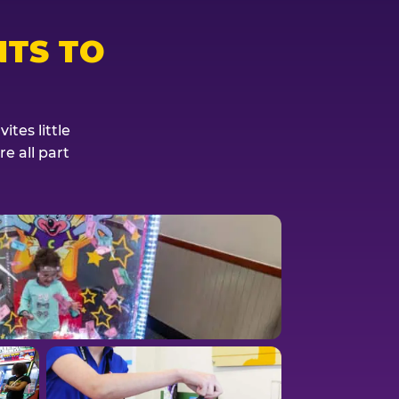
TS TO
tes little
e all part