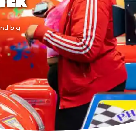
TER
r —
and big