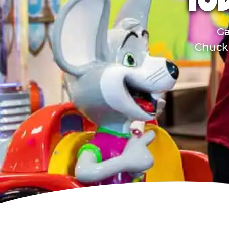
TO
Ga
Chuck 