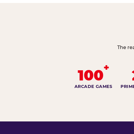
The re
+
100
ARCADE GAMES
PRIM