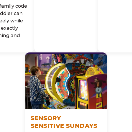
family code
oddler can
eely while
exactly
ming and
SENSORY
SENSITIVE SUNDAYS