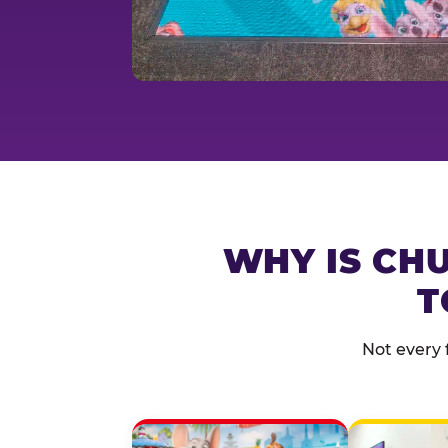
WHY IS CHU
T
Not every 