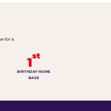
e for a
st
1
BIRTHDAY HOME
BASE