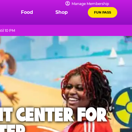
Manage Membership
Food
Shop
FUN PASS
il 10 PM
NT CENTER FOR