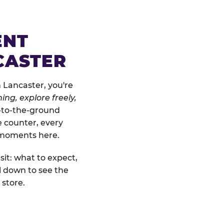
ENT
CASTER
 Lancaster, you're
ing, explore freely,
w-to-the-ground
e counter, every
" moments here.
sit: what to expect,
l down to see the
 store.