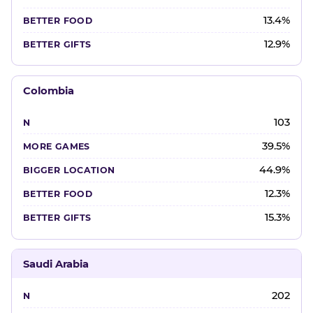
13.4%
12.9%
Colombia
103
39.5%
44.9%
12.3%
15.3%
Saudi Arabia
202