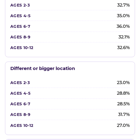
32.7%
35.0%
36.0%
32.1%
32.6%
Different or bigger location
23.0%
28.8%
28.5%
31.7%
27.0%