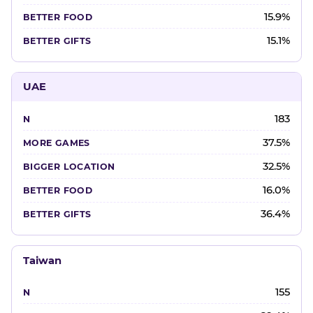
15.9%
15.1%
UAE
183
37.5%
32.5%
16.0%
36.4%
Taiwan
155