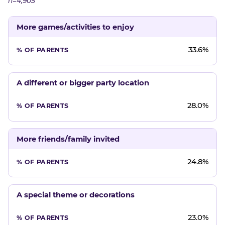
n=4,905
More games/activities to enjoy
33.6%
A different or bigger party location
28.0%
More friends/family invited
24.8%
A special theme or decorations
23.0%