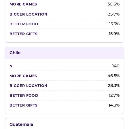
30.6%
35.7%
15.3%
15.9%
Chile
140
46.5%
28.3%
12.7%
14.3%
Guatemala