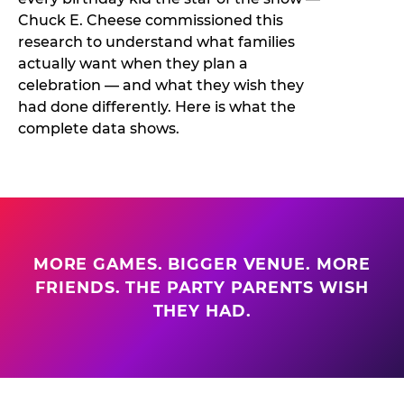
Chuck E. Cheese commissioned this
research to understand what families
actually want when they plan a
celebration — and what they wish they
had done differently. Here is what the
complete data shows.
MORE GAMES. BIGGER VENUE. MORE
FRIENDS. THE PARTY PARENTS WISH
THEY HAD.