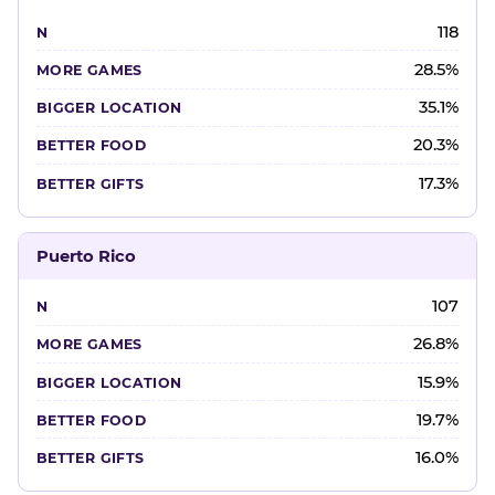
118
28.5%
35.1%
20.3%
17.3%
Puerto Rico
107
26.8%
15.9%
19.7%
16.0%