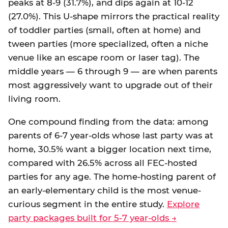
peaks at 8-9 (31.7%), and dips again at 10-12
(27.0%). This U-shape mirrors the practical reality
of toddler parties (small, often at home) and
tween parties (more specialized, often a niche
venue like an escape room or laser tag). The
middle years — 6 through 9 — are when parents
most aggressively want to upgrade out of their
living room.
One compound finding from the data: among
parents of 6-7 year-olds whose last party was at
home, 30.5% want a bigger location next time,
compared with 26.5% across all FEC-hosted
parties for any age. The home-hosting parent of
an early-elementary child is the most venue-
curious segment in the entire study.
Explore
party packages built for 5-7 year-olds →