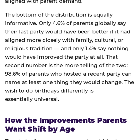
aligned with parent demand.
The bottom of the distribution is equally
informative. Only 4.6% of parents globally say
their last party would have been better if it had
aligned more closely with family, cultural, or
religious tradition — and only 1.4% say nothing
would have improved the party at all. That
second number is the more telling of the two:
98.6% of parents who hosted a recent party can
name at least one thing they would change. The
wish to do birthdays differently is
essentially universal.
How the Improvements Parents
Want Shift by Age