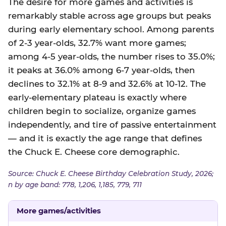
The desire for more games and activities is
remarkably stable across age groups but peaks
during early elementary school. Among parents
of 2-3 year-olds, 32.7% want more games;
among 4-5 year-olds, the number rises to 35.0%;
it peaks at 36.0% among 6-7 year-olds, then
declines to 32.1% at 8-9 and 32.6% at 10-12. The
early-elementary plateau is exactly where
children begin to socialize, organize games
independently, and tire of passive entertainment
— and it is exactly the age range that defines
the Chuck E. Cheese core demographic.
Source: Chuck E. Cheese Birthday Celebration Study, 2026;
n by age band: 778, 1,206, 1,185, 779, 711
More games/activities