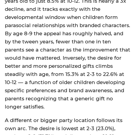
years old to just 8.5% at 10-12. This is nearly a 3x
decline, and it tracks exactly with the
developmental window when children form
parasocial relationships with branded characters.
By age 8-9 the appeal has roughly halved, and
by the tween years, fewer than one in ten
parents see a character as the improvement that
would have mattered. Inversely, the desire for
better and more personalized gifts climbs
steadily with age, from 15.3% at 2-3 to 22.6% at
10-12 — a function of older children developing
specific preferences and brand awareness, and
parents recognizing that a generic gift no
longer satisfies.
A different or bigger party location follows its
own arc. The desire is lowest at 2-3 (23.0%),