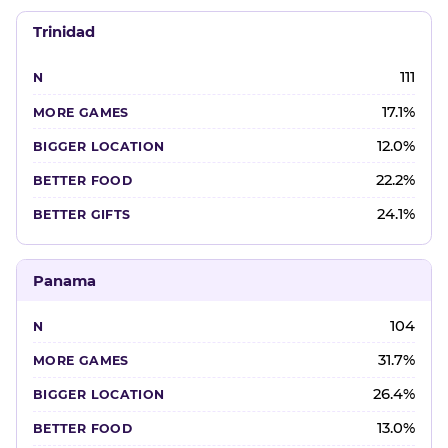
Trinidad
111
17.1%
12.0%
22.2%
24.1%
Panama
104
31.7%
26.4%
13.0%