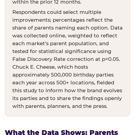
within the prior 12 months.
Respondents could select multiple
improvements; percentages reflect the
share of parents naming each option. Data
was collected online, weighted to reflect
each market's parent population, and
tested for statistical significance using
False Discovery Rate correction at p=0.05.
Chuck E. Cheese, which hosts
approximately 500,000 birthday parties
each year across 500+ locations, fielded
this study to inform how the brand evolves
its parties and to share the findings openly
with parents, planners, and the press.
What the Data Shows: Parents