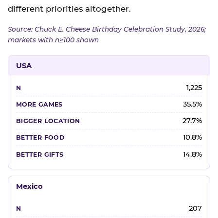
different priorities altogether.
Source: Chuck E. Cheese Birthday Celebration Study, 2026;
markets with n≥100 shown
USA
1,225
35.5%
27.7%
10.8%
14.8%
Mexico
207