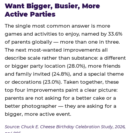
Want Bigger, Busier, More
Active Parties
The single most common answer is more
games and activities to enjoy, named by 33.6%
of parents globally — more than one in three.
The next most-wanted improvements all
describe scale rather than substance: a different
or bigger party location (28.0%), more friends
and family invited (24.8%), and a special theme
or decorations (23.0%). Taken together, these
top four improvements paint a clear picture:
parents are not asking for a better cake or a
better photographer — they are asking for a
bigger, more active event.
Source: Chuck E. Cheese Birthday Celebration Study, 2026,