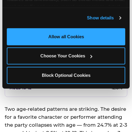
10.5%
analyze traffic and usage, record user sessions, detect 
and remember user settings, personalize experiences, 
8.5%
Show details
and measure and target content and ads, here and on 
third party sites. 
Click ‘Allow All Cookies’ to use this 
Better food or cake
site with all cookies enabled, or click ‘Block Optional 
Allow all Cookies
Cookies’ to enable only necessary cookies.
12.8%
Choose Your Cookies
12.8%
14.5%
Block Optional Cookies
17.8%
12.8%
Two age-related patterns are striking. The desire
for a favorite character or performer attending
the party collapses with age — from 24.7% at 2-3