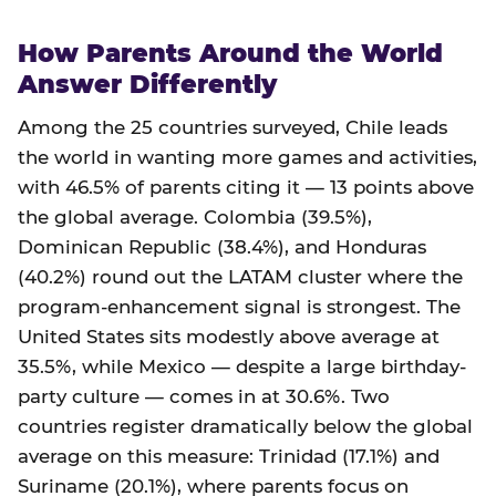
How Parents Around the World
Answer Differently
Among the 25 countries surveyed, Chile leads
the world in wanting more games and activities,
with 46.5% of parents citing it — 13 points above
the global average. Colombia (39.5%),
Dominican Republic (38.4%), and Honduras
(40.2%) round out the LATAM cluster where the
program-enhancement signal is strongest. The
United States sits modestly above average at
35.5%, while Mexico — despite a large birthday-
party culture — comes in at 30.6%. Two
countries register dramatically below the global
average on this measure: Trinidad (17.1%) and
Suriname (20.1%), where parents focus on