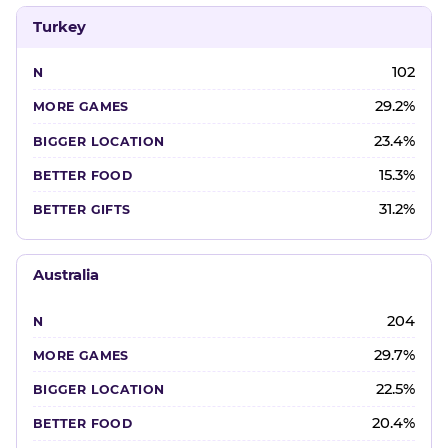
Turkey
102
29.2%
23.4%
15.3%
31.2%
Australia
204
29.7%
22.5%
20.4%