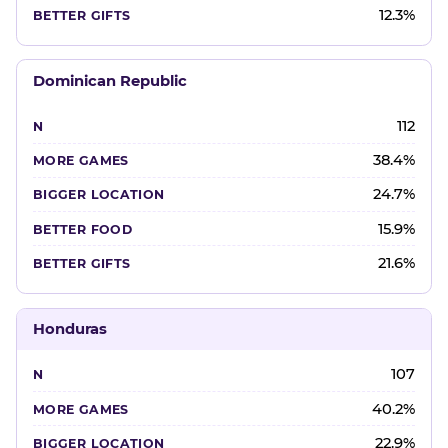
12.3%
Dominican Republic
112
38.4%
24.7%
15.9%
21.6%
Honduras
107
40.2%
22.9%