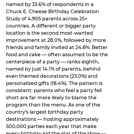
named by 33.6% of respondents in a
Chuck E. Cheese Birthday Celebration
Study of 4,905 parents across 25+
countries. A different or bigger party
location is the second most-wanted
improvement at 28.0%, followed by more
friends and family invited at 24.8%. Better
food and cake — often assumed to be the
centerpiece of a party — ranks eighth,
named by just 14.1% of parents, behind
even themed decorations (23.0%) and
personalized gifts (18.4%). The pattern is
consistent: parents who feel a party fell
short are far more likely to blame the
program than the menu. As one of the
country's largest birthday party
destinations — hosting approximately
500,000 parties each year that make
every birthday kid the star of the show —