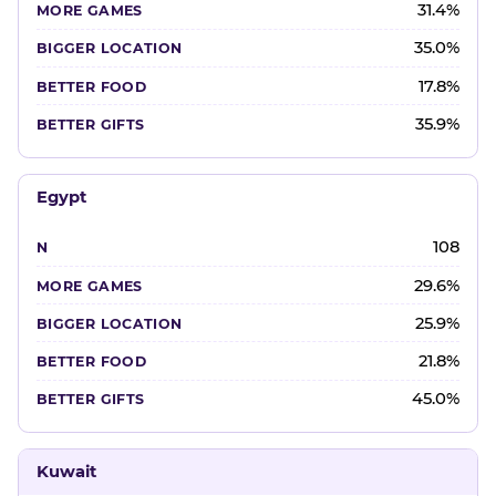
31.4%
35.0%
17.8%
35.9%
Egypt
108
29.6%
25.9%
21.8%
45.0%
Kuwait