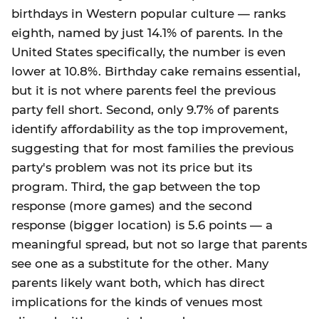
birthdays in Western popular culture — ranks
eighth, named by just 14.1% of parents. In the
United States specifically, the number is even
lower at 10.8%. Birthday cake remains essential,
but it is not where parents feel the previous
party fell short. Second, only 9.7% of parents
identify affordability as the top improvement,
suggesting that for most families the previous
party's problem was not its price but its
program. Third, the gap between the top
response (more games) and the second
response (bigger location) is 5.6 points — a
meaningful spread, but not so large that parents
see one as a substitute for the other. Many
parents likely want both, which has direct
implications for the kinds of venues most