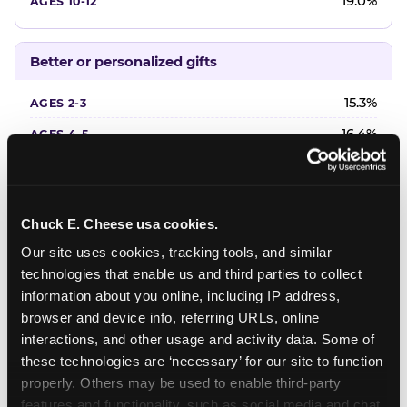
19.0%
Better or personalized gifts
15.3%
16.4%
18.2%
20.4%
Chuck E. Cheese usa cookies.
22.6%
Our site uses cookies, tracking tools, and similar 
technologies that enable us and third parties to collect 
Favorite character or performer
information about you online, including IP address, 
browser and device info, referring URLs, online 
24.7%
interactions, and other usage and activity data. Some of 
18.7%
these technologies are ‘necessary’ for our site to function 
properly. Others may be used to enable third-party 
16.3%
features and functionality, such as social media and chat, 