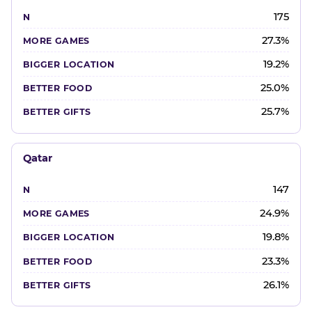
175
27.3%
19.2%
25.0%
25.7%
Qatar
147
24.9%
19.8%
23.3%
26.1%