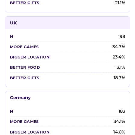
21.1%
UK
198
34.7%
23.4%
13.1%
18.7%
Germany
183
34.1%
14.6%