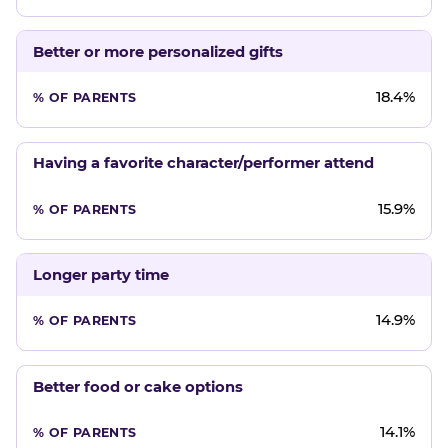
Better or more personalized gifts
18.4%
Having a favorite character/performer attend
15.9%
Longer party time
14.9%
Better food or cake options
14.1%