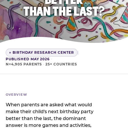
THAN THE LAST?
← BIRTHDAY RESEARCH CENTER
|
PUBLISHED MAY 2026
·
N=4,905 PARENTS
·
25+ COUNTRIES
OVERVIEW
When parents are asked what would
make their child's next birthday party
better than the last, the dominant
answer is more games and activities,