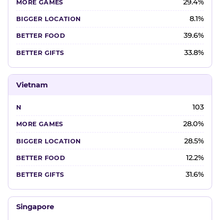
29.4%
8.1%
39.6%
33.8%
Vietnam
103
28.0%
28.5%
12.2%
31.6%
Singapore