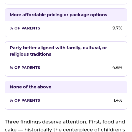
More affordable pricing or package options
9.7%
Party better aligned with family, cultural, or
religious traditions
4.6%
None of the above
1.4%
Three findings deserve attention. First, food and
cake — historically the centerpiece of children's