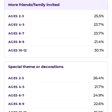
More friends/family invited
25.5%
23.7%
23.7%
21.4%
30.1%
Special theme or decorations
26.4%
21.7%
24.9%
22.6%