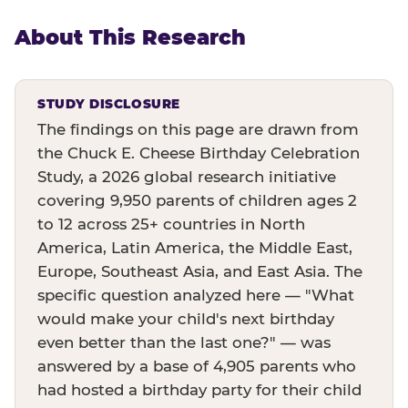
About This Research
STUDY DISCLOSURE
The findings on this page are drawn from
the Chuck E. Cheese Birthday Celebration
Study, a 2026 global research initiative
covering 9,950 parents of children ages 2
to 12 across 25+ countries in North
America, Latin America, the Middle East,
Europe, Southeast Asia, and East Asia. The
specific question analyzed here — "What
would make your child's next birthday
even better than the last one?" — was
answered by a base of 4,905 parents who
had hosted a birthday party for their child