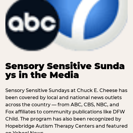
Sensory Sensitive Sunda
ys in the Media
Sensory Sensitive Sundays at Chuck E. Cheese has
been covered by local and national news outlets
across the country — from ABC, CBS, NBC, and
Fox affiliates to community publications like DFW
Child. The program has also been recognized by
Hopebridge Autism Therapy Centers and featured