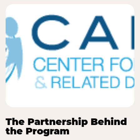
The Partnership Behind
the Program