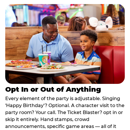
Opt In or Out of Anything
Every element of the party is adjustable. Singing
'Happy Birthday'? Optional. A character visit to the
party room? Your call. The Ticket Blaster? opt in or
skip it entirely. Hand stamps, crowd
announcements, specific game areas — all of it