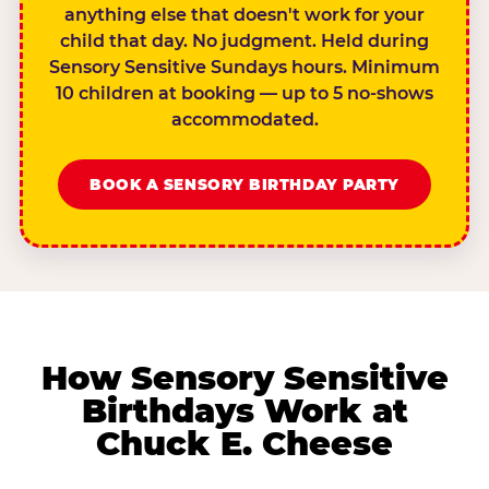
anything else that doesn't work for your
child that day. No judgment. Held during
Sensory Sensitive Sundays hours. Minimum
10 children at booking — up to 5 no-shows
accommodated.
BOOK A SENSORY BIRTHDAY PARTY
How Sensory Sensitive
Birthdays Work at
Chuck E. Cheese