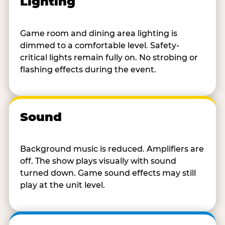
Lighting
Game room and dining area lighting is
dimmed to a comfortable level. Safety-
critical lights remain fully on. No strobing or
flashing effects during the event.
Sound
Background music is reduced. Amplifiers are
off. The show plays visually with sound
turned down. Game sound effects may still
play at the unit level.