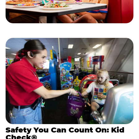
Safety You Can Count On: Kid
Check®