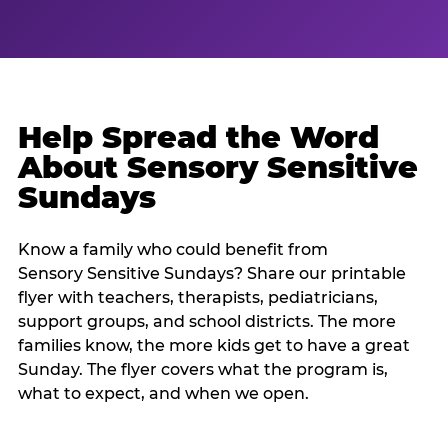
Help Spread the Word
About Sensory Sensitive
Sundays
Know a family who could benefit from
Sensory Sensitive Sundays? Share our printable
flyer with teachers, therapists, pediatricians,
support groups, and school districts. The more
families know, the more kids get to have a great
Sunday. The flyer covers what the program is,
what to expect, and when we open.