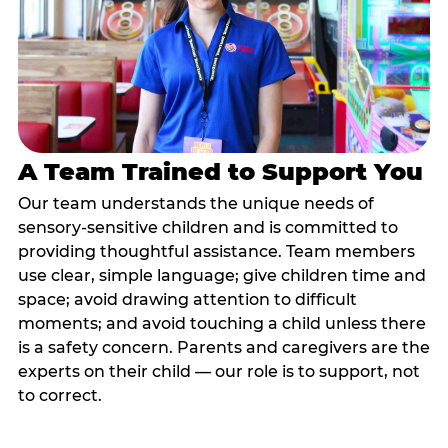
A Team Trained to Support You
Our team understands the unique needs of
sensory-sensitive children and is committed to
providing thoughtful assistance. Team members
use clear, simple language; give children time and
space; avoid drawing attention to difficult
moments; and avoid touching a child unless there
is a safety concern. Parents and caregivers are the
experts on their child — our role is to support, not
to correct.