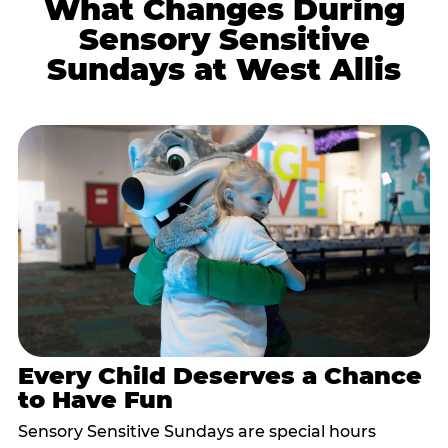
What Changes During
Sensory Sensitive
Sundays at West Allis
Every Child Deserves a Chance
to Have Fun
Sensory Sensitive Sundays are special hours