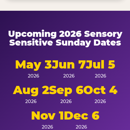
Upcoming 2026 Sensory
Sensitive Sunday Dates
May 3
Jun 7
Jul 5
2026
2026
2026
Aug 2
Sep 6
Oct 4
2026
2026
2026
Nov 1
Dec 6
2026
2026