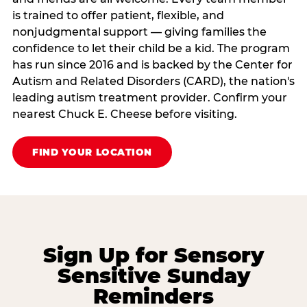
is trained to offer patient, flexible, and
nonjudgmental support — giving families the
confidence to let their child be a kid. The program
has run since 2016 and is backed by the Center for
Autism and Related Disorders (CARD), the nation's
leading autism treatment provider. Confirm your
nearest Chuck E. Cheese before visiting.
FIND YOUR LOCATION
Sign Up for Sensory
Sensitive Sunday
Reminders