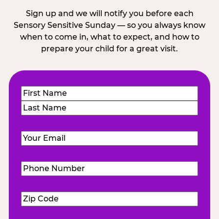
Sign up and we will notify you before each
Sensory Sensitive Sunday — so you always know
when to come in, what to expect, and how to
prepare your child for a great visit.
Name
(Required)
First
Last
Email
(Required)
Phone
Number
(Required)
Zip
Code
(Required)