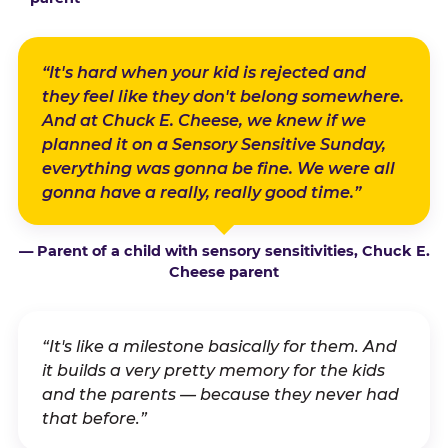
“It's hard when your kid is rejected and
they feel like they don't belong somewhere.
And at Chuck E. Cheese, we knew if we
planned it on a Sensory Sensitive Sunday,
everything was gonna be fine. We were all
gonna have a really, really good time.”
— Parent of a child with sensory sensitivities, Chuck E.
Cheese parent
“It's like a milestone basically for them. And
it builds a very pretty memory for the kids
and the parents — because they never had
that before.”