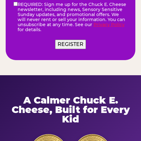
REQUIRED: Sign me up for the Chuck E. Cheese
eNewsletter
(Required)
newsletter, including news, Sensory Sensitive
Sunday updates, and promotional offers. We
will never rent or sell your information. You can
unsubscribe at any time. See our
Privacy Policy
for details.
A Calmer Chuck E.
Cheese, Built for Every
Kid