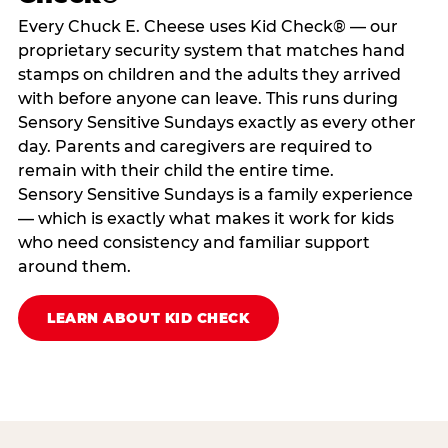
Every Chuck E. Cheese uses Kid Check® — our
proprietary security system that matches hand
stamps on children and the adults they arrived
with before anyone can leave. This runs during
Sensory Sensitive Sundays exactly as every other
day. Parents and caregivers are required to
remain with their child the entire time.
Sensory Sensitive Sundays is a family experience
— which is exactly what makes it work for kids
who need consistency and familiar support
around them.
LEARN ABOUT KID CHECK