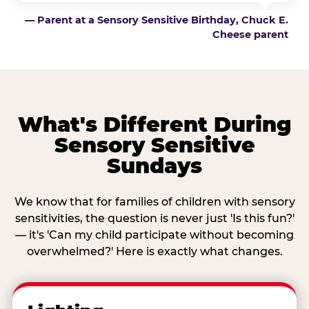
— Parent at a Sensory Sensitive Birthday, Chuck E.
Cheese parent
What's Different During
Sensory Sensitive
Sundays
We know that for families of children with sensory
sensitivities, the question is never just 'Is this fun?'
— it's 'Can my child participate without becoming
overwhelmed?' Here is exactly what changes.