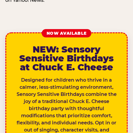
on Yahoo! News.
NOW AVAILABLE
NEW: Sensory
Sensitive Birthdays
at Chuck E. Cheese
Designed for children who thrive in a
calmer, less-stimulating environment,
Sensory Sensitive Birthdays combine the
joy of a traditional Chuck E. Cheese
birthday party with thoughtful
modifications that prioritize comfort,
flexibility, and individual needs. Opt in or
out of singing, character visits, and