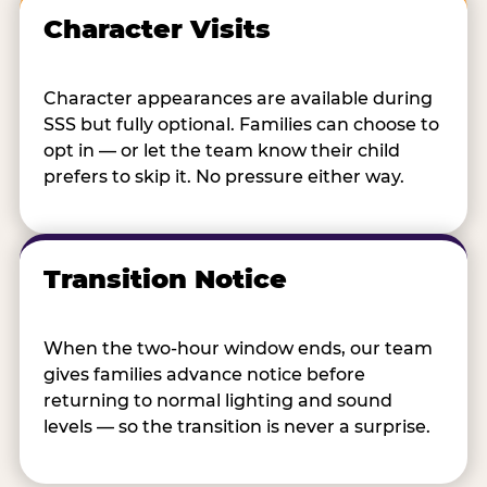
Character Visits
Character appearances are available during
SSS but fully optional. Families can choose to
opt in — or let the team know their child
prefers to skip it. No pressure either way.
Transition Notice
When the two-hour window ends, our team
gives families advance notice before
returning to normal lighting and sound
levels — so the transition is never a surprise.