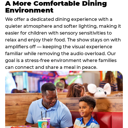
A More Comfortable Dining
Environment
We offer a dedicated dining experience with a
quieter atmosphere and softer lighting, making it
easier for children with sensory sensitivities to
relax and enjoy their food. The show stays on with
amplifiers off — keeping the visual experience
familiar while removing the audio overload. Our
goal is a stress-free environment where families
can connect and share a meal in peace.