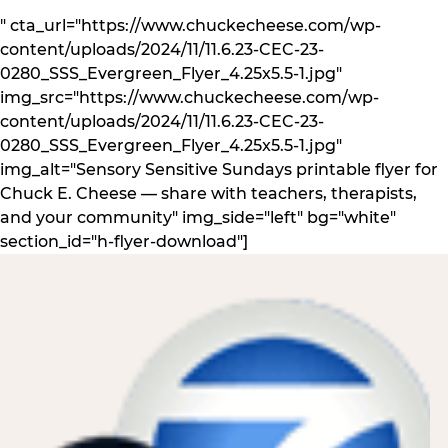
" cta_url="https://www.chuckecheese.com/wp-
content/uploads/2024/11/11.6.23-CEC-23-
0280_SSS_Evergreen_Flyer_4.25x5.5-1.jpg"
img_src="https://www.chuckecheese.com/wp-
content/uploads/2024/11/11.6.23-CEC-23-
0280_SSS_Evergreen_Flyer_4.25x5.5-1.jpg"
img_alt="Sensory Sensitive Sundays printable flyer for
Chuck E. Cheese — share with teachers, therapists,
and your community" img_side="left" bg="white"
section_id="h-flyer-download"]