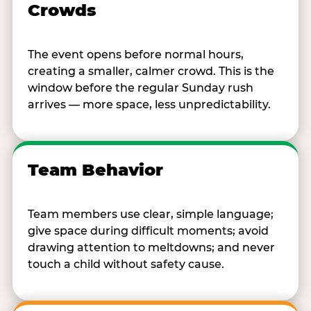
Crowds
The event opens before normal hours,
creating a smaller, calmer crowd. This is the
window before the regular Sunday rush
arrives — more space, less unpredictability.
Team Behavior
Team members use clear, simple language;
give space during difficult moments; avoid
drawing attention to meltdowns; and never
touch a child without safety cause.