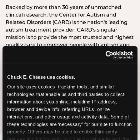
Backed by more than 30 years of unmatched
clinical research, the Center for Autism and
Related Disorders (CARD) is the nation's leading
autism treatment provider. CARD's singular
mission is to provide the most trusted and highest
quality care to empower people with autism and
their families to live their best, happiest, and most
successful lives. This partnership means the
Sensory Sensitive Sundays program at
Chuck E. Cheese is clinically grounded,
Chuck E. Cheese usa cookies.
operationally documented, and reviewed by
Our site uses cookies, tracking tools, and similar 
experts who understand what families with
technologies that enable us and third parties to collect 
autistic children actually need.
information about you online, including IP address, 
browser and device info, referring URLs, online 
VISIT CARD WEBSITE
interactions, and other usage and activity data. Some of 
these technologies are ‘necessary’ for our site to function 
properly. Others may be used to enable third-party 
features and functionality, such as social media and chat, 