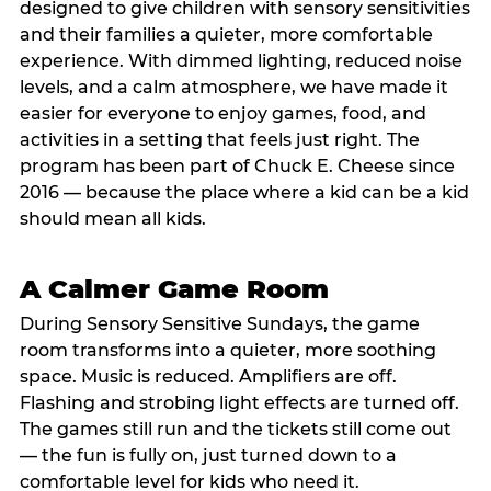
designed to give children with sensory sensitivities
and their families a quieter, more comfortable
experience. With dimmed lighting, reduced noise
levels, and a calm atmosphere, we have made it
easier for everyone to enjoy games, food, and
activities in a setting that feels just right. The
program has been part of Chuck E. Cheese since
2016 — because the place where a kid can be a kid
should mean all kids.
A Calmer Game Room
During Sensory Sensitive Sundays, the game
room transforms into a quieter, more soothing
space. Music is reduced. Amplifiers are off.
Flashing and strobing light effects are turned off.
The games still run and the tickets still come out
— the fun is fully on, just turned down to a
comfortable level for kids who need it.