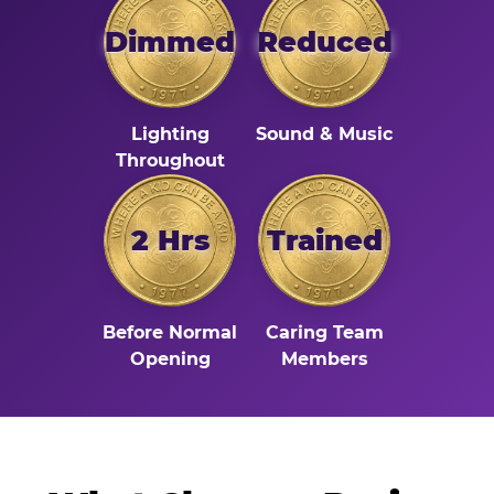
Dimmed
Reduced
Lighting
Sound & Music
Throughout
2 Hrs
Trained
Before Normal
Caring Team
Opening
Members