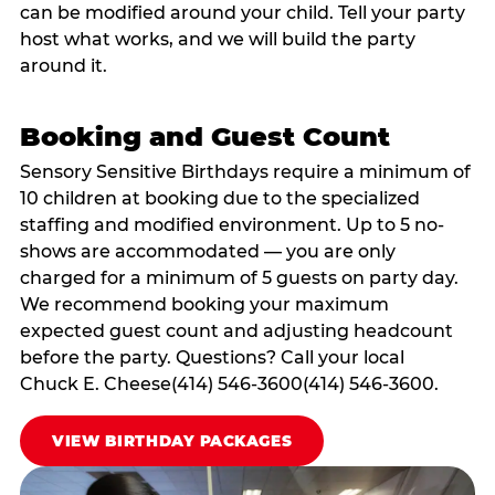
can be modified around your child. Tell your party
host what works, and we will build the party
around it.
Booking and Guest Count
Sensory Sensitive Birthdays require a minimum of
10 children at booking due to the specialized
staffing and modified environment. Up to 5 no-
shows are accommodated — you are only
charged for a minimum of 5 guests on party day.
We recommend booking your maximum
expected guest count and adjusting headcount
before the party. Questions? Call your local
Chuck E. Cheese(414) 546-3600(414) 546-3600.
VIEW BIRTHDAY PACKAGES