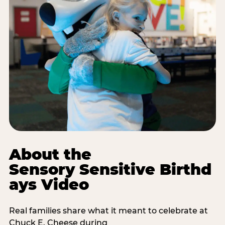
About the
Sensory Sensitive Birthd
ays Video
Real families share what it meant to celebrate at
Chuck E. Cheese during