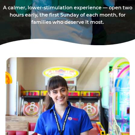
A calmer, lower-stimulation experience — open two
hours early, the first Sunday of each month, for
families who deserve it most.