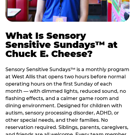
What Is Sensory
Sensitive Sundays™ at
Chuck E. Cheese?
Sensory Sensitive Sundays™ is a monthly program
at West Allis that opens two hours before normal
operating hours on the first Sunday of each
month — with dimmed lights, reduced sound, no
flashing effects, and a calmer game room and
dining environment. Designed for children with
autism, sensory processing disorder, ADHD, or
other special needs, and their families. No
reservation required. Siblings, parents, caregivers,
and friends are all welcome. Every team member