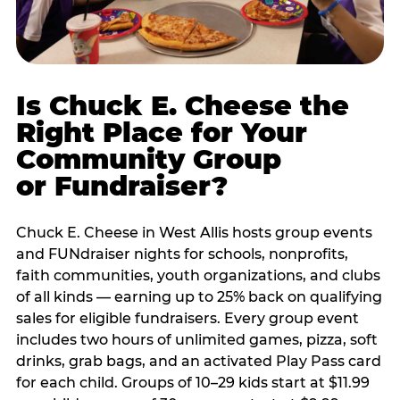
Is Chuck E. Cheese the
Right Place for Your
Community Group
or Fundraiser?
Chuck E. Cheese in West Allis hosts group events
and FUNdraiser nights for schools, nonprofits,
faith communities, youth organizations, and clubs
of all kinds — earning up to 25% back on qualifying
sales for eligible fundraisers. Every group event
includes two hours of unlimited games, pizza, soft
drinks, grab bags, and an activated Play Pass card
for each child. Groups of 10–29 kids start at $11.99