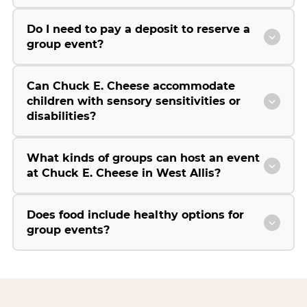
Do I need to pay a deposit to reserve a
group event?
Can Chuck E. Cheese accommodate
children with sensory sensitivities or
disabilities?
What kinds of groups can host an event
at Chuck E. Cheese in West Allis?
Does food include healthy options for
group events?