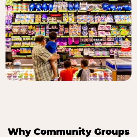
Why Community Groups