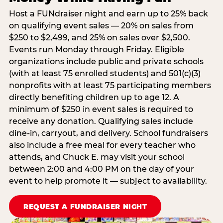
Host a FUNdraiser night and earn up to 25% back
on qualifying event sales — 20% on sales from
$250 to $2,499, and 25% on sales over $2,500.
Events run Monday through Friday. Eligible
organizations include public and private schools
(with at least 75 enrolled students) and 501(c)(3)
nonprofits with at least 75 participating members
directly benefiting children up to age 12. A
minimum of $250 in event sales is required to
receive any donation. Qualifying sales include
dine-in, carryout, and delivery. School fundraisers
also include a free meal for every teacher who
attends, and Chuck E. may visit your school
between 2:00 and 4:00 PM on the day of your
event to help promote it — subject to availability.
REQUEST A FUNDRAISER NIGHT