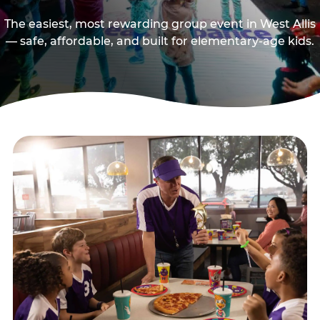
The easiest, most rewarding group event in West Allis
— safe, affordable, and built for elementary-age kids.