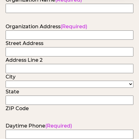
Organization Address
(Required)
Street Address
Address Line 2
City
State
ZIP Code
Daytime Phone
(Required)