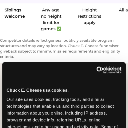
Siblings
Any age,
Height
All 
welcome
no height
restrictions
limit for
apply
games
Competitor details reflect general publicly available program
structures and may vary by location. Chuck E. Cheese fundraiser
giveback subject to minimum sales requirements and eligibility
criteria.
Request a FUNdraiser
Chuck E. Cheese usa cookies.
Night for Your
Our site uses cookies, tracking tools, and similar 
Organization
technologies that enable us and third parties to collect 
information about you online, including IP address, 
Tell us about your school or nonprofit and we will
browser and device info, referring URLs, online 
follow up to confirm your event date, timing, and
interactions, and other usage and activity data. Some of 