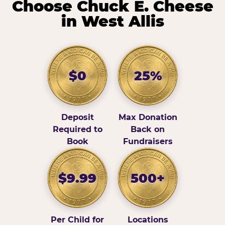
Choose Chuck E. Cheese
in West Allis
$0
25%
Deposit
Max Donation
Required to
Back on
Book
Fundraisers
$9.99
500+
Per Child for
Locations