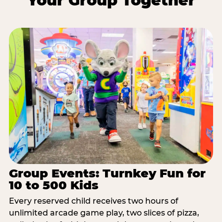
Your Group Together
Group Events: Turnkey Fun for
10 to 500 Kids
Every reserved child receives two hours of
unlimited arcade game play, two slices of pizza,