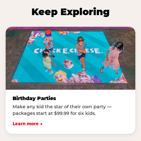
Keep Exploring
Birthday Parties
Make any kid the star of their own party —
packages start at $99.99 for six kids.
Learn more →