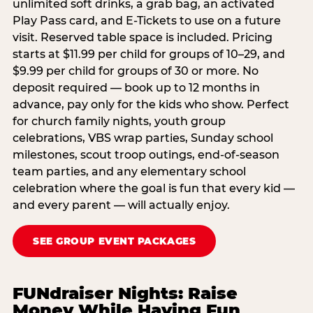
unlimited soft drinks, a grab bag, an activated
Play Pass card, and E-Tickets to use on a future
visit. Reserved table space is included. Pricing
starts at $11.99 per child for groups of 10–29, and
$9.99 per child for groups of 30 or more. No
deposit required — book up to 12 months in
advance, pay only for the kids who show. Perfect
for church family nights, youth group
celebrations, VBS wrap parties, Sunday school
milestones, scout troop outings, end-of-season
team parties, and any elementary school
celebration where the goal is fun that every kid —
and every parent — will actually enjoy.
SEE GROUP EVENT PACKAGES
FUNdraiser Nights: Raise
Money While Having Fun