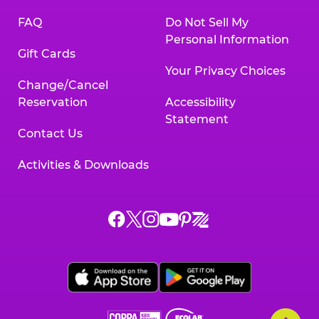
FAQ
Do Not Sell My
Personal Information
Gift Cards
Your Privacy Choices
Change/Cancel
Reservation
Accessibility
Statement
Contact Us
Activities & Downloads
Chuck
Chuck
Chuck
Chuck
Chuck
Chuck
E.
E.
E.
E.
E.
E.
Cheese
Cheese
Cheese
Cheese
Cheese
Cheese
on
on
on
on
on
on
Facebook,
X,
Instagram,
Pinterest,
Zigazoo,
YouTube,
opens
opens
opens
opens
opens
opens