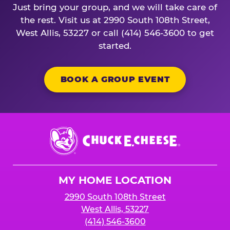
Just bring your group, and we will take care of
the rest. Visit us at 2990 South 108th Street,
West Allis, 53227 or call (414) 546-3600 to get
started.
BOOK A GROUP EVENT
Chuck
E.
Cheese
Logo
MY HOME LOCATION
2990 South 108th Street
West Allis, 53227
(414) 546-3600