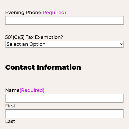
Evening Phone
(Required)
501(C)(3) Tax Exemption?
Contact Information
Name
(Required)
First
Last