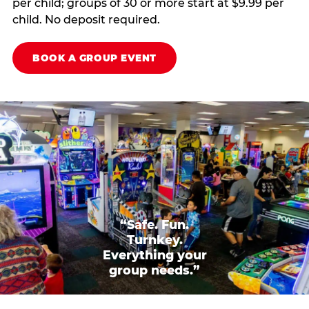
per child; groups of 30 or more start at $9.99 per
child. No deposit required.
BOOK A GROUP EVENT
“Safe. Fun.
Turnkey.
Everything your
group needs.”