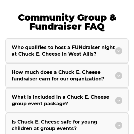
Community Group &
Fundraiser FAQ
Who qualifies to host a FUNdraiser night
at Chuck E. Cheese in West Allis?
How much does a Chuck E. Cheese
fundraiser earn for our organization?
What is included in a Chuck E. Cheese
group event package?
Is Chuck E. Cheese safe for young
children at group events?