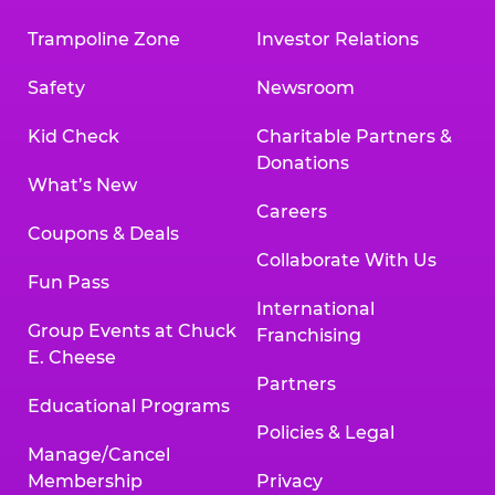
Trampoline Zone
Investor Relations
Safety
Newsroom
Kid Check
Charitable Partners &
Donations
What’s New
Careers
Coupons & Deals
Collaborate With Us
Fun Pass
International
Group Events at Chuck
Franchising
E. Cheese
Partners
Educational Programs
Policies & Legal
Manage/Cancel
Membership
Privacy