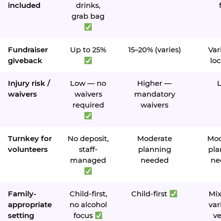
included
drinks,
grab bag
Fundraiser
Up to 25%
15–20% (varies)
Var
giveback
loc
Injury risk /
Low — no
Higher —
waivers
waivers
mandatory
required
waivers
Turnkey for
No deposit,
Moderate
Mod
volunteers
staff-
planning
pla
managed
needed
ne
Family-
Child-first,
Child-first
Mi
appropriate
no alcohol
var
setting
focus
v