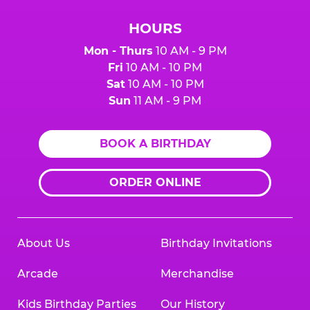
HOURS
Mon - Thurs
10 AM - 9 PM
Fri
10 AM - 10 PM
Sat
10 AM - 10 PM
Sun
11 AM - 9 PM
BOOK A BIRTHDAY
ORDER ONLINE
About Us
Birthday Invitations
Arcade
Merchandise
Kids Birthday Parties
Our History