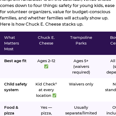
comes down to four things: safety for young kids, ease
for volunteer organizers, value for budget-conscious
families, and whether families will actually show up.
Here is how Chuck E. Cheese stacks up.
What
Chuck E.
Trampoline
Bo
Matters
Cheese
Parks
Ce
Most
Best age fit
Ages 2–12
Ages 5+
All
(waivers
(s
required)
depe
Child safety
Kid Check
Waivers only
N
®
system
at every
stand
location
Food &
Yes —
Usually
O
pizza
pizza,
separate/limited
inclu