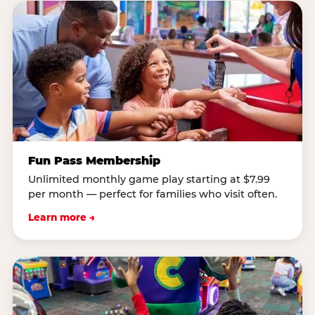
Fun Pass Membership
Unlimited monthly game play starting at $7.99
per month — perfect for families who visit often.
Learn more →