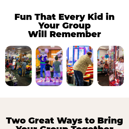
Fun That Every Kid in
Your Group
Will Remember
Two Great Ways to Bring