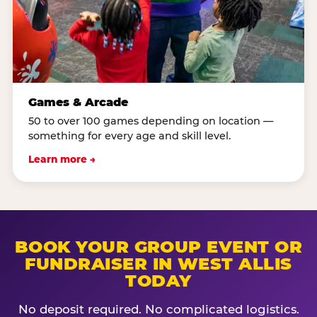
Games & Arcade
50 to over 100 games depending on location —
something for every age and skill level.
Learn more →
BOOK YOUR GROUP EVENT OR
FUNDRAISER IN WEST ALLIS
TODAY
No deposit required. No complicated logistics.