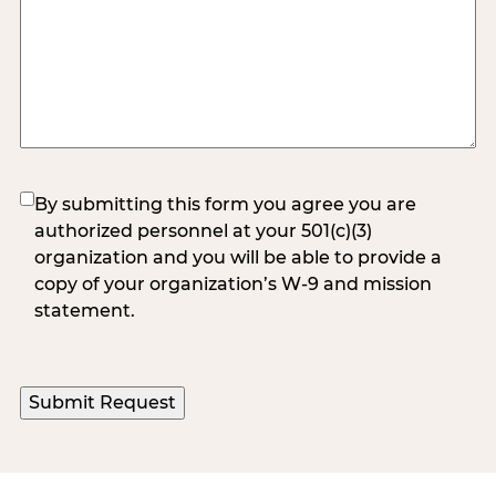
(Required)
By submitting this form you agree you are
authorized personnel at your 501(c)(3)
organization and you will be able to provide a
copy of your organization’s W-9 and mission
statement.