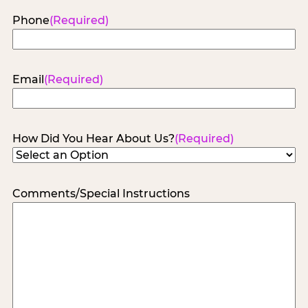
Phone
(Required)
Email
(Required)
How Did You Hear About Us?
(Required)
Comments/Special Instructions