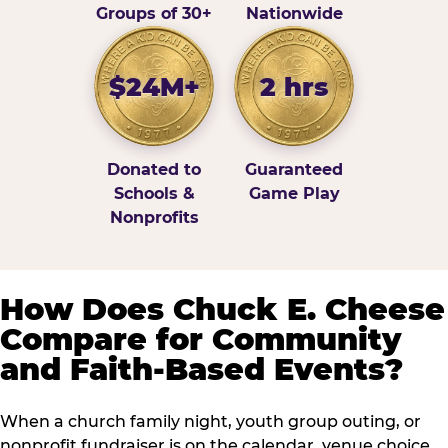
Groups of 30+
Nationwide
$24M+
2 hrs
Donated to
Guaranteed
Schools &
Game Play
Nonprofits
How Does Chuck E. Cheese
Compare for Community
and Faith-Based Events?
When a church family night, youth group outing, or
nonprofit fundraiser is on the calendar, venue choice