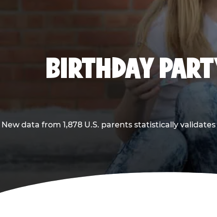
BIRTHDAY PARTY
New data from 1,878 U.S. parents statistically validates