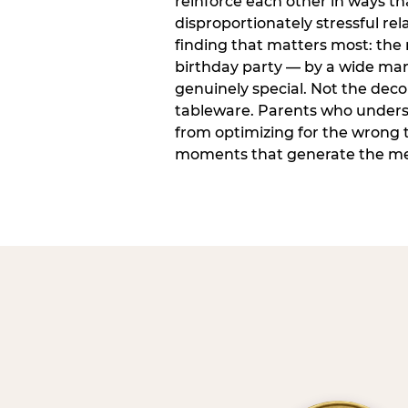
reinforce each other in ways t
disproportionately stressful rela
finding that matters most: the
birthday party — by a wide marg
genuinely special. Not the dec
tableware. Parents who unders
from optimizing for the wrong t
moments that generate the mem