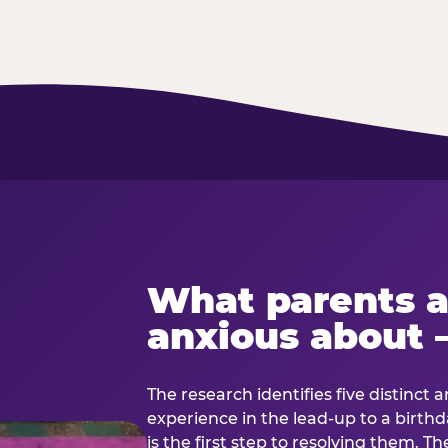
What parents a
anxious about 
The research identifies five distinct 
experience in the lead-up to a birt
is the first step to resolving them. Th