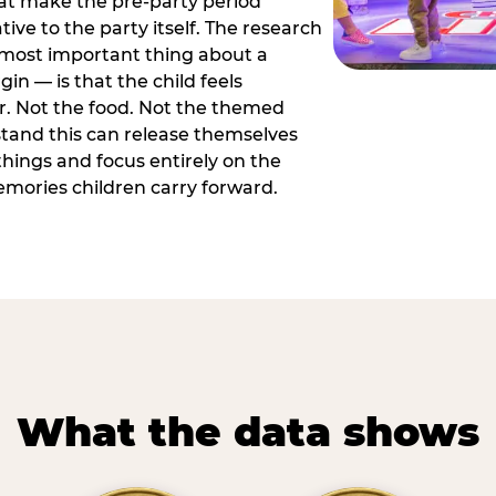
hat make the pre-party period
tive to the party itself. The research
 most important thing about a
in — is that the child feels
or. Not the food. Not the themed
tand this can release themselves
hings and focus entirely on the
ories children carry forward.
What the data shows