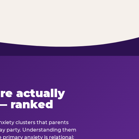
re actually
— ranked
anxiety clusters that parents
hday party. Understanding them
e primary anxiety is relational: