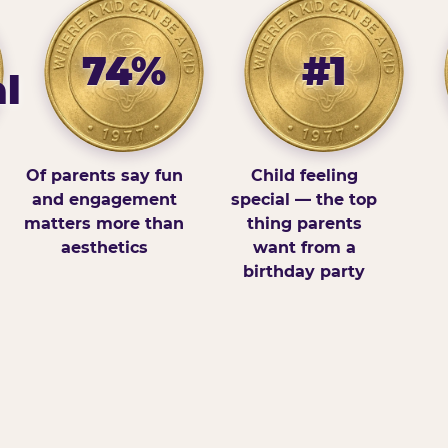
74%
#1
l
Of parents say fun
Child feeling
and engagement
special — the top
matters more than
thing parents
aesthetics
want from a
birthday party