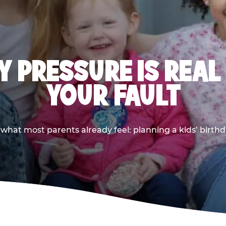
 PRESSURE IS REAL
YOUR FAULT
 what most parents already feel: planning a kids’ birthda