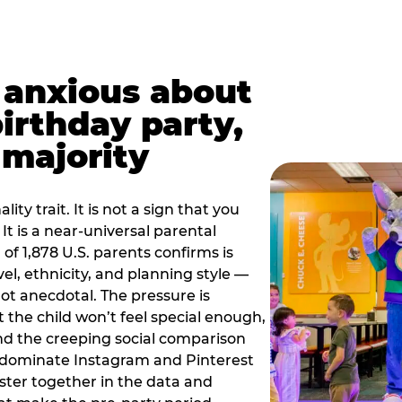
t anxious about
birthday party,
 majority
ity trait. It is not a sign that you
 It is a near-universal parental
of 1,878 U.S. parents confirms is
el, ethnicity, and planning style —
, not anecdotal. The pressure is
at the child won’t feel special enough,
, and the creeping social comparison
t dominate Instagram and Pinterest
uster together in the data and