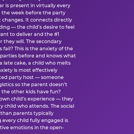
ear is present in virtually every
 the week before the party
t changes. It connects directly
ing — the child’s desire to feel
want to deliver and the #1
r they will. The secondary
s fail? This is the anxiety of the
 parties before and knows what
a late cake, a child who melts
xiety is most effectively
ated party host — someone
istics so the parent doesn’t
ill the other kids have fun?
 own child’s experience — they
 child who attends. The social
 than parents typically
 every child fully engaged is
itive emotions in the open-