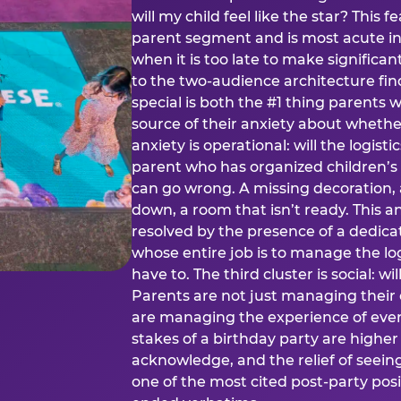
will my child feel like the star? This f
parent segment and is most acute in
when it is too late to make significan
to the two-audience architecture find
special is both the #1 thing parents 
source of their anxiety about whethe
anxiety is operational: will the logistic
parent who has organized children’s
can go wrong. A missing decoration, 
down, a room that isn’t ready. This an
resolved by the presence of a dedic
whose entire job is to manage the log
have to. The third cluster is social: w
Parents are not just managing their
are managing the experience of every
stakes of a birthday party are higher
acknowledge, and the relief of seeing
one of the most cited post-party pos