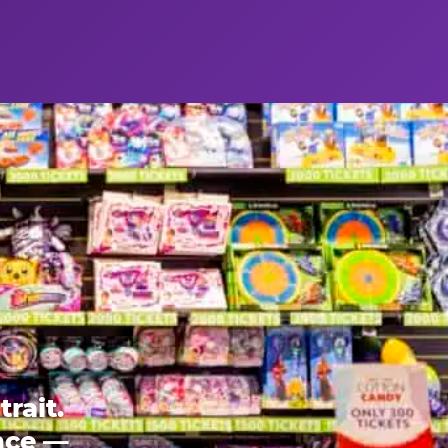
rait.
ence —