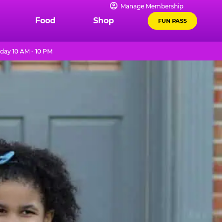
Manage Membership
Food
Shop
FUN PASS
day 10 AM - 10 PM