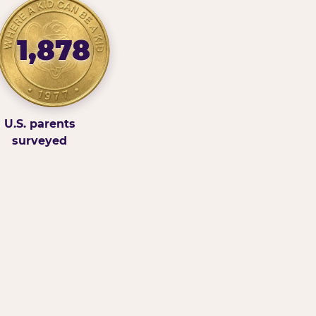
1,878
U.S. parents
surveyed