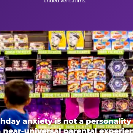
ended verbatims.
thday anxiety is not a personality t
 a near-universal parental experi