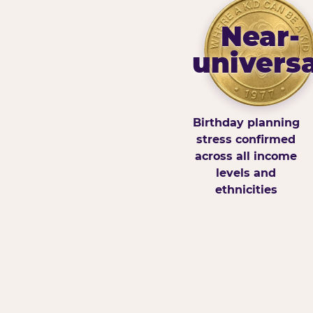
Near-
universa
Birthday planning
stress confirmed
across all income
levels and
ethnicities