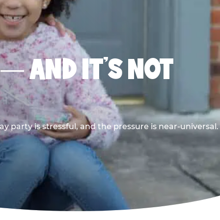
 — AND IT’S NOT
y party is stressful, and the pressure is near-universal.