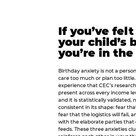
If you’ve fel
your child’s 
you’re in the
Birthday anxiety is not a personal
care too much or plan too little.
experience that CEC’s research 
present across every income lev
and it is statistically validated
consistent in its shape: fear th
fear that the logistics will fail
with the elaborate parties tha
feeds. These three anxieties cl