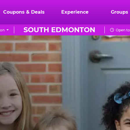
Coupons & Deals
Experience
Groups
SOUTH EDMONTON
ion
Open to