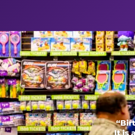
“Bir
It is