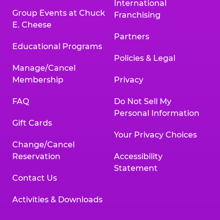
International
Group Events at Chuck
Franchising
E. Cheese
Partners
Educational Programs
Policies & Legal
Manage/Cancel
Membership
Privacy
FAQ
Do Not Sell My
Personal Information
Gift Cards
Your Privacy Choices
Change/Cancel
Reservation
Accessibility
Statement
Contact Us
Activities & Downloads