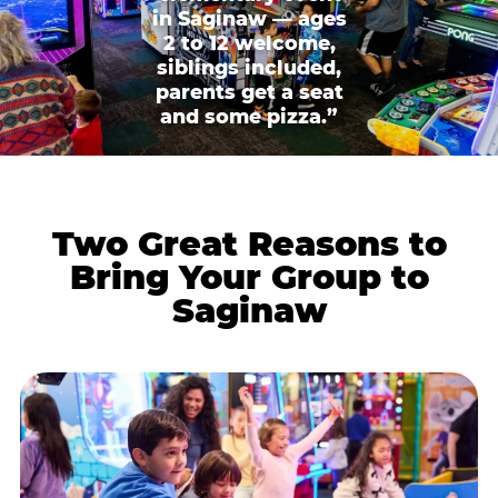
in Saginaw — ages
2 to 12 welcome,
siblings included,
parents get a seat
and some pizza.”
Two Great Reasons to
Bring Your Group to
Saginaw