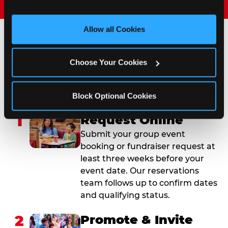
and measure and target content and ads, here and on 
third party sites. 
Click ‘Allow All Cookies’ to use this 
site with all cookies enabled, or click ‘Block Optional 
Allow all Cookies
Cookies’ to enable only necessary cookies.
How to Book Your Group
Choose Your Cookies
Event or Fundraiser in
Saginaw
Block Optional Cookies
1
Request Online
Submit your group event
booking or fundraiser request at
least three weeks before your
event date. Our reservations
team follows up to confirm dates
and qualifying status.
2
Promote & Invite