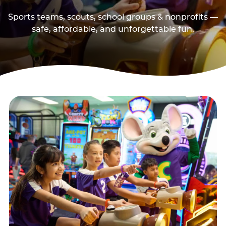
Sports teams, scouts, school groups & nonprofits —
safe, affordable, and unforgettable fun.