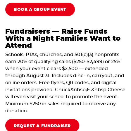
BOOK A GROUP EVENT
Fundraisers — Raise Funds
With a Night Families Want to
Attend
Schools, PTAs, churches, and 501(c)(3) nonprofits
earn 20% of qualifying sales ($250-$2,499) or 25%
when your event clears $2,500 — extended
through August 31. Includes dine-in, carryout, and
online orders. Free flyers, QR codes, and digital
invitations provided. Chuck&nbsp;E.&nbsp;Cheese
will even visit your school to promote the event.
Minimum $250 in sales required to receive any
donation.
REQUEST A FUNDRAISER