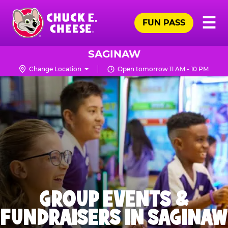
Skip
Pr
☰
to
FUN PASS
Me
Chuck
main
E.
content
Cheese
SAGINAW
Logo
Change Location
Open tomorrow 11 AM - 10 PM
GROUP EVENTS &
FUNDRAISERS IN SAGINAW