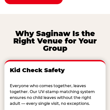
Why Saginaw Is the
Right Venue for Your
Group
Kid Check Safety
Everyone who comes together, leaves
together. Our UV-stamp matching system
ensures no child leaves without the right
adult — every single visit, no exceptions.