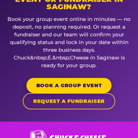
SAGINAW?
Book your group event online in minutes — no
deposit, no planning required. Or request a
fundraiser and our team will confirm your
qualifying status and lock in your date within
three business days.
Chuck&nbsp;E.&nbsp;Cheese in Saginaw is
ready for your group.
BOOK A GROUP EVENT
REQUEST A FUNDRAISER
Chuck