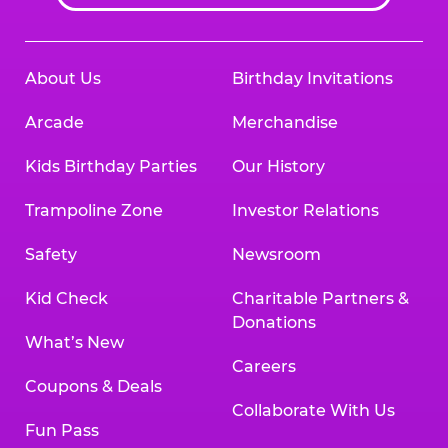
About Us
Birthday Invitations
Arcade
Merchandise
Kids Birthday Parties
Our History
Trampoline Zone
Investor Relations
Safety
Newsroom
Kid Check
Charitable Partners &
Donations
What’s New
Careers
Coupons & Deals
Collaborate With Us
Fun Pass