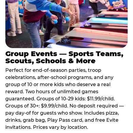
Group Events — Sports Teams,
Scouts, Schools & More
Perfect for end-of-season parties, troop
celebrations, after-school programs, and any
group of 10 or more kids who deserve a real
reward. Two hours of unlimited games
guaranteed. Groups of 10-29 kids: $11.99/child.
Groups of 30+: $9.99/child. No deposit required —
pay day-of for guests who show. Includes pizza,
drinks, grab bag, Play Pass card, and free Evite
invitations. Prices vary by location.