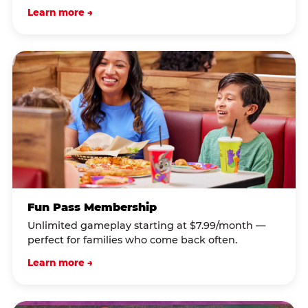
Learn more →
Fun Pass Membership
Unlimited gameplay starting at $7.99/month —
perfect for families who come back often.
Learn more →