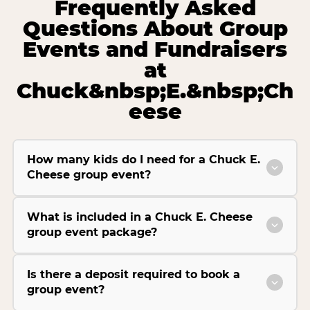
Frequently Asked
Questions About Group
Events and Fundraisers
at
Chuck&nbsp;E.&nbsp;Ch
eese
How many kids do I need for a Chuck E.
Cheese group event?
What is included in a Chuck E. Cheese
group event package?
Is there a deposit required to book a
group event?