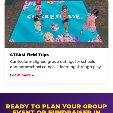
STEAM Field Trips
Curriculum-aligned group outings for schools
and homeschool co-ops — learning through play.
Learn more →
READY TO PLAN YOUR GROUP
EVENT OR FUNDRAISER IN