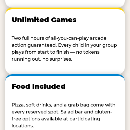
Unlimited Games
Two full hours of all-you-can-play arcade
action guaranteed. Every child in your group
plays from start to finish — no tokens
running out, no surprises.
Food Included
Pizza, soft drinks, and a grab bag come with
every reserved spot. Salad bar and gluten-
free options available at participating
locations.