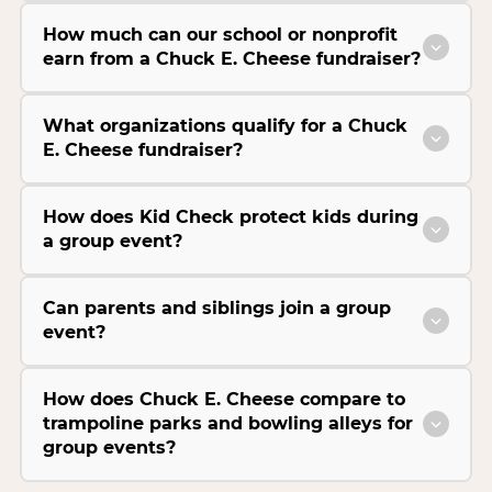
How much can our school or nonprofit
earn from a Chuck E. Cheese fundraiser?
What organizations qualify for a Chuck
E. Cheese fundraiser?
How does Kid Check protect kids during
a group event?
Can parents and siblings join a group
event?
How does Chuck E. Cheese compare to
trampoline parks and bowling alleys for
group events?