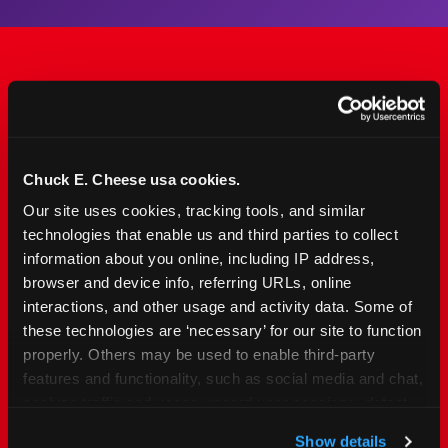
The Only Major FEC Built
from the Ground Up for
Kids Ages 2–12
Chuck E. Cheese usa cookies.
Our site uses cookies, tracking tools, and similar 
Chuck&nbsp;E.&nbsp;Cheese is designed for
technologies that enable us and third parties to collect 
families with young elementary-age children —
information about you online, including IP address, 
the exact age group that makes group outings
browser and device info, referring URLs, online 
and fundraisers a logistical challenge
interactions, and other usage and activity data. Some of 
everywhere else. Kid&nbsp;Check&#174; safety.
these technologies are ‘necessary’ for our site to function 
Indoor. Affordable. Food included. Nearby.
properly. Others may be used to enable third-party 
features and functionality, such as social media and chat, 
analyze traffic and usage, record user sessions, detect 
FIND YOUR LOCATION
and remember user settings, personalize experiences, 
Show details