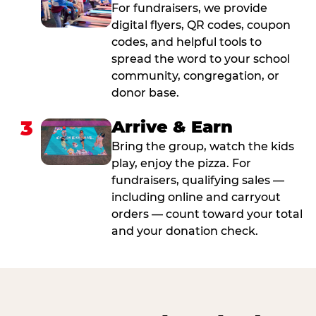
For fundraisers, we provide
digital flyers, QR codes, coupon
codes, and helpful tools to
spread the word to your school
community, congregation, or
donor base.
3
Arrive & Earn
Bring the group, watch the kids
play, enjoy the pizza. For
fundraisers, qualifying sales —
including online and carryout
orders — count toward your total
and your donation check.