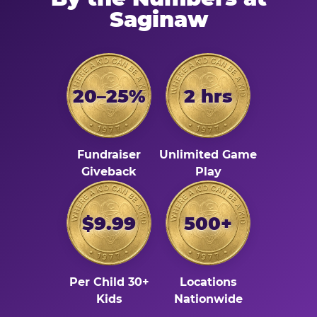
Saginaw
20–25%
2 hrs
Fundraiser
Unlimited Game
Giveback
Play
$9.99
500+
Per Child 30+
Locations
Kids
Nationwide