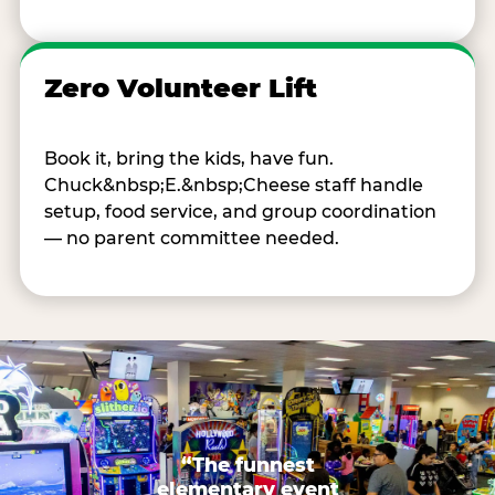
Zero Volunteer Lift
Book it, bring the kids, have fun.
Chuck&nbsp;E.&nbsp;Cheese staff handle
setup, food service, and group coordination
— no parent committee needed.
“The funnest
elementary event