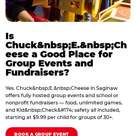
Is
Chuck&nbsp;E.&nbsp;Ch
eese a Good Place for
Group Events and
Fundraisers?
Yes. Chuck&nbsp;E.&nbsp;Cheese in Saginaw
offers fully hosted group events and school or
nonprofit fundraisers — food, unlimited games,
and Kid&nbsp;Check&#174; safety all included,
starting at $9.99 per child for groups of 30+.
BOOK A GROUP EVENT