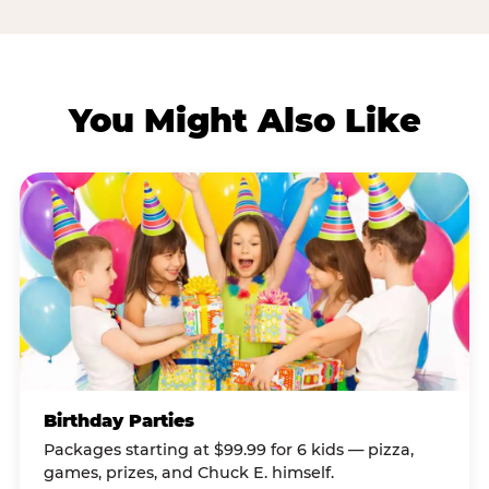
You Might Also Like
Birthday Parties
Packages starting at $99.99 for 6 kids — pizza,
games, prizes, and Chuck E. himself.