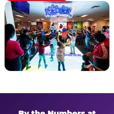
By the Numbers at