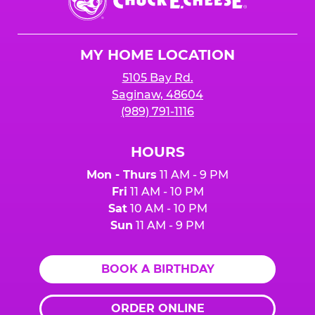
E.
Cheese
Logo
MY HOME LOCATION
5105 Bay Rd.
Saginaw, 48604
(989) 791-1116
HOURS
Mon - Thurs
11 AM - 9 PM
Fri
11 AM - 10 PM
Sat
10 AM - 10 PM
Sun
11 AM - 9 PM
BOOK A BIRTHDAY
ORDER ONLINE