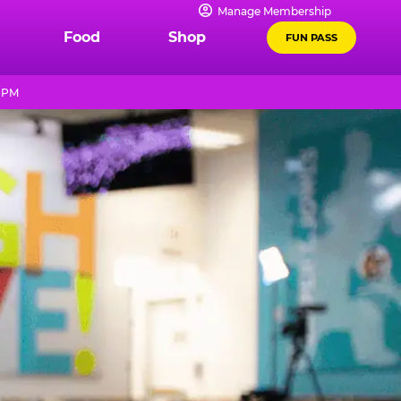
Manage Membership
Food
Shop
FUN PASS
9 PM