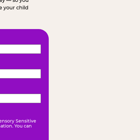
day — so you
 your child
ensory Sensitive
mation. You can