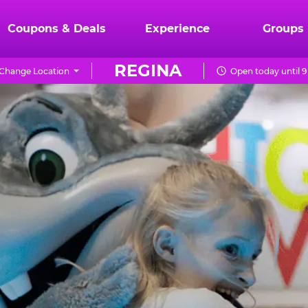
Coupons & Deals
Experience
Groups
REGINA
Change Location
Open today until 