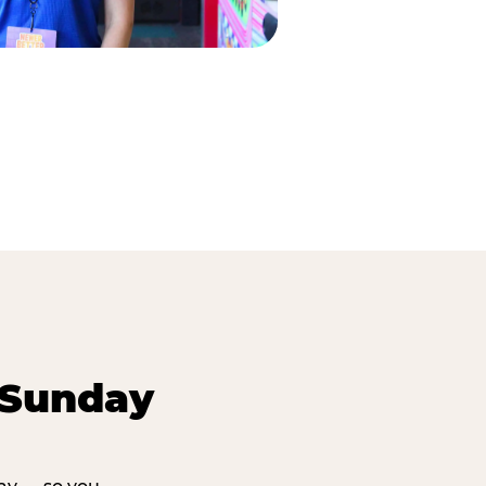
 Sunday