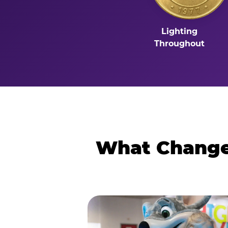
Lighting
Throughout
What Changes