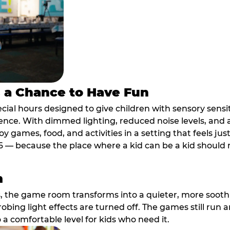
s a Chance to Have Fun
ial hours designed to give children with sensory sensiti
ence. With dimmed lighting, reduced noise levels, and
oy games, food, and activities in a setting that feels ju
6 — because the place where a kid can be a kid should m
m
, the game room transforms into a quieter, more soothi
robing light effects are turned off. The games still run 
o a comfortable level for kids who need it.