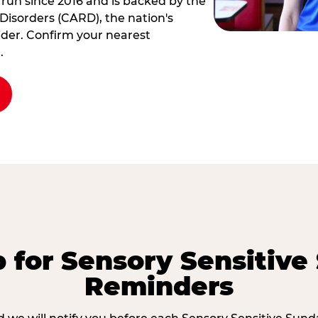
 run since 2016 and is backed by the
Disorders (CARD), the nation's
der. Confirm your nearest
.
p for Sensory Sensitive
Reminders