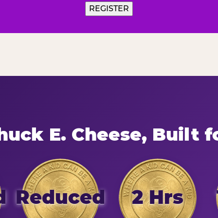
uck E. Cheese, Built f
d
Reduced
2 Hrs