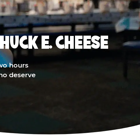
HUCK E. CHEESE
wo hours
who deserve