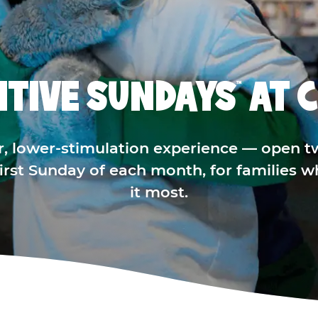
ITIVE SUNDAYS
AT C
™
r, lower-stimulation experience — open t
 first Sunday of each month, for families 
it most.