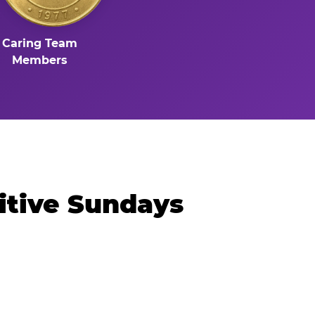
Caring Team
Members
itive Sundays