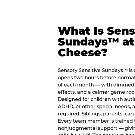
What Is Sens
Sundays™ at
Cheese?
Sensory Sensitive Sundays™ is
opens two hours before normal 
of each month — with dimmed l
effects, and a calmer game ro
Designed for children with auti
ADHD, or other special needs, a
required. Siblings, parents, car
Every team member is trained to
nonjudgmental support — giving