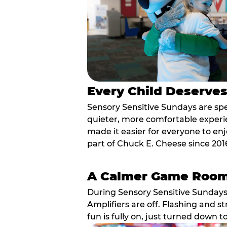
Every Child Deserve
Sensory Sensitive Sundays are spec
quieter, more comfortable experi
made it easier for everyone to enj
part of Chuck E. Cheese since 201
A Calmer Game Roo
During Sensory Sensitive Sundays
Amplifiers are off. Flashing and st
fun is fully on, just turned down t