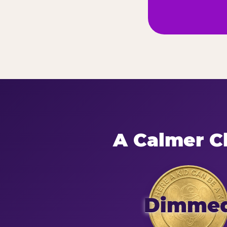
A Calmer Ch
Dimme