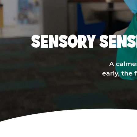
SENSORY SENS
A calme
early, the