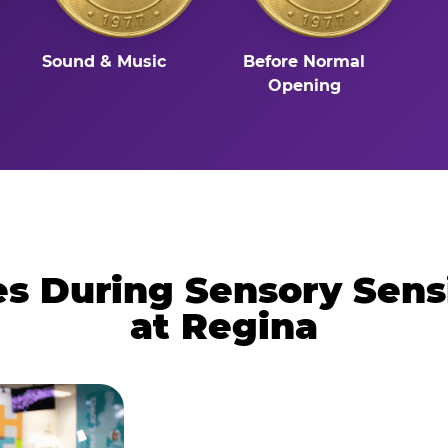
Sound & Music
Before Normal
Opening
 During Sensory Sens
at Regina