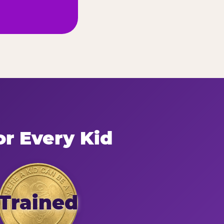
or Every Kid
Trained