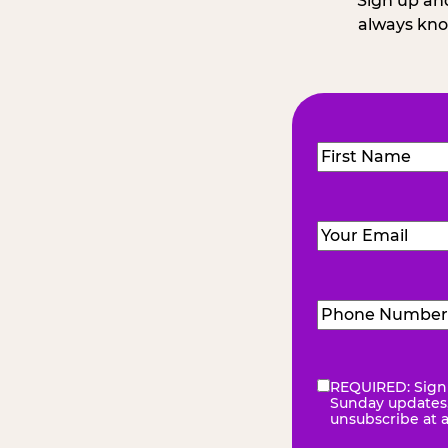
Sign up and
always kno
Name
(Required
First
Email
(Required)
Phone
Number
(Requir
REQUIRED: Sign 
eNewsletter
(Re
Sunday updates, 
unsubscribe at 