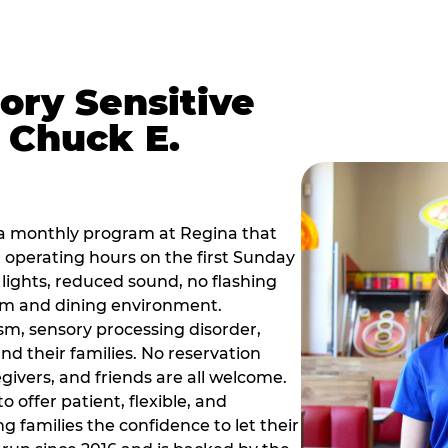
ory Sensitive
 Chuck E.
 a monthly program at Regina that
operating hours on the first Sunday
ights, reduced sound, no flashing
om and dining environment.
sm, sensory processing disorder,
nd their families. No reservation
egivers, and friends are all welcome.
 offer patient, flexible, and
 families the confidence to let their