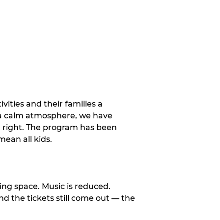
vities and their families a
 a calm atmosphere, we have
st right. The program has been
ean all kids.
ng space. Music is reduced.
and the tickets still come out — the