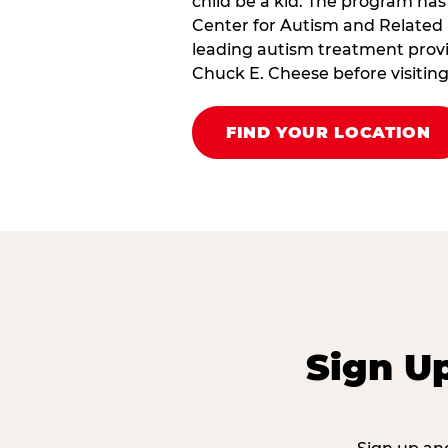
child be a kid. The program has
Center for Autism and Related 
leading autism treatment provi
Chuck E. Cheese before visiting
FIND YOUR LOCATION
Sign U