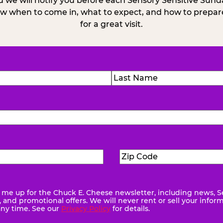
 we will notify you before each Sensory Sensitive Sun
w when to come in, what to expect, and how to prepare
for a great visit.
)
Last
Zip
ed)
Code
(Required)
me up for the Chuck E. Cheese newsletter, including news, S
quired)
and promotional offers. We will never rent or sell your infor
any time. See our
Privacy Policy
for details.